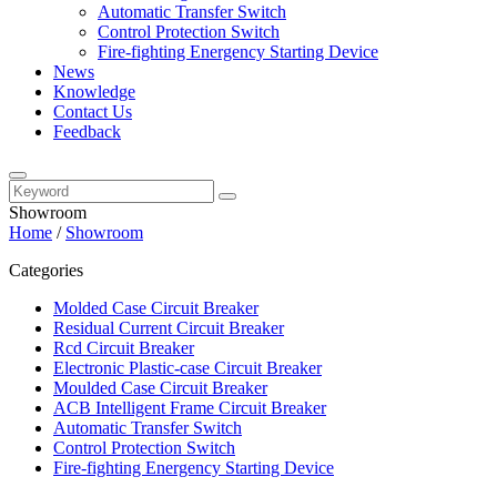
Automatic Transfer Switch
Control Protection Switch
Fire-fighting Energency Starting Device
News
Knowledge
Contact Us
Feedback
Showroom
Home
/
Showroom
Categories
Molded Case Circuit Breaker
Residual Current Circuit Breaker
Rcd Circuit Breaker
Electronic Plastic-case Circuit Breaker
Moulded Case Circuit Breaker
ACB Intelligent Frame Circuit Breaker
Automatic Transfer Switch
Control Protection Switch
Fire-fighting Energency Starting Device