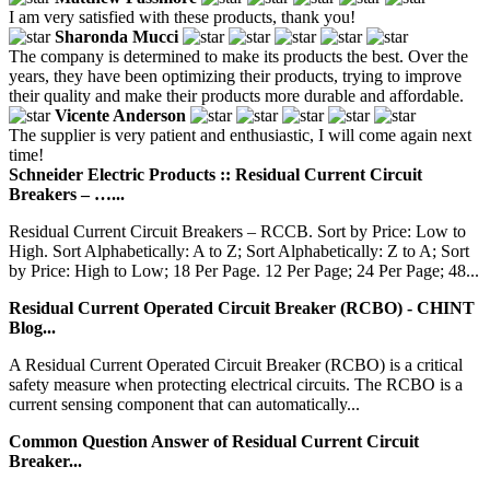
I am very satisfied with these products, thank you!
Sharonda Mucci
The company is determined to make its products the best. Over the
years, they have been optimizing their products, trying to improve
their quality and make their products more durable and affordable.
Vicente Anderson
The supplier is very patient and enthusiastic, I will come again next
time!
Schneider Electric Products :: Residual Current Circuit
Breakers – …...
Residual Current Circuit Breakers – RCCB. Sort by Price: Low to
High. Sort Alphabetically: A to Z; Sort Alphabetically: Z to A; Sort
by Price: High to Low; 18 Per Page. 12 Per Page; 24 Per Page; 48...
Residual Current Operated Circuit Breaker (RCBO) - CHINT
Blog...
A Residual Current Operated Circuit Breaker (RCBO) is a critical
safety measure when protecting electrical circuits. The RCBO is a
current sensing component that can automatically...
Common Question Answer of Residual Current Circuit
Breaker...