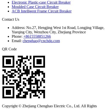
Electronic Plastic-case Circuit Breaker
Moulded Case Circuit Breaker
ACB Intelligent Frame Circuit Breaker
Contact Us
Address:
No.27, Hengjing West 1st Road, Longjing Village,
Yueqing City, Wenzhou City, Zhejiang Province
Phone:
+8615558851266
Email:
chenghao@cnchdq.com
QR Code
Copyright © Zhejiang Chenghao Electric Co., Ltd. All Rights