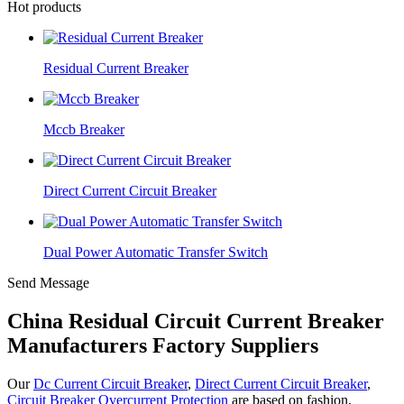
Hot products
Residual Current Breaker
Mccb Breaker
Direct Current Circuit Breaker
Dual Power Automatic Transfer Switch
Send Message
China Residual Circuit Current Breaker
Manufacturers Factory Suppliers
Our
Dc Current Circuit Breaker
,
Direct Current Circuit Breaker
,
Circuit Breaker Overcurrent Protection
are based on fashion,