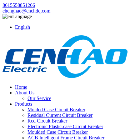
8615558851266
chenghao@cnchdq.com
Language
English
Home
About Us
Our Service
Products
Molded Case Circuit Breaker
Residual Current Circuit Breaker
Rcd Circuit Breaker
Electronic Plastic-case Circuit Breaker
Moulded Case Circuit Breaker
ACB Intelligent Frame Circuit Breaker