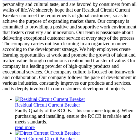
personality and cultural taste, and are favored by consumers from all
walks of life.We sincerely hope that our Residual Circuit Current
Breaker can meet the requirements of global customers, so as to
achieve the purpose of expanding market share. Our company is
committed to providing a positive and supportive work environment
that fosters creativity and innovation. Our team is passionate about
delivering exceptional customer service at every step of the process.
The company carries out team learning in an organized manner
according to the development strategy. We help employees create
learning opportunities at work and promote the growth of talent and
realize value through continuous creation and transfer of value. Our
company is a leading provider of high-quality products and
exceptional services. Our company culture is focused on teamwork
and collaboration. Our company follows the pace of development in
various industries, constantly improves our products and services,
and is deeply involved in our customers' development projects.
Residual Circuit Current Breaker
Faulty Quality of the RCCB: This can cause tripping. When
purchasing and installing, ensure the RCCB is reliable and
meets standards.
read more
Direct Current Circuit Breaker