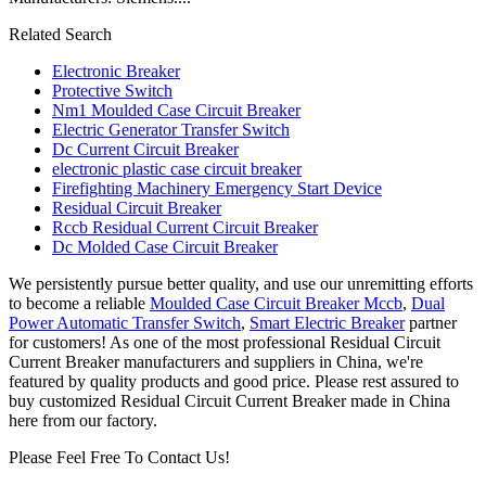
Related Search
Electronic Breaker
Protective Switch
Nm1 Moulded Case Circuit Breaker
Electric Generator Transfer Switch
Dc Current Circuit Breaker
electronic plastic case circuit breaker
Firefighting Machinery Emergency Start Device
Residual Circuit Breaker
Rccb Residual Current Circuit Breaker
Dc Molded Case Circuit Breaker
We persistently pursue better quality, and use our unremitting efforts
to become a reliable
Moulded Case Circuit Breaker Mccb
,
Dual
Power Automatic Transfer Switch
,
Smart Electric Breaker
partner
for customers! As one of the most professional Residual Circuit
Current Breaker manufacturers and suppliers in China, we're
featured by quality products and good price. Please rest assured to
buy customized Residual Circuit Current Breaker made in China
here from our factory.
Please Feel Free To Contact Us!