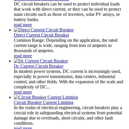
DC circuit breakers can be used to protect individual loads
that work with direct current, or they can be used to protect
main circuits such as those of inverters, solar PV arrays, or
battery banks.
read more
Direct Current Circuit Breaker
Common Range: Depending on the application, the rated
current range is wide, ranging from tens of amperes to
thousands of amperes.
read more
Dc Current Circuit Breaker
In modern power systems, DC current is increasingly used,
especially in power transmission, data centers, industrial
control, and other fields. With the expansion of the scale and
complexity of DC...
read more
Circuit Breaker Current Limiting
In the realm of electrical engineering, circuit breakers play a
crucial role in safeguarding electrical systems from potential
damage due to overloads, short circuits, and other fault
conditions.
read more