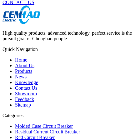
CONTACT US
High quality products, advanced technology, perfect service is the
pursuit goal of Chenghao people.
Quick Navigation
Home
About Us
Products
News
Knowledge
Contact Us
Showroom
Feedback
Sitemap
Categories
Molded Case Circuit Breaker
Residual Current Circuit Breaker
Rcd Circuit Breaker