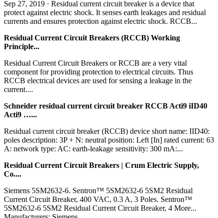
Sep 27, 2019 · Residual current circuit breaker is a device that
protect against electric shock. It senses earth leakages and residual
currents and ensures protection against electric shock. RCCB...
Residual Current Circuit Breakers (RCCB) Working
Principle...
Residual Current Circuit Breakers or RCCB are a very vital
component for providing protection to electrical circuits. Thus
RCCB electrical devices are used for sensing a leakage in the
current....
Schneider residual current circuit breaker RCCB Acti9 iID40
Acti9 …...
Residual current circuit breaker (RCCB) device short name: IID40:
poles description: 3P + N: neutral position: Left [In] rated current: 63
A: network type: AC: earth-leakage sensitivity: 300 mA:...
Residual Current Circuit Breakers | Crum Electric Supply,
Co....
Siemens 5SM2632-6. Sentron™ 5SM2632-6 5SM2 Residual
Current Circuit Breaker, 400 VAC, 0.3 A, 3 Poles. Sentron™
5SM2632-6 5SM2 Residual Current Circuit Breaker, 4 More...
Manufacturers: Siemens....