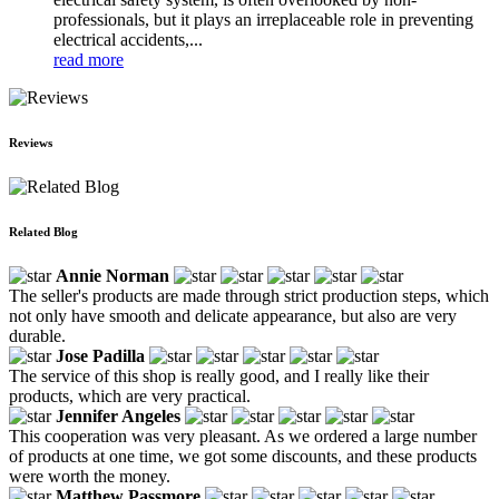
professionals, but it plays an irreplaceable role in preventing
electrical accidents,...
read more
Reviews
Related Blog
Annie Norman
The seller's products are made through strict production steps, which
not only have smooth and delicate appearance, but also are very
durable.
Jose Padilla
The service of this shop is really good, and I really like their
products, which are very practical.
Jennifer Angeles
This cooperation was very pleasant. As we ordered a large number
of products at one time, we got some discounts, and these products
were worth the money.
Matthew Passmore