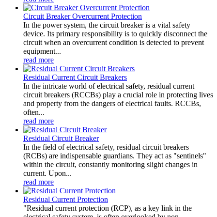
Circuit Breaker Overcurrent Protection
In the power system, the circuit breaker is a vital safety
device. Its primary responsibility is to quickly disconnect the
circuit when an overcurrent condition is detected to prevent
equipment...
read more
Residual Current Circuit Breakers
In the intricate world of electrical safety, residual current
circuit breakers (RCCBs) play a crucial role in protecting lives
and property from the dangers of electrical faults. RCCBs,
often...
read more
Residual Circuit Breaker
In the field of electrical safety, residual circuit breakers
(RCBs) are indispensable guardians. They act as "sentinels"
within the circuit, constantly monitoring slight changes in
current. Upon...
read more
Residual Current Protection
"Residual current protection (RCP), as a key link in the
electrical safety system, is often overlooked by non-