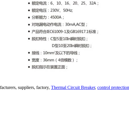
acturers, suppliers, factory,
Thermal Circuit Breaker
,
control protectio