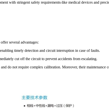
pment with stringent safety requirements-like medical devices and preci
 offer several advantages:
nabling timely detection and circuit interruption in case of faults.
iately cut off the circuit to prevent accidents from escalating.
 and do not require complex calibration. Moreover, their maintenance cos