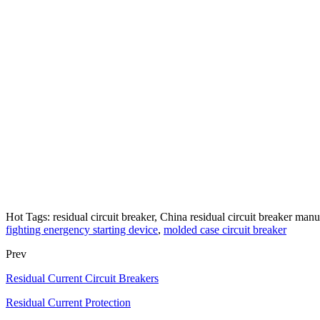
Hot Tags: residual circuit breaker, China residual circuit breaker manuf
fighting energency starting device
,
molded case circuit breaker
Prev
Residual Current Circuit Breakers
Residual Current Protection