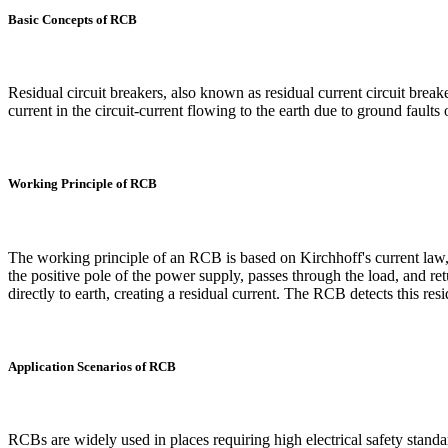
Basic Concepts of RCB
Residual circuit breakers, also known as residual current circuit breake
current in the circuit-current flowing to the earth due to ground faults
Working Principle of RCB
The working principle of an RCB is based on Kirchhoff's current law, w
the positive pole of the power supply, passes through the load, and re
directly to earth, creating a residual current. The RCB detects this resid
Application Scenarios of RCB
RCBs are widely used in places requiring high electrical safety standar