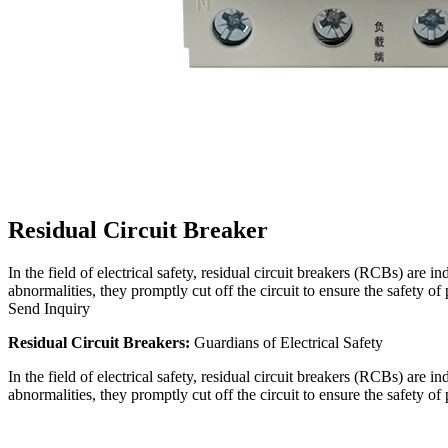
Residual Circuit Breaker
In the field of electrical safety, residual circuit breakers (RCBs) are 
abnormalities, they promptly cut off the circuit to ensure the safety o
Send Inquiry
Residual Circuit Breakers:
Guardians of Electrical Safety
In the field of electrical safety, residual circuit breakers (RCBs) are 
abnormalities, they promptly cut off the circuit to ensure the safety o