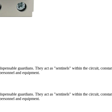
indispensable guardians. They act as "sentinels" within the circuit, cons
f personnel and equipment.
indispensable guardians. They act as "sentinels" within the circuit, cons
f personnel and equipment.