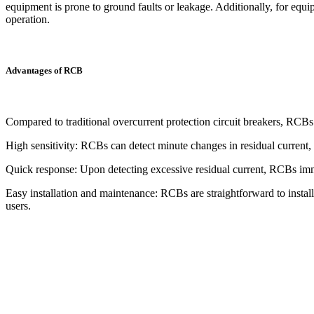
equipment is prone to ground faults or leakage. Additionally, for equi
operation.
Advantages of RCB
Compared to traditional overcurrent protection circuit breakers, RCBs
High sensitivity: RCBs can detect minute changes in residual current, e
Quick response: Upon detecting excessive residual current, RCBs immed
Easy installation and maintenance: RCBs are straightforward to install
users.