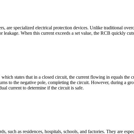
rs, are specialized electrical protection devices. Unlike traditional overc
 or leakage. When this current exceeds a set value, the RCB quickly cuts o
hich states that in a closed circuit, the current flowing in equals the
turns to the negative pole, completing the circuit. However, during a gr
ual current to determine if the circuit is safe.
ds, such as residences, hospitals, schools, and factories. They are espe