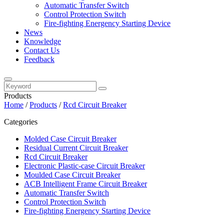
Automatic Transfer Switch
Control Protection Switch
Fire-fighting Energency Starting Device
News
Knowledge
Contact Us
Feedback
Products
Home
/
Products
/
Rcd Circuit Breaker
Categories
Molded Case Circuit Breaker
Residual Current Circuit Breaker
Rcd Circuit Breaker
Electronic Plastic-case Circuit Breaker
Moulded Case Circuit Breaker
ACB Intelligent Frame Circuit Breaker
Automatic Transfer Switch
Control Protection Switch
Fire-fighting Energency Starting Device