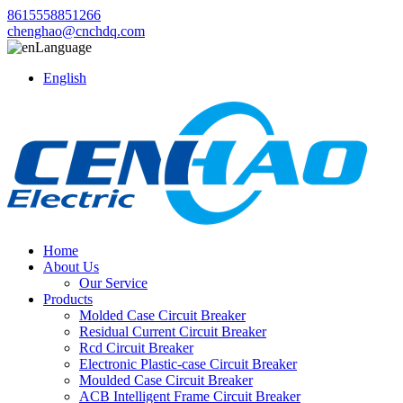
8615558851266
chenghao@cnchdq.com
Language
English
Home
About Us
Our Service
Products
Molded Case Circuit Breaker
Residual Current Circuit Breaker
Rcd Circuit Breaker
Electronic Plastic-case Circuit Breaker
Moulded Case Circuit Breaker
ACB Intelligent Frame Circuit Breaker