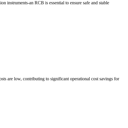
sion instruments-an RCB is essential to ensure safe and stable
ts are low, contributing to significant operational cost savings for