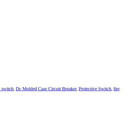
n switch
,
Dc Molded Case Circuit Breaker
,
Protective Switch
,
fire