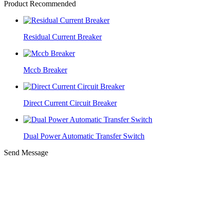
Product Recommended
Residual Current Breaker
Mccb Breaker
Direct Current Circuit Breaker
Dual Power Automatic Transfer Switch
Send Message