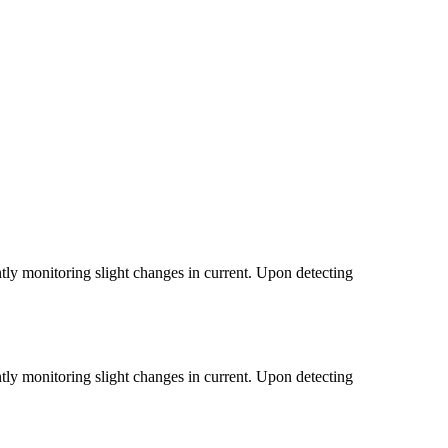
tantly monitoring slight changes in current. Upon detecting
tantly monitoring slight changes in current. Upon detecting