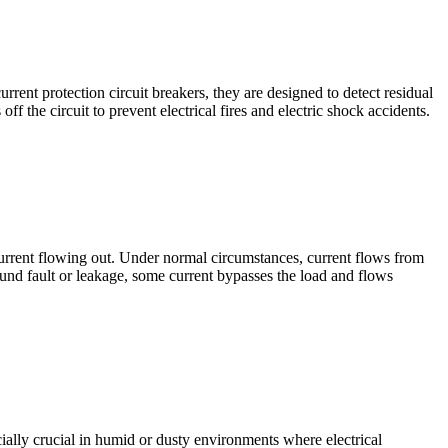
urrent protection circuit breakers, they are designed to detect residual
ff the circuit to prevent electrical fires and electric shock accidents.
 current flowing out. Under normal circumstances, current flows from
ound fault or leakage, some current bypasses the load and flows
cially crucial in humid or dusty environments where electrical