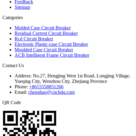
Feedback
Sitemap
Categories
Molded Case Circuit Breaker
Residual Current Circuit Breaker
Rcd Circuit Breaker
Electronic Plastic-case Circuit Breaker
Moulded Case Circuit Breaker
ACB Intelligent Frame Circuit Breaker
Contact Us
Address:
No.27, Hengjing West 1st Road, Longjing Village,
Yueqing City, Wenzhou City, Zhejiang Province
Phone:
+8615558851266
Email:
chenghao@cnchdq.com
QR Code