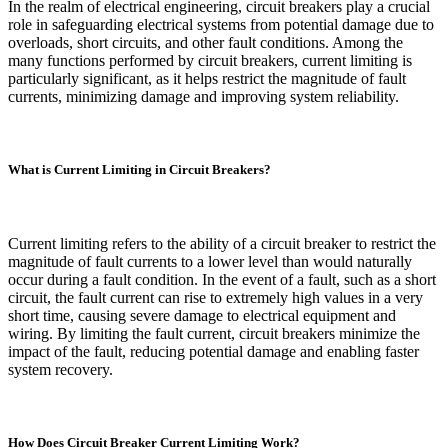
In the realm of electrical engineering, circuit breakers play a crucial
role in safeguarding electrical systems from potential damage due to
overloads, short circuits, and other fault conditions. Among the
many functions performed by circuit breakers, current limiting is
particularly significant, as it helps restrict the magnitude of fault
currents, minimizing damage and improving system reliability.
What is Current Limiting in Circuit Breakers?
Current limiting refers to the ability of a circuit breaker to restrict the
magnitude of fault currents to a lower level than would naturally
occur during a fault condition. In the event of a fault, such as a short
circuit, the fault current can rise to extremely high values in a very
short time, causing severe damage to electrical equipment and
wiring. By limiting the fault current, circuit breakers minimize the
impact of the fault, reducing potential damage and enabling faster
system recovery.
How Does Circuit Breaker Current Limiting Work?