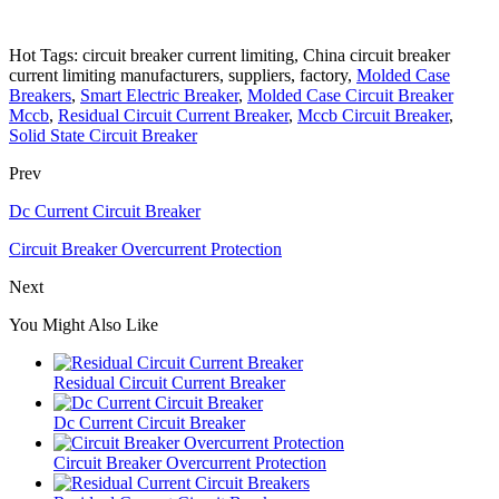
Hot Tags: circuit breaker current limiting, China circuit breaker
current limiting manufacturers, suppliers, factory,
Molded Case
Breakers
,
Smart Electric Breaker
,
Molded Case Circuit Breaker
Mccb
,
Residual Circuit Current Breaker
,
Mccb Circuit Breaker
,
Solid State Circuit Breaker
Prev
Dc Current Circuit Breaker
Circuit Breaker Overcurrent Protection
Next
You Might Also Like
Residual Circuit Current Breaker
Dc Current Circuit Breaker
Circuit Breaker Overcurrent Protection