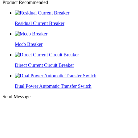
Product Recommended
Residual Current Breaker
Mccb Breaker
Direct Current Circuit Breaker
Dual Power Automatic Transfer Switch
Send Message