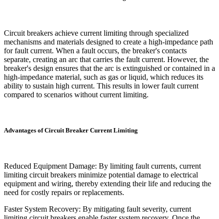
Circuit breakers achieve current limiting through specialized
mechanisms and materials designed to create a high-impedance path
for fault current. When a fault occurs, the breaker's contacts
separate, creating an arc that carries the fault current. However, the
breaker's design ensures that the arc is extinguished or contained in a
high-impedance material, such as gas or liquid, which reduces its
ability to sustain high current. This results in lower fault current
compared to scenarios without current limiting.
Advantages of Circuit Breaker Current Limiting
Reduced Equipment Damage: By limiting fault currents, current
limiting circuit breakers minimize potential damage to electrical
equipment and wiring, thereby extending their life and reducing the
need for costly repairs or replacements.
Faster System Recovery: By mitigating fault severity, current
limiting circuit breakers enable faster system recovery. Once the