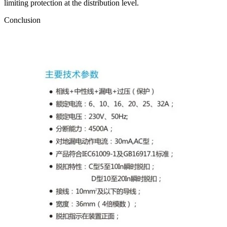
limiting protection at the distribution level.
Conclusion