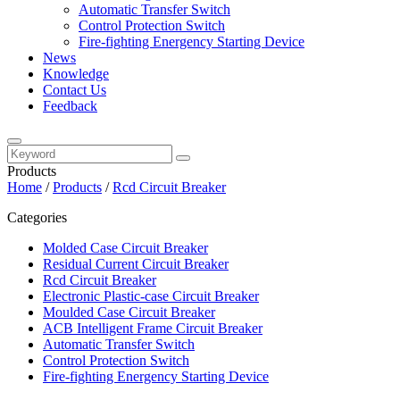
Automatic Transfer Switch
Control Protection Switch
Fire-fighting Energency Starting Device
News
Knowledge
Contact Us
Feedback
Products
Home
/
Products
/
Rcd Circuit Breaker
Categories
Molded Case Circuit Breaker
Residual Current Circuit Breaker
Rcd Circuit Breaker
Electronic Plastic-case Circuit Breaker
Moulded Case Circuit Breaker
ACB Intelligent Frame Circuit Breaker
Automatic Transfer Switch
Control Protection Switch
Fire-fighting Energency Starting Device