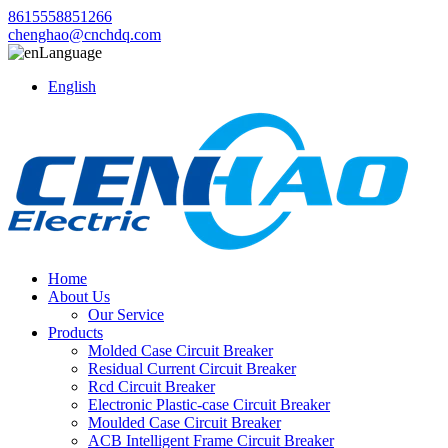
8615558851266
chenghao@cnchdq.com
Language
English
Home
About Us
Our Service
Products
Molded Case Circuit Breaker
Residual Current Circuit Breaker
Rcd Circuit Breaker
Electronic Plastic-case Circuit Breaker
Moulded Case Circuit Breaker
ACB Intelligent Frame Circuit Breaker