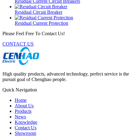
Residual Current Circuit Breakers
Residual Circuit Breaker
Residual Current Protection
Please Feel Free To Contact Us!
CONTACT US
High quality products, advanced technology, perfect service is the
pursuit goal of Chenghao people.
Quick Navigation
Home
About Us
Products
News
Knowledge
Contact Us
Showroom