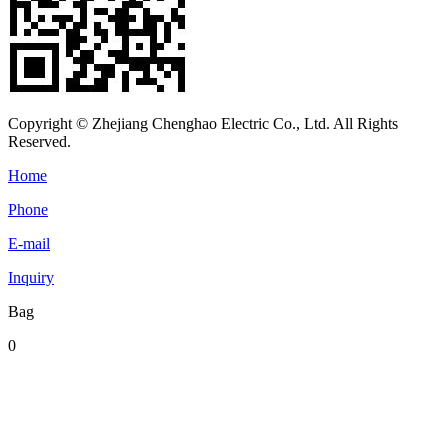
Copyright © Zhejiang Chenghao Electric Co., Ltd. All Rights
Reserved.
Home
Phone
E-mail
Inquiry
Bag
0