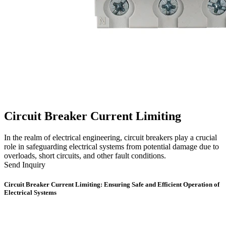
Circuit Breaker Current Limiting
In the realm of electrical engineering, circuit breakers play a crucial
role in safeguarding electrical systems from potential damage due to
overloads, short circuits, and other fault conditions.
Send Inquiry
Circuit Breaker Current Limiting: Ensuring Safe and Efficient Operation of
Electrical Systems