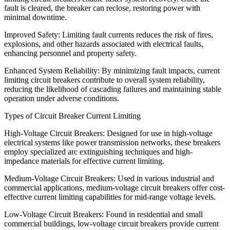
fault is cleared, the breaker can reclose, restoring power with
minimal downtime.
Improved Safety: Limiting fault currents reduces the risk of fires,
explosions, and other hazards associated with electrical faults,
enhancing personnel and property safety.
Enhanced System Reliability: By minimizing fault impacts, current
limiting circuit breakers contribute to overall system reliability,
reducing the likelihood of cascading failures and maintaining stable
operation under adverse conditions.
Types of Circuit Breaker Current Limiting
High-Voltage Circuit Breakers: Designed for use in high-voltage
electrical systems like power transmission networks, these breakers
employ specialized arc extinguishing techniques and high-
impedance materials for effective current limiting.
Medium-Voltage Circuit Breakers: Used in various industrial and
commercial applications, medium-voltage circuit breakers offer cost-
effective current limiting capabilities for mid-range voltage levels.
Low-Voltage Circuit Breakers: Found in residential and small
commercial buildings, low-voltage circuit breakers provide current