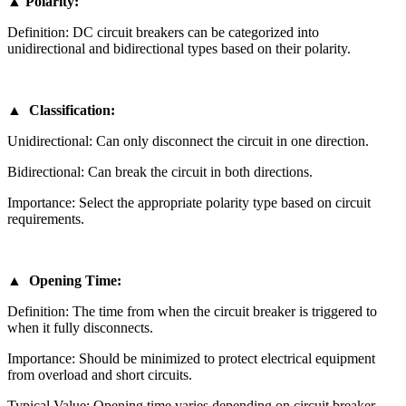
▲ Polarity:
Definition: DC circuit breakers can be categorized into
unidirectional and bidirectional types based on their polarity.
▲ Classification:
Unidirectional: Can only disconnect the circuit in one direction.
Bidirectional: Can break the circuit in both directions.
Importance: Select the appropriate polarity type based on circuit
requirements.
▲ Opening Time:
Definition: The time from when the circuit breaker is triggered to
when it fully disconnects.
Importance: Should be minimized to protect electrical equipment
from overload and short circuits.
Typical Value: Opening time varies depending on circuit breaker