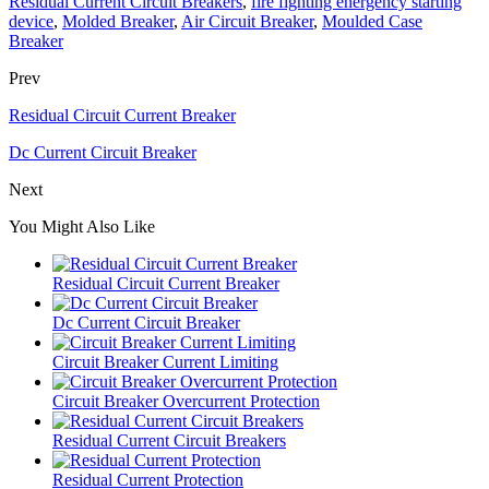
Residual Current Circuit Breakers
,
fire fighting energency starting
device
,
Molded Breaker
,
Air Circuit Breaker
,
Moulded Case
Breaker
Prev
Residual Circuit Current Breaker
Dc Current Circuit Breaker
Next
You Might Also Like
Residual Circuit Current Breaker
Dc Current Circuit Breaker
Circuit Breaker Current Limiting
Circuit Breaker Overcurrent Protection
Residual Current Circuit Breakers
Residual Current Protection