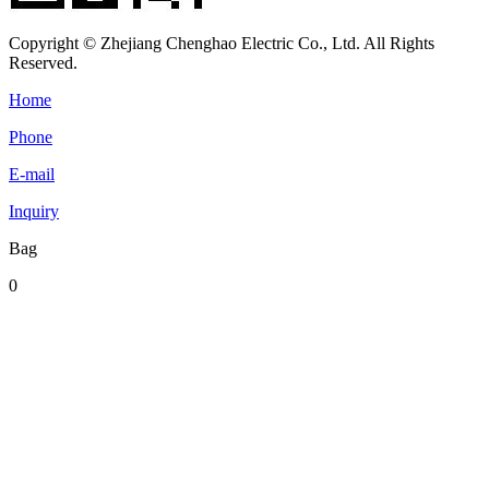
Copyright © Zhejiang Chenghao Electric Co., Ltd. All Rights
Reserved.
Home
Phone
E-mail
Inquiry
Bag
0