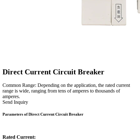
Direct Current Circuit Breaker
Common Range: Depending on the application, the rated current
range is wide, ranging from tens of amperes to thousands of
amperes.
Send Inquiry
Parameters of Direct Current Circuit Breaker
Rated Current: