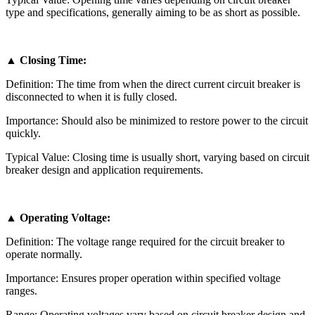
type and specifications, generally aiming to be as short as possible.
▲ Closing Time:
Definition: The time from when the direct current circuit breaker is
disconnected to when it is fully closed.
Importance: Should also be minimized to restore power to the circuit
quickly.
Typical Value: Closing time is usually short, varying based on circuit
breaker design and application requirements.
▲ Operating Voltage:
Definition: The voltage range required for the circuit breaker to
operate normally.
Importance: Ensures proper operation within specified voltage
ranges.
Range: Operating voltages vary based on circuit breaker design and