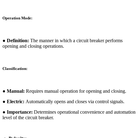
Operation Mode:
● Definition:
The manner in which a circuit breaker performs
opening and closing operations.
Classification:
● Manual:
Requires manual operation for opening and closing.
● Electric:
Automatically opens and closes via control signals.
● Importance:
Determines operational convenience and automation
level of the circuit breaker.