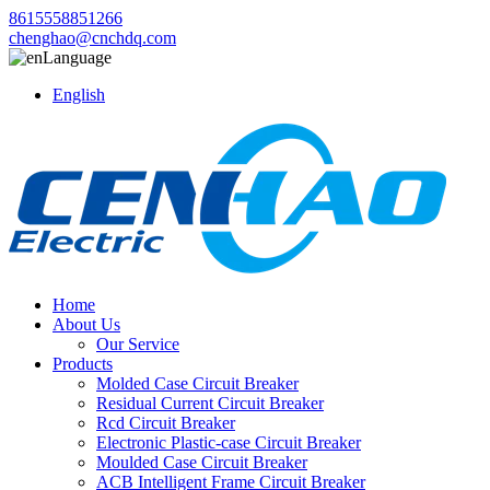
8615558851266
chenghao@cnchdq.com
Language
English
Home
About Us
Our Service
Products
Molded Case Circuit Breaker
Residual Current Circuit Breaker
Rcd Circuit Breaker
Electronic Plastic-case Circuit Breaker
Moulded Case Circuit Breaker
ACB Intelligent Frame Circuit Breaker