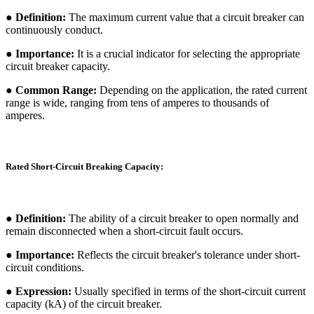
● Definition:
The maximum current value that a circuit breaker can
continuously conduct.
● Importance:
It is a crucial indicator for selecting the appropriate
circuit breaker capacity.
● Common Range:
Depending on the application, the rated current
range is wide, ranging from tens of amperes to thousands of
amperes.
Rated Short-Circuit Breaking Capacity:
● Definition:
The ability of a circuit breaker to open normally and
remain disconnected when a short-circuit fault occurs.
● Importance:
Reflects the circuit breaker's tolerance under short-
circuit conditions.
● Expression:
Usually specified in terms of the short-circuit current
capacity (kA) of the circuit breaker.