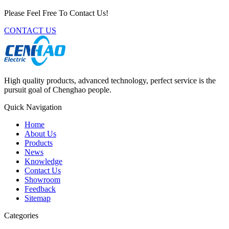
Please Feel Free To Contact Us!
CONTACT US
High quality products, advanced technology, perfect service is the
pursuit goal of Chenghao people.
Quick Navigation
Home
About Us
Products
News
Knowledge
Contact Us
Showroom
Feedback
Sitemap
Categories