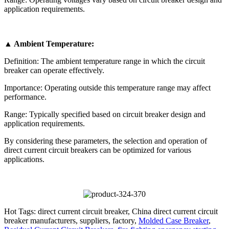
application requirements.
▲ Ambient Temperature:
Definition: The ambient temperature range in which the circuit
breaker can operate effectively.
Importance: Operating outside this temperature range may affect
performance.
Range: Typically specified based on circuit breaker design and
application requirements.
By considering these parameters, the selection and operation of
direct current circuit breakers can be optimized for various
applications.
Hot Tags: direct current circuit breaker, China direct current circuit
breaker manufacturers, suppliers, factory,
Molded Case Breaker
,