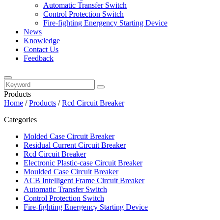
Automatic Transfer Switch
Control Protection Switch
Fire-fighting Energency Starting Device
News
Knowledge
Contact Us
Feedback
Products
Home
/
Products
/
Rcd Circuit Breaker
Categories
Molded Case Circuit Breaker
Residual Current Circuit Breaker
Rcd Circuit Breaker
Electronic Plastic-case Circuit Breaker
Moulded Case Circuit Breaker
ACB Intelligent Frame Circuit Breaker
Automatic Transfer Switch
Control Protection Switch
Fire-fighting Energency Starting Device