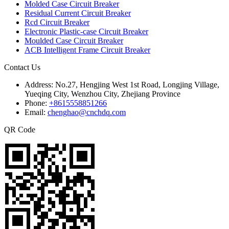
Molded Case Circuit Breaker
Residual Current Circuit Breaker
Rcd Circuit Breaker
Electronic Plastic-case Circuit Breaker
Moulded Case Circuit Breaker
ACB Intelligent Frame Circuit Breaker
Contact Us
Address:
No.27, Hengjing West 1st Road, Longjing Village,
Yueqing City, Wenzhou City, Zhejiang Province
Phone:
+8615558851266
Email:
chenghao@cnchdq.com
QR Code