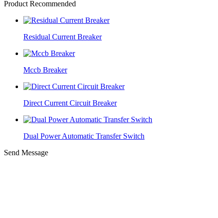
Product Recommended
Residual Current Breaker
Mccb Breaker
Direct Current Circuit Breaker
Dual Power Automatic Transfer Switch
Send Message