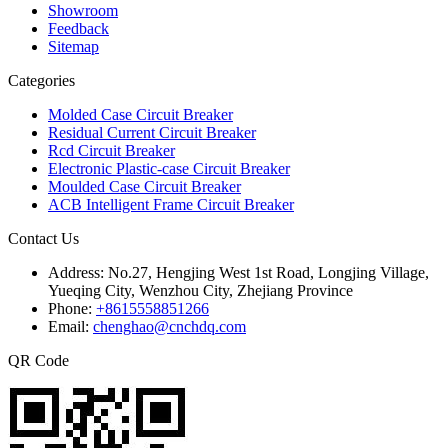
Showroom
Feedback
Sitemap
Categories
Molded Case Circuit Breaker
Residual Current Circuit Breaker
Rcd Circuit Breaker
Electronic Plastic-case Circuit Breaker
Moulded Case Circuit Breaker
ACB Intelligent Frame Circuit Breaker
Contact Us
Address:
No.27, Hengjing West 1st Road, Longjing Village,
Yueqing City, Wenzhou City, Zhejiang Province
Phone:
+8615558851266
Email:
chenghao@cnchdq.com
QR Code