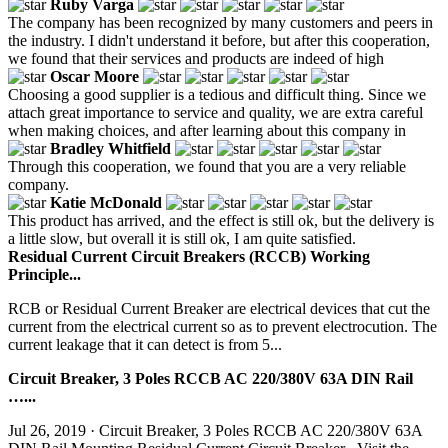
Ruby Varga
The company has been recognized by many customers and peers in
the industry. I didn't understand it before, but after this cooperation,
we found that their services and products are indeed of high
Oscar Moore
Choosing a good supplier is a tedious and difficult thing. Since we
attach great importance to service and quality, we are extra careful
when making choices, and after learning about this company in
Bradley Whitfield
Through this cooperation, we found that you are a very reliable
company.
Katie McDonald
This product has arrived, and the effect is still ok, but the delivery is
a little slow, but overall it is still ok, I am quite satisfied.
Residual Current Circuit Breakers (RCCB) Working
Principle...
RCB or Residual Current Breaker are electrical devices that cut the
current from the electrical current so as to prevent electrocution. The
current leakage that it can detect is from 5...
Circuit Breaker, 3 Poles RCCB AC 220/380V 63A DIN Rail
…...
Jul 26, 2019 · Circuit Breaker, 3 Poles RCCB AC 220/380V 63A