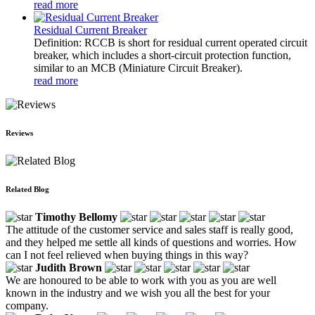
read more
Residual Current Breaker
Definition: RCCB is short for residual current operated circuit
breaker, which includes a short-circuit protection function,
similar to an MCB (Miniature Circuit Breaker).
read more
Reviews
Related Blog
Timothy Bellomy
The attitude of the customer service and sales staff is really good,
and they helped me settle all kinds of questions and worries. How
can I not feel relieved when buying things in this way?
Judith Brown
We are honoured to be able to work with you as you are well
known in the industry and we wish you all the best for your
company.