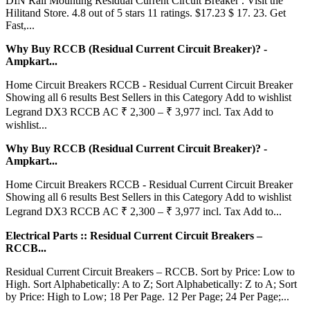
DIN Rail Mounting Residual Current Circuit Breaker . Visit the
Hilitand Store. 4.8 out of 5 stars 11 ratings. $17.23 $ 17. 23. Get
Fast,...
Why Buy RCCB (Residual Current Circuit Breaker)? -
Ampkart...
Home Circuit Breakers RCCB - Residual Current Circuit Breaker
Showing all 6 results Best Sellers in this Category Add to wishlist
Legrand DX3 RCCB AC ₹ 2,300 – ₹ 3,977 incl. Tax Add to
wishlist...
Why Buy RCCB (Residual Current Circuit Breaker)? -
Ampkart...
Home Circuit Breakers RCCB - Residual Current Circuit Breaker
Showing all 6 results Best Sellers in this Category Add to wishlist
Legrand DX3 RCCB AC ₹ 2,300 – ₹ 3,977 incl. Tax Add to...
Electrical Parts :: Residual Current Circuit Breakers –
RCCB...
Residual Current Circuit Breakers – RCCB. Sort by Price: Low to
High. Sort Alphabetically: A to Z; Sort Alphabetically: Z to A; Sort
by Price: High to Low; 18 Per Page. 12 Per Page; 24 Per Page;...