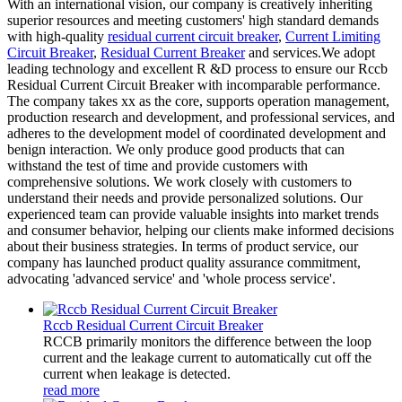
With an international vision, our company is creatively inheriting
superior resources and meeting customers' high standard demands
with high-quality
residual current circuit breaker
,
Current Limiting
Circuit Breaker
,
Residual Current Breaker
and services.We adopt
leading technology and excellent R &D process to ensure our Rccb
Residual Current Circuit Breaker with incomparable performance.
The company takes xx as the core, supports operation management,
production research and development, and professional services, and
adheres to the development model of coordinated development and
benign interaction. We only produce good products that can
withstand the test of time and provide customers with
comprehensive solutions. We work closely with customers to
understand their needs and provide personalized solutions. Our
experienced team can provide valuable insights into market trends
and consumer behavior, helping our clients make informed decisions
about their business strategies. In terms of product service, our
company has launched product quality assurance commitment,
advocating 'advanced service' and 'whole process service'.
Rccb Residual Current Circuit Breaker
RCCB primarily monitors the difference between the loop
current and the leakage current to automatically cut off the
current when leakage is detected.
read more