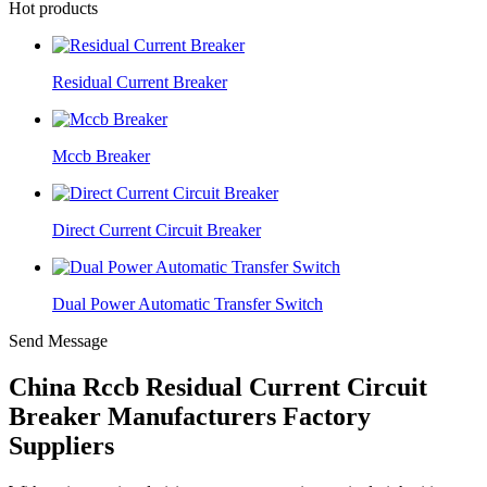
Hot products
Residual Current Breaker
Mccb Breaker
Direct Current Circuit Breaker
Dual Power Automatic Transfer Switch
Send Message
China Rccb Residual Current Circuit
Breaker Manufacturers Factory
Suppliers