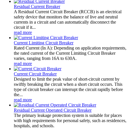
Residual Current Breaker
A Residual Current Circuit Breaker (RCCB) is an electrical
safety device that monitors the balance of live and neutral
currents in a circuit and can automatically disconnect the
circuit if it...
read more
Current Limiting Circuit Breaker
Rated Current (In A): Depending on application requirements,
the rated current of the Current Limiting Circuit Breaker
varies, ranging from 16A to 630A.
read more
Current Circuit Breaker
Designed to limit the peak value of short-circuit current by
swiftly breaking the circuit when a short circuit occurs. This
type of circuit breaker can interrupt the circuit rapidly before
the...
read more
Residual Current Operated Circuit Breaker
The primary leakage protection system is suitable for places
with high requirements for personal safety, such as residences,
hospitals, and schools.