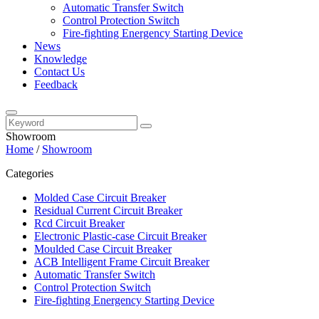
Automatic Transfer Switch
Control Protection Switch
Fire-fighting Energency Starting Device
News
Knowledge
Contact Us
Feedback
Showroom
Home
/
Showroom
Categories
Molded Case Circuit Breaker
Residual Current Circuit Breaker
Rcd Circuit Breaker
Electronic Plastic-case Circuit Breaker
Moulded Case Circuit Breaker
ACB Intelligent Frame Circuit Breaker
Automatic Transfer Switch
Control Protection Switch
Fire-fighting Energency Starting Device