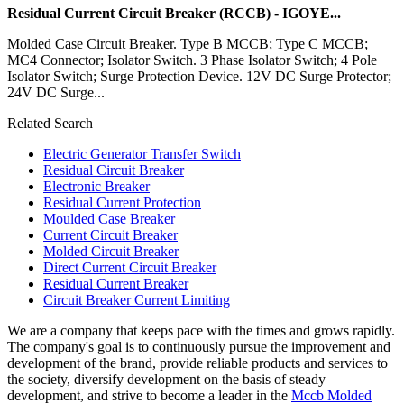
Residual Current Circuit Breaker (RCCB) - IGOYE...
Molded Case Circuit Breaker. Type B MCCB; Type C MCCB;
MC4 Connector; Isolator Switch. 3 Phase Isolator Switch; 4 Pole
Isolator Switch; Surge Protection Device. 12V DC Surge Protector;
24V DC Surge...
Related Search
Electric Generator Transfer Switch
Residual Circuit Breaker
Electronic Breaker
Residual Current Protection
Moulded Case Breaker
Current Circuit Breaker
Molded Circuit Breaker
Direct Current Circuit Breaker
Residual Current Breaker
Circuit Breaker Current Limiting
We are a company that keeps pace with the times and grows rapidly.
The company's goal is to continuously pursue the improvement and
development of the brand, provide reliable products and services to
the society, diversify development on the basis of steady
development, and strive to become a leader in the
Mccb Molded