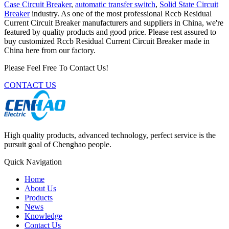
Case Circuit Breaker
,
automatic transfer switch
,
Solid State Circuit
Breaker
industry. As one of the most professional Rccb Residual
Current Circuit Breaker manufacturers and suppliers in China, we're
featured by quality products and good price. Please rest assured to
buy customized Rccb Residual Current Circuit Breaker made in
China here from our factory.
Please Feel Free To Contact Us!
CONTACT US
High quality products, advanced technology, perfect service is the
pursuit goal of Chenghao people.
Quick Navigation
Home
About Us
Products
News
Knowledge
Contact Us