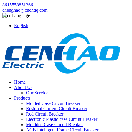
8615558851266
chenghao@cnchdq.com
Language
English
Home
About Us
Our Service
Products
Molded Case Circuit Breaker
Residual Current Circuit Breaker
Rcd Circuit Breaker
Electronic Plastic-case Circuit Breaker
Moulded Case Circuit Breaker
ACB Intelligent Frame Circuit Breaker