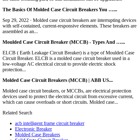
The Basics Of Molded Case Circuit Breakers You …...
Sep 29, 2022 · Molded case circuit breakers are interrupting devices
with self-contained, current-responsive elements. These breakers are
assembled as an...
Moulded Case Circuit Breaker (MCCB) - Types And …...
ELCB ( Earth Leakage Circuit Breaker) is a type of Moulded Case
Circuit Breaker. ELCB is a molded case circuit breaker used in a
low-voltage AC electrical circuit to provide electric shock
protection...
Molded Case Circuit Breakers (MCCB) | ABB US...
Molded case circuit breakers, or MCCBs, are electrical protection
devices used to protect the electrical circuit from excessive current,
which can cause overloads or short circuits. Molded case...
Related Search
acb intelligent frame circuit breaker
Electronic Breaker
Molded Case Breakers