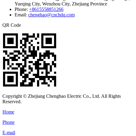
Yueqing City, Wenzhou City, Zhejiang Province
Phone:
+8615558851266
Email:
chenghao@cnchdq.com
QR Code
Copyright © Zhejiang Chenghao Electric Co., Ltd. All Rights
Reserved.
Home
Phone
E-mail