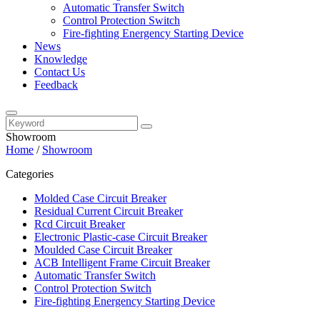
Automatic Transfer Switch
Control Protection Switch
Fire-fighting Energency Starting Device
News
Knowledge
Contact Us
Feedback
Showroom
Home
/
Showroom
Categories
Molded Case Circuit Breaker
Residual Current Circuit Breaker
Rcd Circuit Breaker
Electronic Plastic-case Circuit Breaker
Moulded Case Circuit Breaker
ACB Intelligent Frame Circuit Breaker
Automatic Transfer Switch
Control Protection Switch
Fire-fighting Energency Starting Device