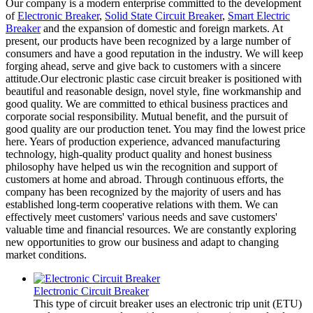
Our company is a modern enterprise committed to the development
of
Electronic Breaker
,
Solid State Circuit Breaker
,
Smart Electric
Breaker
and the expansion of domestic and foreign markets. At
present, our products have been recognized by a large number of
consumers and have a good reputation in the industry. We will keep
forging ahead, serve and give back to customers with a sincere
attitude.Our electronic plastic case circuit breaker is positioned with
beautiful and reasonable design, novel style, fine workmanship and
good quality. We are committed to ethical business practices and
corporate social responsibility. Mutual benefit, and the pursuit of
good quality are our production tenet. You may find the lowest price
here. Years of production experience, advanced manufacturing
technology, high-quality product quality and honest business
philosophy have helped us win the recognition and support of
customers at home and abroad. Through continuous efforts, the
company has been recognized by the majority of users and has
established long-term cooperative relations with them. We can
effectively meet customers' various needs and save customers'
valuable time and financial resources. We are constantly exploring
new opportunities to grow our business and adapt to changing
market conditions.
Electronic Circuit Breaker
This type of circuit breaker uses an electronic trip unit (ETU)