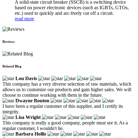
A solid-state circuit breaker (SSCB) is a switching device
based on power electronic devices (such as IGBTs, GTOs,
etc.) used to quickly and arc-freely cut off a circuit.
read more
Reviews
Related Blog
Lou Davis
This company has a very diverse selection of raw materials, which
allows us to customize our products and gain higher sales. We will
choose to continue working with them in the future.
Dwayne Bouton
I have been a regular customer of this supplier, and I certify its
integrity.
Lisa Wright
This company is really a good company, people must see it. As a
regular customer, I wouldn't lie.
Barbara Hollis