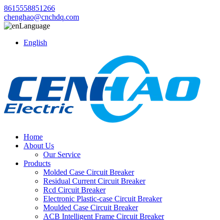
8615558851266
chenghao@cnchdq.com
Language
English
Home
About Us
Our Service
Products
Molded Case Circuit Breaker
Residual Current Circuit Breaker
Rcd Circuit Breaker
Electronic Plastic-case Circuit Breaker
Moulded Case Circuit Breaker
ACB Intelligent Frame Circuit Breaker