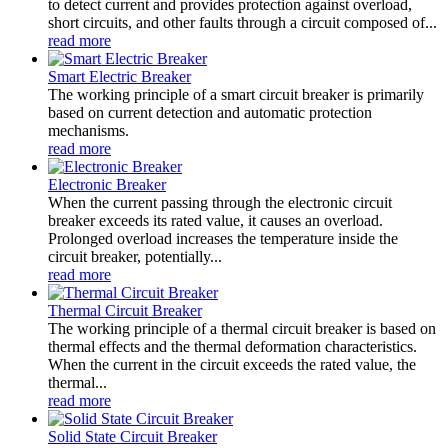
to detect current and provides protection against overload,
short circuits, and other faults through a circuit composed of...
read more
Smart Electric Breaker
The working principle of a smart circuit breaker is primarily
based on current detection and automatic protection
mechanisms.
read more
Electronic Breaker
When the current passing through the electronic circuit
breaker exceeds its rated value, it causes an overload.
Prolonged overload increases the temperature inside the
circuit breaker, potentially...
read more
Thermal Circuit Breaker
The working principle of a thermal circuit breaker is based on
thermal effects and the thermal deformation characteristics.
When the current in the circuit exceeds the rated value, the
thermal...
read more
Solid State Circuit Breaker