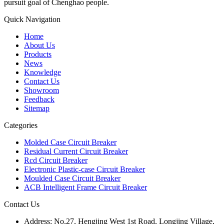
pursuit goal of Chenghao people.
Quick Navigation
Home
About Us
Products
News
Knowledge
Contact Us
Showroom
Feedback
Sitemap
Categories
Molded Case Circuit Breaker
Residual Current Circuit Breaker
Rcd Circuit Breaker
Electronic Plastic-case Circuit Breaker
Moulded Case Circuit Breaker
ACB Intelligent Frame Circuit Breaker
Contact Us
Address:
No.27, Hengjing West 1st Road, Longjing Village,