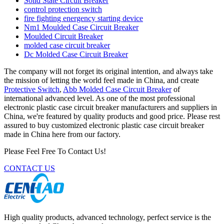
Solid State Circuit Breaker
control protection switch
fire fighting energency starting device
Nm1 Moulded Case Circuit Breaker
Moulded Circuit Breaker
molded case circuit breaker
Dc Molded Case Circuit Breaker
The company will not forget its original intention, and always take
the mission of letting the world feel made in China, and create
Protective Switch
,
Abb Molded Case Circuit Breaker
of
international advanced level. As one of the most professional
electronic plastic case circuit breaker manufacturers and suppliers in
China, we're featured by quality products and good price. Please rest
assured to buy customized electronic plastic case circuit breaker
made in China here from our factory.
Please Feel Free To Contact Us!
CONTACT US
High quality products, advanced technology, perfect service is the