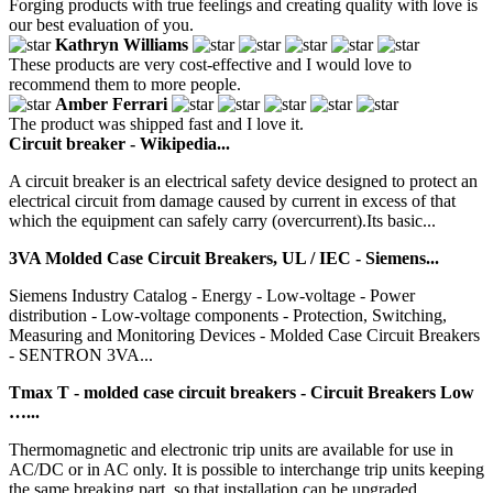
Forging products with true feelings and creating quality with love is
our best evaluation of you.
Kathryn Williams
These products are very cost-effective and I would love to
recommend them to more people.
Amber Ferrari
The product was shipped fast and I love it.
Circuit breaker - Wikipedia...
A circuit breaker is an electrical safety device designed to protect an
electrical circuit from damage caused by current in excess of that
which the equipment can safely carry (overcurrent).Its basic...
3VA Molded Case Circuit Breakers, UL / IEC - Siemens...
Siemens Industry Catalog - Energy - Low-voltage - Power
distribution - Low-voltage components - Protection, Switching,
Measuring and Monitoring Devices - Molded Case Circuit Breakers
- SENTRON 3VA...
Tmax T - molded case circuit breakers - Circuit Breakers Low
…...
Thermomagnetic and electronic trip units are available for use in
AC/DC or in AC only. It is possible to interchange trip units keeping
the same breaking part, so that installation can be upgraded...