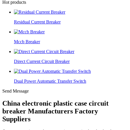
Hot products
Residual Current Breaker
Mccb Breaker
Direct Current Circuit Breaker
Dual Power Automatic Transfer Switch
Send Message
China electronic plastic case circuit
breaker Manufacturers Factory
Suppliers