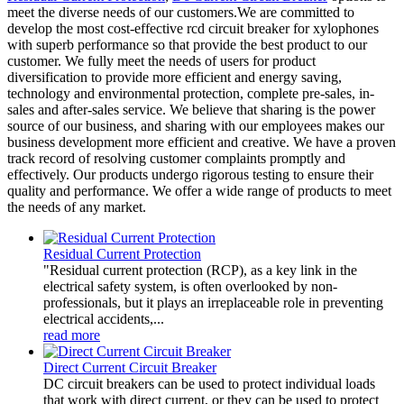
meet the diverse needs of our customers.We are committed to
develop the most cost-effective rcd circuit breaker for xylophones
with superb performance so that provide the best product to our
customer. We fully meet the needs of users for product
diversification to provide more efficient and energy saving,
technology and environmental protection, complete pre-sales, in-
sales and after-sales service. We believe that sharing is the power
source of our business, and sharing with our employees makes our
business development more efficient and creative. We have a proven
track record of resolving customer complaints promptly and
effectively. Our products undergo rigorous testing to ensure their
quality and performance. We offer a wide range of products to meet
the needs of any market.
Residual Current Protection
"Residual current protection (RCP), as a key link in the
electrical safety system, is often overlooked by non-
professionals, but it plays an irreplaceable role in preventing
electrical accidents,...
read more
Direct Current Circuit Breaker
DC circuit breakers can be used to protect individual loads
that work with direct current, or they can be used to protect