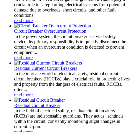
crucial role in safeguarding electrical systems from potential
damage due to overloads, short circuits, and other fault
conditions.
read more
Circuit Breaker Overcurrent Protection
In the power system, the circuit breaker is a vital safety
device. Its primary responsibility is to quickly disconnect the
circuit when an overcurrent condition is detected to prevent
equipment...
read more
Residual Current Circuit Breakers
In the intricate world of electrical safety, residual current
circuit breakers (RCCBs) play a crucial role in protecting lives
and property from the dangers of electrical faults. RCCBs,
often...
read more
Residual Circuit Breaker
In the field of electrical safety, residual circuit breakers
(RCBs) are indispensable guardians. They act as "sentinels"
within the circuit, constantly monitoring slight changes in
current. Upon...
read more