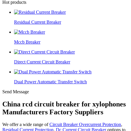
Hot products
Residual Current Breaker
Mccb Breaker
Direct Current Circuit Breaker
Dual Power Automatic Transfer Switch
Send Message
China rcd circuit breaker for xylophones
Manufacturers Factory Suppliers
We offer a wide range of
Circuit Breaker Overcurrent Protection
,
Residual Current Protection
,
Dc Current Circuit Breaker
options to