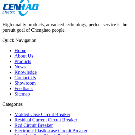
High quality products, advanced technology, perfect service is the
pursuit goal of Chenghao people.
Quick Navigation
Home
About Us
Products
News
Knowledge
Contact Us
Showroom
Feedback
Sitemap
Categories
Molded Case Circuit Breaker
Residual Current Circuit Breaker
Rcd Circuit Breaker
Electronic Plastic-case Circuit Breaker