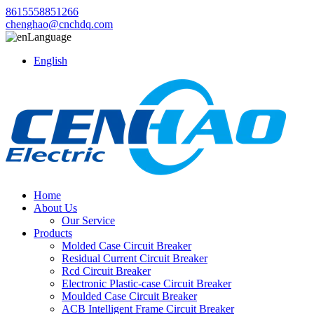
8615558851266
chenghao@cnchdq.com
Language
English
Home
About Us
Our Service
Products
Molded Case Circuit Breaker
Residual Current Circuit Breaker
Rcd Circuit Breaker
Electronic Plastic-case Circuit Breaker
Moulded Case Circuit Breaker
ACB Intelligent Frame Circuit Breaker