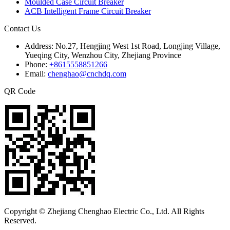
Moulded Case Circuit Breaker
ACB Intelligent Frame Circuit Breaker
Contact Us
Address:
No.27, Hengjing West 1st Road, Longjing Village,
Yueqing City, Wenzhou City, Zhejiang Province
Phone:
+8615558851266
Email:
chenghao@cnchdq.com
QR Code
Copyright © Zhejiang Chenghao Electric Co., Ltd. All Rights
Reserved.