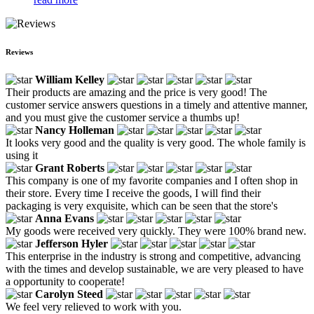
Reviews
William Kelley
Their products are amazing and the price is very good! The
customer service answers questions in a timely and attentive manner,
and you must give the customer service a thumbs up!
Nancy Holleman
It looks very good and the quality is very good. The whole family is
using it
Grant Roberts
This company is one of my favorite companies and I often shop in
their store. Every time I receive the goods, I will find their
packaging is very exquisite, which can be seen that the store's
Anna Evans
My goods were received very quickly. They were 100% brand new.
Jefferson Hyler
This enterprise in the industry is strong and competitive, advancing
with the times and develop sustainable, we are very pleased to have
a opportunity to cooperate!
Carolyn Steed
We feel very relieved to work with you.