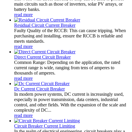
main circuits such as those of inverters, solar PV arrays, or
battery banks.
read more
Residual Circuit Current Breaker
Faulty Quality of the RCCB: This can cause tripping. When
purchasing and installing, ensure the RCCB is reliable and
meets standards.
read more
Direct Current Circuit Breaker
Common Range: Depending on the application, the rated
current range is wide, ranging from tens of amperes to
thousands of amperes.
read more
Dc Current Circuit Breaker
In modern power systems, DC current is increasingly used,
especially in power transmission, data centers, industrial
control, and other fields. With the expansion of the scale and
complexity of DC...
read more
Circuit Breaker Current Limiting
In the realm of electrical engineering, circuit breakers play a