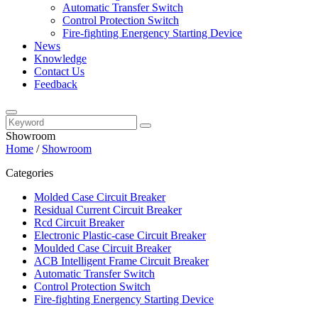
Automatic Transfer Switch
Control Protection Switch
Fire-fighting Energency Starting Device
News
Knowledge
Contact Us
Feedback
Showroom
Home
/
Showroom
Categories
Molded Case Circuit Breaker
Residual Current Circuit Breaker
Rcd Circuit Breaker
Electronic Plastic-case Circuit Breaker
Moulded Case Circuit Breaker
ACB Intelligent Frame Circuit Breaker
Automatic Transfer Switch
Control Protection Switch
Fire-fighting Energency Starting Device