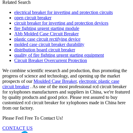
Related Search
electrical breaker for inverting and protection circuits
open circuit breaker
circuit breaker for inverting and protection devices
fire fighting urgent starting module
Abb Molded Case Circuit Breaker
plastic case circuit rectifying device
molded case circuit breaker durability
distribution board circuit breaker
quality of fire fighting urgent starting equipment
Circuit Breaker Overcurrent Protection
We combine scientific research and production, thus promoting the
progress of science and technology, and opening up the market
prospects of our
Moulded Case Breaker
,
electronic plastic case
circuit breaker
. As one of the most professional rcd circuit breaker
for xylophones manufacturers and suppliers in China, we're featured
by quality products and good price. Please rest assured to buy
customized rcd circuit breaker for xylophones made in China here
from our factory.
Please Feel Free To Contact Us!
CONTACT US