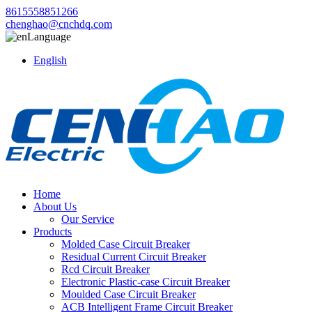
8615558851266
chenghao@cnchdq.com
Language
English
Home
About Us
Our Service
Products
Molded Case Circuit Breaker
Residual Current Circuit Breaker
Rcd Circuit Breaker
Electronic Plastic-case Circuit Breaker
Moulded Case Circuit Breaker
ACB Intelligent Frame Circuit Breaker