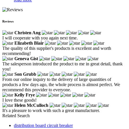
Reviews
Christen Ang
I will cooperate with you again next time.
Elizabeth Blair
The quality of this supplier's products is excellent and worth
recommending!
Geneva Gist
The salesperson introduced the product to me in great detail, thank
you!
Son Grubb
From our online inquiry to the delivery of large quantities of
products a few days ago, the whole process is almost perfect. We
recommend this provider to everyone.
Kelly Frye
I love these goods!
Helen McCulloch
It's a pleasure to work with such a great manufacturer.
Related Search
distribution board circuit breaker