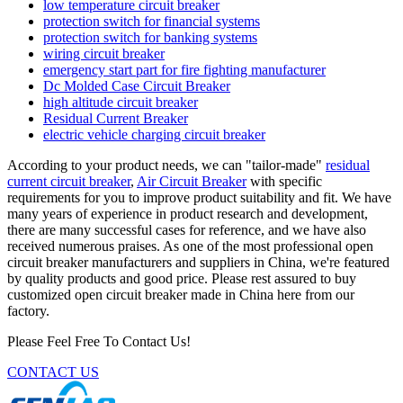
low temperature circuit breaker
protection switch for financial systems
protection switch for banking systems
wiring circuit breaker
emergency start part for fire fighting manufacturer
Dc Molded Case Circuit Breaker
high altitude circuit breaker
Residual Current Breaker
electric vehicle charging circuit breaker
According to your product needs, we can "tailor-made"
residual
current circuit breaker
,
Air Circuit Breaker
with specific
requirements for you to improve product suitability and fit. We have
many years of experience in product research and development,
there are many successful cases for reference, and we have also
received numerous praises. As one of the most professional open
circuit breaker manufacturers and suppliers in China, we're featured
by quality products and good price. Please rest assured to buy
customized open circuit breaker made in China here from our
factory.
Please Feel Free To Contact Us!
CONTACT US