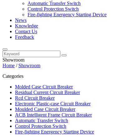
Automatic Transfer Switch
Control Protection Switch
Fire-fighting Energency Starting Device
News
Knowledge
Contact Us
Feedback
Showroom
Home
/
Showroom
Categories
Molded Case Circuit Breaker
Residual Current Circuit Breaker
Rcd Circuit Breaker
Electronic Plastic-case Circuit Breaker
Moulded Case Circuit Breaker
ACB Intelligent Frame Circuit Breaker
Automatic Transfer Switch
Control Protection Switch
Fire-fighting Energency Starting Device