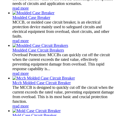
needs of circuits and application scenarios.
read more
Moulded Case Breaker
MCCB, or molded case circuit breaker, is an electrical
protection device mainly used to safeguard circuits and
electrical equipment from overload, short circuits, and other
faults.
read more
Moulded Case Circuit Breakers
Overload Protection: MCCBs can quickly cut off the circuit
when the current exceeds the rated value, effectively
preventing equipment damage from overload. This rapid
response capability is...
read more
Mccb Molded Case Circuit Breaker
The MCCB is designed to quickly cut off the circuit when the
current exceeds the rated value, preventing equipment damage
from overload. This is its most basic and crucial protection
function.
read more
Mold Case Circuit Breaker