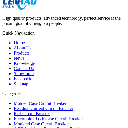
High quality products, advanced technology, perfect service is the
pursuit goal of Chenghao people.
Quick Navigation
Home
About Us
Products
News
Knowledge
Contact Us
Showroom
Feedback
Sitemap
Categories
Molded Case Circuit Breaker
Residual Current Circuit Breaker
Rcd Circuit Breaker
Electronic Plastic-case Circuit Breaker
Moulded Case Circuit Breaker