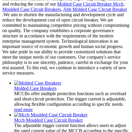
and reducing the costs of our
Molded Case Circuit Breaker Mccb
,
Moulded Case Circuit Breakers
,
Abb Molded Case Circuit Breaker
.We aim to shorten the manufacturing and development cycle and
reduce the development cost of open circuit breaker. We are
committed to maintaining competitive pricing without compromising
on quality. The company establishes a corporate governance
structure in accordance with the requirements of the modern
enterprise management system. Technological innovation is an
important source of economic growth and human social progress.
We take pride in our ability to provide customized solutions that
meet the unique needs of our customers. Our company's service
philosophy is to use sincerity, patience, careful in exchange for your
rest assured. To this end, we continue to introduce a variety of new
service measures.
Molded Case Breakers
MCCBs offer multiple protection functions such as overload
and short-circuit protection. The trigger current is adjustable,
allowing flexible configuration according to specific needs.
read more
Mccb Moulded Case Circuit Breaker
The adjustable trigger current function allows users to adjust
the rated current value of the MCCB according to the specific