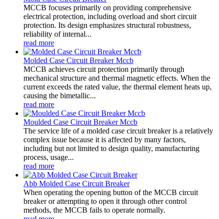
MCCB focuses primarily on providing comprehensive
electrical protection, including overload and short circuit
protection. Its design emphasizes structural robustness,
reliability of internal...
read more
Molded Case Circuit Breaker Mccb
MCCB achieves circuit protection primarily through
mechanical structure and thermal magnetic effects. When the
current exceeds the rated value, the thermal element heats up,
causing the bimetallic...
read more
Moulded Case Circuit Breaker Mccb
The service life of a molded case circuit breaker is a relatively
complex issue because it is affected by many factors,
including but not limited to design quality, manufacturing
process, usage...
read more
Abb Molded Case Circuit Breaker
When operating the opening button of the MCCB circuit
breaker or attempting to open it through other control
methods, the MCCB fails to operate normally.
read more