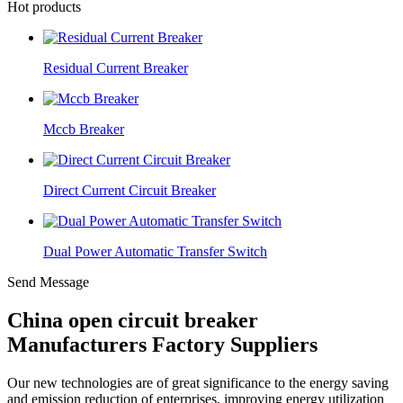
Hot products
Residual Current Breaker
Mccb Breaker
Direct Current Circuit Breaker
Dual Power Automatic Transfer Switch
Send Message
China open circuit breaker
Manufacturers Factory Suppliers
Our new technologies are of great significance to the energy saving
and emission reduction of enterprises, improving energy utilization