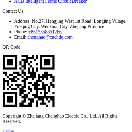
ACB Intelligent Frame Circuit Breaker
Contact Us
Address:
No.27, Hengjing West 1st Road, Longjing Village,
Yueqing City, Wenzhou City, Zhejiang Province
Phone:
+8615558851266
Email:
chenghao@cnchdq.com
QR Code
Copyright © Zhejiang Chenghao Electric Co., Ltd. All Rights
Reserved.
Home