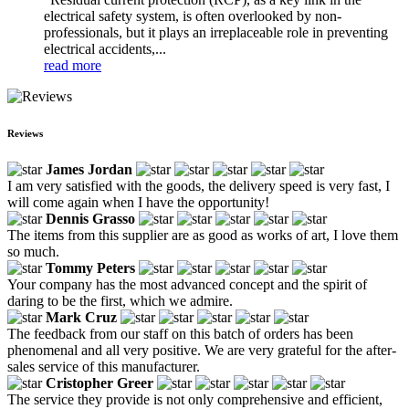
electrical safety system, is often overlooked by non-
professionals, but it plays an irreplaceable role in preventing
electrical accidents,...
read more
Reviews
James Jordan
I am very satisfied with the goods, the delivery speed is very fast, I
will come again when I have the opportunity!
Dennis Grasso
The items from this supplier are as good as works of art, I love them
so much.
Tommy Peters
Your company has the most advanced concept and the spirit of
daring to be the first, which we admire.
Mark Cruz
The feedback from our staff on this batch of orders has been
phenomenal and all very positive. We are very grateful for the after-
sales service of this manufacturer.
Cristopher Greer
The service they provide is not only comprehensive and efficient,