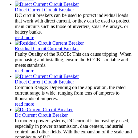
Direct Current Circuit Breaker
DC circuit breakers can be used to protect individual loads
that work with direct current, or they can be used to protect
main circuits such as those of inverters, solar PV arrays, or
battery banks.
read more
Residual Circuit Current Breaker
Faulty Quality of the RCCB: This can cause tripping. When
purchasing and installing, ensure the RCCB is reliable and
meets standards.
read more
Direct Current Circuit Breaker
Common Range: Depending on the application, the rated
current range is wide, ranging from tens of amperes to
thousands of amperes.
read more
Dc Current Circuit Breaker
In modern power systems, DC current is increasingly used,
especially in power transmission, data centers, industrial
control, and other fields. With the expansion of the scale and
complexity of DC...