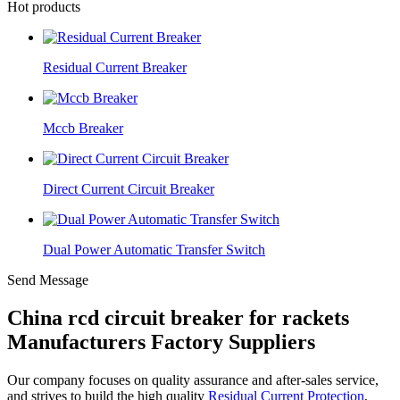
Hot products
Residual Current Breaker
Mccb Breaker
Direct Current Circuit Breaker
Dual Power Automatic Transfer Switch
Send Message
China rcd circuit breaker for rackets
Manufacturers Factory Suppliers
Our company focuses on quality assurance and after-sales service,
and strives to build the high quality
Residual Current Protection
,