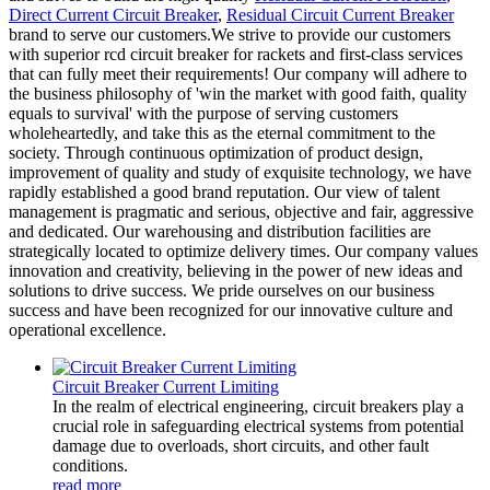
Direct Current Circuit Breaker
,
Residual Circuit Current Breaker
brand to serve our customers.We strive to provide our customers
with superior rcd circuit breaker for rackets and first-class services
that can fully meet their requirements! Our company will adhere to
the business philosophy of 'win the market with good faith, quality
equals to survival' with the purpose of serving customers
wholeheartedly, and take this as the eternal commitment to the
society. Through continuous optimization of product design,
improvement of quality and study of exquisite technology, we have
rapidly established a good brand reputation. Our view of talent
management is pragmatic and serious, objective and fair, aggressive
and dedicated. Our warehousing and distribution facilities are
strategically located to optimize delivery times. Our company values
innovation and creativity, believing in the power of new ideas and
solutions to drive success. We pride ourselves on our business
success and have been recognized for our innovative culture and
operational excellence.
Circuit Breaker Current Limiting
In the realm of electrical engineering, circuit breakers play a
crucial role in safeguarding electrical systems from potential
damage due to overloads, short circuits, and other fault
conditions.
read more