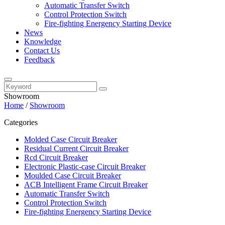
Automatic Transfer Switch
Control Protection Switch
Fire-fighting Energency Starting Device
News
Knowledge
Contact Us
Feedback
Showroom
Home
/
Showroom
Categories
Molded Case Circuit Breaker
Residual Current Circuit Breaker
Rcd Circuit Breaker
Electronic Plastic-case Circuit Breaker
Moulded Case Circuit Breaker
ACB Intelligent Frame Circuit Breaker
Automatic Transfer Switch
Control Protection Switch
Fire-fighting Energency Starting Device