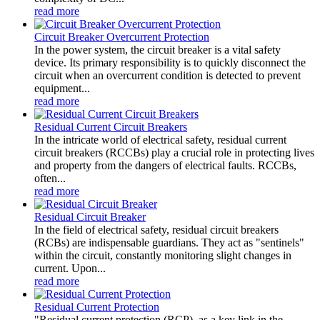
read more
Circuit Breaker Overcurrent Protection
In the power system, the circuit breaker is a vital safety
device. Its primary responsibility is to quickly disconnect the
circuit when an overcurrent condition is detected to prevent
equipment...
read more
Residual Current Circuit Breakers
In the intricate world of electrical safety, residual current
circuit breakers (RCCBs) play a crucial role in protecting lives
and property from the dangers of electrical faults. RCCBs,
often...
read more
Residual Circuit Breaker
In the field of electrical safety, residual circuit breakers
(RCBs) are indispensable guardians. They act as "sentinels"
within the circuit, constantly monitoring slight changes in
current. Upon...
read more
Residual Current Protection
"Residual current protection (RCP), as a key link in the