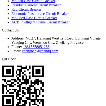
Molded Case Circuit Breaker
Residual Current Circuit Breaker
Rcd Circuit Breaker
Electronic Plastic-case Circuit Breaker
Moulded Case Circuit Breaker
ACB Intelligent Frame Circuit Breaker
Contact Us
Address:
No.27, Hengjing West 1st Road, Longjing Village,
Yueqing City, Wenzhou City, Zhejiang Province
Phone:
+8615558851266
Email:
chenghao@cnchdq.com
QR Code