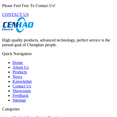
Please Feel Free To Contact Us!
CONTACT US
High quality products, advanced technology, perfect service is the
pursuit goal of Chenghao people.
Quick Navigation
Home
About Us
Products
News
Knowledge
Contact Us
Showroom
Feedback
Sitemap
Categories