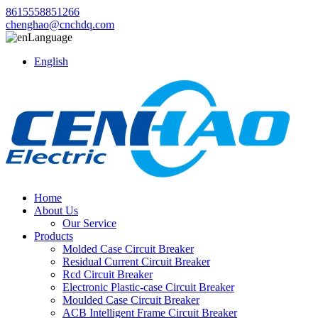
8615558851266
chenghao@cnchdq.com
Language
English
Home
About Us
Our Service
Products
Molded Case Circuit Breaker
Residual Current Circuit Breaker
Rcd Circuit Breaker
Electronic Plastic-case Circuit Breaker
Moulded Case Circuit Breaker
ACB Intelligent Frame Circuit Breaker