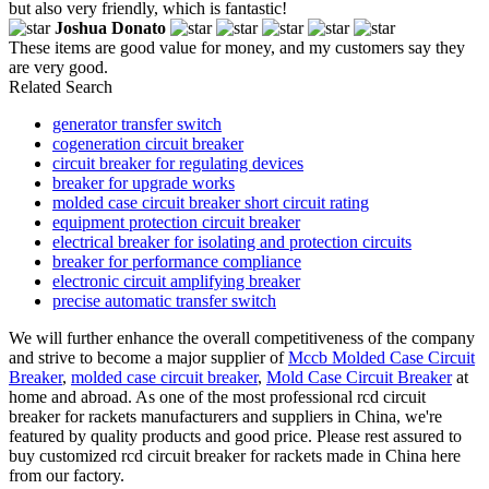
but also very friendly, which is fantastic!
Joshua Donato
These items are good value for money, and my customers say they
are very good.
Related Search
generator transfer switch
cogeneration circuit breaker
circuit breaker for regulating devices
breaker for upgrade works
molded case circuit breaker short circuit rating
equipment protection circuit breaker
electrical breaker for isolating and protection circuits
breaker for performance compliance
electronic circuit amplifying breaker
precise automatic transfer switch
We will further enhance the overall competitiveness of the company
and strive to become a major supplier of
Mccb Molded Case Circuit
Breaker
,
molded case circuit breaker
,
Mold Case Circuit Breaker
at
home and abroad. As one of the most professional rcd circuit
breaker for rackets manufacturers and suppliers in China, we're
featured by quality products and good price. Please rest assured to
buy customized rcd circuit breaker for rackets made in China here
from our factory.