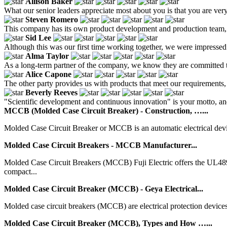
Allison Baker
What our senior leaders appreciate most about you is that you are very
Steven Romero
This company has its own product development and production team, so 
Sid Lee
Although this was our first time working together, we were impressed 
Alma Taylor
As a long-term partner of the company, we know they are committed to
Alice Capone
The other party provides us with products that meet our requirements, 
Beverly Reeves
"Scientific development and continuous innovation" is your motto, a
MCCB (Molded Case Circuit Breaker) - Construction, …...
Molded Case Circuit Breaker or MCCB is an automatic electrical device. I
Molded Case Circuit Breakers - MCCB Manufacturer...
Molded Case Circuit Breakers (MCCB) Fuji Electric offers the UL4
compact...
Molded Case Circuit Breaker (MCCB) - Geya Electrical...
Molded case circuit breakers (MCCB) are electrical protection devices in
Molded Case Circuit Breaker (MCCB), Types and How …...