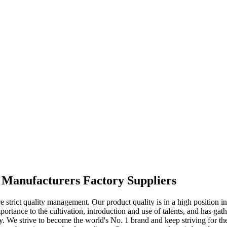
Manufacturers Factory Suppliers
trict quality management. Our product quality is in a high position in
rtance to the cultivation, introduction and use of talents, and has gathe
. We strive to become the world's No. 1 brand and keep striving for the 