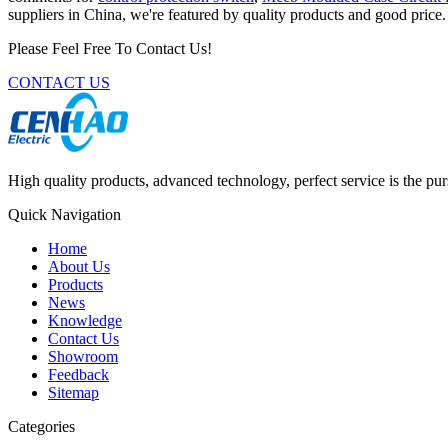
suppliers in China, we're featured by quality products and good pric
Please Feel Free To Contact Us!
CONTACT US
High quality products, advanced technology, perfect service is the pu
Quick Navigation
Home
About Us
Products
News
Knowledge
Contact Us
Showroom
Feedback
Sitemap
Categories