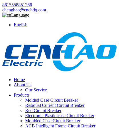
8615558851266
chenghao@cnchdq.com
Language
English
Home
About Us
Our Service
Products
Molded Case Circuit Breaker
Residual Current Circuit Breaker
Rcd Circuit Breaker
Electronic Plastic-case Circuit Breaker
Moulded Case Circuit Breaker
ACB Intelligent Frame Circuit Breaker