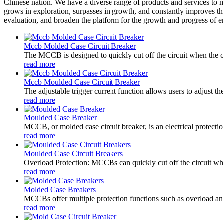
Chinese nation. We have a diverse range of products and services to
grows in exploration, surpasses in growth, and constantly improves th
evaluation, and broaden the platform for the growth and progress of emplo
Mccb Molded Case Circuit Breaker
The MCCB is designed to quickly cut off the circuit when the cu
read more
Mccb Moulded Case Circuit Breaker
The adjustable trigger current function allows users to adjust t
read more
Moulded Case Breaker
MCCB, or molded case circuit breaker, is an electrical protectio
read more
Moulded Case Circuit Breakers
Overload Protection: MCCBs can quickly cut off the circuit when
read more
Molded Case Breakers
MCCBs offer multiple protection functions such as overload and s
read more