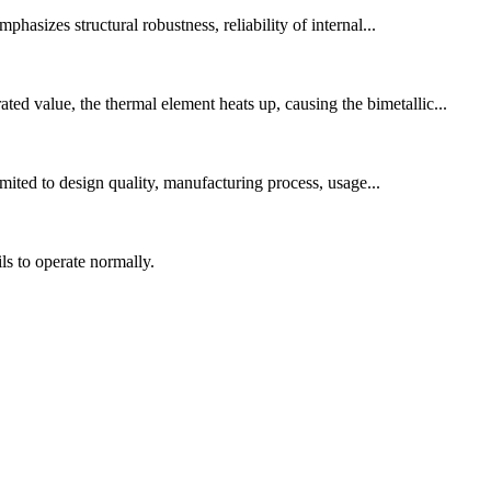
asizes structural robustness, reliability of internal...
ed value, the thermal element heats up, causing the bimetallic...
imited to design quality, manufacturing process, usage...
s to operate normally.