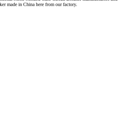
ker made in China here from our factory.