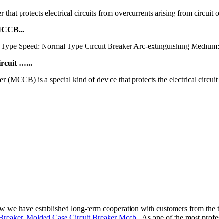
hat protects electrical circuits from overcurrents arising from circuit o
MCCB...
c Type Speed: Normal Type Circuit Breaker Arc-extinguishing Medium:
cuit …...
CCB) is a special kind of device that protects the electrical circuit 
now we have established long-term cooperation with customers from the 
Breaker
,
Molded Case Circuit Breaker Mccb
. As one of the most prof