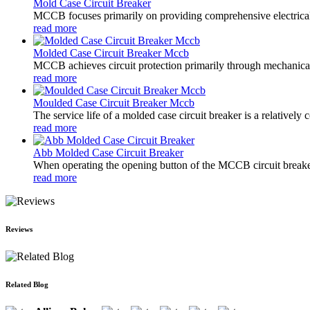
Mold Case Circuit Breaker
MCCB focuses primarily on providing comprehensive electrical pro
read more
Molded Case Circuit Breaker Mccb
MCCB achieves circuit protection primarily through mechanical s
read more
Moulded Case Circuit Breaker Mccb
The service life of a molded case circuit breaker is a relatively
read more
Abb Molded Case Circuit Breaker
When operating the opening button of the MCCB circuit breaker
read more
Reviews
Related Blog