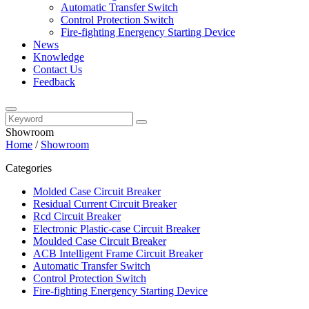
Automatic Transfer Switch
Control Protection Switch
Fire-fighting Energency Starting Device
News
Knowledge
Contact Us
Feedback
Showroom
Home
/
Showroom
Categories
Molded Case Circuit Breaker
Residual Current Circuit Breaker
Rcd Circuit Breaker
Electronic Plastic-case Circuit Breaker
Moulded Case Circuit Breaker
ACB Intelligent Frame Circuit Breaker
Automatic Transfer Switch
Control Protection Switch
Fire-fighting Energency Starting Device