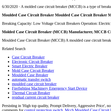
6/30/2020 · A molded case circuit breaker (MCCB) is a type of breaker t
Moulded Case Circuit Breaker Moulded Case Circuit Breaker 
Breaking Capacity: Low Voltage Circuit Breakers Operation: Electri
Molded Case Circuit Breaker (MCCB) Manufacturer, MCCB Cir
Moulded Case Circuit Breaker (MCCB) A moulded case circuit breaker (M
Related Search
Case Circuit Breaker
Electronic Circuit Breaker
Smart Electric Breaker
Mold Case Circuit Breaker
Moulded Case Breaker
automatic transfer switch
moulded case circuit breaker
Firefighting Machinery Emergency Start Device
Thermal Circuit Breaker
residual current circuit breaker
Persisting in 'High top quality, Prompt Delivery, Aggressive Price', 
comments for
control protection switch
,
Mccb Moulded Case Circuit 