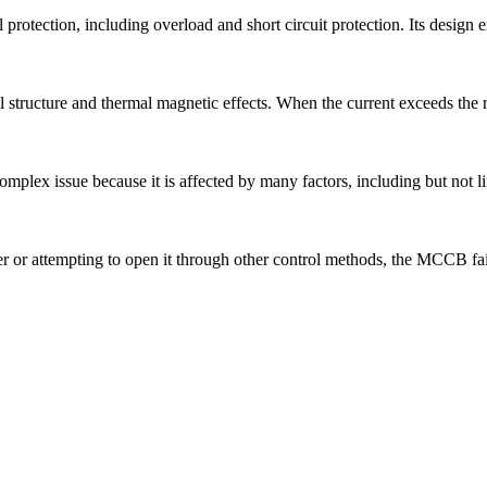
tection, including overload and short circuit protection. Its design emph
tructure and thermal magnetic effects. When the current exceeds the rat
 complex issue because it is affected by many factors, including but not l
 or attempting to open it through other control methods, the MCCB fail