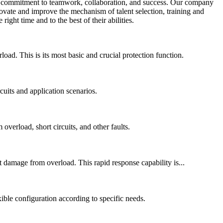
n a commitment to teamwork, collaboration, and success. Our company
novate and improve the mechanism of talent selection, training and
ight time and to the best of their abilities.
ad. This is its most basic and crucial protection function.
cuits and application scenarios.
overload, short circuits, and other faults.
 damage from overload. This rapid response capability is...
xible configuration according to specific needs.