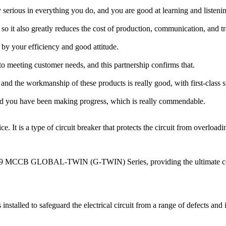
 serious in everything you do, and you are good at learning and listeni
it also greatly reduces the cost of production, communication, and trans
by your efficiency and good attitude.
 meeting customer needs, and this partnership confirms that.
and the workmanship of these products is really good, with first-class s
nd you have been making progress, which is really commendable.
t is a type of circuit breaker that protects the circuit from overloading
89 MCCB GLOBAL-TWIN (G-TWIN) Series, providing the ultimate compa
stalled to safeguard the electrical circuit from a range of defects and is