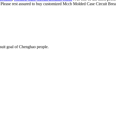
e. Please rest assured to buy customized Mccb Molded Case Circuit Brea
rsuit goal of Chenghao people.