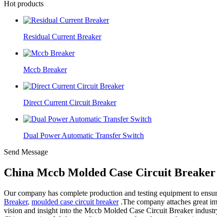
Hot products
Residual Current Breaker
Mccb Breaker
Direct Current Circuit Breaker
Dual Power Automatic Transfer Switch
Send Message
China Mccb Molded Case Circuit Breaker 
Our company has complete production and testing equipment to ensure s
Breaker
,
moulded case circuit breaker
.The company attaches great impo
vision and insight into the Mccb Molded Case Circuit Breaker industry