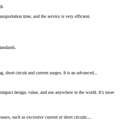
ng.
portation time, and the service is very efficient.
tandards.
, short circuit and current surges. It is an advanced...
ct design, value, and use anywhere in the world. It’s more
sues, such as excessive current or short circuits....