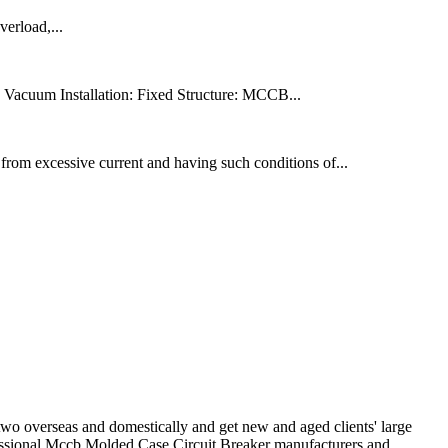
verload,...
 Vacuum Installation: Fixed Structure: MCCB...
from excessive current and having such conditions of...
two overseas and domestically and get new and aged clients' large
essional Mccb Molded Case Circuit Breaker manufacturers and