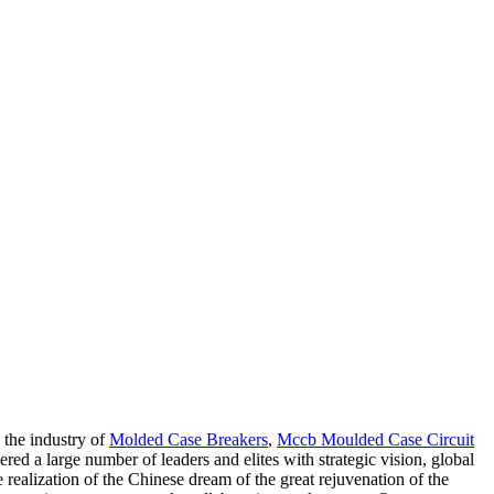
 the industry of
Molded Case Breakers
,
Mccb Moulded Case Circuit
red a large number of leaders and elites with strategic vision, global
realization of the Chinese dream of the great rejuvenation of the