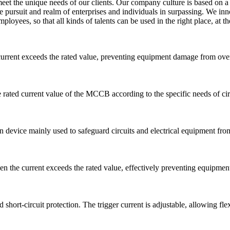
 meet the unique needs of our clients. Our company culture is based o
e pursuit and realm of enterprises and individuals in surpassing. We in
yees, so that all kinds of talents can be used in the right place, at the r
rrent exceeds the rated value, preventing equipment damage from overlo
he rated current value of the MCCB according to the specific needs of cir
n device mainly used to safeguard circuits and electrical equipment from 
 the current exceeds the rated value, effectively preventing equipment
hort-circuit protection. The trigger current is adjustable, allowing fle