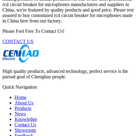
rcd circuit breaker for microphones manufacturers and suppliers in
China, we're featured by quality products and good price. Please rest
assured to buy customized rcd circuit breaker for microphones made
in China here from our factory.
Please Feel Free To Contact Us!
CONTACT US
High quality products, advanced technology, perfect service is the
pursuit goal of Chenghao people.
Quick Navigation
Home
About Us
Products
News
Knowledge
Contact Us
Showroom
Feedback