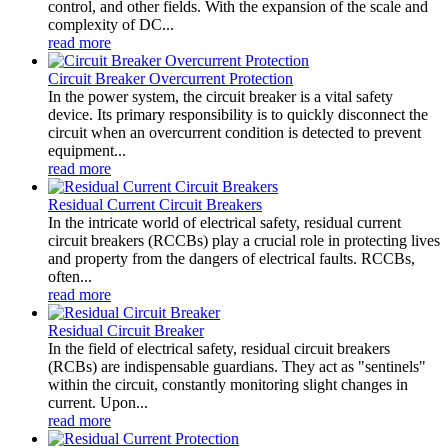
control, and other fields. With the expansion of the scale and
complexity of DC...
read more
Circuit Breaker Overcurrent Protection
In the power system, the circuit breaker is a vital safety
device. Its primary responsibility is to quickly disconnect the
circuit when an overcurrent condition is detected to prevent
equipment...
read more
Residual Current Circuit Breakers
In the intricate world of electrical safety, residual current
circuit breakers (RCCBs) play a crucial role in protecting lives
and property from the dangers of electrical faults. RCCBs,
often...
read more
Residual Circuit Breaker
In the field of electrical safety, residual circuit breakers
(RCBs) are indispensable guardians. They act as "sentinels"
within the circuit, constantly monitoring slight changes in
current. Upon...
read more