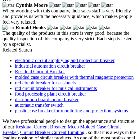
Cynthia Moore
When working with this company, their sales staff is very friendly
and provides us with the necessary guidance, which makes people
feel very relaxed.
Ronald Hooks
The quality of the products in this store is very good, because the
quality inspection of this company is very strict. Each step is tested
by a specialist.
Related Search
electronic circuit amplifying and protection breaker
industrial automation circuit breaker
Residual Current Breaker
molded case circuit breaker with thermal magnetic protection
rcd circuit breaker for castanets
rcd circuit breaker for musical instruments
food processing plant circuit breaker
distribution board circuit breaker
automatic transfer switch
plastic case breaker for monitoring and protection systems
We have professional people to design the appearance and structure
of our
Residual Current Breaker
,
Mccb Molded Case Circuit
Breaker
,
Circuit Breaker Current Limiting
, so that it is always in the
leading position of similar products. As one of the most professional