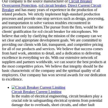
Our company is the source manufacturer of
Circuit Breaker
Overcurrent Protection
,
rcd circuit breaker
,
Direct Current Circuit
Breaker
and has many years of experience in the production of
related products. We strictly implement high-standard production
processes and provide one-stop services such as design, processing,
and transportation to solve various troubles encountered in
procurement for customers.The pursue from the firm, would be the
clients' gratification for rcd circuit breaker for microphones. We
believe that only by clarifying the mission of the company can we
set clear and appropriate development goals. We are committed to
providing our clients with fair, transparent, and competitive pricing
for all of our products and services. We believe that success comes
from hard work, attention to detail, and a dedication to delivering
excellence in everything we do. With our extensive network of
suppliers and partners worldwide, we can source the best products at
the most competitive prices. We believe that integrity should be the
basic characteristic of the company and the spiritual quality of all
employees. Our company has won several awards for our dedication
to excellence.
Circuit Breaker Current Limiting
In the realm of electrical engineering, circuit breakers play a
crucial role in safeguarding electrical systems from potential
damage due to overloads, short circuits, and other fault