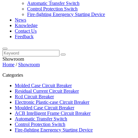
Automatic Transfer Switch
Control Protection Switch
Fire-fighting Energency Starting Device
News
Knowledge
Contact Us
Feedback
Showroom
Home
/
Showroom
Categories
Molded Case Circuit Breaker
Residual Current Circuit Breaker
Rcd Circuit Breaker
Electronic Plastic-case Circuit Breaker
Moulded Case Circuit Breaker
ACB Intelligent Frame Circuit Breaker
Automatic Transfer Switch
Control Protection Switch
Fire-fighting Energency Starting Device