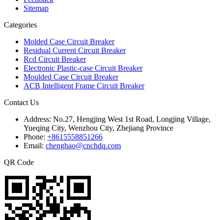
Sitemap
Categories
Molded Case Circuit Breaker
Residual Current Circuit Breaker
Rcd Circuit Breaker
Electronic Plastic-case Circuit Breaker
Moulded Case Circuit Breaker
ACB Intelligent Frame Circuit Breaker
Contact Us
Address:
No.27, Hengjing West 1st Road, Longjing Village,
Yueqing City, Wenzhou City, Zhejiang Province
Phone:
+8615558851266
Email:
chenghao@cnchdq.com
QR Code