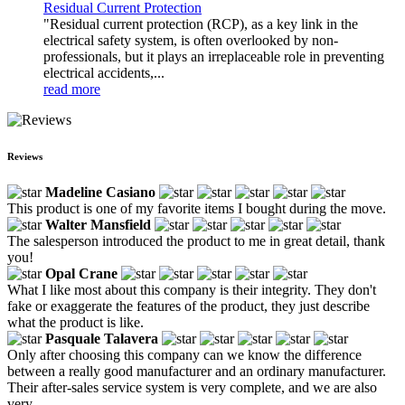
Residual Current Protection
"Residual current protection (RCP), as a key link in the
electrical safety system, is often overlooked by non-
professionals, but it plays an irreplaceable role in preventing
electrical accidents,...
read more
Reviews
Madeline Casiano
This product is one of my favorite items I bought during the move.
Walter Mansfield
The salesperson introduced the product to me in great detail, thank
you!
Opal Crane
What I like most about this company is their integrity. They don't
fake or exaggerate the features of the product, they just describe
what the product is like.
Pasquale Talavera
Only after choosing this company can we know the difference
between a really good manufacturer and an ordinary manufacturer.
Their after-sales service system is very complete, and we are also
very