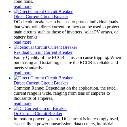
conditions.
read more
Direct Current Circuit Breaker
DC circuit breakers can be used to protect individual loads
that work with direct current, or they can be used to protect
main circuits such as those of inverters, solar PV arrays, or
battery banks.
read more
Residual Circuit Current Breaker
Faulty Quality of the RCCB: This can cause tripping. When
purchasing and installing, ensure the RCCB is reliable and
meets standards.
read more
Direct Current Circuit Breaker
Common Range: Depending on the application, the rated
current range is wide, ranging from tens of amperes to
thousands of amperes.
read more
Dc Current Circuit Breaker
In modern power systems, DC current is increasingly used,
especially in power transmission, data centers, industrial