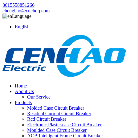
8615558851266
chenghao@cnchdq.com
Language
English
Home
About Us
Our Service
Products
Molded Case Circuit Breaker
Residual Current Circuit Breaker
Rcd Circuit Breaker
Electronic Plastic-case Circuit Breaker
Moulded Case Circuit Breaker
ACB Intelligent Frame Circuit Breaker