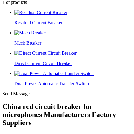
Hot products
Residual Current Breaker
Mccb Breaker
Direct Current Circuit Breaker
Dual Power Automatic Transfer Switch
Send Message
China rcd circuit breaker for
microphones Manufacturers Factory
Suppliers