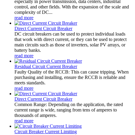
especially in power transmission, data centers, industrial
control, and other fields. With the expansion of the scale and
complexity of DC...
read more
Direct Current Circuit Breaker
DC circuit breakers can be used to protect individual loads
that work with direct current, or they can be used to protect
main circuits such as those of inverters, solar PV arrays, or
battery banks.
read more
Residual Circuit Current Breaker
Faulty Quality of the RCCB: This can cause tripping. When
purchasing and installing, ensure the RCCB is reliable and
meets standards.
read more
Direct Current Circuit Breaker
Common Range: Depending on the application, the rated
current range is wide, ranging from tens of amperes to
thousands of amperes.
read more
Circuit Breaker Current Limiting