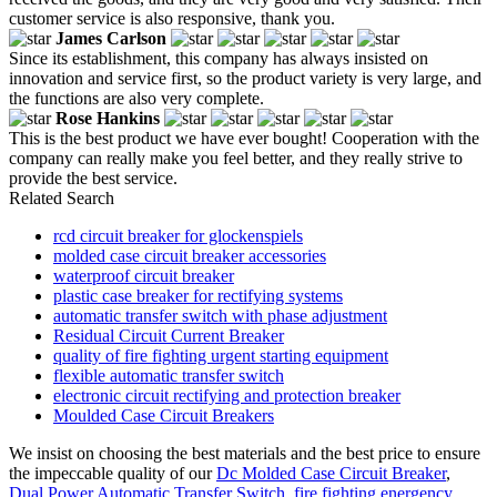
customer service is also responsive, thank you.
James Carlson
Since its establishment, this company has always insisted on
innovation and service first, so the product variety is very large, and
the functions are also very complete.
Rose Hankins
This is the best product we have ever bought! Cooperation with the
company can really make you feel better, and they really strive to
provide the best service.
Related Search
rcd circuit breaker for glockenspiels
molded case circuit breaker accessories
waterproof circuit breaker
plastic case breaker for rectifying systems
automatic transfer switch with phase adjustment
Residual Circuit Current Breaker
quality of fire fighting urgent starting equipment
flexible automatic transfer switch
electronic circuit rectifying and protection breaker
Moulded Case Circuit Breakers
We insist on choosing the best materials and the best price to ensure
the impeccable quality of our
Dc Molded Case Circuit Breaker
,
Dual Power Automatic Transfer Switch
,
fire fighting energency