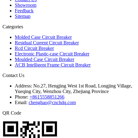
Showroom
Feedback
Sitemap
Categories
Molded Case Circuit Breaker
Residual Current Circuit Breaker
Rcd Circuit Breaker
Electronic Plastic-case Circuit Breaker
Moulded Case Circuit Breaker
ACB Intelligent Frame Circuit Breaker
Contact Us
Address:
No.27, Hengjing West 1st Road, Longjing Village,
Yueqing City, Wenzhou City, Zhejiang Province
Phone:
+8615558851266
Email:
chenghao@cnchdq.com
QR Code