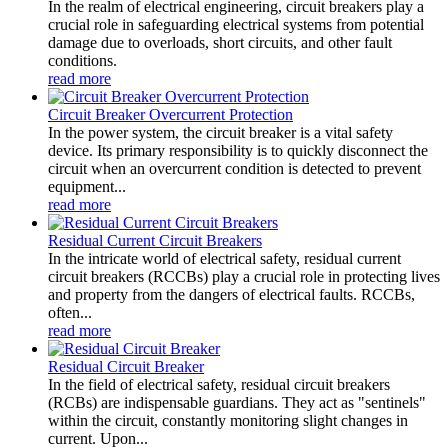
In the realm of electrical engineering, circuit breakers play a
crucial role in safeguarding electrical systems from potential
damage due to overloads, short circuits, and other fault
conditions.
read more
Circuit Breaker Overcurrent Protection
In the power system, the circuit breaker is a vital safety
device. Its primary responsibility is to quickly disconnect the
circuit when an overcurrent condition is detected to prevent
equipment...
read more
Residual Current Circuit Breakers
In the intricate world of electrical safety, residual current
circuit breakers (RCCBs) play a crucial role in protecting lives
and property from the dangers of electrical faults. RCCBs,
often...
read more
Residual Circuit Breaker
In the field of electrical safety, residual circuit breakers
(RCBs) are indispensable guardians. They act as "sentinels"
within the circuit, constantly monitoring slight changes in
current. Upon...