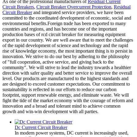
As one of the professional manufacturers of
Residual Current
Circuit Breakers
,
Circuit Breaker Overcurrent Protection
,
Residual
Circuit Breaker
and integrated service providers, we have been
committed to the coordinated development of economic, social and
environmental benefits.Foreign trade has been exported to many
countries and regions, and has become one of the important
production bases of rcd circuit breaker for measuring equipment
export in our country. We are well aware that to meet the challenges
of the rapid development of science and technology and the rapid
rise of knowledge economy, the most important thing is to persist in
innovation. We strive to do our best by adhering to the philosophy
of "full cooperation, active service, and giving back to the
community". We will strive to lead the industry towards a healthier
direction with safer quality and better service to improve the overall
level. Our products are manufactured to the highest standards and
are designed to exceed customer expectations. Our commitment to
sustainability is reflected in our efforts to reduce our carbon
footprint, support renewable energy, and eliminate waste. We will
fight the tide of the market economy with the courage of reform and
innovation and a broad and tolerant mind to achieve common
growth and win-win development with all parties.
Dc Current Circuit Breaker
In modern power systems, DC current is increasingly used,