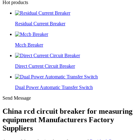
Hot products
Residual Current Breaker
Mccb Breaker
Direct Current Circuit Breaker
Dual Power Automatic Transfer Switch
Send Message
China rcd circuit breaker for measuring
equipment Manufacturers Factory
Suppliers