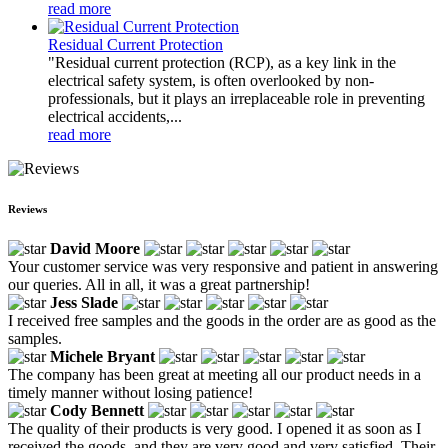
read more
Residual Current Protection
"Residual current protection (RCP), as a key link in the
electrical safety system, is often overlooked by non-
professionals, but it plays an irreplaceable role in preventing
electrical accidents,...
read more
Reviews
David Moore
Your customer service was very responsive and patient in answering
our queries. All in all, it was a great partnership!
Jess Slade
I received free samples and the goods in the order are as good as the
samples.
Michele Bryant
The company has been great at meeting all our product needs in a
timely manner without losing patience!
Cody Bennett
The quality of their products is very good. I opened it as soon as I
received the goods, and they are very good and very satisfied. Their