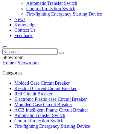
Automatic Transfer Switch
Control Protection Switch
Fire-fighting Energency Starting Device
News
Knowledge
Contact Us
Feedback
Showroom
Home
/
Showroom
Categories
Molded Case Circuit Breaker
Residual Current Circuit Breaker
Rcd Circuit Breaker
Electronic Plastic-case Circuit Breaker
Moulded Case Circuit Breaker
ACB Intelligent Frame Circuit Breaker
Automatic Transfer Switch
Control Protection Switch
Fire-fighting Energency Starting Device