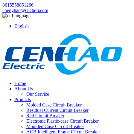
8615558851266
chenghao@cnchdq.com
Language
English
Home
About Us
Our Service
Products
Molded Case Circuit Breaker
Residual Current Circuit Breaker
Rcd Circuit Breaker
Electronic Plastic-case Circuit Breaker
Moulded Case Circuit Breaker
ACB Intelligent Frame Circuit Breaker