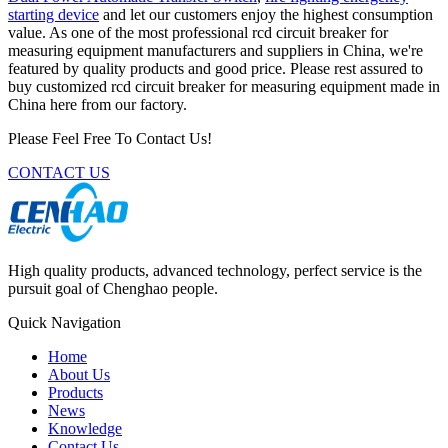
starting device
and let our customers enjoy the highest consumption
value. As one of the most professional rcd circuit breaker for
measuring equipment manufacturers and suppliers in China, we're
featured by quality products and good price. Please rest assured to
buy customized rcd circuit breaker for measuring equipment made in
China here from our factory.
Please Feel Free To Contact Us!
CONTACT US
High quality products, advanced technology, perfect service is the
pursuit goal of Chenghao people.
Quick Navigation
Home
About Us
Products
News
Knowledge
Contact Us