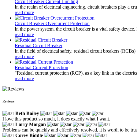
Circuit Breaker Current Limiting
In the realm of electrical engineering, circuit breakers play a cr
read more
Circuit Breaker Overcurrent Protection
In the power system, the circuit breaker is a vital safety device
read more
Residual Circuit Breaker
In the field of electrical safety, residual circuit breakers (RCBs
read more
Residual Current Protection
"Residual current protection (RCP), as a key link in the electrica
read more
Reviews
Beth Bailey
I love this product so much, it does exactly what I want.
Larry Morgan
Problems can be quickly and effectively resolved, it is worth to be tru
Corey Biddle