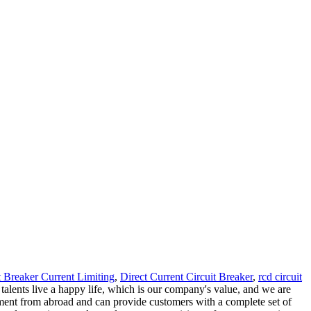
t Breaker Current Limiting
,
Direct Current Circuit Breaker
,
rcd circuit
 talents live a happy life, which is our company's value, and we are
ment from abroad and can provide customers with a complete set of