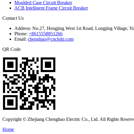
Moulded Case Circuit Breaker
ACB Intelligent Frame Circuit Breaker
Contact Us
Address:
No.27, Hengjing West 1st Road, Longjing Village, Y
Phone:
+8615558851266
Email:
chenghao@cnchdq.com
QR Code
Copyright © Zhejiang Chenghao Electric Co., Ltd. All Rights Reserv
Home