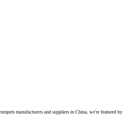
 trumpets manufacturers and suppliers in China, we're featured by