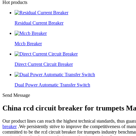
Hot products
Residual Current Breaker
Mccb Breaker
Direct Current Circuit Breaker
Dual Power Automatic Transfer Switch
Send Message
China rcd circuit breaker for trumpets M
Our product lines can reach the highest technical standards, thus gua
breaker
.We persistently strive to improve the competitiveness of manuf
committed to be the rcd circuit breaker for trumpets industry bench