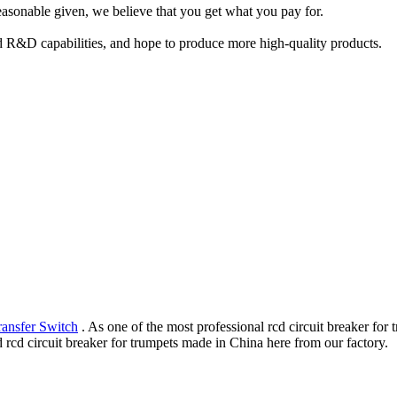
easonable given, we believe that you get what you pay for.
d R&D capabilities, and hope to produce more high-quality products.
ransfer Switch
. As one of the most professional rcd circuit breaker for
 rcd circuit breaker for trumpets made in China here from our factory.