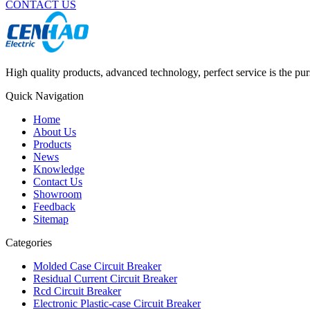
CONTACT US
High quality products, advanced technology, perfect service is the pu
Quick Navigation
Home
About Us
Products
News
Knowledge
Contact Us
Showroom
Feedback
Sitemap
Categories
Molded Case Circuit Breaker
Residual Current Circuit Breaker
Rcd Circuit Breaker
Electronic Plastic-case Circuit Breaker