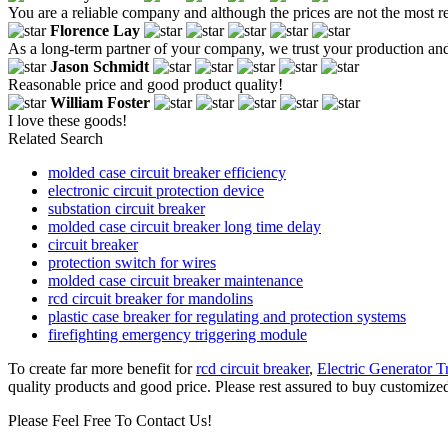
You are a reliable company and although the prices are not the most r
Florence Lay
As a long-term partner of your company, we trust your production an
Jason Schmidt
Reasonable price and good product quality!
William Foster
I love these goods!
Related Search
molded case circuit breaker efficiency
electronic circuit protection device
substation circuit breaker
molded case circuit breaker long time delay
circuit breaker
protection switch for wires
molded case circuit breaker maintenance
rcd circuit breaker for mandolins
plastic case breaker for regulating and protection systems
firefighting emergency triggering module
To create far more benefit for
rcd circuit breaker
,
Electric Generator T
quality products and good price. Please rest assured to buy customized
Please Feel Free To Contact Us!