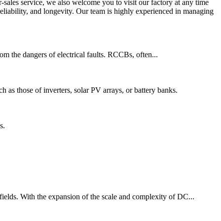
-sales service, we also welcome you to visit our factory at any time
reliability, and longevity. Our team is highly experienced in managing
from the dangers of electrical faults. RCCBs, often...
ch as those of inverters, solar PV arrays, or battery banks.
s.
 fields. With the expansion of the scale and complexity of DC...