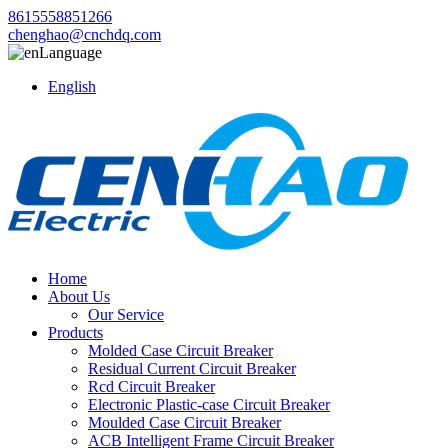
8615558851266
chenghao@cnchdq.com
Language
English
Home
About Us
Our Service
Products
Molded Case Circuit Breaker
Residual Current Circuit Breaker
Rcd Circuit Breaker
Electronic Plastic-case Circuit Breaker
Moulded Case Circuit Breaker
ACB Intelligent Frame Circuit Breaker