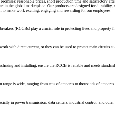
omises: reasonable prices, short production time and satisfactory after
t in the global marketplace. Our products are designed for durability, 
nt to make work exciting, engaging and rewarding for our employees.
uit breakers (RCCBs) play a crucial role in protecting lives and property 
work with direct current, or they can be used to protect main circuits su
hasing and installing, ensure the RCCB is reliable and meets standard
 range is wide, ranging from tens of amperes to thousands of amperes.
ally in power transmission, data centers, industrial control, and other