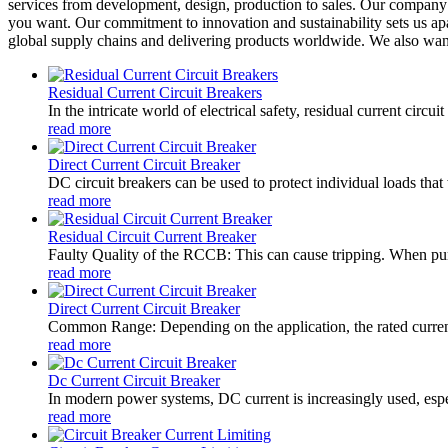
services from development, design, production to sales. Our company pr
you want. Our commitment to innovation and sustainability sets us apar
global supply chains and delivering products worldwide. We also wa
Residual Current Circuit Breakers
In the intricate world of electrical safety, residual current circ
read more
Direct Current Circuit Breaker
DC circuit breakers can be used to protect individual loads that 
read more
Residual Circuit Current Breaker
Faulty Quality of the RCCB: This can cause tripping. When purc
read more
Direct Current Circuit Breaker
Common Range: Depending on the application, the rated current
read more
Dc Current Circuit Breaker
In modern power systems, DC current is increasingly used, especi
read more