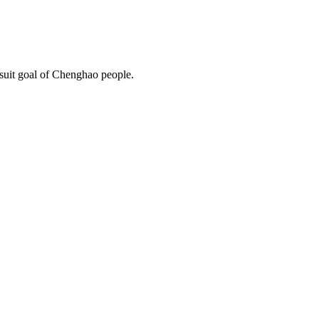
rsuit goal of Chenghao people.