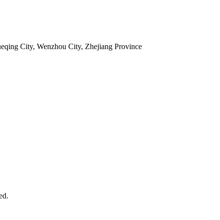
ueqing City, Wenzhou City, Zhejiang Province
ed.