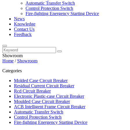
Automatic Transfer Switch
Control Protection Switch
Fire-fighting Energency Starting Device
News
Knowledge
Contact Us
Feedback
Showroom
Home
/
Showroom
Categories
Molded Case Circuit Breaker
Residual Current Circuit Breaker
Rcd Circuit Breaker
Electronic Plastic-case Circuit Breaker
Moulded Case Circuit Breaker
ACB Intelligent Frame Circuit Breaker
Automatic Transfer Switch
Control Protection Switch
Fire-fighting Energency Starting Device