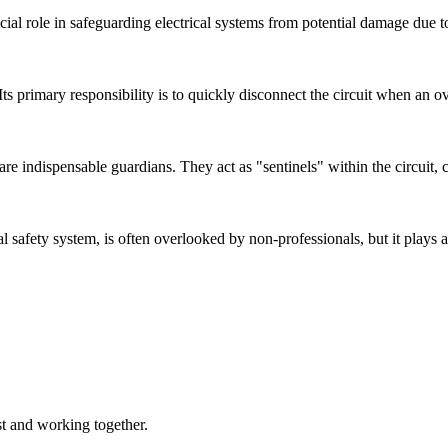
ucial role in safeguarding electrical systems from potential damage due to
. Its primary responsibility is to quickly disconnect the circuit when an 
) are indispensable guardians. They act as "sentinels" within the circuit,
l safety system, is often overlooked by non-professionals, but it plays an
st and working together.