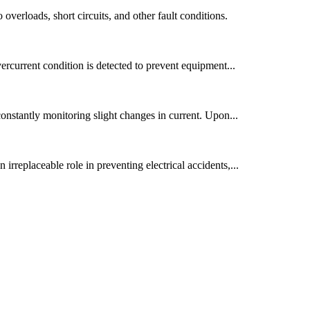
 overloads, short circuits, and other fault conditions.
overcurrent condition is detected to prevent equipment...
 constantly monitoring slight changes in current. Upon...
 irreplaceable role in preventing electrical accidents,...