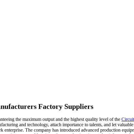
anufacturers Factory Suppliers
ranteeing the maximum output and the highest quality level of the
Circui
acturing and technology, attach importance to talents, and let valuable
mark enterprise. The company has introduced advanced production equip