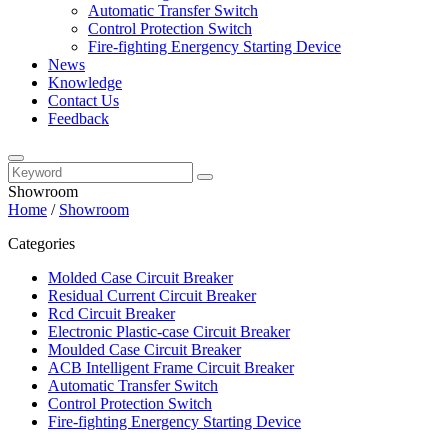
Automatic Transfer Switch
Control Protection Switch
Fire-fighting Energency Starting Device
News
Knowledge
Contact Us
Feedback
Showroom
Home
/
Showroom
Categories
Molded Case Circuit Breaker
Residual Current Circuit Breaker
Rcd Circuit Breaker
Electronic Plastic-case Circuit Breaker
Moulded Case Circuit Breaker
ACB Intelligent Frame Circuit Breaker
Automatic Transfer Switch
Control Protection Switch
Fire-fighting Energency Starting Device