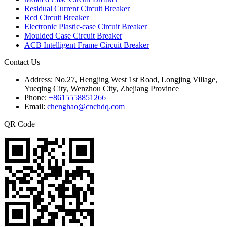
Residual Current Circuit Breaker
Rcd Circuit Breaker
Electronic Plastic-case Circuit Breaker
Moulded Case Circuit Breaker
ACB Intelligent Frame Circuit Breaker
Contact Us
Address:
No.27, Hengjing West 1st Road, Longjing Village,
Yueqing City, Wenzhou City, Zhejiang Province
Phone:
+8615558851266
Email:
chenghao@cnchdq.com
QR Code