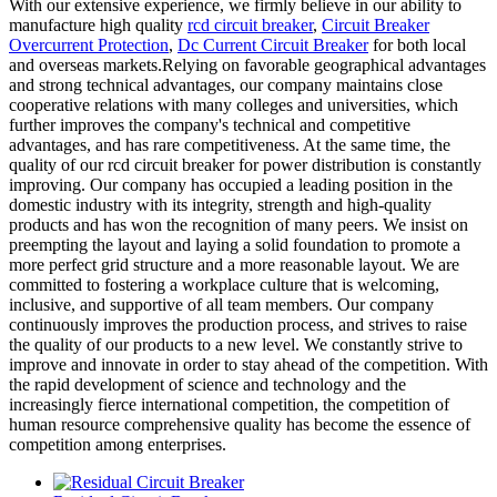
With our extensive experience, we firmly believe in our ability to
manufacture high quality
rcd circuit breaker
,
Circuit Breaker
Overcurrent Protection
,
Dc Current Circuit Breaker
for both local
and overseas markets.Relying on favorable geographical advantages
and strong technical advantages, our company maintains close
cooperative relations with many colleges and universities, which
further improves the company's technical and competitive
advantages, and has rare competitiveness. At the same time, the
quality of our rcd circuit breaker for power distribution is constantly
improving. Our company has occupied a leading position in the
domestic industry with its integrity, strength and high-quality
products and has won the recognition of many peers. We insist on
preempting the layout and laying a solid foundation to promote a
more perfect grid structure and a more reasonable layout. We are
committed to fostering a workplace culture that is welcoming,
inclusive, and supportive of all team members. Our company
continuously improves the production process, and strives to raise
the quality of our products to a new level. We constantly strive to
improve and innovate in order to stay ahead of the competition. With
the rapid development of science and technology and the
increasingly fierce international competition, the competition of
human resource comprehensive quality has become the essence of
competition among enterprises.