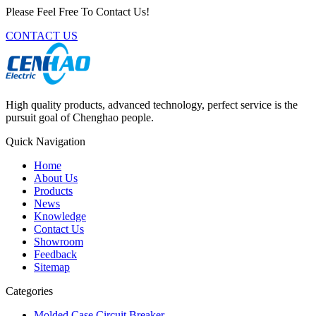
Please Feel Free To Contact Us!
CONTACT US
High quality products, advanced technology, perfect service is the
pursuit goal of Chenghao people.
Quick Navigation
Home
About Us
Products
News
Knowledge
Contact Us
Showroom
Feedback
Sitemap
Categories
Molded Case Circuit Breaker