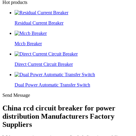
Hot products
Residual Current Breaker
Mccb Breaker
Direct Current Circuit Breaker
Dual Power Automatic Transfer Switch
Send Message
China rcd circuit breaker for power
distribution Manufacturers Factory
Suppliers