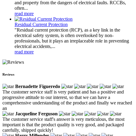
and property from the dangers of electrical faults. RCCBs,
often...
read more
Residual Current Protection
"Residual current protection (RCP), as a key link in the
electrical safety system, is often overlooked by non-
professionals, but it plays an irreplaceable role in preventing
electrical accidents,...
read more
Reviews
Bernadette Figueredo
The customer service staff is very patient and has a positive and
progressive attitude to our interest, so that we can have a
comprehensive understanding of the product and finally we reached
an
Jacqueline Ferguson
The customer service staff's answer is very meticulous, the most
important is that the product quality is very good, and packaged
carefully, shipped quickly!
Harry Millender