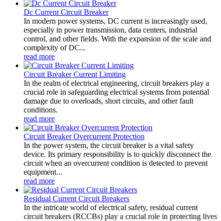
Dc Current Circuit Breaker
In modern power systems, DC current is increasingly used,
especially in power transmission, data centers, industrial
control, and other fields. With the expansion of the scale and
complexity of DC...
read more
Circuit Breaker Current Limiting
In the realm of electrical engineering, circuit breakers play a
crucial role in safeguarding electrical systems from potential
damage due to overloads, short circuits, and other fault
conditions.
read more
Circuit Breaker Overcurrent Protection
In the power system, the circuit breaker is a vital safety
device. Its primary responsibility is to quickly disconnect the
circuit when an overcurrent condition is detected to prevent
equipment...
read more
Residual Current Circuit Breakers
In the intricate world of electrical safety, residual current
circuit breakers (RCCBs) play a crucial role in protecting lives