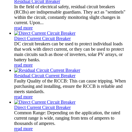
Residual Circuit Breaker
In the field of electrical safety, residual circuit breakers
(RCBs) are indispensable guardians. They act as "sentinels"
within the circuit, constantly monitoring slight changes in
current. Upon...
read more
Direct Current Circuit Breaker
DC circuit breakers can be used to protect individual loads
that work with direct current, or they can be used to protect
main circuits such as those of inverters, solar PV arrays, or
battery banks.
read more
Residual Circuit Current Breaker
Faulty Quality of the RCCB: This can cause tripping. When
purchasing and installing, ensure the RCCB is reliable and
meets standards.
read more
Direct Current Circuit Breaker
Common Range: Depending on the application, the rated
current range is wide, ranging from tens of amperes to
thousands of amperes.
read more