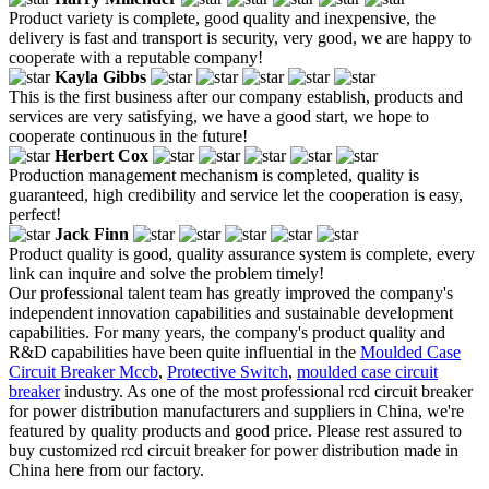
Product variety is complete, good quality and inexpensive, the
delivery is fast and transport is security, very good, we are happy to
cooperate with a reputable company!
Kayla Gibbs
This is the first business after our company establish, products and
services are very satisfying, we have a good start, we hope to
cooperate continuous in the future!
Herbert Cox
Production management mechanism is completed, quality is
guaranteed, high credibility and service let the cooperation is easy,
perfect!
Jack Finn
Product quality is good, quality assurance system is complete, every
link can inquire and solve the problem timely!
Our professional talent team has greatly improved the company's
independent innovation capabilities and sustainable development
capabilities. For many years, the company's product quality and
R&D capabilities have been quite influential in the
Moulded Case
Circuit Breaker Mccb
,
Protective Switch
,
moulded case circuit
breaker
industry. As one of the most professional rcd circuit breaker
for power distribution manufacturers and suppliers in China, we're
featured by quality products and good price. Please rest assured to
buy customized rcd circuit breaker for power distribution made in
China here from our factory.