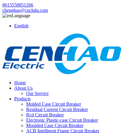
8615558851266
chenghao@cnchdq.com
Language
English
Home
About Us
Our Service
Products
Molded Case Circuit Breaker
Residual Current Circuit Breaker
Rcd Circuit Breaker
Electronic Plastic-case Circuit Breaker
Moulded Case Circuit Breaker
ACB Intelligent Frame Circuit Breaker