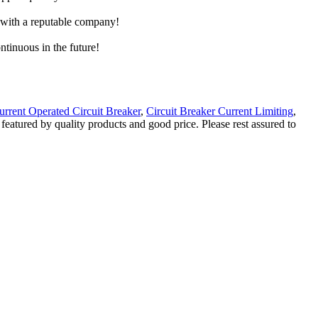
e with a reputable company!
ntinuous in the future!
urrent Operated Circuit Breaker
,
Circuit Breaker Current Limiting
,
 featured by quality products and good price. Please rest assured to