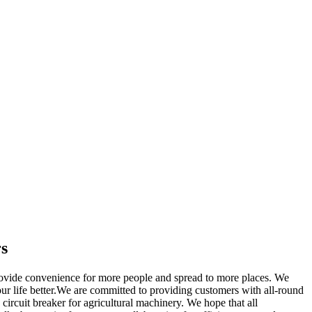
rs
ovide convenience for more people and spread to more places. We
ur life better.We are committed to providing customers with all-round
circuit breaker for agricultural machinery. We hope that all