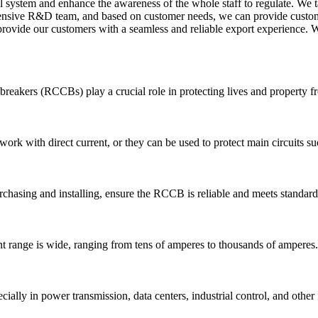
al system and enhance the awareness of the whole staff to regulate. We t
hensive R&D team, and based on customer needs, we can provide customi
provide our customers with a seamless and reliable export experience. W
uit breakers (RCCBs) play a crucial role in protecting lives and property 
work with direct current, or they can be used to protect main circuits su
hasing and installing, ensure the RCCB is reliable and meets standard
 range is wide, ranging from tens of amperes to thousands of amperes.
ally in power transmission, data centers, industrial control, and other