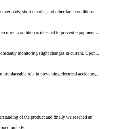
 overloads, short circuits, and other fault conditions.
overcurrent condition is detected to prevent equipment...
 constantly monitoring slight changes in current. Upon...
 irreplaceable role in preventing electrical accidents,...
derstanding of the product and finally we reached an
hipped quickly!