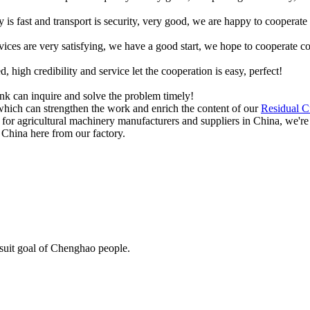
y is fast and transport is security, very good, we are happy to cooperat
rvices are very satisfying, we have a good start, we hope to cooperate co
igh credibility and service let the cooperation is easy, perfect!
ink can inquire and solve the problem timely!
which can strengthen the work and enrich the content of our
Residual C
r for agricultural machinery manufacturers and suppliers in China, we're
 China here from our factory.
rsuit goal of Chenghao people.