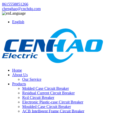
8615558851266
chenghao@cnchdq.com
Language
English
Home
About Us
Our Service
Products
Molded Case Circuit Breaker
Residual Current Circuit Breaker
Rcd Circuit Breaker
Electronic Plastic-case Circuit Breaker
Moulded Case Circuit Breaker
ACB Intelligent Frame Circuit Breaker