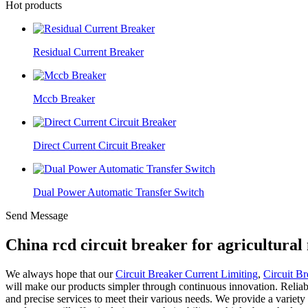
Hot products
Residual Current Breaker
Mccb Breaker
Direct Current Circuit Breaker
Dual Power Automatic Transfer Switch
Send Message
China rcd circuit breaker for agricultura
We always hope that our
Circuit Breaker Current Limiting
,
Circuit Br
will make our products simpler through continuous innovation. Reliab
and precise services to meet their various needs. We provide a variety