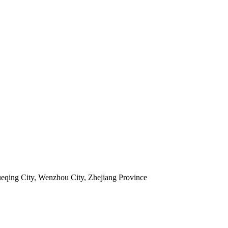
ueqing City, Wenzhou City, Zhejiang Province