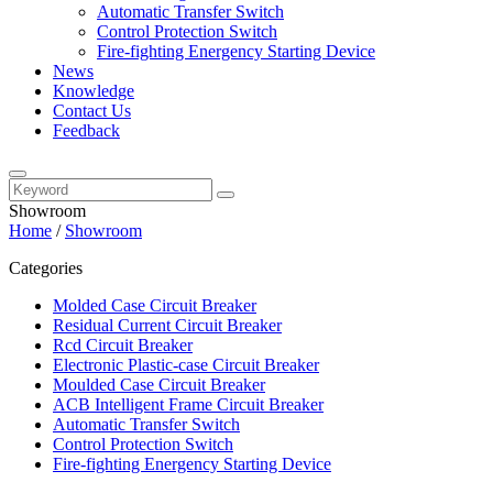
Automatic Transfer Switch
Control Protection Switch
Fire-fighting Energency Starting Device
News
Knowledge
Contact Us
Feedback
Showroom
Home
/
Showroom
Categories
Molded Case Circuit Breaker
Residual Current Circuit Breaker
Rcd Circuit Breaker
Electronic Plastic-case Circuit Breaker
Moulded Case Circuit Breaker
ACB Intelligent Frame Circuit Breaker
Automatic Transfer Switch
Control Protection Switch
Fire-fighting Energency Starting Device