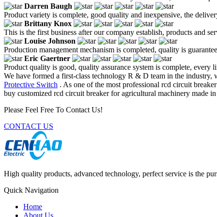
Darren Baugh
Product variety is complete, good quality and inexpensive, the deliver
Brittany Knox
This is the first business after our company establish, products and se
Louise Johnson
Production management mechanism is completed, quality is guaranteed, h
Eric Gaertner
Product quality is good, quality assurance system is complete, every l
We have formed a first-class technology R & D team in the industry, 
Protective Switch
. As one of the most professional rcd circuit breake
buy customized rcd circuit breaker for agricultural machinery made in
Please Feel Free To Contact Us!
CONTACT US
High quality products, advanced technology, perfect service is the pu
Quick Navigation
Home
About Us