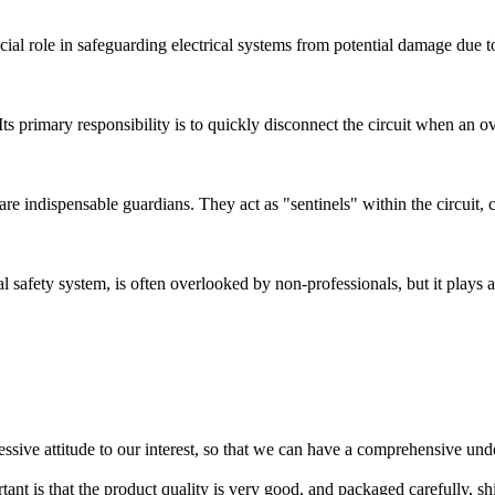
ucial role in safeguarding electrical systems from potential damage due to
. Its primary responsibility is to quickly disconnect the circuit when an 
) are indispensable guardians. They act as "sentinels" within the circuit,
l safety system, is often overlooked by non-professionals, but it plays an
ressive attitude to our interest, so that we can have a comprehensive un
tant is that the product quality is very good, and packaged carefully, s