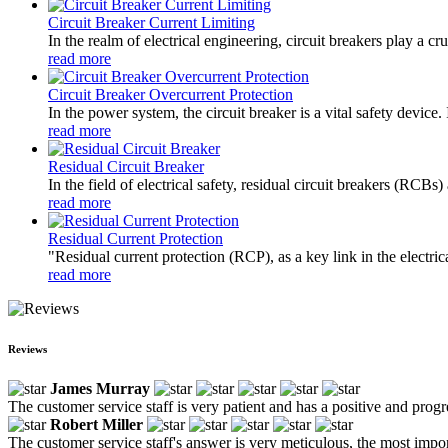
Circuit Breaker Current Limiting
In the realm of electrical engineering, circuit breakers play a cr
read more
Circuit Breaker Overcurrent Protection
In the power system, the circuit breaker is a vital safety device
read more
Residual Circuit Breaker
In the field of electrical safety, residual circuit breakers (RCBs
read more
Residual Current Protection
"Residual current protection (RCP), as a key link in the electrica
read more
Reviews
James Murray
The customer service staff is very patient and has a positive and prog
Robert Miller
The customer service staff's answer is very meticulous, the most impor