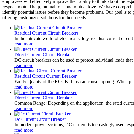
employees will effectively improve their ability to think about the leg
respect, mutual help, mutual trust and mutual love. We have compre
identify potential issues before they become problems. Our goal is to 
offering customized solutions for their needs.
Residual Current Circuit Breakers
In the intricate world of electrical safety, residual current circ
read more
Direct Current Circuit Breaker
DC circuit breakers can be used to protect individual loads that 
read more
Residual Circuit Current Breaker
Faulty Quality of the RCCB: This can cause tripping. When purc
read more
Direct Current Circuit Breaker
Common Range: Depending on the application, the rated current
read more
Dc Current Circuit Breaker
In modern power systems, DC current is increasingly used, especi
read more