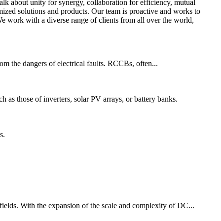
alk about unity for synergy, collaboration for efficiency, mutual
zed solutions and products. Our team is proactive and works to
e work with a diverse range of clients from all over the world,
from the dangers of electrical faults. RCCBs, often...
ch as those of inverters, solar PV arrays, or battery banks.
s.
 fields. With the expansion of the scale and complexity of DC...