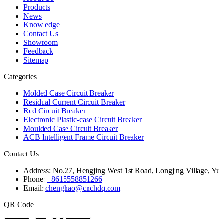
Products
News
Knowledge
Contact Us
Showroom
Feedback
Sitemap
Categories
Molded Case Circuit Breaker
Residual Current Circuit Breaker
Rcd Circuit Breaker
Electronic Plastic-case Circuit Breaker
Moulded Case Circuit Breaker
ACB Intelligent Frame Circuit Breaker
Contact Us
Address:
No.27, Hengjing West 1st Road, Longjing Village, Y
Phone:
+8615558851266
Email:
chenghao@cnchdq.com
QR Code