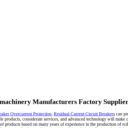
l machinery Manufacturers Factory Supplie
eaker Overcurrent Protection
,
Residual Current Circuit Breakers
can pr
le products, considerate services, and advanced technology will make o
 of products based on many years of experience in the production of rcd 