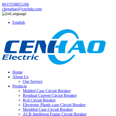
8615558851266
chenghao@cnchdq.com
Language
English
Home
About Us
Our Service
Products
Molded Case Circuit Breaker
Residual Current Circuit Breaker
Rcd Circuit Breaker
Electronic Plastic-case Circuit Breaker
Moulded Case Circuit Breaker
ACB Intelligent Frame Circuit Breaker