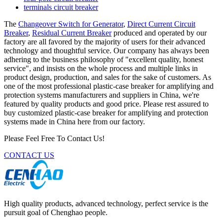
terminals circuit breaker
The
Changeover Switch for Generator
,
Direct Current Circuit
Breaker
,
Residual Current Breaker
produced and operated by our
factory are all favored by the majority of users for their advanced
technology and thoughtful service. Our company has always been
adhering to the business philosophy of "excellent quality, honest
service", and insists on the whole process and multiple links in
product design, production, and sales for the sake of customers. As
one of the most professional plastic-case breaker for amplifying and
protection systems manufacturers and suppliers in China, we're
featured by quality products and good price. Please rest assured to
buy customized plastic-case breaker for amplifying and protection
systems made in China here from our factory.
Please Feel Free To Contact Us!
CONTACT US
High quality products, advanced technology, perfect service is the
pursuit goal of Chenghao people.