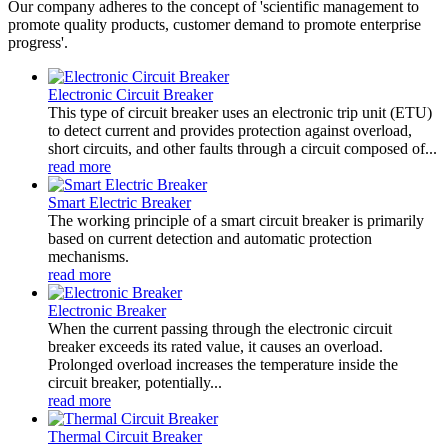
Our company adheres to the concept of 'scientific management to
promote quality products, customer demand to promote enterprise
progress'.
Electronic Circuit Breaker
This type of circuit breaker uses an electronic trip unit (ETU)
to detect current and provides protection against overload,
short circuits, and other faults through a circuit composed of...
read more
Smart Electric Breaker
The working principle of a smart circuit breaker is primarily
based on current detection and automatic protection
mechanisms.
read more
Electronic Breaker
When the current passing through the electronic circuit
breaker exceeds its rated value, it causes an overload.
Prolonged overload increases the temperature inside the
circuit breaker, potentially...
read more
Thermal Circuit Breaker