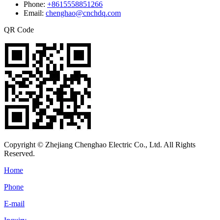
Phone:
+8615558851266
Email:
chenghao@cnchdq.com
QR Code
Copyright © Zhejiang Chenghao Electric Co., Ltd. All Rights
Reserved.
Home
Phone
E-mail