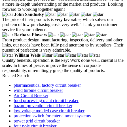
a more in-depth understanding of the market and products. Looking
forward to working together again!
John Sandusky
The price of their products is very favorable, which solves our
problem of low purchasing costs very well. Thank you customer
service for your patience.
Barbara Flowers
From product design, manufacturing, inspection, delivery and other
links, our needs have been fully paid attention to by suppliers. Their
pursuit of perfection is very admirable.
William Wells
Quality benefits, operation is the key; Work done well, careful is the
scale. In times of peace, improve the sense of corporate
responsibility, unremittingly grasp the quality of products.
Related Search
pharmaceutical factory circuit breaker
wind turbine circuit breaker
Air Circuit Breaker
food processing plant circuit breaker
hazard prevention circuit breaker
low voltage molded case circuit breaker
protection switch for entertainment systems
power grid circuit breaker
four pole circuit breaker