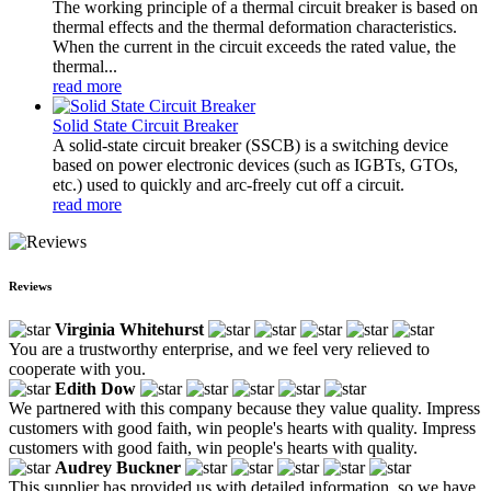
The working principle of a thermal circuit breaker is based on
thermal effects and the thermal deformation characteristics.
When the current in the circuit exceeds the rated value, the
thermal...
read more
Solid State Circuit Breaker
A solid-state circuit breaker (SSCB) is a switching device
based on power electronic devices (such as IGBTs, GTOs,
etc.) used to quickly and arc-freely cut off a circuit.
read more
Reviews
Virginia Whitehurst
You are a trustworthy enterprise, and we feel very relieved to
cooperate with you.
Edith Dow
We partnered with this company because they value quality. Impress
customers with good faith, win people's hearts with quality. Impress
customers with good faith, win people's hearts with quality.
Audrey Buckner
This supplier has provided us with detailed information, so we have