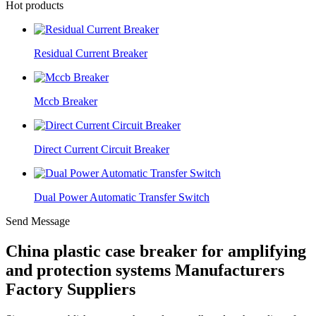
Hot products
Residual Current Breaker
Mccb Breaker
Direct Current Circuit Breaker
Dual Power Automatic Transfer Switch
Send Message
China plastic case breaker for amplifying
and protection systems Manufacturers
Factory Suppliers