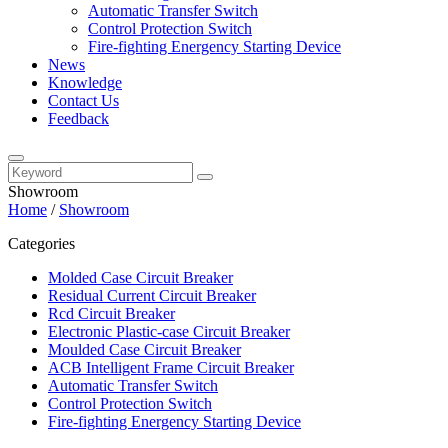
Automatic Transfer Switch
Control Protection Switch
Fire-fighting Energency Starting Device
News
Knowledge
Contact Us
Feedback
Showroom
Home
/
Showroom
Categories
Molded Case Circuit Breaker
Residual Current Circuit Breaker
Rcd Circuit Breaker
Electronic Plastic-case Circuit Breaker
Moulded Case Circuit Breaker
ACB Intelligent Frame Circuit Breaker
Automatic Transfer Switch
Control Protection Switch
Fire-fighting Energency Starting Device