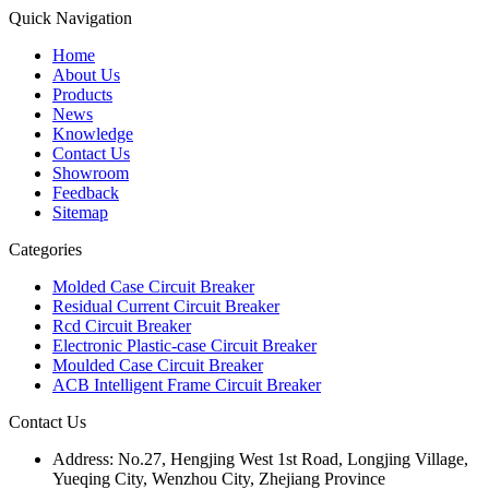
Quick Navigation
Home
About Us
Products
News
Knowledge
Contact Us
Showroom
Feedback
Sitemap
Categories
Molded Case Circuit Breaker
Residual Current Circuit Breaker
Rcd Circuit Breaker
Electronic Plastic-case Circuit Breaker
Moulded Case Circuit Breaker
ACB Intelligent Frame Circuit Breaker
Contact Us
Address:
No.27, Hengjing West 1st Road, Longjing Village,
Yueqing City, Wenzhou City, Zhejiang Province