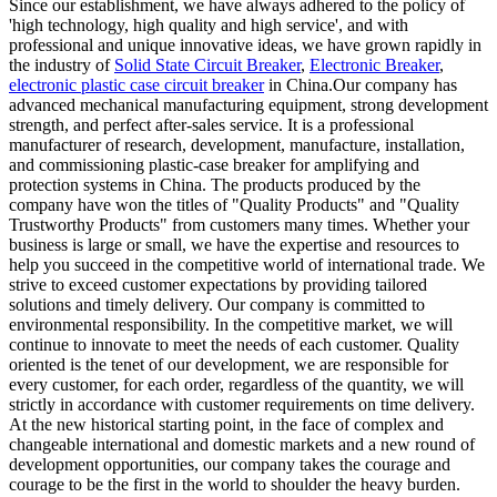
Since our establishment, we have always adhered to the policy of
'high technology, high quality and high service', and with
professional and unique innovative ideas, we have grown rapidly in
the industry of
Solid State Circuit Breaker
,
Electronic Breaker
,
electronic plastic case circuit breaker
in China.Our company has
advanced mechanical manufacturing equipment, strong development
strength, and perfect after-sales service. It is a professional
manufacturer of research, development, manufacture, installation,
and commissioning plastic-case breaker for amplifying and
protection systems in China. The products produced by the
company have won the titles of "Quality Products" and "Quality
Trustworthy Products" from customers many times. Whether your
business is large or small, we have the expertise and resources to
help you succeed in the competitive world of international trade. We
strive to exceed customer expectations by providing tailored
solutions and timely delivery. Our company is committed to
environmental responsibility. In the competitive market, we will
continue to innovate to meet the needs of each customer. Quality
oriented is the tenet of our development, we are responsible for
every customer, for each order, regardless of the quantity, we will
strictly in accordance with customer requirements on time delivery.
At the new historical starting point, in the face of complex and
changeable international and domestic markets and a new round of
development opportunities, our company takes the courage and
courage to be the first in the world to shoulder the heavy burden.