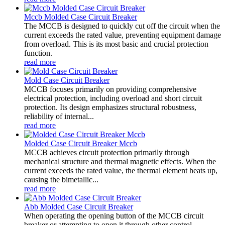
Mccb Molded Case Circuit Breaker
The MCCB is designed to quickly cut off the circuit when the
current exceeds the rated value, preventing equipment damage
from overload. This is its most basic and crucial protection
function.
read more
Mold Case Circuit Breaker
MCCB focuses primarily on providing comprehensive
electrical protection, including overload and short circuit
protection. Its design emphasizes structural robustness,
reliability of internal...
read more
Molded Case Circuit Breaker Mccb
MCCB achieves circuit protection primarily through
mechanical structure and thermal magnetic effects. When the
current exceeds the rated value, the thermal element heats up,
causing the bimetallic...
read more
Abb Molded Case Circuit Breaker
When operating the opening button of the MCCB circuit
breaker or attempting to open it through other control