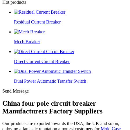
Hot products
Residual Current Breaker
Mccb Breaker
Direct Current Circuit Breaker
Dual Power Automatic Transfer Switch
Send Message
China four pole circuit breaker
Manufacturers Factory Suppliers
Our products are exported towards the USA, the UK and so on,
enjoying a fantastic reputation amongst customers for
Mold Case