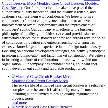
Circuit Breaker
,
Mccb Moulded Case Circuit Breaker
,
Moulded
Case Breaker
.Our four pole circuit breaker have passed the
authoritative quality inspection, and the quality is reliable, and
customers can use them with confidence. We hope to form a
continuous performance improvement situation to achieve the
improvement of overall performance and the improvement of
employees' ability. Our company will adhere to the business
philosophy of 'quality, good faith service' and provide sincere and
satisfactory service for customers at home and abroad with the spirit
of continuous innovation and entrepreneurship. Our team has
extensive knowledge and experience in the foreign trade industry.
Focusing on national development strategies, we actively participate
in reform and innovation and factor market construction. We believe
in fostering a culture of collaboration and teamwork within our
organization. Our company has abundant funds, abundant spot,
strong development ability and favorable product price.
Moulded Case Circuit Breaker Mccb
The service life of a molded case circuit breaker is a relatively
complex issue because it is affected by many factors,
including but not limited to design quality, manufacturing
process, usage...
read more