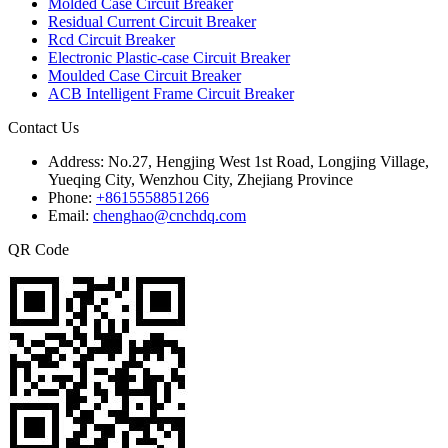
Molded Case Circuit Breaker
Residual Current Circuit Breaker
Rcd Circuit Breaker
Electronic Plastic-case Circuit Breaker
Moulded Case Circuit Breaker
ACB Intelligent Frame Circuit Breaker
Contact Us
Address:
No.27, Hengjing West 1st Road, Longjing Village,
Yueqing City, Wenzhou City, Zhejiang Province
Phone:
+8615558851266
Email:
chenghao@cnchdq.com
QR Code