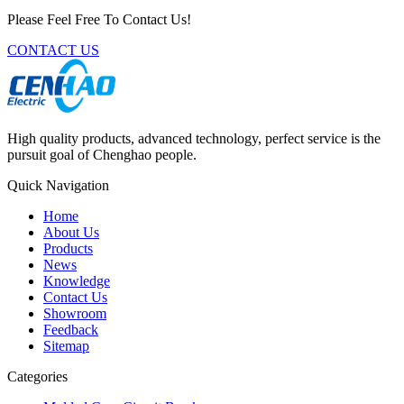
Please Feel Free To Contact Us!
CONTACT US
High quality products, advanced technology, perfect service is the
pursuit goal of Chenghao people.
Quick Navigation
Home
About Us
Products
News
Knowledge
Contact Us
Showroom
Feedback
Sitemap
Categories