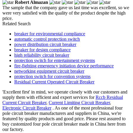
Robert Almazan
The sample that the company gave us last time was excellent, so we
were very satisfied with the quality of the product despite the high
price.
Related Search
breaker for environmental compliance
automatic control protection switch
power distribution circuit breaker
breaker for design compliance
high reliability circuit breaker
protection switch for entertainment systems
fire-fighting emergency initiation device performance
networking equipment circuit breaker
protection switch for convention systems
Residual Current Operated Circuit Breaker
'Excellent first' in mind, we operate closely with our customers and
supply them with efficient and expert services for
Rccb Residual
Current Circuit Breaker
,
Current Limiting Circuit Breaker
,
Electronic Circuit Breaker
. As one of the most professional four
pole circuit breaker manufacturers and suppliers in China, we're
featured by quality products and good price. Please rest assured to
buy customized four pole circuit breaker made in China here from
our factory.