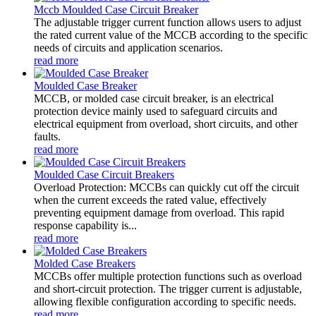
Mccb Moulded Case Circuit Breaker
The adjustable trigger current function allows users to adjust
the rated current value of the MCCB according to the specific
needs of circuits and application scenarios.
read more
Moulded Case Breaker
MCCB, or molded case circuit breaker, is an electrical
protection device mainly used to safeguard circuits and
electrical equipment from overload, short circuits, and other
faults.
read more
Moulded Case Circuit Breakers
Overload Protection: MCCBs can quickly cut off the circuit
when the current exceeds the rated value, effectively
preventing equipment damage from overload. This rapid
response capability is...
read more
Molded Case Breakers
MCCBs offer multiple protection functions such as overload
and short-circuit protection. The trigger current is adjustable,
allowing flexible configuration according to specific needs.
read more