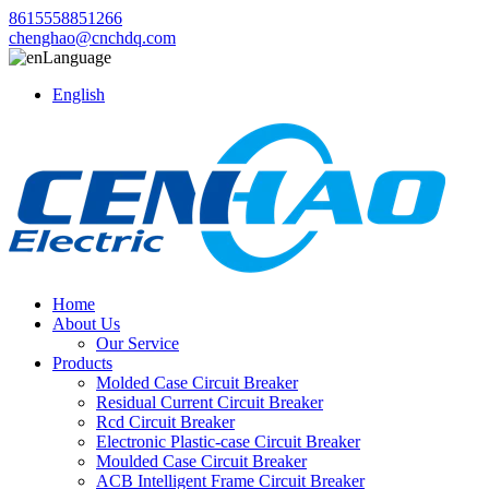
8615558851266
chenghao@cnchdq.com
Language
English
Home
About Us
Our Service
Products
Molded Case Circuit Breaker
Residual Current Circuit Breaker
Rcd Circuit Breaker
Electronic Plastic-case Circuit Breaker
Moulded Case Circuit Breaker
ACB Intelligent Frame Circuit Breaker