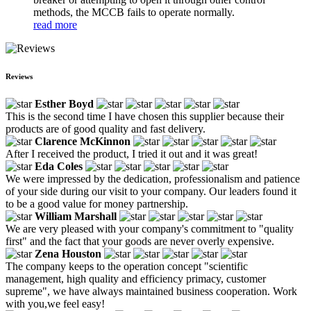
methods, the MCCB fails to operate normally.
read more
Reviews
Esther Boyd
This is the second time I have chosen this supplier because their
products are of good quality and fast delivery.
Clarence McKinnon
After I received the product, I tried it out and it was great!
Eda Coles
We were impressed by the dedication, professionalism and patience
of your side during our visit to your company. Our leaders found it
to be a good value for money partnership.
William Marshall
We are very pleased with your company's commitment to "quality
first" and the fact that your goods are never overly expensive.
Zena Houston
The company keeps to the operation concept "scientific
management, high quality and efficiency primacy, customer
supreme", we have always maintained business cooperation. Work
with you,we feel easy!