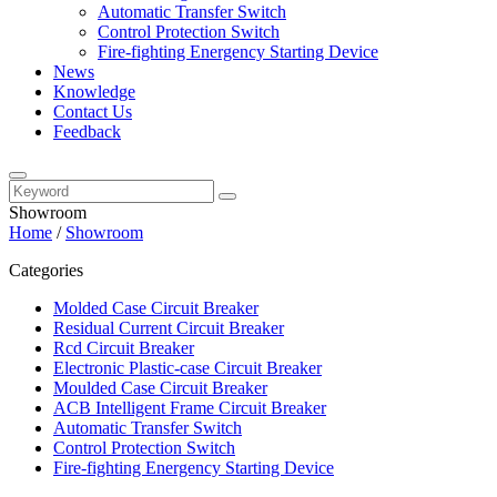
Automatic Transfer Switch
Control Protection Switch
Fire-fighting Energency Starting Device
News
Knowledge
Contact Us
Feedback
Showroom
Home
/
Showroom
Categories
Molded Case Circuit Breaker
Residual Current Circuit Breaker
Rcd Circuit Breaker
Electronic Plastic-case Circuit Breaker
Moulded Case Circuit Breaker
ACB Intelligent Frame Circuit Breaker
Automatic Transfer Switch
Control Protection Switch
Fire-fighting Energency Starting Device