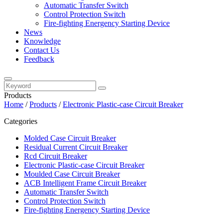
Automatic Transfer Switch
Control Protection Switch
Fire-fighting Energency Starting Device
News
Knowledge
Contact Us
Feedback
Products
Home
/
Products
/
Electronic Plastic-case Circuit Breaker
Categories
Molded Case Circuit Breaker
Residual Current Circuit Breaker
Rcd Circuit Breaker
Electronic Plastic-case Circuit Breaker
Moulded Case Circuit Breaker
ACB Intelligent Frame Circuit Breaker
Automatic Transfer Switch
Control Protection Switch
Fire-fighting Energency Starting Device