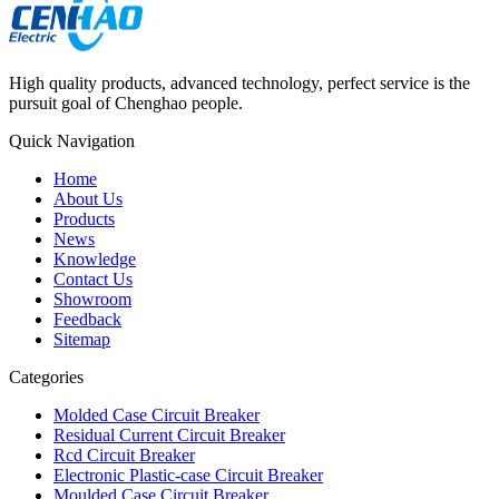
High quality products, advanced technology, perfect service is the
pursuit goal of Chenghao people.
Quick Navigation
Home
About Us
Products
News
Knowledge
Contact Us
Showroom
Feedback
Sitemap
Categories
Molded Case Circuit Breaker
Residual Current Circuit Breaker
Rcd Circuit Breaker
Electronic Plastic-case Circuit Breaker
Moulded Case Circuit Breaker