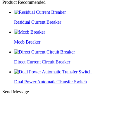
Product Recommended
Residual Current Breaker
Mccb Breaker
Direct Current Circuit Breaker
Dual Power Automatic Transfer Switch
Send Message