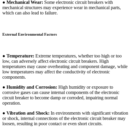
● Mechanical Wear:
Some electronic circuit breakers with
mechanical structures may experience wear in mechanical parts,
which can also lead to failure.
External Environmental Factors
● Temperature:
Extreme temperatures, whether too high or too
low, can adversely affect electronic circuit breakers. High
temperatures may cause overheating and component damage, while
low temperatures may affect the conductivity of electronic
components.
● Humidity and Corrosion:
High humidity or exposure to
corrosive gases can cause internal components of the electronic
circuit breaker to become damp or corroded, impairing normal
operation.
● Vibration and Shock:
In environments with significant vibration
or shock, internal connections of the electronic circuit breaker may
loosen, resulting in poor contact or even short circuits.