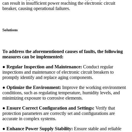
can result in insufficient power reaching the electronic circuit
breaker, causing operational failures.
Solutions
To address the aforementioned causes of faults, the following
measures can be implemented:
● Regular Inspection and Maintenance:
Conduct regular
inspections and maintenance of electronic circuit breakers to
promptly identify and replace aging components.
● Optimize the Environment:
Improve the working environment
conditions, such as regulating temperature, humidity levels, and
minimizing exposure to corrosive elements.
● Ensure Correct Configuration and Settings:
Verify that
protection parameters are correctly set and configurations are
accurate in complex systems.
● Enhance Power Supply Stability:
Ensure stable and reliable