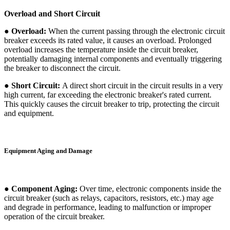
Overload and Short Circuit
● Overload:
When the current passing through the electronic circuit
breaker exceeds its rated value, it causes an overload. Prolonged
overload increases the temperature inside the circuit breaker,
potentially damaging internal components and eventually triggering
the breaker to disconnect the circuit.
● Short Circuit:
A direct short circuit in the circuit results in a very
high current, far exceeding the electronic breaker's rated current.
This quickly causes the circuit breaker to trip, protecting the circuit
and equipment.
Equipment Aging and Damage
● Component Aging:
Over time, electronic components inside the
circuit breaker (such as relays, capacitors, resistors, etc.) may age
and degrade in performance, leading to malfunction or improper
operation of the circuit breaker.