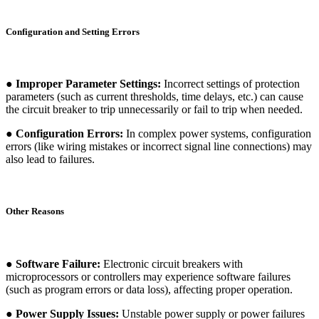
Configuration and Setting Errors
● Improper Parameter Settings:
Incorrect settings of protection
parameters (such as current thresholds, time delays, etc.) can cause
the circuit breaker to trip unnecessarily or fail to trip when needed.
● Configuration Errors:
In complex power systems, configuration
errors (like wiring mistakes or incorrect signal line connections) may
also lead to failures.
Other Reasons
● Software Failure:
Electronic circuit breakers with
microprocessors or controllers may experience software failures
(such as program errors or data loss), affecting proper operation.
● Power Supply Issues:
Unstable power supply or power failures