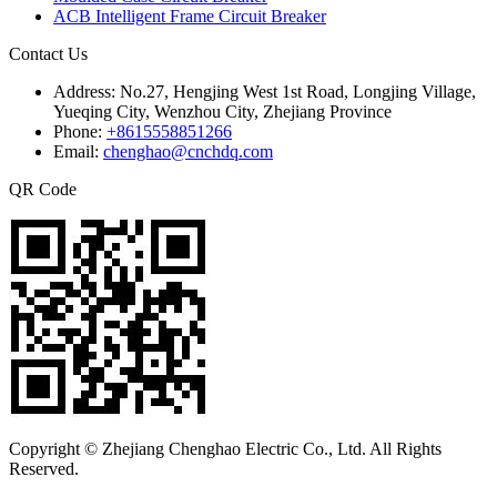
ACB Intelligent Frame Circuit Breaker
Contact Us
Address:
No.27, Hengjing West 1st Road, Longjing Village,
Yueqing City, Wenzhou City, Zhejiang Province
Phone:
+8615558851266
Email:
chenghao@cnchdq.com
QR Code
Copyright © Zhejiang Chenghao Electric Co., Ltd. All Rights
Reserved.