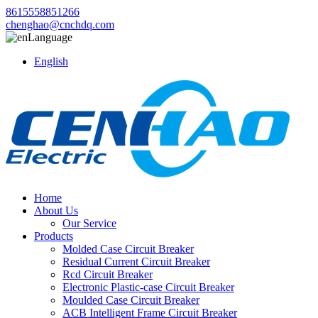
8615558851266
chenghao@cnchdq.com
Language
English
Home
About Us
Our Service
Products
Molded Case Circuit Breaker
Residual Current Circuit Breaker
Rcd Circuit Breaker
Electronic Plastic-case Circuit Breaker
Moulded Case Circuit Breaker
ACB Intelligent Frame Circuit Breaker