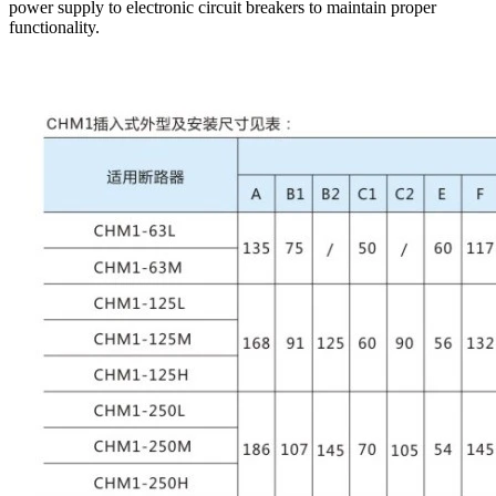
power supply to electronic circuit breakers to maintain proper
functionality.