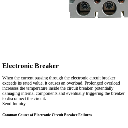
Electronic Breaker
When the current passing through the electronic circuit breaker
exceeds its rated value, it causes an overload. Prolonged overload
increases the temperature inside the circuit breaker, potentially
damaging internal components and eventually triggering the breaker
to disconnect the circuit.
Send Inquiry
Common Causes of Electronic Circuit Breaker Failures