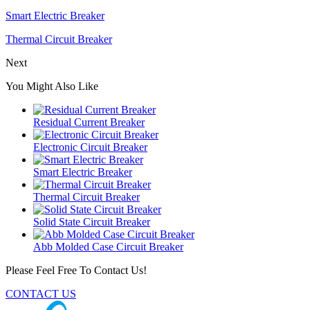
Smart Electric Breaker
Thermal Circuit Breaker
Next
You Might Also Like
Residual Current Breaker
Electronic Circuit Breaker
Smart Electric Breaker
Thermal Circuit Breaker
Solid State Circuit Breaker
Abb Molded Case Circuit Breaker
Please Feel Free To Contact Us!
CONTACT US