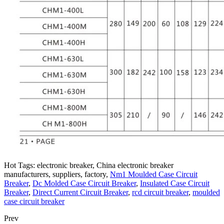
Hot Tags: electronic breaker, China electronic breaker
manufacturers, suppliers, factory,
Nm1 Moulded Case Circuit
Breaker
,
Dc Molded Case Circuit Breaker
,
Insulated Case Circuit
Breaker
,
Direct Current Circuit Breaker
,
rcd circuit breaker
,
moulded
case circuit breaker
Prev