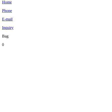
Home
Phone
E-mail
Inquiry
Bag
0