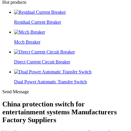
Hot products
Residual Current Breaker
Mccb Breaker
Direct Current Circuit Breaker
Dual Power Automatic Transfer Switch
Send Message
China protection switch for
entertainment systems Manufacturers
Factory Suppliers