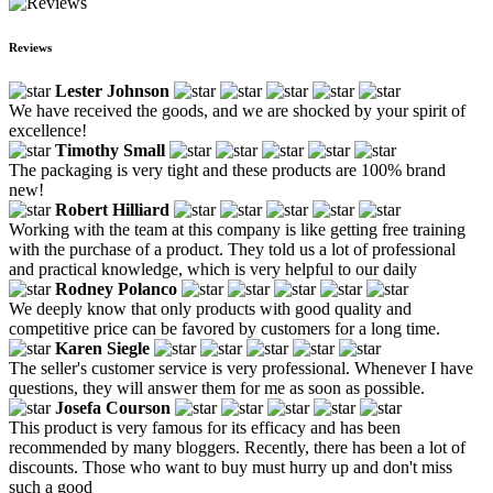
Reviews
Lester Johnson
We have received the goods, and we are shocked by your spirit of
excellence!
Timothy Small
The packaging is very tight and these products are 100% brand
new!
Robert Hilliard
Working with the team at this company is like getting free training
with the purchase of a product. They told us a lot of professional
and practical knowledge, which is very helpful to our daily
Rodney Polanco
We deeply know that only products with good quality and
competitive price can be favored by customers for a long time.
Karen Siegle
The seller's customer service is very professional. Whenever I have
questions, they will answer them for me as soon as possible.
Josefa Courson
This product is very famous for its efficacy and has been
recommended by many bloggers. Recently, there has been a lot of
discounts. Those who want to buy must hurry up and don't miss
such a good