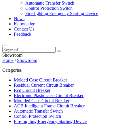
Automatic Transfer Switch
Control Protection Switch
Fire-fighting Energency Starting Device
News
Knowledge
Contact Us
Feedback
Showroom
Home
/
Showroom
Categories
Molded Case Circuit Breaker
Residual Current Circuit Breaker
Rcd Circuit Breaker
Electronic Plastic-case Circuit Breaker
Moulded Case Circuit Breaker
ACB Intelligent Frame Circuit Breaker
Automatic Transfer Switch
Control Protection Switch
Fire-fighting Energency Starting Device