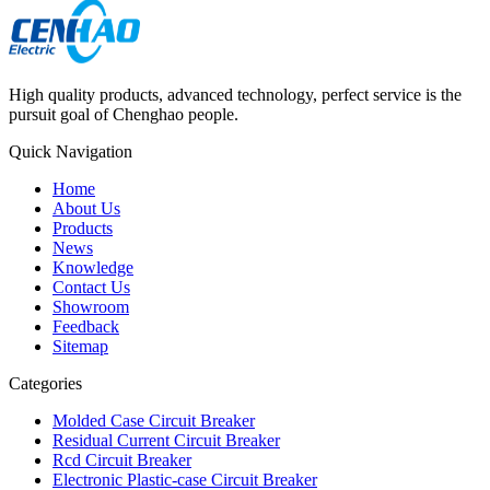
High quality products, advanced technology, perfect service is the
pursuit goal of Chenghao people.
Quick Navigation
Home
About Us
Products
News
Knowledge
Contact Us
Showroom
Feedback
Sitemap
Categories
Molded Case Circuit Breaker
Residual Current Circuit Breaker
Rcd Circuit Breaker
Electronic Plastic-case Circuit Breaker