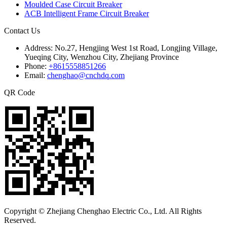
Moulded Case Circuit Breaker
ACB Intelligent Frame Circuit Breaker
Contact Us
Address:
No.27, Hengjing West 1st Road, Longjing Village,
Yueqing City, Wenzhou City, Zhejiang Province
Phone:
+8615558851266
Email:
chenghao@cnchdq.com
QR Code
Copyright © Zhejiang Chenghao Electric Co., Ltd. All Rights
Reserved.