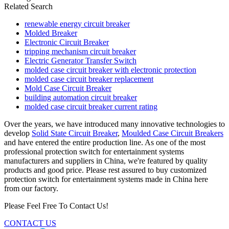
Related Search
renewable energy circuit breaker
Molded Breaker
Electronic Circuit Breaker
tripping mechanism circuit breaker
Electric Generator Transfer Switch
molded case circuit breaker with electronic protection
molded case circuit breaker replacement
Mold Case Circuit Breaker
building automation circuit breaker
molded case circuit breaker current rating
Over the years, we have introduced many innovative technologies to
develop
Solid State Circuit Breaker
,
Moulded Case Circuit Breakers
and have entered the entire production line. As one of the most
professional protection switch for entertainment systems
manufacturers and suppliers in China, we're featured by quality
products and good price. Please rest assured to buy customized
protection switch for entertainment systems made in China here
from our factory.
Please Feel Free To Contact Us!
CONTACT US