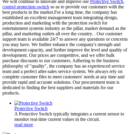
We will continue to innovate and improve our
Protective Switch
,
control protection switch
so as to provide our customers with the
best products in the market.For a long time, the company has
established an excellent management team integrating design,
production and marketing with the protection switch for
entertainment systems industry as the pillar, market demand as the
pillar, and marketing outlets all over the country. . Our customer
support team is available 24/7 to answer any questions or concerns
you may have. We further enhance the company's strength and
development capacity, and further improve the level and quality of
development. Our prices are competitive, and we offer bulk
purchase discounts to our customers. Adhering to the business
philosophy of "quality", the company has an experienced service
team and a perfect after-sales service system. We always rely on
complete customer files to meet customers' needs at any time and
provide rapid and accurate solutions. Our procurement team is
dedicated to finding the best suppliers and materials for our
products.
Protective Switch
A Protective Switch typically integrates a current sensor to
monitor real-time current values in the circuit.
read more