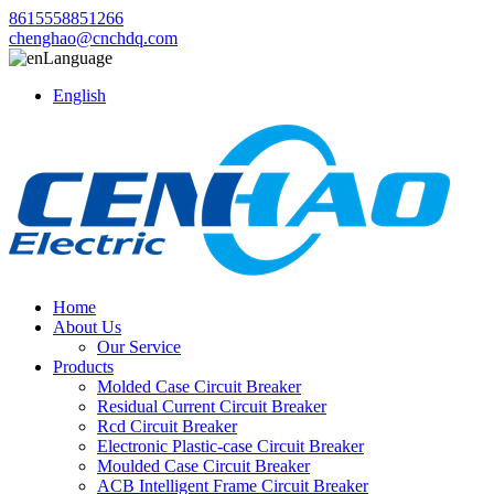
8615558851266
chenghao@cnchdq.com
Language
English
Home
About Us
Our Service
Products
Molded Case Circuit Breaker
Residual Current Circuit Breaker
Rcd Circuit Breaker
Electronic Plastic-case Circuit Breaker
Moulded Case Circuit Breaker
ACB Intelligent Frame Circuit Breaker