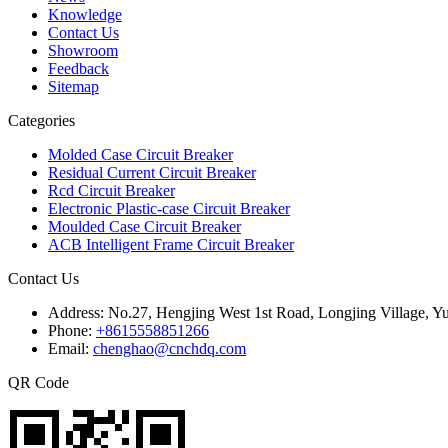
Knowledge
Contact Us
Showroom
Feedback
Sitemap
Categories
Molded Case Circuit Breaker
Residual Current Circuit Breaker
Rcd Circuit Breaker
Electronic Plastic-case Circuit Breaker
Moulded Case Circuit Breaker
ACB Intelligent Frame Circuit Breaker
Contact Us
Address:
No.27, Hengjing West 1st Road, Longjing Village, Y
Phone:
+8615558851266
Email:
chenghao@cnchdq.com
QR Code