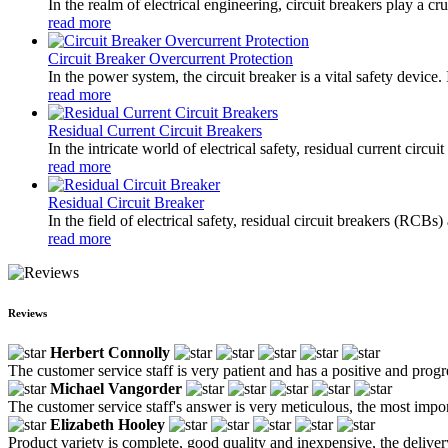
In the realm of electrical engineering, circuit breakers play a cr
read more
Circuit Breaker Overcurrent Protection
In the power system, the circuit breaker is a vital safety device
read more
Residual Current Circuit Breakers
In the intricate world of electrical safety, residual current circ
read more
Residual Circuit Breaker
In the field of electrical safety, residual circuit breakers (RCBs
read more
Reviews
Herbert Connolly
The customer service staff is very patient and has a positive and prog
Michael Vangorder
The customer service staff's answer is very meticulous, the most impor
Elizabeth Hooley
Product variety is complete, good quality and inexpensive, the deliver