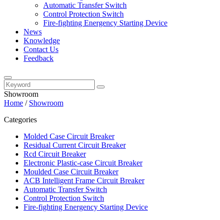
Automatic Transfer Switch
Control Protection Switch
Fire-fighting Energency Starting Device
News
Knowledge
Contact Us
Feedback
Showroom
Home
/
Showroom
Categories
Molded Case Circuit Breaker
Residual Current Circuit Breaker
Rcd Circuit Breaker
Electronic Plastic-case Circuit Breaker
Moulded Case Circuit Breaker
ACB Intelligent Frame Circuit Breaker
Automatic Transfer Switch
Control Protection Switch
Fire-fighting Energency Starting Device