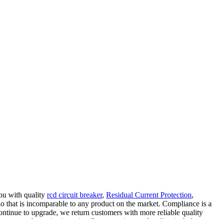
you with quality
rcd circuit breaker
,
Residual Current Protection
,
io that is incomparable to any product on the market. Compliance is a
ontinue to upgrade, we return customers with more reliable quality