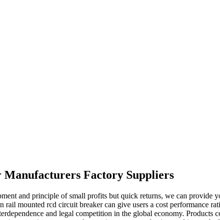
r Manufacturers Factory Suppliers
opment and principle of small profits but quick returns, we can provide 
n rail mounted rcd circuit breaker can give users a cost performance rat
interdependence and legal competition in the global economy. Products c