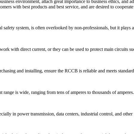
siness environment, attach great importance to business ethics, and adv
tomers with best products and best service, and are desired to cooper
l safety system, is often overlooked by non-professionals, but it plays an
work with direct current, or they can be used to protect main circuits su
hasing and installing, ensure the RCCB is reliable and meets standard
 range is wide, ranging from tens of amperes to thousands of amperes.
ally in power transmission, data centers, industrial control, and other