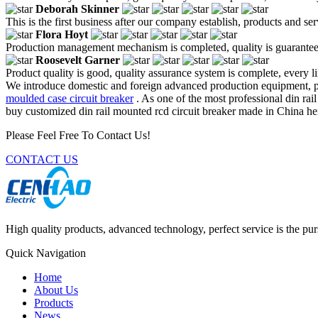
Deborah Skinner
This is the first business after our company establish, products and se
Flora Hoyt
Production management mechanism is completed, quality is guaranteed, h
Roosevelt Garner
Product quality is good, quality assurance system is complete, every l
We introduce domestic and foreign advanced production equipment, p
moulded case circuit breaker
. As one of the most professional din rai
buy customized din rail mounted rcd circuit breaker made in China her
Please Feel Free To Contact Us!
CONTACT US
High quality products, advanced technology, perfect service is the pu
Quick Navigation
Home
About Us
Products
News