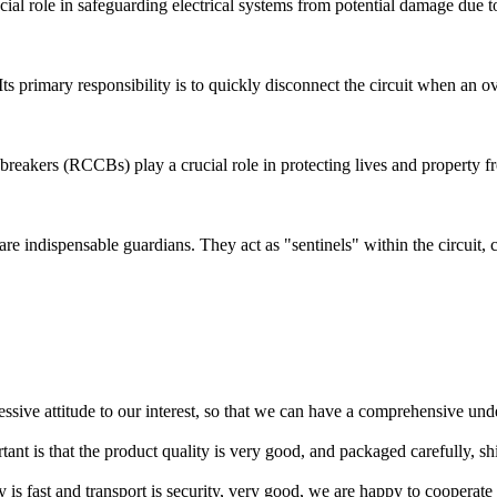
ucial role in safeguarding electrical systems from potential damage due to
. Its primary responsibility is to quickly disconnect the circuit when an 
uit breakers (RCCBs) play a crucial role in protecting lives and property 
) are indispensable guardians. They act as "sentinels" within the circuit,
ressive attitude to our interest, so that we can have a comprehensive un
tant is that the product quality is very good, and packaged carefully, s
y is fast and transport is security, very good, we are happy to cooperat