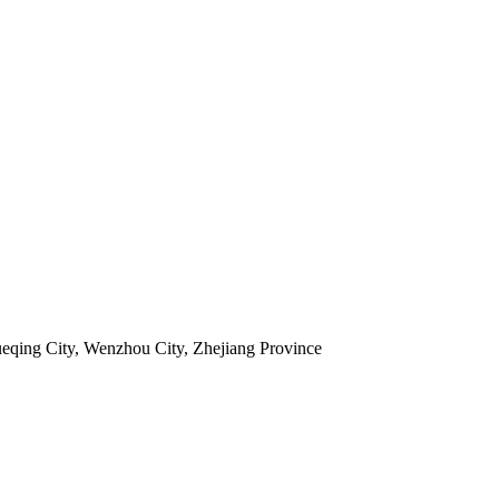
ueqing City, Wenzhou City, Zhejiang Province