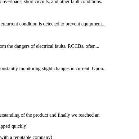
 overloads, short circuits, and other fault conditions.
overcurrent condition is detected to prevent equipment...
from the dangers of electrical faults. RCCBs, often...
 constantly monitoring slight changes in current. Upon...
derstanding of the product and finally we reached an
hipped quickly!
e with a reputable company!