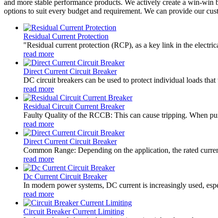
and more stable performance products. We actively create a win-win bu
options to suit every budget and requirement. We can provide our cus
Residual Current Protection
"Residual current protection (RCP), as a key link in the electrica
read more
Direct Current Circuit Breaker
DC circuit breakers can be used to protect individual loads that 
read more
Residual Circuit Current Breaker
Faulty Quality of the RCCB: This can cause tripping. When purc
read more
Direct Current Circuit Breaker
Common Range: Depending on the application, the rated current
read more
Dc Current Circuit Breaker
In modern power systems, DC current is increasingly used, especi
read more
Circuit Breaker Current Limiting