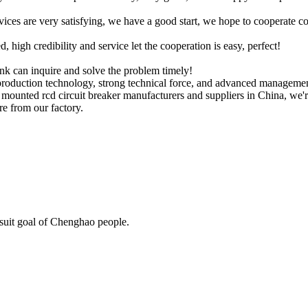
rvices are very satisfying, we have a good start, we hope to cooperate co
igh credibility and service let the cooperation is easy, perfect!
ink can inquire and solve the problem timely!
roduction technology, strong technical force, and advanced manageme
l mounted rcd circuit breaker manufacturers and suppliers in China, we'r
e from our factory.
rsuit goal of Chenghao people.