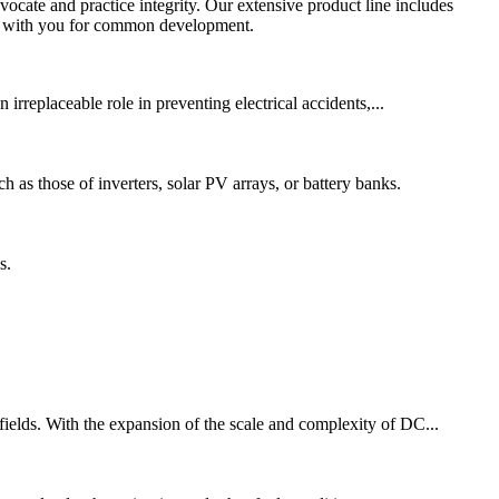
ocate and practice integrity. Our extensive product line includes
ate with you for common development.
 irreplaceable role in preventing electrical accidents,...
ch as those of inverters, solar PV arrays, or battery banks.
s.
 fields. With the expansion of the scale and complexity of DC...