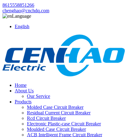
8615558851266
chenghao@cnchdq.com
Language
English
Home
About Us
Our Service
Products
Molded Case Circuit Breaker
Residual Current Circuit Breaker
Rcd Circuit Breaker
Electronic Plastic-case Circuit Breaker
Moulded Case Circuit Breaker
ACB Intelligent Frame Circuit Breaker