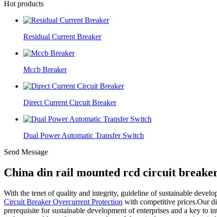
Hot products
Residual Current Breaker
Mccb Breaker
Direct Current Circuit Breaker
Dual Power Automatic Transfer Switch
Send Message
China din rail mounted rcd circuit breake
With the tenet of quality and integrity, guideline of sustainable devel
Circuit Breaker Overcurrent Protection
with competitive prices.Our di
prerequisite for sustainable development of enterprises and a key to 