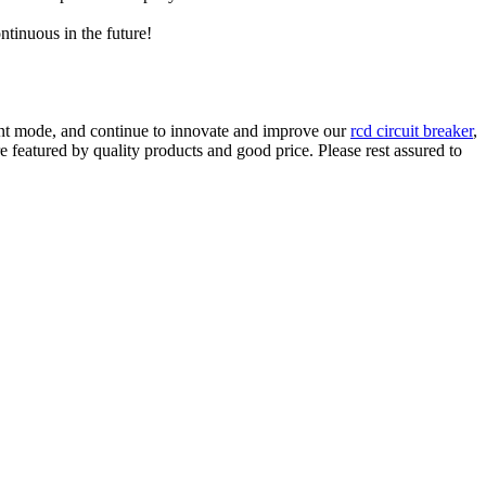
ntinuous in the future!
nt mode, and continue to innovate and improve our
rcd circuit breaker
,
e featured by quality products and good price. Please rest assured to