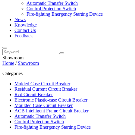
Automatic Transfer Switch
Control Protection Switch
Fire-fighting Energency Starting Device
News
Knowledge
Contact Us
Feedback
Showroom
Home
/
Showroom
Categories
Molded Case Circuit Breaker
Residual Current Circuit Breaker
Rcd Circuit Breaker
Electronic Plastic-case Circuit Breaker
Moulded Case Circuit Breaker
ACB Intelligent Frame Circuit Breaker
Automatic Transfer Switch
Control Protection Switch
Fire-fighting Energency Starting Device