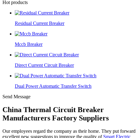
Hot products
Residual Current Breaker
Mccb Breaker
Direct Current Circuit Breaker
Dual Power Automatic Transfer Switch
Send Message
China Thermal Circuit Breaker
Manufacturers Factory Suppliers
Our employees regard the company as their home. They put forward
excellent new suggestions to improve the quality of
Smart Electric