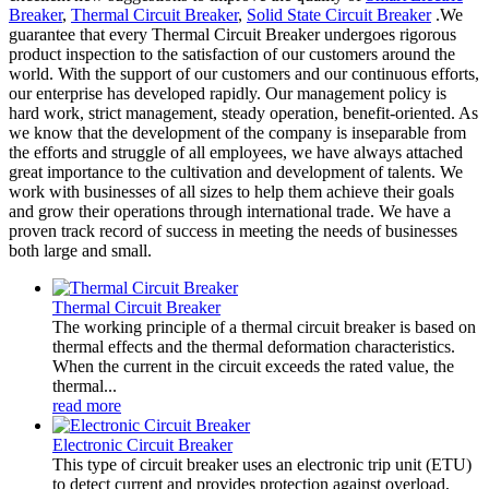
Breaker
,
Thermal Circuit Breaker
,
Solid State Circuit Breaker
.We
guarantee that every Thermal Circuit Breaker undergoes rigorous
product inspection to the satisfaction of our customers around the
world. With the support of our customers and our continuous efforts,
our enterprise has developed rapidly. Our management policy is
hard work, strict management, steady operation, benefit-oriented. As
we know that the development of the company is inseparable from
the efforts and struggle of all employees, we have always attached
great importance to the cultivation and development of talents. We
work with businesses of all sizes to help them achieve their goals
and grow their operations through international trade. We have a
proven track record of success in meeting the needs of businesses
both large and small.
Thermal Circuit Breaker
The working principle of a thermal circuit breaker is based on
thermal effects and the thermal deformation characteristics.
When the current in the circuit exceeds the rated value, the
thermal...
read more
Electronic Circuit Breaker
This type of circuit breaker uses an electronic trip unit (ETU)
to detect current and provides protection against overload,