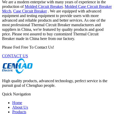
We are a modern enterprise with many years of experience in the
production of
Molded Circuit Breaker
,
Molded Case Circuit Breaker
Mccb
,
Case Circuit Breaker
. We are equipped with advanced
equipment and testing equipment to provide users with more
advanced and reliable products and better services. As one of the
most professional Thermal Circuit Breaker manufacturers and
suppliers in China, we're featured by quality products and good
price. Please rest assured to buy customized Thermal Circuit
Breaker made in China here from our factory.
Please Feel Free To Contact Us!
CONTACT US
High quality products, advanced technology, perfect service is the
pursuit goal of Chenghao people.
Quick Navigation
Home
About Us
Products