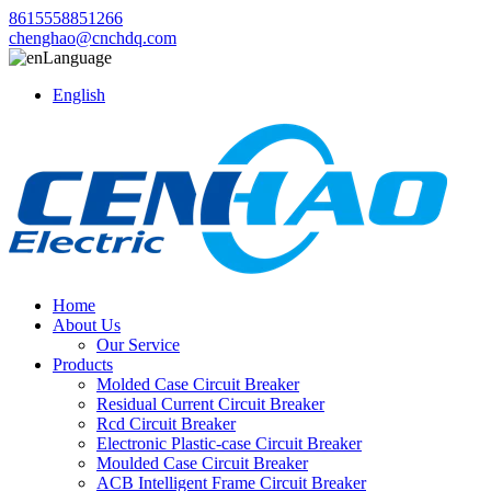
8615558851266
chenghao@cnchdq.com
Language
English
Home
About Us
Our Service
Products
Molded Case Circuit Breaker
Residual Current Circuit Breaker
Rcd Circuit Breaker
Electronic Plastic-case Circuit Breaker
Moulded Case Circuit Breaker
ACB Intelligent Frame Circuit Breaker