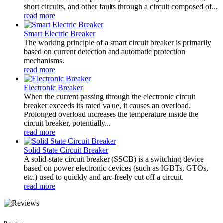
short circuits, and other faults through a circuit composed of...
read more
Smart Electric Breaker
The working principle of a smart circuit breaker is primarily
based on current detection and automatic protection
mechanisms.
read more
Electronic Breaker
When the current passing through the electronic circuit
breaker exceeds its rated value, it causes an overload.
Prolonged overload increases the temperature inside the
circuit breaker, potentially...
read more
Solid State Circuit Breaker
A solid-state circuit breaker (SSCB) is a switching device
based on power electronic devices (such as IGBTs, GTOs,
etc.) used to quickly and arc-freely cut off a circuit.
read more
Reviews