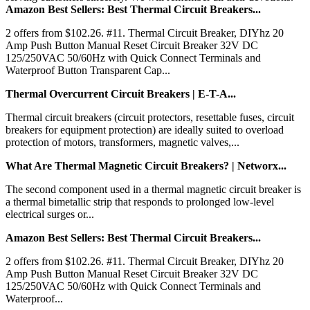
Amazon Best Sellers: Best Thermal Circuit Breakers...
2 offers from $102.26. #11. Thermal Circuit Breaker, DIYhz 20
Amp Push Button Manual Reset Circuit Breaker 32V DC
125/250VAC 50/60Hz with Quick Connect Terminals and
Waterproof Button Transparent Cap...
Thermal Overcurrent Circuit Breakers | E-T-A...
Thermal circuit breakers (circuit protectors, resettable fuses, circuit
breakers for equipment protection) are ideally suited to overload
protection of motors, transformers, magnetic valves,...
What Are Thermal Magnetic Circuit Breakers? | Networx...
The second component used in a thermal magnetic circuit breaker is
a thermal bimetallic strip that responds to prolonged low-level
electrical surges or...
Amazon Best Sellers: Best Thermal Circuit Breakers...
2 offers from $102.26. #11. Thermal Circuit Breaker, DIYhz 20
Amp Push Button Manual Reset Circuit Breaker 32V DC
125/250VAC 50/60Hz with Quick Connect Terminals and
Waterproof...