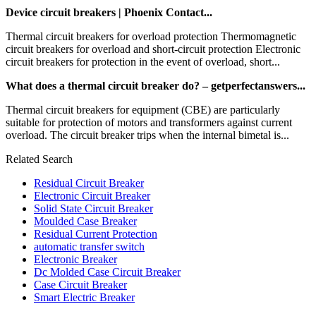
Device circuit breakers | Phoenix Contact...
Thermal circuit breakers for overload protection Thermomagnetic
circuit breakers for overload and short-circuit protection Electronic
circuit breakers for protection in the event of overload, short...
What does a thermal circuit breaker do? – getperfectanswers...
Thermal circuit breakers for equipment (CBE) are particularly
suitable for protection of motors and transformers against current
overload. The circuit breaker trips when the internal bimetal is...
Related Search
Residual Circuit Breaker
Electronic Circuit Breaker
Solid State Circuit Breaker
Moulded Case Breaker
Residual Current Protection
automatic transfer switch
Electronic Breaker
Dc Molded Case Circuit Breaker
Case Circuit Breaker
Smart Electric Breaker