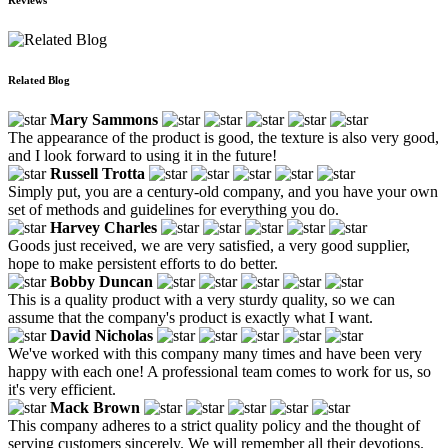
Related Blog
Mary Sammons
The appearance of the product is good, the texture is also very good,
and I look forward to using it in the future!
Russell Trotta
Simply put, you are a century-old company, and you have your own
set of methods and guidelines for everything you do.
Harvey Charles
Goods just received, we are very satisfied, a very good supplier,
hope to make persistent efforts to do better.
Bobby Duncan
This is a quality product with a very sturdy quality, so we can
assume that the company's product is exactly what I want.
David Nicholas
We've worked with this company many times and have been very
happy with each one! A professional team comes to work for us, so
it's very efficient.
Mack Brown
This company adheres to a strict quality policy and the thought of
serving customers sincerely. We will remember all their devotions.