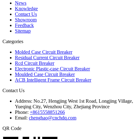
News
Knowledge
Contact Us
Showroom
Feedback
Sitemap
Categories
Molded Case Circuit Breaker
Residual Current Circuit Breaker
Rcd Circuit Breaker
Electronic Plastic-case Circuit Breaker
Moulded Case Circuit Breaker
ACB Intelligent Frame Circuit Breaker
Contact Us
Address:
No.27, Hengjing West 1st Road, Longjing Village,
Yueqing City, Wenzhou City, Zhejiang Province
Phone:
+8615558851266
Email:
chenghao@cnchdq.com
QR Code