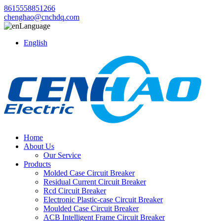
8615558851266
chenghao@cnchdq.com
Language
English
Home
About Us
Our Service
Products
Molded Case Circuit Breaker
Residual Current Circuit Breaker
Rcd Circuit Breaker
Electronic Plastic-case Circuit Breaker
Moulded Case Circuit Breaker
ACB Intelligent Frame Circuit Breaker