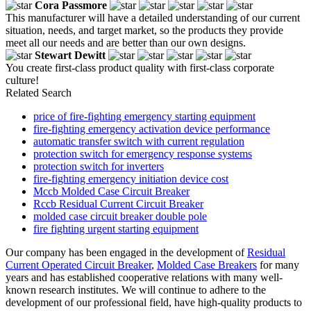
Cora Passmore
This manufacturer will have a detailed understanding of our current
situation, needs, and target market, so the products they provide
meet all our needs and are better than our own designs.
Stewart Dewitt
You create first-class product quality with first-class corporate
culture!
Related Search
price of fire-fighting emergency starting equipment
fire-fighting emergency activation device performance
automatic transfer switch with current regulation
protection switch for emergency response systems
protection switch for inverters
fire-fighting emergency initiation device cost
Mccb Molded Case Circuit Breaker
Rccb Residual Current Circuit Breaker
molded case circuit breaker double pole
fire fighting urgent starting equipment
Our company has been engaged in the development of
Residual
Current Operated Circuit Breaker
,
Molded Case Breakers
for many
years and has established cooperative relations with many well-
known research institutes. We will continue to adhere to the
development of our professional field, have high-quality products to