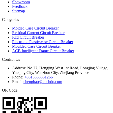
Showroom
Feedback
Sitemap
Categories
Molded Case Circuit Breaker
Residual Current Circuit Breaker
Rcd Circuit Breaker
Electronic Plastic-case Circuit Breaker
Moulded Case Circuit Breaker
ACB Intelligent Frame Circuit Breaker
Contact Us
Address:
No.27, Hengjing West 1st Road, Longjing Village,
Yueqing City, Wenzhou City, Zhejiang Province
Phone:
+8615558851266
Email:
chenghao@cnchdq.com
QR Code