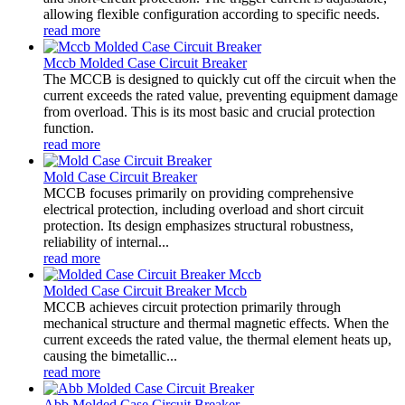
allowing flexible configuration according to specific needs.
read more
Mccb Molded Case Circuit Breaker
The MCCB is designed to quickly cut off the circuit when the
current exceeds the rated value, preventing equipment damage
from overload. This is its most basic and crucial protection
function.
read more
Mold Case Circuit Breaker
MCCB focuses primarily on providing comprehensive
electrical protection, including overload and short circuit
protection. Its design emphasizes structural robustness,
reliability of internal...
read more
Molded Case Circuit Breaker Mccb
MCCB achieves circuit protection primarily through
mechanical structure and thermal magnetic effects. When the
current exceeds the rated value, the thermal element heats up,
causing the bimetallic...
read more
Abb Molded Case Circuit Breaker