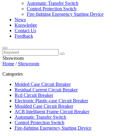
Automatic Transfer Switch
Control Protection Switch
Fire-fighting Energency Starting Device
News
Knowledge
Contact Us
Feedback
Showroom
Home
/
Showroom
Categories
Molded Case Circuit Breaker
Residual Current Circuit Breaker
Rcd Circuit Breaker
Electronic Plastic-case Circuit Breaker
Moulded Case Circuit Breaker
ACB Intelligent Frame Circuit Breaker
Automatic Transfer Switch
Control Protection Switch
Fire-fighting Energency Starting Device