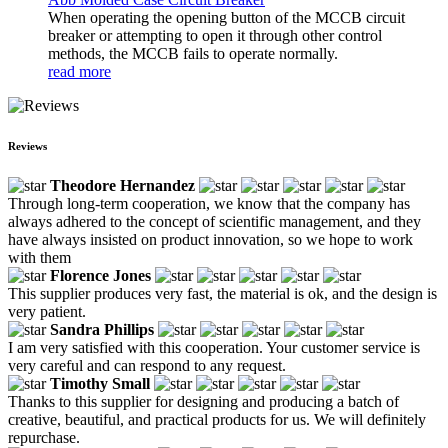
When operating the opening button of the MCCB circuit
breaker or attempting to open it through other control
methods, the MCCB fails to operate normally.
read more
Reviews
Theodore Hernandez
Through long-term cooperation, we know that the company has
always adhered to the concept of scientific management, and they
have always insisted on product innovation, so we hope to work
with them
Florence Jones
This supplier produces very fast, the material is ok, and the design is
very patient.
Sandra Phillips
I am very satisfied with this cooperation. Your customer service is
very careful and can respond to any request.
Timothy Small
Thanks to this supplier for designing and producing a batch of
creative, beautiful, and practical products for us. We will definitely
repurchase.