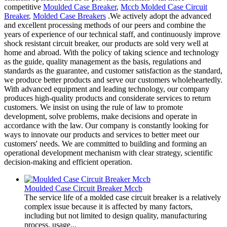
competitive
Moulded Case Breaker
,
Mccb Molded Case Circuit
Breaker
,
Molded Case Breakers
.We actively adopt the advanced
and excellent processing methods of our peers and combine the
years of experience of our technical staff, and continuously improve
shock resistant circuit breaker, our products are sold very well at
home and abroad. With the policy of taking science and technology
as the guide, quality management as the basis, regulations and
standards as the guarantee, and customer satisfaction as the standard,
we produce better products and serve our customers wholeheartedly.
With advanced equipment and leading technology, our company
produces high-quality products and considerate services to return
customers. We insist on using the rule of law to promote
development, solve problems, make decisions and operate in
accordance with the law. Our company is constantly looking for
ways to innovate our products and services to better meet our
customers' needs. We are committed to building and forming an
operational development mechanism with clear strategy, scientific
decision-making and efficient operation.
Moulded Case Circuit Breaker Mccb
The service life of a molded case circuit breaker is a relatively
complex issue because it is affected by many factors,
including but not limited to design quality, manufacturing
process, usage...