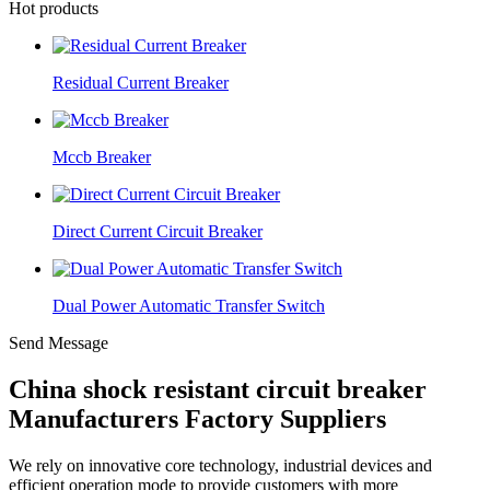
Hot products
Residual Current Breaker
Mccb Breaker
Direct Current Circuit Breaker
Dual Power Automatic Transfer Switch
Send Message
China shock resistant circuit breaker
Manufacturers Factory Suppliers
We rely on innovative core technology, industrial devices and
efficient operation mode to provide customers with more