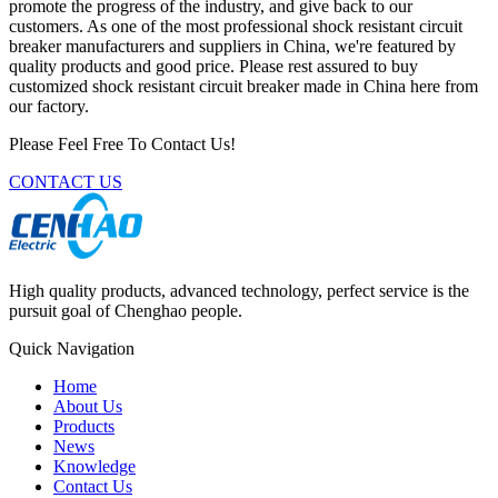
promote the progress of the industry, and give back to our
customers. As one of the most professional shock resistant circuit
breaker manufacturers and suppliers in China, we're featured by
quality products and good price. Please rest assured to buy
customized shock resistant circuit breaker made in China here from
our factory.
Please Feel Free To Contact Us!
CONTACT US
High quality products, advanced technology, perfect service is the
pursuit goal of Chenghao people.
Quick Navigation
Home
About Us
Products
News
Knowledge
Contact Us