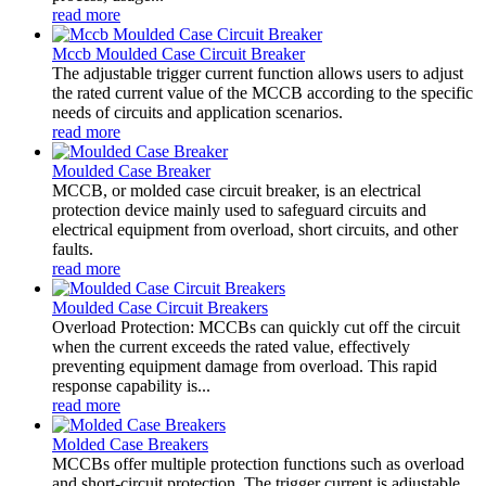
read more
Mccb Moulded Case Circuit Breaker
The adjustable trigger current function allows users to adjust
the rated current value of the MCCB according to the specific
needs of circuits and application scenarios.
read more
Moulded Case Breaker
MCCB, or molded case circuit breaker, is an electrical
protection device mainly used to safeguard circuits and
electrical equipment from overload, short circuits, and other
faults.
read more
Moulded Case Circuit Breakers
Overload Protection: MCCBs can quickly cut off the circuit
when the current exceeds the rated value, effectively
preventing equipment damage from overload. This rapid
response capability is...
read more
Molded Case Breakers
MCCBs offer multiple protection functions such as overload
and short-circuit protection. The trigger current is adjustable,