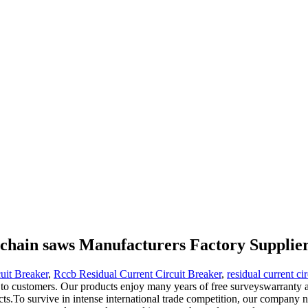
r chain saws Manufacturers Factory Supplie
uit Breaker
,
Rccb Residual Current Circuit Breaker
,
residual current ci
 to customers. Our products enjoy many years of free surveyswarranty a
cts.To survive in intense international trade competition, our company ne