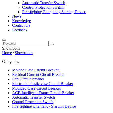
Automatic Transfer Switch
Control Protection Switch
Fire-fighting Energency Starting Device
News
Knowledge
Contact Us
Feedback
Showroom
Home
/
Showroom
Categories
Molded Case Circuit Breaker
Residual Current Circuit Breaker
Rcd Circuit Breaker
Electronic Plastic-case Circuit Breaker
Moulded Case Circuit Breaker
ACB Intelligent Frame Circuit Breaker
Automatic Transfer Switch
Control Protection Switch
Fire-fighting Energency Starting Device