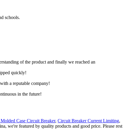
nd schools.
derstanding of the product and finally we reached an
hipped quickly!
e with a reputable company!
ntinuous in the future!
Molded Case Circuit Breaker
,
Circuit Breaker Current Limiting
,
ina, we're featured by quality products and good price. Please rest