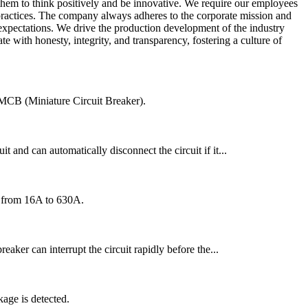
hem to think positively and be innovative. We require our employees
 practices. The company always adheres to the corporate mission and
expectations. We drive the production development of the industry
 with honesty, integrity, and transparency, fostering a culture of
an MCB (Miniature Circuit Breaker).
t and can automatically disconnect the circuit if it...
ng from 16A to 630A.
reaker can interrupt the circuit rapidly before the...
age is detected.