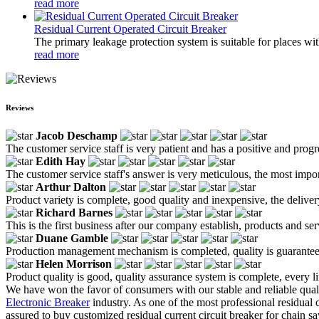
read more
Residual Current Operated Circuit Breaker
The primary leakage protection system is suitable for places wit
read more
Reviews
Jacob Deschamp
The customer service staff is very patient and has a positive and prog
Edith Hay
The customer service staff's answer is very meticulous, the most impor
Arthur Dalton
Product variety is complete, good quality and inexpensive, the deliver
Richard Barnes
This is the first business after our company establish, products and se
Duane Gamble
Production management mechanism is completed, quality is guaranteed, h
Helen Morrison
Product quality is good, quality assurance system is complete, every l
We have won the favor of consumers with our stable and reliable quali
Electronic Breaker
industry. As one of the most professional residual 
assured to buy customized residual current circuit breaker for chain 