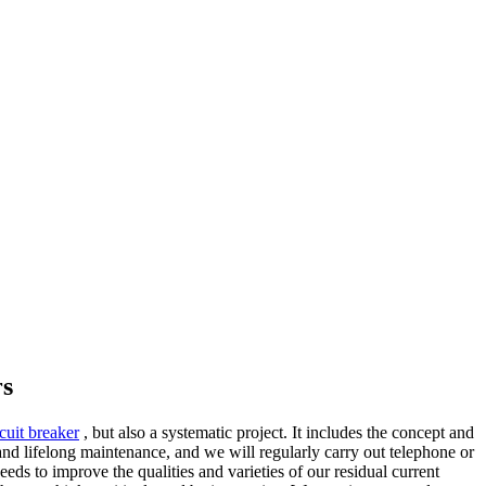
rs
rcuit breaker
, but also a systematic project. It includes the concept and
nd lifelong maintenance, and we will regularly carry out telephone or
eds to improve the qualities and varieties of our residual current