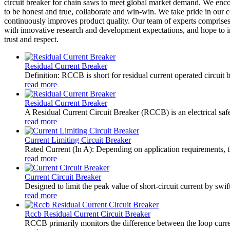
circuit breaker for chain saws to meet global market demand. We enc
to be honest and true, collaborate and win-win. We take pride in our
continuously improves product quality. Our team of experts comprises
with innovative research and development expectations, and hope to in
trust and respect.
Residual Current Breaker
Definition: RCCB is short for residual current operated circuit 
read more
Residual Current Breaker
A Residual Current Circuit Breaker (RCCB) is an electrical safety
read more
Current Limiting Circuit Breaker
Rated Current (In A): Depending on application requirements, t
read more
Current Circuit Breaker
Designed to limit the peak value of short-circuit current by swift
read more
Rccb Residual Current Circuit Breaker
RCCB primarily monitors the difference between the loop current