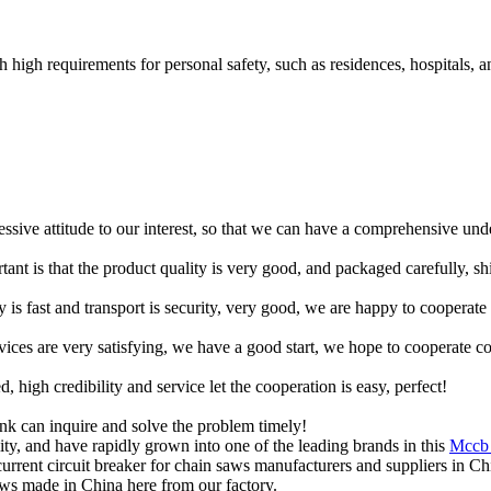
h high requirements for personal safety, such as residences, hospitals, a
ressive attitude to our interest, so that we can have a comprehensive un
tant is that the product quality is very good, and packaged carefully, s
y is fast and transport is security, very good, we are happy to cooperat
rvices are very satisfying, we have a good start, we hope to cooperate co
igh credibility and service let the cooperation is easy, perfect!
ink can inquire and solve the problem timely!
ty, and have rapidly grown into one of the leading brands in this
Mccb 
current circuit breaker for chain saws manufacturers and suppliers in Ch
saws made in China here from our factory.