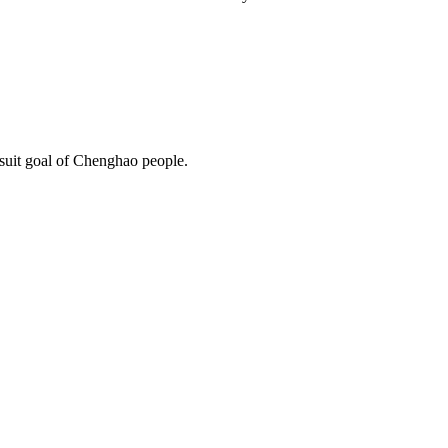
rsuit goal of Chenghao people.