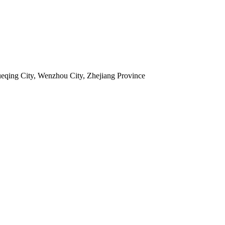
ueqing City, Wenzhou City, Zhejiang Province