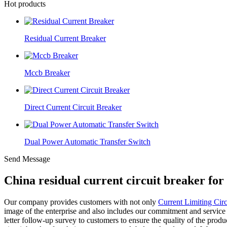
Hot products
Residual Current Breaker
Mccb Breaker
Direct Current Circuit Breaker
Dual Power Automatic Transfer Switch
Send Message
China residual current circuit breaker fo
Our company provides customers with not only
Current Limiting Circ
image of the enterprise and also includes our commitment and service
letter follow-up survey to customers to ensure the quality of the produ