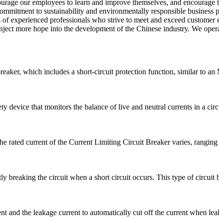
ourage our employees to learn and improve themselves, and encourage t
 commitment to sustainability and environmentally responsible business
 of experienced professionals who strive to meet and exceed customer 
ject more hope into the development of the Chinese industry. We operate
breaker, which includes a short-circuit protection function, similar to 
 device that monitors the balance of live and neutral currents in a circui
he rated current of the Current Limiting Circuit Breaker varies, rangi
ly breaking the circuit when a short circuit occurs. This type of circuit b
 and the leakage current to automatically cut off the current when leak