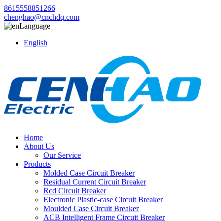
8615558851266
chenghao@cnchdq.com
Language
English
Home
About Us
Our Service
Products
Molded Case Circuit Breaker
Residual Current Circuit Breaker
Rcd Circuit Breaker
Electronic Plastic-case Circuit Breaker
Moulded Case Circuit Breaker
ACB Intelligent Frame Circuit Breaker