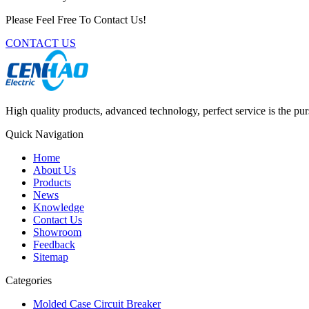
Please Feel Free To Contact Us!
CONTACT US
High quality products, advanced technology, perfect service is the pu
Quick Navigation
Home
About Us
Products
News
Knowledge
Contact Us
Showroom
Feedback
Sitemap
Categories
Molded Case Circuit Breaker