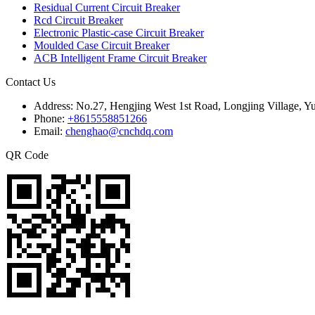
Residual Current Circuit Breaker
Rcd Circuit Breaker
Electronic Plastic-case Circuit Breaker
Moulded Case Circuit Breaker
ACB Intelligent Frame Circuit Breaker
Contact Us
Address:
No.27, Hengjing West 1st Road, Longjing Village, Y
Phone:
+8615558851266
Email:
chenghao@cnchdq.com
QR Code