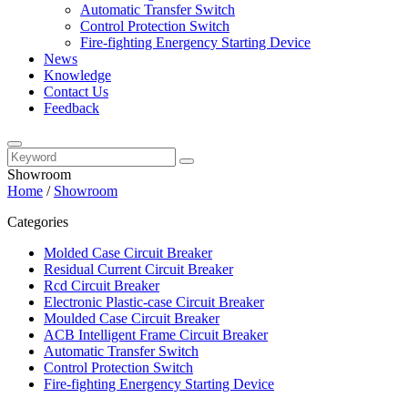
Automatic Transfer Switch
Control Protection Switch
Fire-fighting Energency Starting Device
News
Knowledge
Contact Us
Feedback
Showroom
Home
/
Showroom
Categories
Molded Case Circuit Breaker
Residual Current Circuit Breaker
Rcd Circuit Breaker
Electronic Plastic-case Circuit Breaker
Moulded Case Circuit Breaker
ACB Intelligent Frame Circuit Breaker
Automatic Transfer Switch
Control Protection Switch
Fire-fighting Energency Starting Device