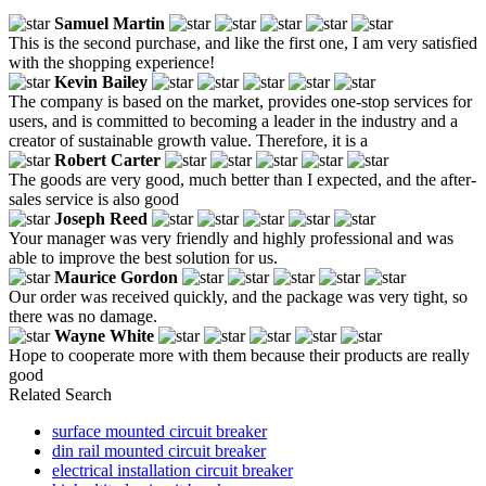
Samuel Martin
This is the second purchase, and like the first one, I am very satisfied
with the shopping experience!
Kevin Bailey
The company is based on the market, provides one-stop services for
users, and is committed to becoming a leader in the industry and a
creator of sustainable growth value. Therefore, it is a
Robert Carter
The goods are very good, much better than I expected, and the after-
sales service is also good
Joseph Reed
Your manager was very friendly and highly professional and was
able to improve the best solution for us.
Maurice Gordon
Our order was received quickly, and the package was very tight, so
there was no damage.
Wayne White
Hope to cooperate more with them because their products are really
good
Related Search
surface mounted circuit breaker
din rail mounted circuit breaker
electrical installation circuit breaker