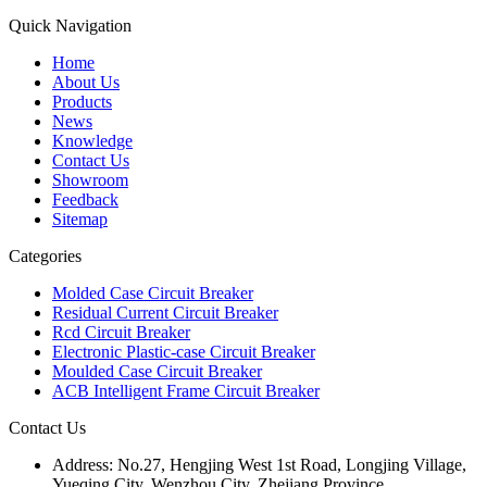
Quick Navigation
Home
About Us
Products
News
Knowledge
Contact Us
Showroom
Feedback
Sitemap
Categories
Molded Case Circuit Breaker
Residual Current Circuit Breaker
Rcd Circuit Breaker
Electronic Plastic-case Circuit Breaker
Moulded Case Circuit Breaker
ACB Intelligent Frame Circuit Breaker
Contact Us
Address:
No.27, Hengjing West 1st Road, Longjing Village,
Yueqing City, Wenzhou City, Zhejiang Province