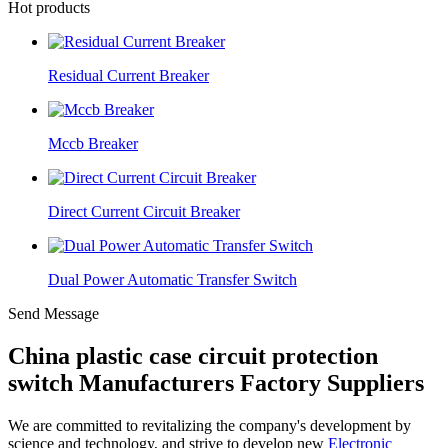
Hot products
Residual Current Breaker
Mccb Breaker
Direct Current Circuit Breaker
Dual Power Automatic Transfer Switch
Send Message
China plastic case circuit protection
switch Manufacturers Factory Suppliers
We are committed to revitalizing the company's development by
science and technology, and strive to develop new
Electronic