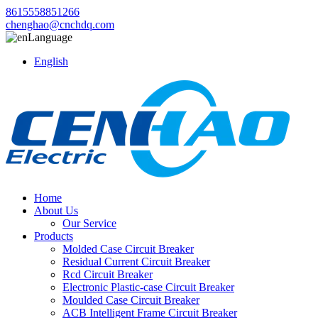
8615558851266
chenghao@cnchdq.com
Language
English
Home
About Us
Our Service
Products
Molded Case Circuit Breaker
Residual Current Circuit Breaker
Rcd Circuit Breaker
Electronic Plastic-case Circuit Breaker
Moulded Case Circuit Breaker
ACB Intelligent Frame Circuit Breaker