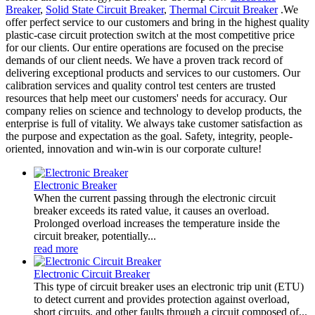
Breaker
,
Solid State Circuit Breaker
,
Thermal Circuit Breaker
.We
offer perfect service to our customers and bring in the highest quality
plastic-case circuit protection switch at the most competitive price
for our clients. Our entire operations are focused on the precise
demands of our client needs. We have a proven track record of
delivering exceptional products and services to our customers. Our
calibration services and quality control test centers are trusted
resources that help meet our customers' needs for accuracy. Our
company relies on science and technology to develop products, the
enterprise is full of vitality. We always take customer satisfaction as
the purpose and expectation as the goal. Safety, integrity, people-
oriented, innovation and win-win is our corporate culture!
Electronic Breaker
When the current passing through the electronic circuit
breaker exceeds its rated value, it causes an overload.
Prolonged overload increases the temperature inside the
circuit breaker, potentially...
read more
Electronic Circuit Breaker
This type of circuit breaker uses an electronic trip unit (ETU)
to detect current and provides protection against overload,
short circuits, and other faults through a circuit composed of...