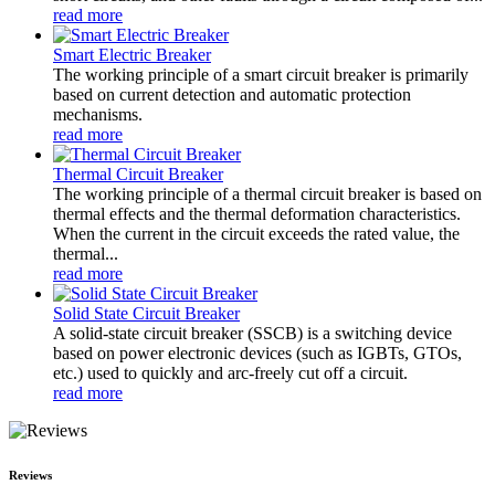
read more
Smart Electric Breaker
The working principle of a smart circuit breaker is primarily
based on current detection and automatic protection
mechanisms.
read more
Thermal Circuit Breaker
The working principle of a thermal circuit breaker is based on
thermal effects and the thermal deformation characteristics.
When the current in the circuit exceeds the rated value, the
thermal...
read more
Solid State Circuit Breaker
A solid-state circuit breaker (SSCB) is a switching device
based on power electronic devices (such as IGBTs, GTOs,
etc.) used to quickly and arc-freely cut off a circuit.
read more
Reviews