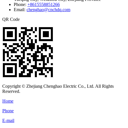
Phone:
+8615558851266
Email:
chenghao@cnchdq.com
QR Code
Copyright © Zhejiang Chenghao Electric Co., Ltd. All Rights
Reserved.
Home
Phone
E-mail