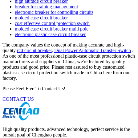
high altitude circuit breaker
breaker for training management
electronic breaker for controlling circuits
molded case circuit breaker
cost effective control protection switch
molded case circuit breaker multi pole
electronic plastic case circuit breaker
The company values the concept of making accurate and high-
quality
rcd circuit breaker
,
Dual Power Automatic Transfer Switch
.
As one of the most professional plastic-case circuit protection switch
manufacturers and suppliers in China, we're featured by quality
products and good price. Please rest assured to buy customized
plastic-case circuit protection switch made in China here from our
factory.
Please Feel Free To Contact Us!
CONTACT US
High quality products, advanced technology, perfect service is the
pursuit goal of Chenghao people.