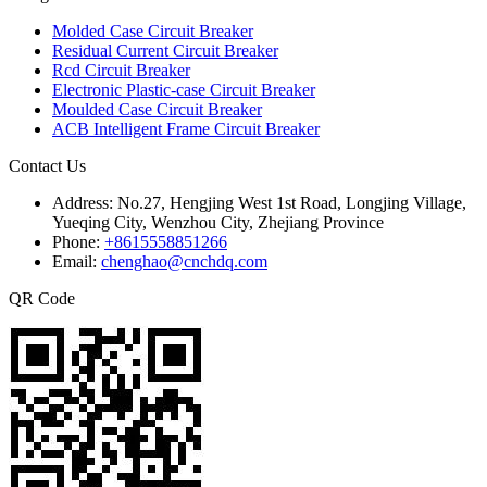
Molded Case Circuit Breaker
Residual Current Circuit Breaker
Rcd Circuit Breaker
Electronic Plastic-case Circuit Breaker
Moulded Case Circuit Breaker
ACB Intelligent Frame Circuit Breaker
Contact Us
Address:
No.27, Hengjing West 1st Road, Longjing Village,
Yueqing City, Wenzhou City, Zhejiang Province
Phone:
+8615558851266
Email:
chenghao@cnchdq.com
QR Code