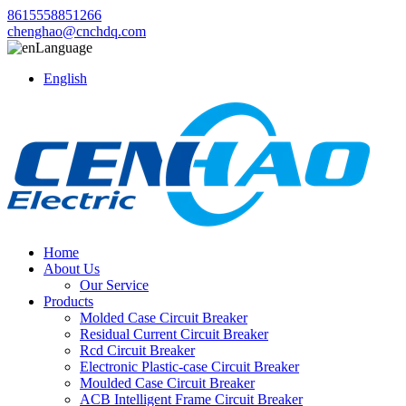
8615558851266
chenghao@cnchdq.com
Language
English
Home
About Us
Our Service
Products
Molded Case Circuit Breaker
Residual Current Circuit Breaker
Rcd Circuit Breaker
Electronic Plastic-case Circuit Breaker
Moulded Case Circuit Breaker
ACB Intelligent Frame Circuit Breaker