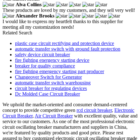
Alva Collins
These products are loved by my customers, and they sell very well!
Alexander Brooks
I would like to express my heartfelt thanks to this supplier for
meeting all my customization needs!
Related Search
plastic case circuit rectifying and protection device
automatic transfer switch with ground fault protection
safety device circuit breaker
fire fighting energency starting device
breaker for quality compliance
fire fighting emergency starting part producer
Changeover Switch for Generator
automatic transfer switch warehousing
circuit breaker for regulating devices
Dc Molded Case Circuit Breaker
We uphold the market-oriented and consumer demand-centered
concept to provide competitive green
rcd circuit breaker
,
Electronic
Circuit Breaker
,
Air Circuit Breaker
with excellent quality, value and
service to our customers. As one of the most professional electronic
circuit oscillating breaker manufacturers and suppliers in China,
we're featured by quality products and good price. Please rest
assured to buy customized electronic circuit oscillating breaker made