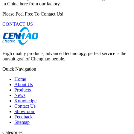
in China here from our factory.
Please Feel Free To Contact Us!
CONTACT US
High quality products, advanced technology, perfect service is the
pursuit goal of Chenghao people.
Quick Navigation
Home
About Us
Products
News
Knowledge
Contact Us
Showroom
Feedback
Sitemap
Categories