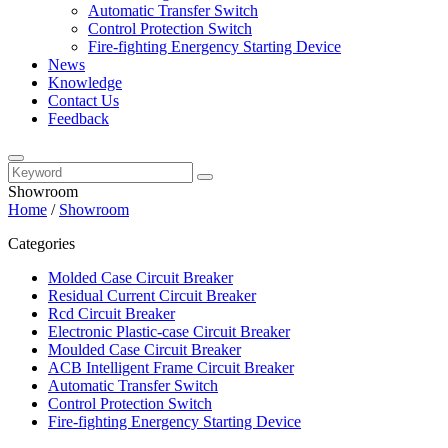
Automatic Transfer Switch
Control Protection Switch
Fire-fighting Energency Starting Device
News
Knowledge
Contact Us
Feedback
Showroom
Home
/
Showroom
Categories
Molded Case Circuit Breaker
Residual Current Circuit Breaker
Rcd Circuit Breaker
Electronic Plastic-case Circuit Breaker
Moulded Case Circuit Breaker
ACB Intelligent Frame Circuit Breaker
Automatic Transfer Switch
Control Protection Switch
Fire-fighting Energency Starting Device