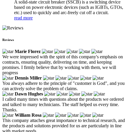
A solid-state circuit breaker (SSCB) is a switching device
based on power electronic devices (such as IGBTs, GTOs,
etc.) used to quickly and arc-freely cut off a circuit.
read more
Reviews
Marie Florez
We were impressed with the spirit of this company's emphasis on
contracts, ensuring quality, delivering on time, and keeping
promises. I firmly believe that by working with them, we will
progress
Dennis Miller
You always adhere to the principle of "customer is God", and you
can actively solve the problem of claims.
Dawn Hughes
I called many times with questions about the products we ordered
and talked to many technicians. The staff helped us every time.
Thanks.
William Rosa
This company attaches great importance to technical research, and
the products and solutions provided for us are particularly in line
with market needs.