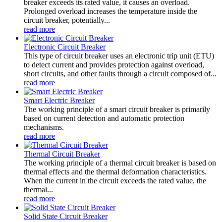
breaker exceeds its rated value, it causes an overload.
Prolonged overload increases the temperature inside the
circuit breaker, potentially...
read more
Electronic Circuit Breaker
This type of circuit breaker uses an electronic trip unit (ETU)
to detect current and provides protection against overload,
short circuits, and other faults through a circuit composed of...
read more
Smart Electric Breaker
The working principle of a smart circuit breaker is primarily
based on current detection and automatic protection
mechanisms.
read more
Thermal Circuit Breaker
The working principle of a thermal circuit breaker is based on
thermal effects and the thermal deformation characteristics.
When the current in the circuit exceeds the rated value, the
thermal...
read more
Solid State Circuit Breaker