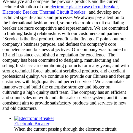
We analyze and compare the previous products and the current
technical situation of our
electronic plastic case circuit breaker
,
Electronic Breaker
,
Thermal Circuit Breaker
, and develop new
technical specifications and processes.We always pay attention to
the international fashion trend, so our electronic circuit oscillating
breaker are more competitive and representative. We are committed
to building lasting relationships with our customers and partners.
"Service is the first product, benefit is the first goal" points out our
company's business purpose, and defines the company's core
competence and business objectives. Our company was founded in
13 and has since established a reputation for excellence. The
company has been committed to designing, manufacturing and
selling first-class air conditioning products for many years, and with
strong technical force, abundant serialized products, and excellent
professional quality, we continue to provide our Chinese and foreign
customers with high-quality and perfect services! We accumulate
manpower and build the enterprise stronger and bigger on
cultivating a high-quality staff team. The company has an efficient
and sound sales network and after-sales service system, and it is our
consistent aim to provide satisfactory products and services to new
and old customers.
Electronic Breaker
When the current passing through the electronic circuit