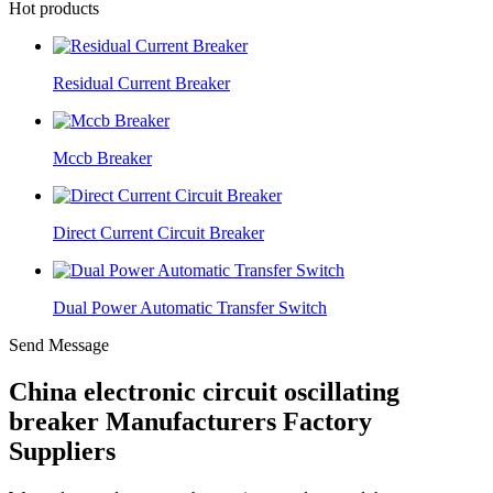
Hot products
Residual Current Breaker
Mccb Breaker
Direct Current Circuit Breaker
Dual Power Automatic Transfer Switch
Send Message
China electronic circuit oscillating
breaker Manufacturers Factory
Suppliers