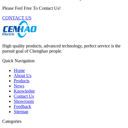
Please Feel Free To Contact Us!
CONTACT US
High quality products, advanced technology, perfect service is the
pursuit goal of Chenghao people.
Quick Navigation
Home
About Us
Products
News
Knowledge
Contact Us
Showroom
Feedback
Sitemap
Categories