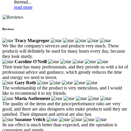
thermal...
read more
Reviews
Tracy Macgregor
We like the company's services and products very much. These
products will definitely be used for many hours every day, because
they look sturdy.
Caroline O'Neill
Their team has many professionals, and they provide us with a lot of
professional advice and guidance, which greatly reduces the time
and energy we need to invest.
Gary Roth
The workmanship of the product is very meticulous, and I would
like to recommend it to my friends.
Maria Authement
The quality of the items and the price/performance ratio are very
good, and there are also designers who make products until they are
satisfied. Their shipment and arrival are also fast.
Suzanne Veitch
Its use effect is much better than expected, and the operation is
convenient and simple.