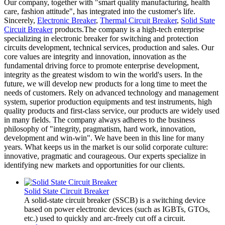
Our company, together with "smart quality manufacturing, health
care, fashion attitude", has integrated into the customer's life.
Sincerely,
Electronic Breaker
,
Thermal Circuit Breaker
,
Solid State
Circuit Breaker
products.The company is a high-tech enterprise
specializing in electronic breaker for switching and protection
circuits development, technical services, production and sales. Our
core values are integrity and innovation, innovation as the
fundamental driving force to promote enterprise development,
integrity as the greatest wisdom to win the world's users. In the
future, we will develop new products for a long time to meet the
needs of customers. Rely on advanced technology and management
system, superior production equipments and test instruments, high
quality products and first-class service, our products are widely used
in many fields. The company always adheres to the business
philosophy of "integrity, pragmatism, hard work, innovation,
development and win-win". We have been in this line for many
years. What keeps us in the market is our solid corporate culture:
innovative, pragmatic and courageous. Our experts specialize in
identifying new markets and opportunities for our clients.
Solid State Circuit Breaker
A solid-state circuit breaker (SSCB) is a switching device
based on power electronic devices (such as IGBTs, GTOs,
etc.) used to quickly and arc-freely cut off a circuit.