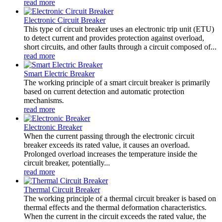
read more
Electronic Circuit Breaker
This type of circuit breaker uses an electronic trip unit (ETU)
to detect current and provides protection against overload,
short circuits, and other faults through a circuit composed of...
read more
Smart Electric Breaker
The working principle of a smart circuit breaker is primarily
based on current detection and automatic protection
mechanisms.
read more
Electronic Breaker
When the current passing through the electronic circuit
breaker exceeds its rated value, it causes an overload.
Prolonged overload increases the temperature inside the
circuit breaker, potentially...
read more
Thermal Circuit Breaker
The working principle of a thermal circuit breaker is based on
thermal effects and the thermal deformation characteristics.
When the current in the circuit exceeds the rated value, the