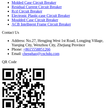
Molded Case Circuit Breaker
Residual Current Circuit Breaker
Rcd Circuit Breaker
Electronic Plastic-case Circuit Breaker
Moulded Case Circuit Breaker
ACB Intelligent Frame Circuit Breaker
Contact Us
Address:
No.27, Hengjing West 1st Road, Longjing Village,
Yueqing City, Wenzhou City, Zhejiang Province
Phone:
+8615558851266
Email:
chenghao@cnchdq.com
QR Code