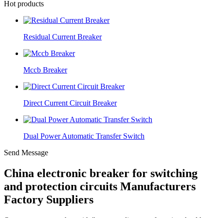
Hot products
Residual Current Breaker
Mccb Breaker
Direct Current Circuit Breaker
Dual Power Automatic Transfer Switch
Send Message
China electronic breaker for switching
and protection circuits Manufacturers
Factory Suppliers