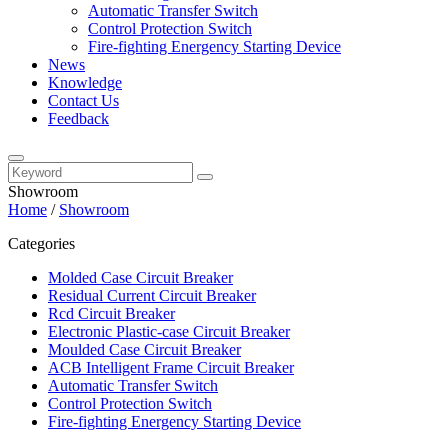
Automatic Transfer Switch
Control Protection Switch
Fire-fighting Energency Starting Device
News
Knowledge
Contact Us
Feedback
Showroom
Home
/
Showroom
Categories
Molded Case Circuit Breaker
Residual Current Circuit Breaker
Rcd Circuit Breaker
Electronic Plastic-case Circuit Breaker
Moulded Case Circuit Breaker
ACB Intelligent Frame Circuit Breaker
Automatic Transfer Switch
Control Protection Switch
Fire-fighting Energency Starting Device