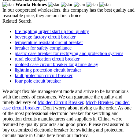
Wanda Holmes
In our cooperated wholesalers, this company has the best quality and
reasonable price, they are our first choice.
Related Search
fire fighting urgent start up tool quality
beverage factory circuit breaker
temperature resistant circuit breaker
breaker for safety compliance
plastic case breaker for rectifying and protection systems
rural electrification circuit breaker
molded case circuit breaker long time delay
lightning protection circuit breaker
fault protection circuit breaker
four pole circuit breaker
We adopt flexible management mode and strive to be harmonious
with the needs of customers. We can guarantee the quality and
timely delivery of
Molded Circuit Breaker
,
Mccb Breaker
,
molded
case circuit breaker
. Don't worry about giving us the order. As one
of the most professional electronic breaker for switching and
protection circuits manufacturers and suppliers in China, we're
featured by quality products and good price. Please rest assured to
buy customized electronic breaker for switching and protection
circuits made in China here from our factory.