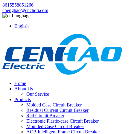
8615558851266
chenghao@cnchdq.com
Language
English
Home
About Us
Our Service
Products
Molded Case Circuit Breaker
Residual Current Circuit Breaker
Rcd Circuit Breaker
Electronic Plastic-case Circuit Breaker
Moulded Case Circuit Breaker
ACB Intelligent Frame Circuit Breaker