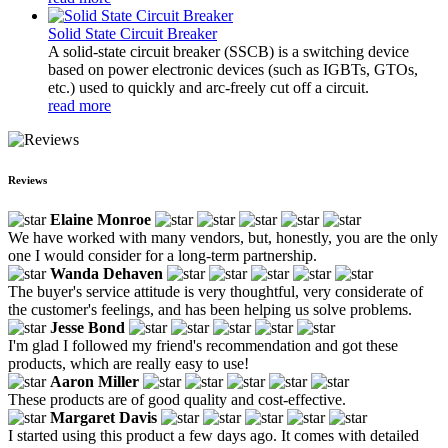
Solid State Circuit Breaker
A solid-state circuit breaker (SSCB) is a switching device
based on power electronic devices (such as IGBTs, GTOs,
etc.) used to quickly and arc-freely cut off a circuit.
read more
Reviews
Elaine Monroe
We have worked with many vendors, but, honestly, you are the only
one I would consider for a long-term partnership.
Wanda Dehaven
The buyer's service attitude is very thoughtful, very considerate of
the customer's feelings, and has been helping us solve problems.
Jesse Bond
I'm glad I followed my friend's recommendation and got these
products, which are really easy to use!
Aaron Miller
These products are of good quality and cost-effective.
Margaret Davis
I started using this product a few days ago. It comes with detailed