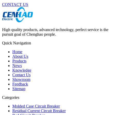
CONTACT US
High quality products, advanced technology, perfect service is the
pursuit goal of Chenghao people.
Quick Navigation
Home
About Us
Products
News
Knowledge
Contact Us
Showroom
Feedback
Sitemap
Categories
Molded Case Circuit Breaker
Residual Current Circuit Breaker