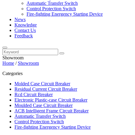
Automatic Transfer Switch
Control Protection Switch
Fire-fighting Energency Starting Device
News
Knowledge
Contact Us
Feedback
Showroom
Home
/
Showroom
Categories
Molded Case Circuit Breaker
Residual Current Circuit Breaker
Rcd Circuit Breaker
Electronic Plastic-case Circuit Breaker
Moulded Case Circuit Breaker
ACB Intelligent Frame Circuit Breaker
Automatic Transfer Switch
Control Protection Switch
Fire-fighting Energency Starting Device