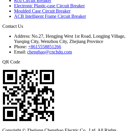
Rcd Circuit Breaker
Electronic Plastic-case Circuit Breaker
Moulded Case Circuit Breaker
ACB Intelligent Frame Circuit Breaker
Contact Us
Address:
No.27, Hengjing West 1st Road, Longjing Village,
Yueqing City, Wenzhou City, Zhejiang Province
Phone:
+8615558851266
Email:
chenghao@cnchdq.com
QR Code
Copyright © Zhejiang Chenghao Electric Co., Ltd. All Rights