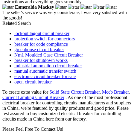
instructions and everything goes smoothly.
Esmeralda Mackey
The seller's service was very considerate, I was very satisfied with
the goods!
Related Search
lockout tagout circuit breaker
protection switch for connectors
breaker for code compliance
greenhouse circuit breaker
Nm1 Moulded Case Circuit Breaker
breaker for shutdown works
industrial automation circuit breaker
manual automatic transfer switch
electronic circuit breaker for sale
open circuit breaker
To create extra value for
Solid State Circuit Breaker
,
Mccb Breaker
,
Current Limiting Circuit Breaker
. As one of the most professional
electrical breaker for controlling circuits manufacturers and suppliers
in China, we're featured by quality products and good price. Please
rest assured to buy customized electrical breaker for controlling
circuits made in China here from our factory.
Please Feel Free To Contact Us!