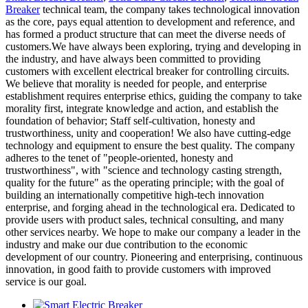
Breaker
technical team, the company takes technological innovation
as the core, pays equal attention to development and reference, and
has formed a product structure that can meet the diverse needs of
customers.We have always been exploring, trying and developing in
the industry, and have always been committed to providing
customers with excellent electrical breaker for controlling circuits.
We believe that morality is needed for people, and enterprise
establishment requires enterprise ethics, guiding the company to take
morality first, integrate knowledge and action, and establish the
foundation of behavior; Staff self-cultivation, honesty and
trustworthiness, unity and cooperation! We also have cutting-edge
technology and equipment to ensure the best quality. The company
adheres to the tenet of "people-oriented, honesty and
trustworthiness", with "science and technology casting strength,
quality for the future" as the operating principle; with the goal of
building an internationally competitive high-tech innovation
enterprise, and forging ahead in the technological era. Dedicated to
provide users with product sales, technical consulting, and many
other services nearby. We hope to make our company a leader in the
industry and make our due contribution to the economic
development of our country. Pioneering and enterprising, continuous
innovation, in good faith to provide customers with improved
service is our goal.