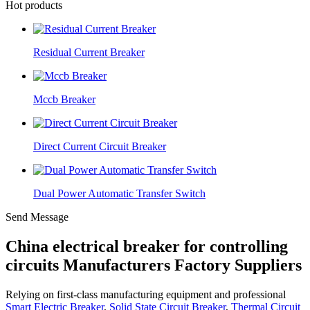
Hot products
Residual Current Breaker
Mccb Breaker
Direct Current Circuit Breaker
Dual Power Automatic Transfer Switch
Send Message
China electrical breaker for controlling
circuits Manufacturers Factory Suppliers
Relying on first-class manufacturing equipment and professional
Smart Electric Breaker
,
Solid State Circuit Breaker
,
Thermal Circuit