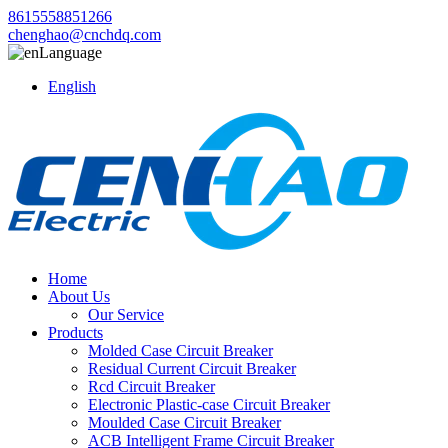
8615558851266
chenghao@cnchdq.com
Language
English
Home
About Us
Our Service
Products
Molded Case Circuit Breaker
Residual Current Circuit Breaker
Rcd Circuit Breaker
Electronic Plastic-case Circuit Breaker
Moulded Case Circuit Breaker
ACB Intelligent Frame Circuit Breaker