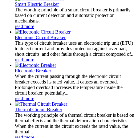
Smart Electric Breaker
The working principle of a smart circuit breaker is primarily
based on current detection and automatic protection
mechanisms.
read more
Electronic Circuit Breaker
This type of circuit breaker uses an electronic trip unit (ETU)
to detect current and provides protection against overload,
short circuits, and other faults through a circuit composed of...
read more
Electronic Breaker
When the current passing through the electronic circuit
breaker exceeds its rated value, it causes an overload.
Prolonged overload increases the temperature inside the
circuit breaker, potentially...
read more
Thermal Circuit Breaker
The working principle of a thermal circuit breaker is based on
thermal effects and the thermal deformation characteristics.
When the current in the circuit exceeds the rated value, the
thermal...
read more