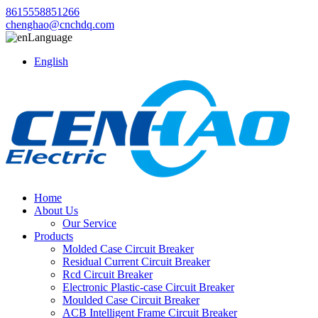
8615558851266
chenghao@cnchdq.com
Language
English
Home
About Us
Our Service
Products
Molded Case Circuit Breaker
Residual Current Circuit Breaker
Rcd Circuit Breaker
Electronic Plastic-case Circuit Breaker
Moulded Case Circuit Breaker
ACB Intelligent Frame Circuit Breaker