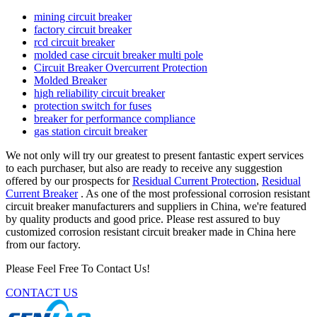
mining circuit breaker
factory circuit breaker
rcd circuit breaker
molded case circuit breaker multi pole
Circuit Breaker Overcurrent Protection
Molded Breaker
high reliability circuit breaker
protection switch for fuses
breaker for performance compliance
gas station circuit breaker
We not only will try our greatest to present fantastic expert services
to each purchaser, but also are ready to receive any suggestion
offered by our prospects for
Residual Current Protection
,
Residual
Current Breaker
. As one of the most professional corrosion resistant
circuit breaker manufacturers and suppliers in China, we're featured
by quality products and good price. Please rest assured to buy
customized corrosion resistant circuit breaker made in China here
from our factory.
Please Feel Free To Contact Us!
CONTACT US