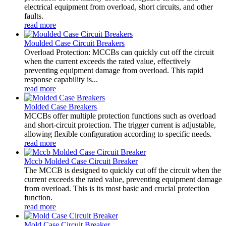
electrical equipment from overload, short circuits, and other
faults.
read more
Moulded Case Circuit Breakers
Overload Protection: MCCBs can quickly cut off the circuit
when the current exceeds the rated value, effectively
preventing equipment damage from overload. This rapid
response capability is...
read more
Molded Case Breakers
MCCBs offer multiple protection functions such as overload
and short-circuit protection. The trigger current is adjustable,
allowing flexible configuration according to specific needs.
read more
Mccb Molded Case Circuit Breaker
The MCCB is designed to quickly cut off the circuit when the
current exceeds the rated value, preventing equipment damage
from overload. This is its most basic and crucial protection
function.
read more
Mold Case Circuit Breaker