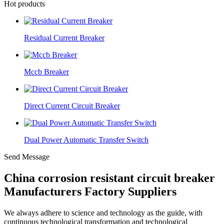
Hot products
Residual Current Breaker
Mccb Breaker
Direct Current Circuit Breaker
Dual Power Automatic Transfer Switch
Send Message
China corrosion resistant circuit breaker
Manufacturers Factory Suppliers
We always adhere to science and technology as the guide, with
continuous technological transformation and technological