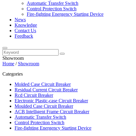
Automatic Transfer Switch
Control Protection Switch
Fire-fighting Energency Starting Device
News
Knowledge
Contact Us
Feedback
Showroom
Home
/
Showroom
Categories
Molded Case Circuit Breaker
Residual Current Circuit Breaker
Rcd Circuit Breaker
Electronic Plastic-case Circuit Breaker
Moulded Case Circuit Breaker
ACB Intelligent Frame Circuit Breaker
Automatic Transfer Switch
Control Protection Switch
Fire-fighting Energency Starting Device