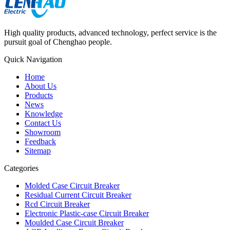
High quality products, advanced technology, perfect service is the
pursuit goal of Chenghao people.
Quick Navigation
Home
About Us
Products
News
Knowledge
Contact Us
Showroom
Feedback
Sitemap
Categories
Molded Case Circuit Breaker
Residual Current Circuit Breaker
Rcd Circuit Breaker
Electronic Plastic-case Circuit Breaker
Moulded Case Circuit Breaker