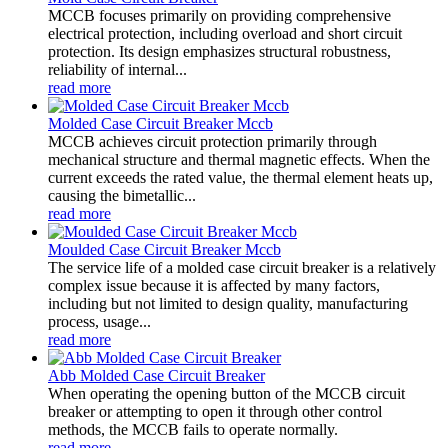
MCCB focuses primarily on providing comprehensive
electrical protection, including overload and short circuit
protection. Its design emphasizes structural robustness,
reliability of internal...
read more
Molded Case Circuit Breaker Mccb
MCCB achieves circuit protection primarily through
mechanical structure and thermal magnetic effects. When the
current exceeds the rated value, the thermal element heats up,
causing the bimetallic...
read more
Moulded Case Circuit Breaker Mccb
The service life of a molded case circuit breaker is a relatively
complex issue because it is affected by many factors,
including but not limited to design quality, manufacturing
process, usage...
read more
Abb Molded Case Circuit Breaker
When operating the opening button of the MCCB circuit
breaker or attempting to open it through other control
methods, the MCCB fails to operate normally.
read more