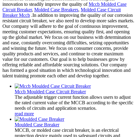
innovation to steadily improve the quality of
Mccb Molded Case
Circuit Breaker
,
Molded Case Breakers
,
Molded Case Circuit
Breaker Mccb
.In addition to improving the quality of our corrosion
resistant circuit breaker, we also need to develop more sales markets.
Our company will adhere to the goal of continuous improvement,
meeting customer expectations, ensuring quality first, and opening
up the global market. We focus on our business with determination
and ease, constantly overcoming difficulties, seizing opportunities
and winning the future. We focus on consumer concerns, provide
quality products and services, and continue to create maximum
value for our customers. Our goal is to help businesses grow by
offering reliable and affordable sourcing solutions. Our company
has formed a good situation in which technological innovation and
talent training promote each other and develop together.
Mccb Moulded Case Circuit Breaker
The adjustable trigger current function allows users to adjust
the rated current value of the MCCB according to the specific
needs of circuits and application scenarios.
read more
Moulded Case Breaker
MCCB, or molded case circuit breaker, is an electrical
protection device mainly used to safeguard circuits and