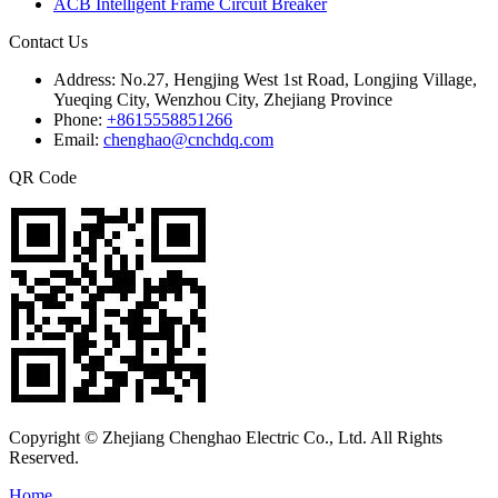
ACB Intelligent Frame Circuit Breaker
Contact Us
Address:
No.27, Hengjing West 1st Road, Longjing Village,
Yueqing City, Wenzhou City, Zhejiang Province
Phone:
+8615558851266
Email:
chenghao@cnchdq.com
QR Code
Copyright © Zhejiang Chenghao Electric Co., Ltd. All Rights
Reserved.
Home