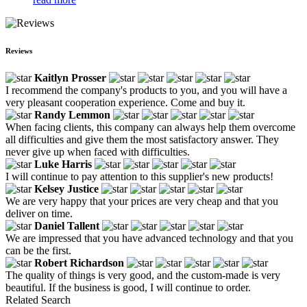
Reviews
Kaitlyn Prosser
I recommend the company's products to you, and you will have a
very pleasant cooperation experience. Come and buy it.
Randy Lemmon
When facing clients, this company can always help them overcome
all difficulties and give them the most satisfactory answer. They
never give up when faced with difficulties.
Luke Harris
I will continue to pay attention to this supplier's new products!
Kelsey Justice
We are very happy that your prices are very cheap and that you
deliver on time.
Daniel Tallent
We are impressed that you have advanced technology and that you
can be the first.
Robert Richardson
The quality of things is very good, and the custom-made is very
beautiful. If the business is good, I will continue to order.
Related Search