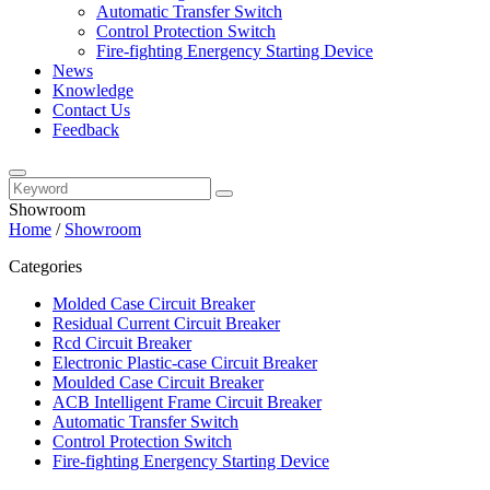
Automatic Transfer Switch
Control Protection Switch
Fire-fighting Energency Starting Device
News
Knowledge
Contact Us
Feedback
Showroom
Home
/
Showroom
Categories
Molded Case Circuit Breaker
Residual Current Circuit Breaker
Rcd Circuit Breaker
Electronic Plastic-case Circuit Breaker
Moulded Case Circuit Breaker
ACB Intelligent Frame Circuit Breaker
Automatic Transfer Switch
Control Protection Switch
Fire-fighting Energency Starting Device