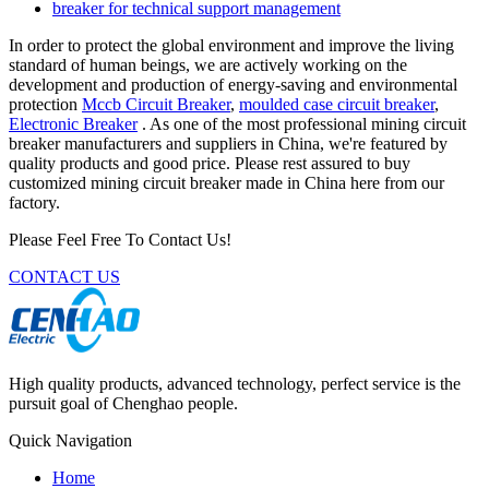
breaker for technical support management
In order to protect the global environment and improve the living
standard of human beings, we are actively working on the
development and production of energy-saving and environmental
protection
Mccb Circuit Breaker
,
moulded case circuit breaker
,
Electronic Breaker
. As one of the most professional mining circuit
breaker manufacturers and suppliers in China, we're featured by
quality products and good price. Please rest assured to buy
customized mining circuit breaker made in China here from our
factory.
Please Feel Free To Contact Us!
CONTACT US
High quality products, advanced technology, perfect service is the
pursuit goal of Chenghao people.
Quick Navigation
Home