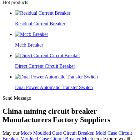
Hot products
Residual Current Breaker
Mccb Breaker
Direct Current Circuit Breaker
Dual Power Automatic Transfer Switch
Send Message
China mining circuit breaker
Manufacturers Factory Suppliers
May our
Mccb Moulded Case Circuit Breaker
,
Mold Case Circuit
Breaker
,
Moulded Case Circuit Breaker Mccb
create more wealth