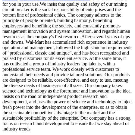
for you in your use.We insist that quality and safety of our mining
circuit breaker is the social responsibility of enterprises and the
bottom line of professional ethics. The company adheres to the
principle of people-oriented, building harmony, benefiting
employees and benefiting the society, and constantly promotes
management innovation and system innovation, and regards human
resources as the company's first resource. After several years of ups
and downs, Wal-Mart has accumulated rich experience in industry
operation and management, followed the high standard requirements
of "professional, classic and unique", and has been recognized and
praised by customers for its excellent service. At the same time, it
has cultivated a group of industry leaders top talents, with a
professional service team. We work closely with customers to
understand their needs and provide tailored solutions. Our products
are designed to be reliable, cost-effective, and easy to use, meeting
the diverse needs of businesses of all sizes. Our company takes
science and technology as the forerunner and innovation as the idea,
insists on the road of independent product research and
development, and uses the power of science and technology to inject
fresh power into the development of the enterprise, so as to obtain
the sustainable competitive advantage in the market and the
sustainable profitability of the enterprise. Our company has a strong
focus on research and development to ensure that we stay ahead of
industry trends.