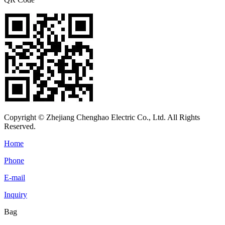
Copyright © Zhejiang Chenghao Electric Co., Ltd. All Rights
Reserved.
Home
Phone
E-mail
Inquiry
Bag