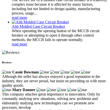
complex issue because it is affected by many factors,
including but not limited to design quality, manufacturing
process, usage...
read more
Abb Molded Case Circuit Breaker
When operating the opening button of the MCCB circuit
breaker or attempting to open it through other control
methods, the MCCB fails to operate normally.
read more
Reviews
Cassie Bowman
Although the seller has always enjoyed a good reputation in the
industry, they are never proud, but insist on providing us with more
quality goods.
Mary Danner
This company attaches great importance to innovation. Only by
constantly studying new situations, solving new problems and
elaborately studying new technologies can we promote new
processes, develop