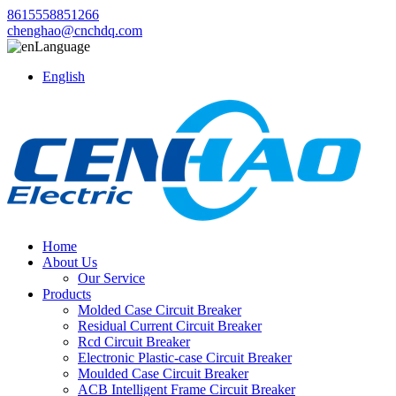
8615558851266
chenghao@cnchdq.com
Language
English
Home
About Us
Our Service
Products
Molded Case Circuit Breaker
Residual Current Circuit Breaker
Rcd Circuit Breaker
Electronic Plastic-case Circuit Breaker
Moulded Case Circuit Breaker
ACB Intelligent Frame Circuit Breaker