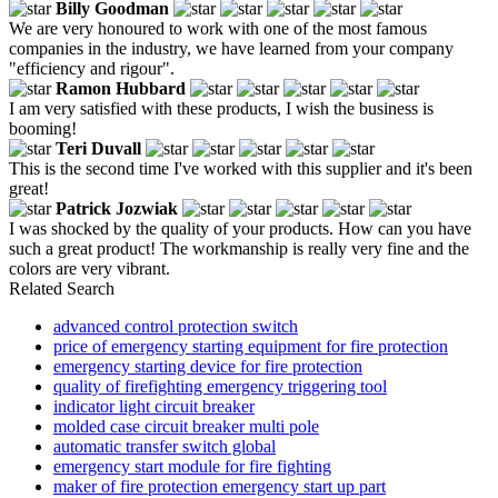
Billy Goodman
We are very honoured to work with one of the most famous
companies in the industry, we have learned from your company
"efficiency and rigour".
Ramon Hubbard
I am very satisfied with these products, I wish the business is
booming!
Teri Duvall
This is the second time I've worked with this supplier and it's been
great!
Patrick Jozwiak
I was shocked by the quality of your products. How can you have
such a great product! The workmanship is really very fine and the
colors are very vibrant.
Related Search
advanced control protection switch
price of emergency starting equipment for fire protection
emergency starting device for fire protection
quality of firefighting emergency triggering tool
indicator light circuit breaker
molded case circuit breaker multi pole
automatic transfer switch global
emergency start module for fire fighting
maker of fire protection emergency start up part