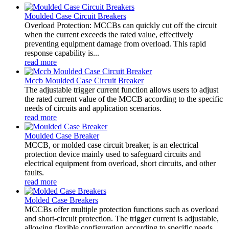
Moulded Case Circuit Breakers
Overload Protection: MCCBs can quickly cut off the circuit
when the current exceeds the rated value, effectively
preventing equipment damage from overload. This rapid
response capability is...
read more
Mccb Moulded Case Circuit Breaker
The adjustable trigger current function allows users to adjust
the rated current value of the MCCB according to the specific
needs of circuits and application scenarios.
read more
Moulded Case Breaker
MCCB, or molded case circuit breaker, is an electrical
protection device mainly used to safeguard circuits and
electrical equipment from overload, short circuits, and other
faults.
read more
Molded Case Breakers
MCCBs offer multiple protection functions such as overload
and short-circuit protection. The trigger current is adjustable,
allowing flexible configuration according to specific needs.