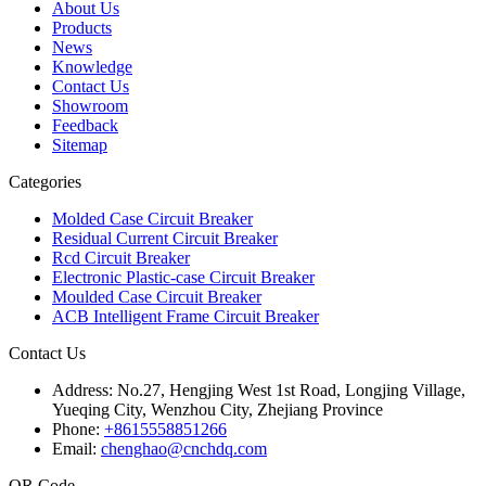
About Us
Products
News
Knowledge
Contact Us
Showroom
Feedback
Sitemap
Categories
Molded Case Circuit Breaker
Residual Current Circuit Breaker
Rcd Circuit Breaker
Electronic Plastic-case Circuit Breaker
Moulded Case Circuit Breaker
ACB Intelligent Frame Circuit Breaker
Contact Us
Address:
No.27, Hengjing West 1st Road, Longjing Village,
Yueqing City, Wenzhou City, Zhejiang Province
Phone:
+8615558851266
Email:
chenghao@cnchdq.com
QR Code