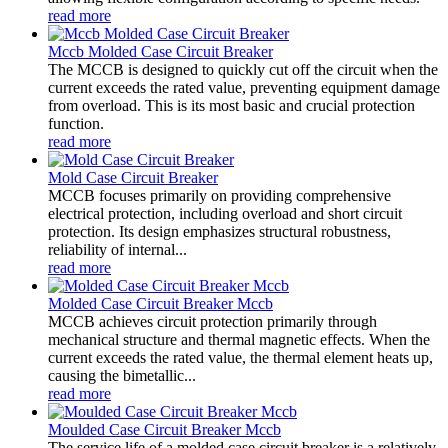
read more
Mccb Molded Case Circuit Breaker
The MCCB is designed to quickly cut off the circuit when the
current exceeds the rated value, preventing equipment damage
from overload. This is its most basic and crucial protection
function.
read more
Mold Case Circuit Breaker
MCCB focuses primarily on providing comprehensive
electrical protection, including overload and short circuit
protection. Its design emphasizes structural robustness,
reliability of internal...
read more
Molded Case Circuit Breaker Mccb
MCCB achieves circuit protection primarily through
mechanical structure and thermal magnetic effects. When the
current exceeds the rated value, the thermal element heats up,
causing the bimetallic...
read more
Moulded Case Circuit Breaker Mccb
The service life of a molded case circuit breaker is a relatively