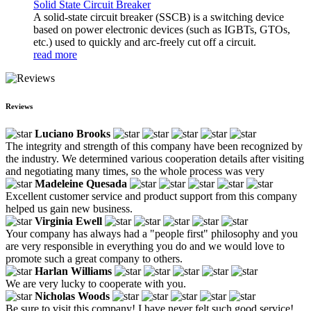
Solid State Circuit Breaker
A solid-state circuit breaker (SSCB) is a switching device
based on power electronic devices (such as IGBTs, GTOs,
etc.) used to quickly and arc-freely cut off a circuit.
read more
Reviews
Luciano Brooks
The integrity and strength of this company have been recognized by
the industry. We determined various cooperation details after visiting
and negotiating many times, so the whole process was very
Madeleine Quesada
Excellent customer service and product support from this company
helped us gain new business.
Virginia Ewell
Your company has always had a "people first" philosophy and you
are very responsible in everything you do and we would love to
promote such a great company to others.
Harlan Williams
We are very lucky to cooperate with you.
Nicholas Woods
Be sure to visit this company! I have never felt such good service!