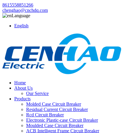
8615558851266
chenghao@cnchdq.com
Language
English
Home
About Us
Our Service
Products
Molded Case Circuit Breaker
Residual Current Circuit Breaker
Rcd Circuit Breaker
Electronic Plastic-case Circuit Breaker
Moulded Case Circuit Breaker
ACB Intelligent Frame Circuit Breaker