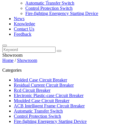
Automatic Transfer Switch
Control Protection Switch
Fire-fighting Energency Starting Device
News
Knowledge
Contact Us
Feedback
Showroom
Home
/
Showroom
Categories
Molded Case Circuit Breaker
Residual Current Circuit Breaker
Rcd Circuit Breaker
Electronic Plastic-case Circuit Breaker
Moulded Case Circuit Breaker
ACB Intelligent Frame Circuit Breaker
Automatic Transfer Switch
Control Protection Switch
Fire-fighting Energency Starting Device