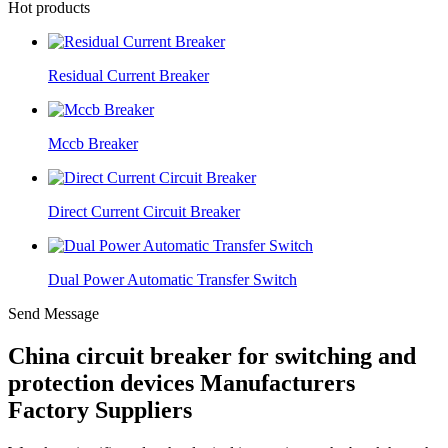
Hot products
Residual Current Breaker
Mccb Breaker
Direct Current Circuit Breaker
Dual Power Automatic Transfer Switch
Send Message
China circuit breaker for switching and
protection devices Manufacturers
Factory Suppliers