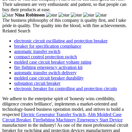
Their salesmen are very enthusiastic and patient, so that people can
buy their products at ease.
Nina Robinson
The business philosophy of this company is quality first, and I take
pride in quality. The quality into the blood, with fine achievements.
Related Search
electronic circuit oscillating and protection breaker
breaker for specification compliance
automatic transfer switch
compact control protection switch
molded case circuit breaker voltage rating
fire fighting emergency activation kit
automatic transfer switch delivery
molded case circuit breaker durability
substation circuit breaker
electronic breaker for controlling and protection circuits
We adhere to the enterprise spirit of 'honesty wins credibility,
diligence creates brilliance', implements a market-oriented and
technology-based business operation model, and strives to build a
respected
Electric Generator Transfer Switch
,
Abb Molded Case
Circuit Breaker
,
Firefighting Machinery Emergency Start Device
manufacturer in the industry! As one of the most professional circuit
breaker for switching and protection devices manufacturers and