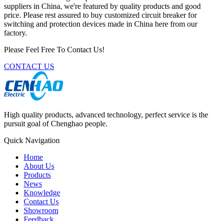
suppliers in China, we're featured by quality products and good
price. Please rest assured to buy customized circuit breaker for
switching and protection devices made in China here from our
factory.
Please Feel Free To Contact Us!
CONTACT US
High quality products, advanced technology, perfect service is the
pursuit goal of Chenghao people.
Quick Navigation
Home
About Us
Products
News
Knowledge
Contact Us
Showroom
Feedback