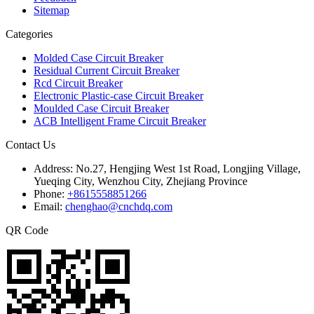
Sitemap
Categories
Molded Case Circuit Breaker
Residual Current Circuit Breaker
Rcd Circuit Breaker
Electronic Plastic-case Circuit Breaker
Moulded Case Circuit Breaker
ACB Intelligent Frame Circuit Breaker
Contact Us
Address:
No.27, Hengjing West 1st Road, Longjing Village,
Yueqing City, Wenzhou City, Zhejiang Province
Phone:
+8615558851266
Email:
chenghao@cnchdq.com
QR Code