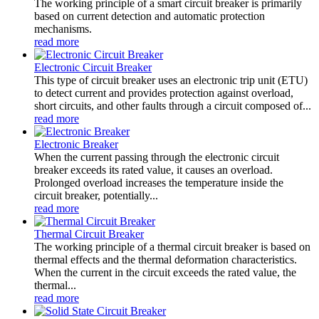
The working principle of a smart circuit breaker is primarily
based on current detection and automatic protection
mechanisms.
read more
Electronic Circuit Breaker
This type of circuit breaker uses an electronic trip unit (ETU)
to detect current and provides protection against overload,
short circuits, and other faults through a circuit composed of...
read more
Electronic Breaker
When the current passing through the electronic circuit
breaker exceeds its rated value, it causes an overload.
Prolonged overload increases the temperature inside the
circuit breaker, potentially...
read more
Thermal Circuit Breaker
The working principle of a thermal circuit breaker is based on
thermal effects and the thermal deformation characteristics.
When the current in the circuit exceeds the rated value, the
thermal...
read more