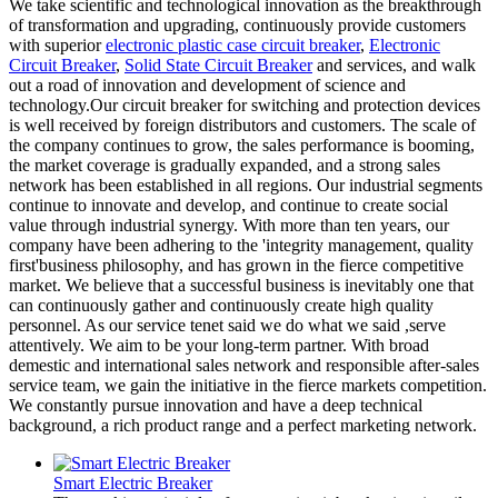
We take scientific and technological innovation as the breakthrough
of transformation and upgrading, continuously provide customers
with superior
electronic plastic case circuit breaker
,
Electronic
Circuit Breaker
,
Solid State Circuit Breaker
and services, and walk
out a road of innovation and development of science and
technology.Our circuit breaker for switching and protection devices
is well received by foreign distributors and customers. The scale of
the company continues to grow, the sales performance is booming,
the market coverage is gradually expanded, and a strong sales
network has been established in all regions. Our industrial segments
continue to innovate and develop, and continue to create social
value through industrial synergy. With more than ten years, our
company have been adhering to the 'integrity management, quality
first'business philosophy, and has grown in the fierce competitive
market. We believe that a successful business is inevitably one that
can continuously gather and continuously create high quality
personnel. As our service tenet said we do what we said ,serve
attentively. We aim to be your long-term partner. With broad
demestic and international sales network and responsible after-sales
service team, we gain the initiative in the fierce markets competition.
We constantly pursue innovation and have a deep technical
background, a rich product range and a perfect marketing network.
Smart Electric Breaker