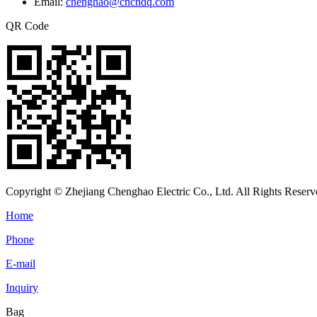
Email:
chenghao@cnchdq.com
QR Code
Copyright © Zhejiang Chenghao Electric Co., Ltd. All Rights Reserv
Home
Phone
E-mail
Inquiry
Bag