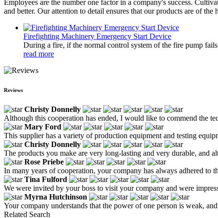
Employees are the number one factor in a company's success. Cultivat
and better. Our attention to detail ensures that our products are of the 
Firefighting Machinery Emergency Start Device
During a fire, if the normal control system of the fire pump fai
read more
Reviews
Christy Donnelly
Although this cooperation has ended, I would like to commend the tech
Mary Ford
This supplier has a variety of production equipment and testing equipme
Christy Donnelly
The products you make are very long-lasting and very durable, and alt
Rose Priebe
In many years of cooperation, your company has always adhered to the 
Tina Fulford
We were invited by your boss to visit your company and were impress
Myrna Hutchinson
Your company understands that the power of one person is weak, and t
Related Search