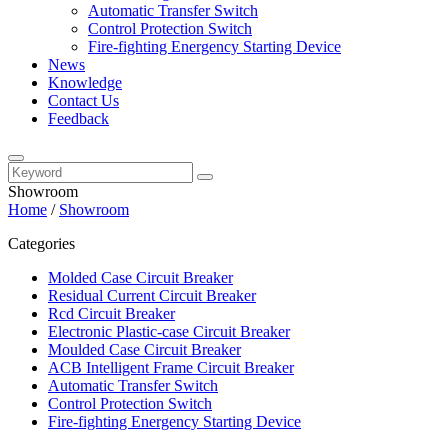
Automatic Transfer Switch
Control Protection Switch
Fire-fighting Energency Starting Device
News
Knowledge
Contact Us
Feedback
Showroom
Home
/
Showroom
Categories
Molded Case Circuit Breaker
Residual Current Circuit Breaker
Rcd Circuit Breaker
Electronic Plastic-case Circuit Breaker
Moulded Case Circuit Breaker
ACB Intelligent Frame Circuit Breaker
Automatic Transfer Switch
Control Protection Switch
Fire-fighting Energency Starting Device