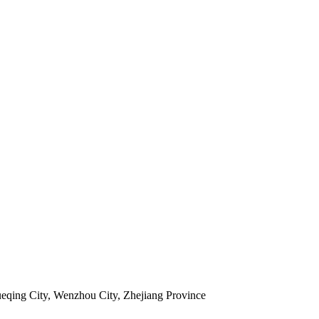
ueqing City, Wenzhou City, Zhejiang Province