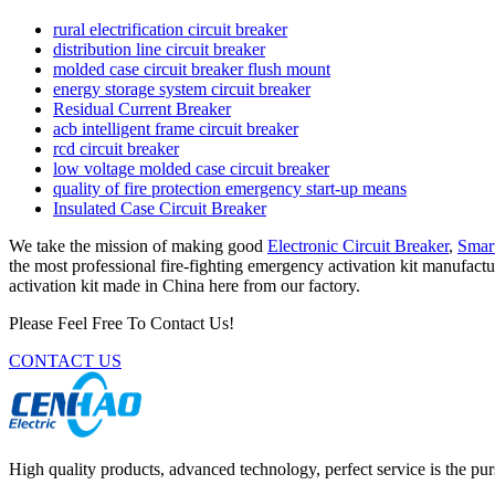
rural electrification circuit breaker
distribution line circuit breaker
molded case circuit breaker flush mount
energy storage system circuit breaker
Residual Current Breaker
acb intelligent frame circuit breaker
rcd circuit breaker
low voltage molded case circuit breaker
quality of fire protection emergency start-up means
Insulated Case Circuit Breaker
We take the mission of making good
Electronic Circuit Breaker
,
Smart
the most professional fire-fighting emergency activation kit manufactu
activation kit made in China here from our factory.
Please Feel Free To Contact Us!
CONTACT US
High quality products, advanced technology, perfect service is the pu