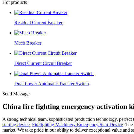
Hot products
Residual Current Breaker
Mccb Breaker
Direct Current Circuit Breaker
Dual Power Automatic Transfer Switch
Send Message
China fire fighting emergency activation 
A strong technical team, sophisticated production technology, perfect
starting device
,
Firefighting Machinery Emergency Start Device
.The 
market. We take pride in our ability to deliver exceptional value and 