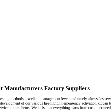
kit Manufacturers Factory Suppliers
 testing methods, excellent management level, and timely after-sales se
development of our various fire-fighting emergency activation kit can ba
service to our clients. We insist that everything starts from customer ne