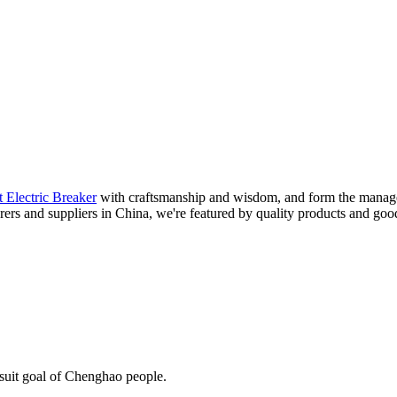
 Electric Breaker
with craftsmanship and wisdom, and form the managem
rers and suppliers in China, we're featured by quality products and goo
rsuit goal of Chenghao people.