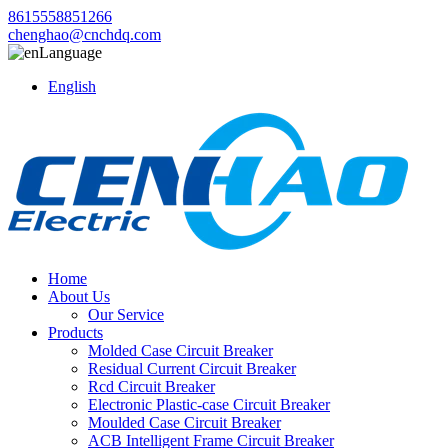
8615558851266
chenghao@cnchdq.com
Language
English
Home
About Us
Our Service
Products
Molded Case Circuit Breaker
Residual Current Circuit Breaker
Rcd Circuit Breaker
Electronic Plastic-case Circuit Breaker
Moulded Case Circuit Breaker
ACB Intelligent Frame Circuit Breaker