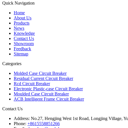
Quick Navigation
Home
About Us
Products
News
Knowledge
Contact Us
Showroom
Feedback
Sitemap
Categories
Molded Case Circuit Breaker
Residual Current Circuit Breaker
Rcd Circuit Breaker
Electronic Plastic-case Circuit Breaker
Moulded Case Circuit Breaker
ACB Intelligent Frame Circuit Breaker
Contact Us
Address:
No.27, Hengjing West 1st Road, Longjing Village, Y
Phone:
+8615558851266