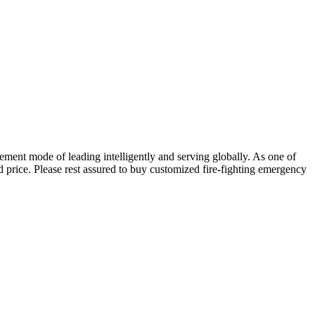
ent mode of leading intelligently and serving globally. As one of
d price. Please rest assured to buy customized fire-fighting emergency