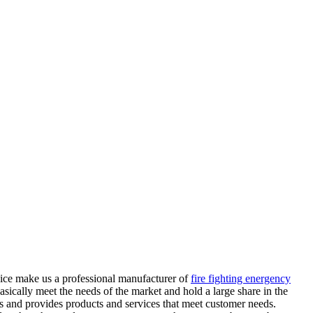
rvice make us a professional manufacturer of
fire fighting energency
sically meet the needs of the market and hold a large share in the
eds and provides products and services that meet customer needs.