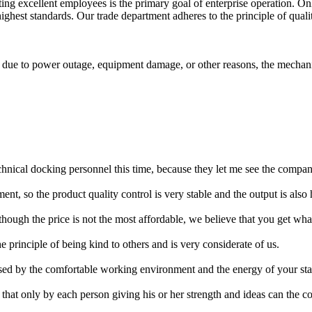
ing excellent employees is the primary goal of enterprise operation. 
highest standards. Our trade department adheres to the principle of qualit
ls due to power outage, equipment damage, or other reasons, the mechani
nical docking personnel this time, because they let me see the company
nt, so the product quality control is very stable and the output is also 
hough the price is not the most affordable, we believe that you get wha
principle of being kind to others and is very considerate of us.
ed by the comfortable working environment and the energy of your sta
hat only by each person giving his or her strength and ideas can the c