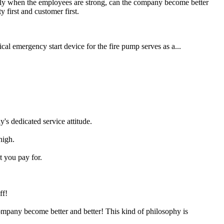
Only when the employees are strong, can the company become better
y first and customer first.
cal emergency start device for the fire pump serves as a...
's dedicated service attitude.
high.
t you pay for.
ff!
ompany become better and better! This kind of philosophy is