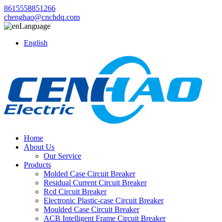
8615558851266
chenghao@cnchdq.com
Language
English
Home
About Us
Our Service
Products
Molded Case Circuit Breaker
Residual Current Circuit Breaker
Rcd Circuit Breaker
Electronic Plastic-case Circuit Breaker
Moulded Case Circuit Breaker
ACB Intelligent Frame Circuit Breaker