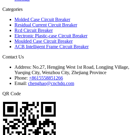
Categories
Molded Case Circuit Breaker
Residual Current Circuit Breaker
Rcd Circuit Breaker
Electronic Plastic-case Circuit Breaker
Moulded Case Circuit Breaker
ACB Intelligent Frame Circuit Breaker
Contact Us
Address:
No.27, Hengjing West 1st Road, Longjing Village,
Yueqing City, Wenzhou City, Zhejiang Province
Phone:
+8615558851266
Email:
chenghao@cnchdq.com
QR Code