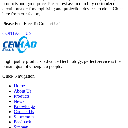
products and good price. Please rest assured to buy customized
circuit breaker for amplifying and protection devices made in China
here from our factory.
Please Feel Free To Contact Us!
CONTACT US
High quality products, advanced technology, perfect service is the
pursuit goal of Chenghao people.
Quick Navigation
Home
About Us
Products
News
Knowledge
Contact Us
Showroom
Feedback
Sitemap