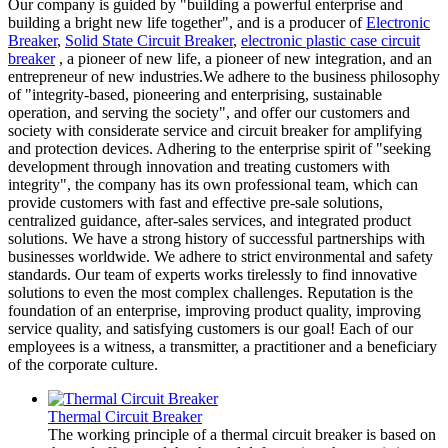
Our company is guided by "building a powerful enterprise and
building a bright new life together", and is a producer of
Electronic
Breaker
,
Solid State Circuit Breaker
,
electronic plastic case circuit
breaker
, a pioneer of new life, a pioneer of new integration, and an
entrepreneur of new industries.We adhere to the business philosophy
of "integrity-based, pioneering and enterprising, sustainable
operation, and serving the society", and offer our customers and
society with considerate service and circuit breaker for amplifying
and protection devices. Adhering to the enterprise spirit of "seeking
development through innovation and treating customers with
integrity", the company has its own professional team, which can
provide customers with fast and effective pre-sale solutions,
centralized guidance, after-sales services, and integrated product
solutions. We have a strong history of successful partnerships with
businesses worldwide. We adhere to strict environmental and safety
standards. Our team of experts works tirelessly to find innovative
solutions to even the most complex challenges. Reputation is the
foundation of an enterprise, improving product quality, improving
service quality, and satisfying customers is our goal! Each of our
employees is a witness, a transmitter, a practitioner and a beneficiary
of the corporate culture.
Thermal Circuit Breaker
The working principle of a thermal circuit breaker is based on