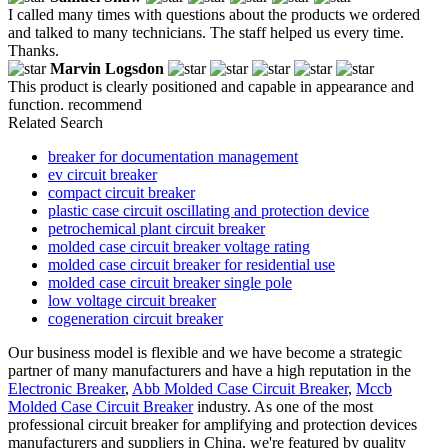
I called many times with questions about the products we ordered
and talked to many technicians. The staff helped us every time.
Thanks.
Marvin Logsdon
This product is clearly positioned and capable in appearance and
function. recommend
Related Search
breaker for documentation management
ev circuit breaker
compact circuit breaker
plastic case circuit oscillating and protection device
petrochemical plant circuit breaker
molded case circuit breaker voltage rating
molded case circuit breaker for residential use
molded case circuit breaker single pole
low voltage circuit breaker
cogeneration circuit breaker
Our business model is flexible and we have become a strategic
partner of many manufacturers and have a high reputation in the
Electronic Breaker
,
Abb Molded Case Circuit Breaker
,
Mccb
Molded Case Circuit Breaker
industry. As one of the most
professional circuit breaker for amplifying and protection devices
manufacturers and suppliers in China, we're featured by quality