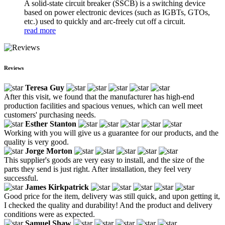
A solid-state circuit breaker (SSCB) is a switching device
based on power electronic devices (such as IGBTs, GTOs,
etc.) used to quickly and arc-freely cut off a circuit.
read more
Reviews
Teresa Guy
After this visit, we found that the manufacturer has high-end
production facilities and spacious venues, which can well meet
customers' purchasing needs.
Esther Stanton
Working with you will give us a guarantee for our products, and the
quality is very good.
Jorge Morton
This supplier's goods are very easy to install, and the size of the
parts they send is just right. After installation, they feel very
successful.
James Kirkpatrick
Good price for the item, delivery was still quick, and upon getting it,
I checked the quality and durability! And the product and delivery
conditions were as expected.
Samuel Shaw