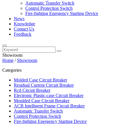
Automatic Transfer Switch
Control Protection Switch
Fire-fighting Energency Starting Device
News
Knowledge
Contact Us
Feedback
Showroom
Home
/
Showroom
Categories
Molded Case Circuit Breaker
Residual Current Circuit Breaker
Rcd Circuit Breaker
Electronic Plastic-case Circuit Breaker
Moulded Case Circuit Breaker
ACB Intelligent Frame Circuit Breaker
Automatic Transfer Switch
Control Protection Switch
Fire-fighting Energency Starting Device