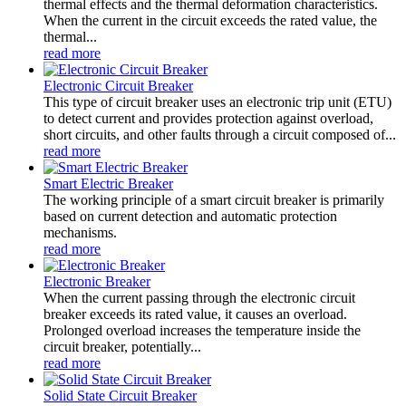
thermal effects and the thermal deformation characteristics.
When the current in the circuit exceeds the rated value, the
thermal...
read more
Electronic Circuit Breaker
This type of circuit breaker uses an electronic trip unit (ETU)
to detect current and provides protection against overload,
short circuits, and other faults through a circuit composed of...
read more
Smart Electric Breaker
The working principle of a smart circuit breaker is primarily
based on current detection and automatic protection
mechanisms.
read more
Electronic Breaker
When the current passing through the electronic circuit
breaker exceeds its rated value, it causes an overload.
Prolonged overload increases the temperature inside the
circuit breaker, potentially...
read more
Solid State Circuit Breaker