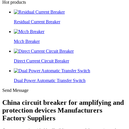
Hot products
Residual Current Breaker
Mccb Breaker
Direct Current Circuit Breaker
Dual Power Automatic Transfer Switch
Send Message
China circuit breaker for amplifying and
protection devices Manufacturers
Factory Suppliers