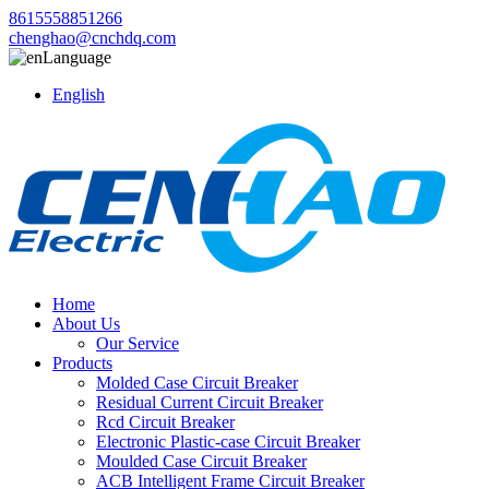
8615558851266
chenghao@cnchdq.com
Language
English
Home
About Us
Our Service
Products
Molded Case Circuit Breaker
Residual Current Circuit Breaker
Rcd Circuit Breaker
Electronic Plastic-case Circuit Breaker
Moulded Case Circuit Breaker
ACB Intelligent Frame Circuit Breaker