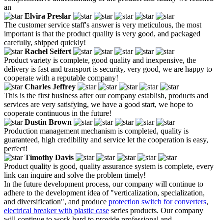
an
Elvira Preslar
The customer service staff's answer is very meticulous, the most
important is that the product quality is very good, and packaged
carefully, shipped quickly!
Rachel Seifert
Product variety is complete, good quality and inexpensive, the
delivery is fast and transport is security, very good, we are happy to
cooperate with a reputable company!
Charles Jeffrey
This is the first business after our company establish, products and
services are very satisfying, we have a good start, we hope to
cooperate continuous in the future!
Dustin Brown
Production management mechanism is completed, quality is
guaranteed, high credibility and service let the cooperation is easy,
perfect!
Timothy Davis
Product quality is good, quality assurance system is complete, every
link can inquire and solve the problem timely!
In the future development process, our company will continue to
adhere to the development idea of "verticalization, specialization,
and diversification", and produce
protection switch for converters
,
electrical breaker with plastic case
series products. Our company
will continue to work hard to provide professional and