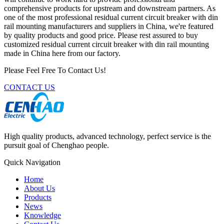
comprehensive products for upstream and downstream partners. As
one of the most professional residual current circuit breaker with din
rail mounting manufacturers and suppliers in China, we're featured
by quality products and good price. Please rest assured to buy
customized residual current circuit breaker with din rail mounting
made in China here from our factory.
Please Feel Free To Contact Us!
CONTACT US
High quality products, advanced technology, perfect service is the
pursuit goal of Chenghao people.
Quick Navigation
Home
About Us
Products
News
Knowledge