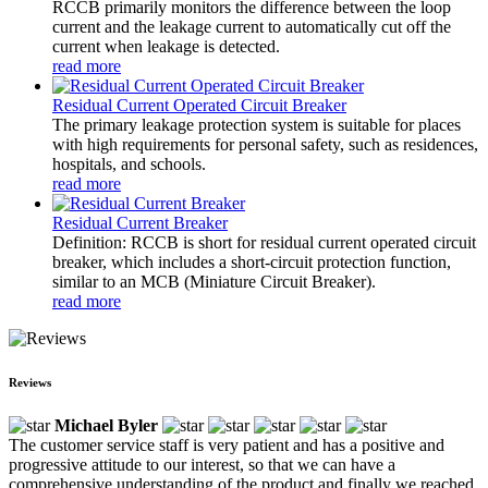
RCCB primarily monitors the difference between the loop
current and the leakage current to automatically cut off the
current when leakage is detected.
read more
Residual Current Operated Circuit Breaker
The primary leakage protection system is suitable for places
with high requirements for personal safety, such as residences,
hospitals, and schools.
read more
Residual Current Breaker
Definition: RCCB is short for residual current operated circuit
breaker, which includes a short-circuit protection function,
similar to an MCB (Miniature Circuit Breaker).
read more
Reviews
Michael Byler
The customer service staff is very patient and has a positive and
progressive attitude to our interest, so that we can have a
comprehensive understanding of the product and finally we reached