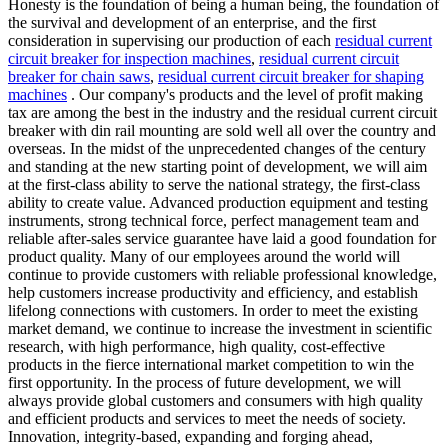
Honesty is the foundation of being a human being, the foundation of
the survival and development of an enterprise, and the first
consideration in supervising our production of each
residual current
circuit breaker for inspection machines
,
residual current circuit
breaker for chain saws
,
residual current circuit breaker for shaping
machines
. Our company's products and the level of profit making
tax are among the best in the industry and the residual current circuit
breaker with din rail mounting are sold well all over the country and
overseas. In the midst of the unprecedented changes of the century
and standing at the new starting point of development, we will aim
at the first-class ability to serve the national strategy, the first-class
ability to create value. Advanced production equipment and testing
instruments, strong technical force, perfect management team and
reliable after-sales service guarantee have laid a good foundation for
product quality. Many of our employees around the world will
continue to provide customers with reliable professional knowledge,
help customers increase productivity and efficiency, and establish
lifelong connections with customers. In order to meet the existing
market demand, we continue to increase the investment in scientific
research, with high performance, high quality, cost-effective
products in the fierce international market competition to win the
first opportunity. In the process of future development, we will
always provide global customers and consumers with high quality
and efficient products and services to meet the needs of society.
Innovation, integrity-based, expanding and forging ahead,