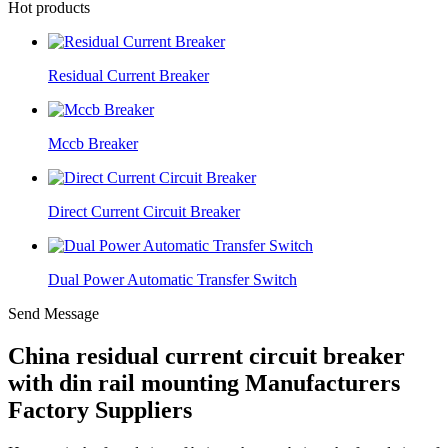
Hot products
Residual Current Breaker
Mccb Breaker
Direct Current Circuit Breaker
Dual Power Automatic Transfer Switch
Send Message
China residual current circuit breaker
with din rail mounting Manufacturers
Factory Suppliers