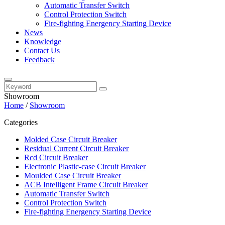
Automatic Transfer Switch
Control Protection Switch
Fire-fighting Energency Starting Device
News
Knowledge
Contact Us
Feedback
Showroom
Home
/
Showroom
Categories
Molded Case Circuit Breaker
Residual Current Circuit Breaker
Rcd Circuit Breaker
Electronic Plastic-case Circuit Breaker
Moulded Case Circuit Breaker
ACB Intelligent Frame Circuit Breaker
Automatic Transfer Switch
Control Protection Switch
Fire-fighting Energency Starting Device