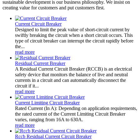
sustainable development is our business philosophy. We insist on
creating value for customers and put customers first.
Current Circuit Breaker
Designed to limit the peak value of short-circuit current by
swiftly breaking the circuit when a short circuit occurs. This
type of circuit breaker can interrupt the circuit rapidly before
the...
read more
Residual Current Breaker
A Residual Current Circuit Breaker (RCCB) is an electrical
safety device that monitors the balance of live and neutral
currents in a circuit and can automatically disconnect the
circuit if it...
read more
Current Limiting Circuit Breaker
Rated Current (In A): Depending on application requirements,
the rated current of the Current Limiting Circuit Breaker
varies, ranging from 16A to 630A.
read more
Rccb Residual Current Circuit Breaker