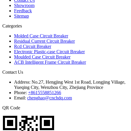
Contact Us
Showroom
Feedback
Sitemap
Categories
Molded Case Circuit Breaker
Residual Current Circuit Breaker
Rcd Circuit Breaker
Electronic Plastic-case Circuit Breaker
Moulded Case Circuit Breaker
ACB Intelligent Frame Circuit Breaker
Contact Us
Address:
No.27, Hengjing West 1st Road, Longjing Village,
Yueqing City, Wenzhou City, Zhejiang Province
Phone:
+8615558851266
Email:
chenghao@cnchdq.com
QR Code