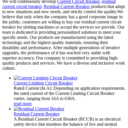
We will continuously develop
Current Circuit Breaker
,
residual
current circuit breaker
,
Residual Current Breaker
products that adapt
to new situations and new needs, and strictly control the quality.We
believe that only when the company has a good corporate image in
the public, customers are willing to buy our residual current circuit
breaker for slotting machines or accept the services we provide. Our
team is dedicated to providing personalized solutions to meet your
specific needs. Our products are manufactured using the latest
technology and the highest quality materials, ensuring their
durability and performance. After multiple generations of iterative
upgrades, the performance of it has reached very stable with
superior accuracy. Our company is committed to providing high-
quality products and services. We have a diverse and inclusive work
culture.
Current Limiting Circuit Breaker
Rated Current (In A): Depending on application requirements,
the rated current of the Current Limiting Circuit Breaker
varies, ranging from 16A to 630A.
read more
Residual Current Breaker
A Residual Current Circuit Breaker (RCCB) is an electrical
safety device that monitors the balance of live and neutral