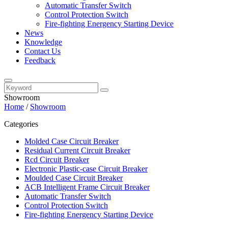
Automatic Transfer Switch
Control Protection Switch
Fire-fighting Energency Starting Device
News
Knowledge
Contact Us
Feedback
Showroom
Home
/
Showroom
Categories
Molded Case Circuit Breaker
Residual Current Circuit Breaker
Rcd Circuit Breaker
Electronic Plastic-case Circuit Breaker
Moulded Case Circuit Breaker
ACB Intelligent Frame Circuit Breaker
Automatic Transfer Switch
Control Protection Switch
Fire-fighting Energency Starting Device