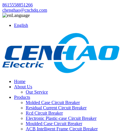
8615558851266
chenghao@cnchdq.com
Language
English
Home
About Us
Our Service
Products
Molded Case Circuit Breaker
Residual Current Circuit Breaker
Rcd Circuit Breaker
Electronic Plastic-case Circuit Breaker
Moulded Case Circuit Breaker
ACB Intelligent Frame Circuit Breaker