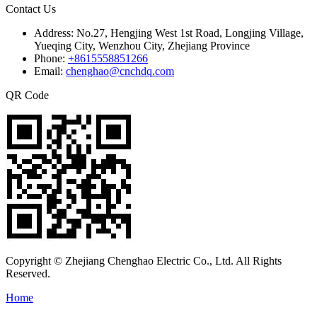
Contact Us
Address:
No.27, Hengjing West 1st Road, Longjing Village,
Yueqing City, Wenzhou City, Zhejiang Province
Phone:
+8615558851266
Email:
chenghao@cnchdq.com
QR Code
Copyright © Zhejiang Chenghao Electric Co., Ltd. All Rights
Reserved.
Home