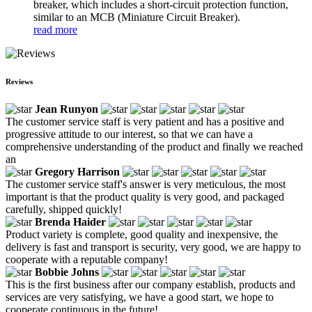
breaker, which includes a short-circuit protection function,
similar to an MCB (Miniature Circuit Breaker).
read more
Reviews
Jean Runyon
The customer service staff is very patient and has a positive and
progressive attitude to our interest, so that we can have a
comprehensive understanding of the product and finally we reached
an
Gregory Harrison
The customer service staff's answer is very meticulous, the most
important is that the product quality is very good, and packaged
carefully, shipped quickly!
Brenda Haider
Product variety is complete, good quality and inexpensive, the
delivery is fast and transport is security, very good, we are happy to
cooperate with a reputable company!
Bobbie Johns
This is the first business after our company establish, products and
services are very satisfying, we have a good start, we hope to
cooperate continuous in the future!