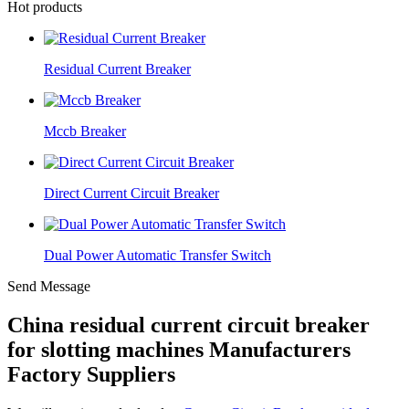
Hot products
Residual Current Breaker
Mccb Breaker
Direct Current Circuit Breaker
Dual Power Automatic Transfer Switch
Send Message
China residual current circuit breaker
for slotting machines Manufacturers
Factory Suppliers