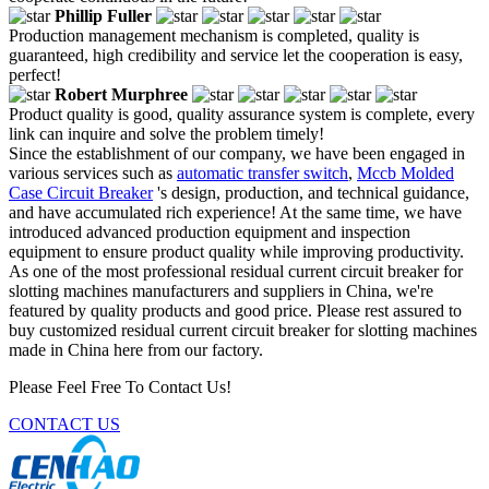
Phillip Fuller
Production management mechanism is completed, quality is
guaranteed, high credibility and service let the cooperation is easy,
perfect!
Robert Murphree
Product quality is good, quality assurance system is complete, every
link can inquire and solve the problem timely!
Since the establishment of our company, we have been engaged in
various services such as
automatic transfer switch
,
Mccb Molded
Case Circuit Breaker
's design, production, and technical guidance,
and have accumulated rich experience! At the same time, we have
introduced advanced production equipment and inspection
equipment to ensure product quality while improving productivity.
As one of the most professional residual current circuit breaker for
slotting machines manufacturers and suppliers in China, we're
featured by quality products and good price. Please rest assured to
buy customized residual current circuit breaker for slotting machines
made in China here from our factory.
Please Feel Free To Contact Us!
CONTACT US