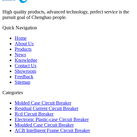
High quality products, advanced technology, perfect service is the
pursuit goal of Chenghao people.
Quick Navigation
Home
About Us
Products
News
Knowledge
Contact Us
Showroom
Feedback
Sitemap
Categories
Molded Case Circuit Breaker
Residual Current Circuit Breaker
Rcd Circuit Breaker
Electronic Plastic-case Circuit Breaker
Moulded Case Circuit Breaker
ACB Intelligent Frame Circuit Breaker