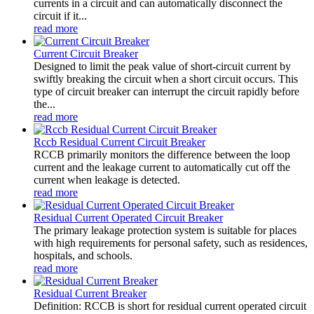
currents in a circuit and can automatically disconnect the
circuit if it...
read more
Current Circuit Breaker
Designed to limit the peak value of short-circuit current by
swiftly breaking the circuit when a short circuit occurs. This
type of circuit breaker can interrupt the circuit rapidly before
the...
read more
Rccb Residual Current Circuit Breaker
RCCB primarily monitors the difference between the loop
current and the leakage current to automatically cut off the
current when leakage is detected.
read more
Residual Current Operated Circuit Breaker
The primary leakage protection system is suitable for places
with high requirements for personal safety, such as residences,
hospitals, and schools.
read more
Residual Current Breaker
Definition: RCCB is short for residual current operated circuit