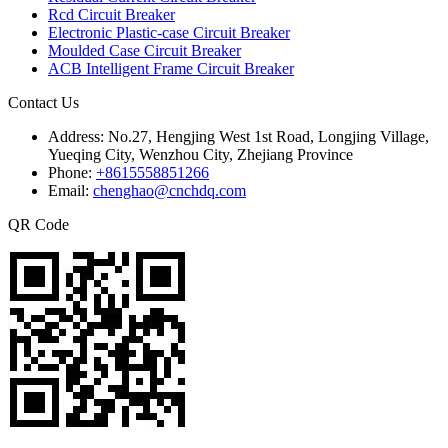
Rcd Circuit Breaker
Electronic Plastic-case Circuit Breaker
Moulded Case Circuit Breaker
ACB Intelligent Frame Circuit Breaker
Contact Us
Address:
No.27, Hengjing West 1st Road, Longjing Village,
Yueqing City, Wenzhou City, Zhejiang Province
Phone:
+8615558851266
Email:
chenghao@cnchdq.com
QR Code