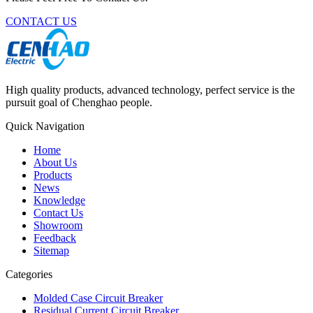
CONTACT US
High quality products, advanced technology, perfect service is the
pursuit goal of Chenghao people.
Quick Navigation
Home
About Us
Products
News
Knowledge
Contact Us
Showroom
Feedback
Sitemap
Categories
Molded Case Circuit Breaker
Residual Current Circuit Breaker