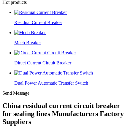
Hot products
Residual Current Breaker
Mccb Breaker
Direct Current Circuit Breaker
Dual Power Automatic Transfer Switch
Send Message
China residual current circuit breaker
for sealing lines Manufacturers Factory
Suppliers