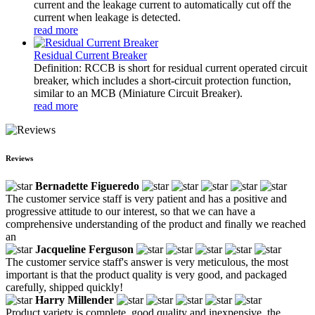
current and the leakage current to automatically cut off the
current when leakage is detected.
read more
Residual Current Breaker
Definition: RCCB is short for residual current operated circuit
breaker, which includes a short-circuit protection function,
similar to an MCB (Miniature Circuit Breaker).
read more
Reviews
Bernadette Figueredo
The customer service staff is very patient and has a positive and
progressive attitude to our interest, so that we can have a
comprehensive understanding of the product and finally we reached
an
Jacqueline Ferguson
The customer service staff's answer is very meticulous, the most
important is that the product quality is very good, and packaged
carefully, shipped quickly!
Harry Millender
Product variety is complete, good quality and inexpensive, the