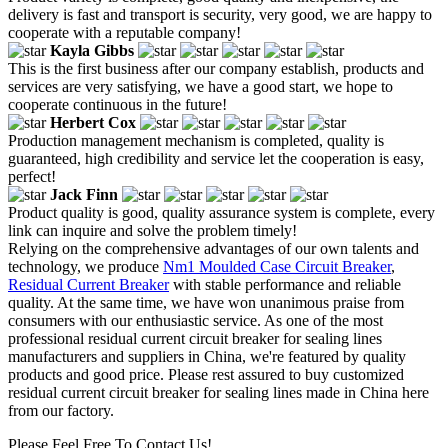
delivery is fast and transport is security, very good, we are happy to
cooperate with a reputable company!
Kayla Gibbs
This is the first business after our company establish, products and
services are very satisfying, we have a good start, we hope to
cooperate continuous in the future!
Herbert Cox
Production management mechanism is completed, quality is
guaranteed, high credibility and service let the cooperation is easy,
perfect!
Jack Finn
Product quality is good, quality assurance system is complete, every
link can inquire and solve the problem timely!
Relying on the comprehensive advantages of our own talents and
technology, we produce
Nm1 Moulded Case Circuit Breaker
,
Residual Current Breaker
with stable performance and reliable
quality. At the same time, we have won unanimous praise from
consumers with our enthusiastic service. As one of the most
professional residual current circuit breaker for sealing lines
manufacturers and suppliers in China, we're featured by quality
products and good price. Please rest assured to buy customized
residual current circuit breaker for sealing lines made in China here
from our factory.
Please Feel Free To Contact Us!