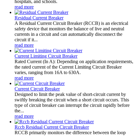
hospitals, and schools.
read more
Residual Current Breaker
A Residual Current Circuit Breaker (RCCB) is an electrical
safety device that monitors the balance of live and neutral
currents in a circuit and can automatically disconnect the
circuit if it...
read more
Current Limiting Circuit Breaker
Rated Current (In A): Depending on application requirements,
the rated current of the Current Limiting Circuit Breaker
varies, ranging from 16A to 630A.
read more
Current Circuit Breaker
Designed to limit the peak value of short-circuit current by
swiftly breaking the circuit when a short circuit occurs. This
type of circuit breaker can interrupt the circuit rapidly before
the...
read more
Rccb Residual Current Circuit Breaker
RCCB primarily monitors the difference between the loop