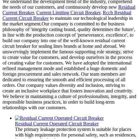
We understand the development trend of the industry, comprehend
the needs of our customers, and continuously develop new
Residual
Current Breaker
,
Current Limiting Circuit Breaker
,
Rccb Residual
Current Circuit Breaker
to maintain our technological leadership in
the market segment.Our company is committed to the business
philosophy of 'integrity casting brand, quality determines the future',
in line with the production concept of 'perseverance, excellence', to
build our company into one of the well-known residual current
circuit breaker for sealing lines brands at home and abroad. We
unswervingly implement the famous supporting role strategy, strive
to create value for customers, and develop ourselves in the process
of creating value for customers. We have adopted the international
refined management mode and established a huge domestic and
foreign procurement and sales network. Our team members are
dedicated to ensuring the smooth and efficient processing of all
orders. Our company values diversity and inclusion, striving to
create an inclusive workplace that fosters innovation and creativity.
We believe in maintaining a culture of professionalism, integrity, and
responsible business practices, in order to build long-term
relationships with our customers.
Residual Current Operated Circuit Breaker
The primary leakage protection system is suitable for places
with high requirements for personal safety, such as residences,