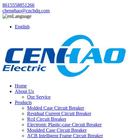
8615558851266
chenghao@cnchdq.com
Language
English
Home
About Us
Our Service
Products
Molded Case Circuit Breaker
Residual Current Circuit Breaker
Rcd Circuit Breaker
Electronic Plastic-case Circuit Breaker
Moulded Case Circuit Breaker
ACB Intelligent Frame Circuit Breaker