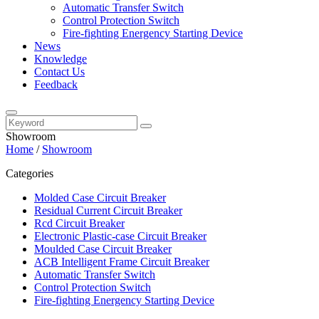
Automatic Transfer Switch
Control Protection Switch
Fire-fighting Energency Starting Device
News
Knowledge
Contact Us
Feedback
Showroom
Home
/
Showroom
Categories
Molded Case Circuit Breaker
Residual Current Circuit Breaker
Rcd Circuit Breaker
Electronic Plastic-case Circuit Breaker
Moulded Case Circuit Breaker
ACB Intelligent Frame Circuit Breaker
Automatic Transfer Switch
Control Protection Switch
Fire-fighting Energency Starting Device