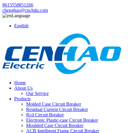
8615558851266
chenghao@cnchdq.com
Language
English
Home
About Us
Our Service
Products
Molded Case Circuit Breaker
Residual Current Circuit Breaker
Rcd Circuit Breaker
Electronic Plastic-case Circuit Breaker
Moulded Case Circuit Breaker
ACB Intelligent Frame Circuit Breaker