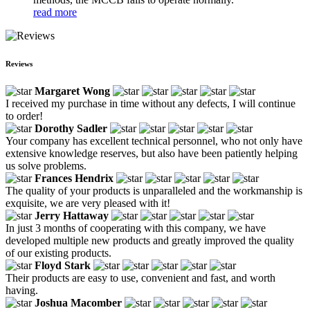
read more
Reviews
Margaret Wong
I received my purchase in time without any defects, I will continue
to order!
Dorothy Sadler
Your company has excellent technical personnel, who not only have
extensive knowledge reserves, but also have been patiently helping
us solve problems.
Frances Hendrix
The quality of your products is unparalleled and the workmanship is
exquisite, we are very pleased with it!
Jerry Hattaway
In just 3 months of cooperating with this company, we have
developed multiple new products and greatly improved the quality
of our existing products.
Floyd Stark
Their products are easy to use, convenient and fast, and worth
having.
Joshua Macomber