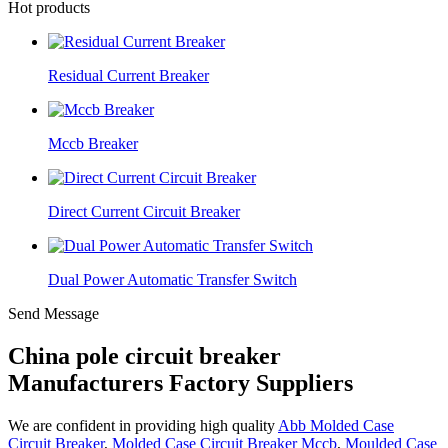
Hot products
Residual Current Breaker
Mccb Breaker
Direct Current Circuit Breaker
Dual Power Automatic Transfer Switch
Send Message
China pole circuit breaker
Manufacturers Factory Suppliers
We are confident in providing high quality
Abb Molded Case
Circuit Breaker
,
Molded Case Circuit Breaker Mccb
,
Moulded Case