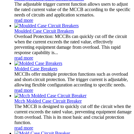
The adjustable trigger current function allows users to adjust
the rated current value of the MCCB according to the specific
needs of circuits and application scenarios.
read more
Moulded Case Circuit Breakers
Overload Protection: MCCBs can quickly cut off the circuit
when the current exceeds the rated value, effectively
preventing equipment damage from overload. This rapid
response capability is...
read more
Molded Case Breakers
MCCBs offer multiple protection functions such as overload
and short-circuit protection. The trigger current is adjustable,
allowing flexible configuration according to specific needs.
read more
Mccb Molded Case Circuit Breaker
The MCCB is designed to quickly cut off the circuit when the
current exceeds the rated value, preventing equipment damage
from overload. This is its most basic and crucial protection
function.
read more