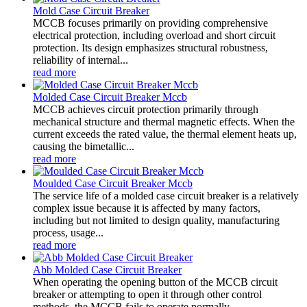
Mold Case Circuit Breaker
MCCB focuses primarily on providing comprehensive
electrical protection, including overload and short circuit
protection. Its design emphasizes structural robustness,
reliability of internal...
read more
Molded Case Circuit Breaker Mccb
MCCB achieves circuit protection primarily through
mechanical structure and thermal magnetic effects. When the
current exceeds the rated value, the thermal element heats up,
causing the bimetallic...
read more
Moulded Case Circuit Breaker Mccb
The service life of a molded case circuit breaker is a relatively
complex issue because it is affected by many factors,
including but not limited to design quality, manufacturing
process, usage...
read more
Abb Molded Case Circuit Breaker
When operating the opening button of the MCCB circuit
breaker or attempting to open it through other control
methods, the MCCB fails to operate normally.