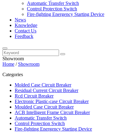
Automatic Transfer Switch
Control Protection Switch
Fire-fighting Energency Starting Device
News
Knowledge
Contact Us
Feedback
Showroom
Home
/
Showroom
Categories
Molded Case Circuit Breaker
Residual Current Circuit Breaker
Rcd Circuit Breaker
Electronic Plastic-case Circuit Breaker
Moulded Case Circuit Breaker
ACB Intelligent Frame Circuit Breaker
Automatic Transfer Switch
Control Protection Switch
Fire-fighting Energency Starting Device