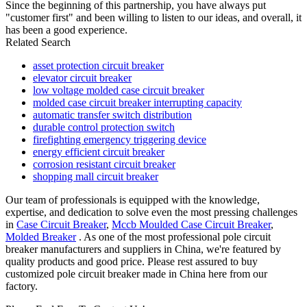
Since the beginning of this partnership, you have always put
"customer first" and been willing to listen to our ideas, and overall, it
has been a good experience.
Related Search
asset protection circuit breaker
elevator circuit breaker
low voltage molded case circuit breaker
molded case circuit breaker interrupting capacity
automatic transfer switch distribution
durable control protection switch
firefighting emergency triggering device
energy efficient circuit breaker
corrosion resistant circuit breaker
shopping mall circuit breaker
Our team of professionals is equipped with the knowledge,
expertise, and dedication to solve even the most pressing challenges
in
Case Circuit Breaker
,
Mccb Moulded Case Circuit Breaker
,
Molded Breaker
. As one of the most professional pole circuit
breaker manufacturers and suppliers in China, we're featured by
quality products and good price. Please rest assured to buy
customized pole circuit breaker made in China here from our
factory.