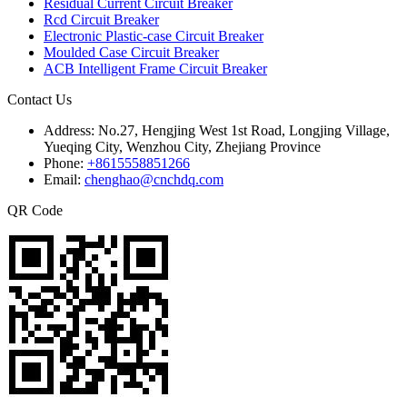
Residual Current Circuit Breaker
Rcd Circuit Breaker
Electronic Plastic-case Circuit Breaker
Moulded Case Circuit Breaker
ACB Intelligent Frame Circuit Breaker
Contact Us
Address:
No.27, Hengjing West 1st Road, Longjing Village,
Yueqing City, Wenzhou City, Zhejiang Province
Phone:
+8615558851266
Email:
chenghao@cnchdq.com
QR Code