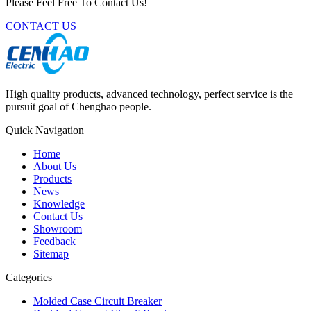
Please Feel Free To Contact Us!
CONTACT US
High quality products, advanced technology, perfect service is the
pursuit goal of Chenghao people.
Quick Navigation
Home
About Us
Products
News
Knowledge
Contact Us
Showroom
Feedback
Sitemap
Categories
Molded Case Circuit Breaker