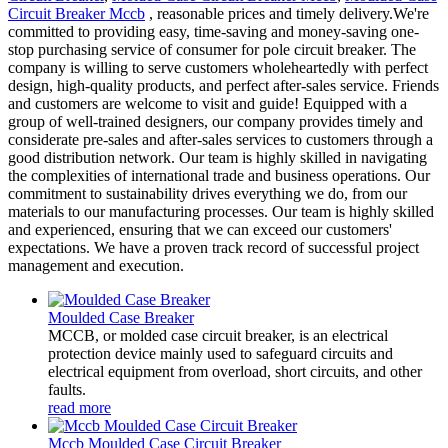
Circuit Breaker Mccb
, reasonable prices and timely delivery.We're
committed to providing easy, time-saving and money-saving one-
stop purchasing service of consumer for pole circuit breaker. The
company is willing to serve customers wholeheartedly with perfect
design, high-quality products, and perfect after-sales service. Friends
and customers are welcome to visit and guide! Equipped with a
group of well-trained designers, our company provides timely and
considerate pre-sales and after-sales services to customers through a
good distribution network. Our team is highly skilled in navigating
the complexities of international trade and business operations. Our
commitment to sustainability drives everything we do, from our
materials to our manufacturing processes. Our team is highly skilled
and experienced, ensuring that we can exceed our customers'
expectations. We have a proven track record of successful project
management and execution.
Moulded Case Breaker
MCCB, or molded case circuit breaker, is an electrical
protection device mainly used to safeguard circuits and
electrical equipment from overload, short circuits, and other
faults.
read more
Mccb Moulded Case Circuit Breaker