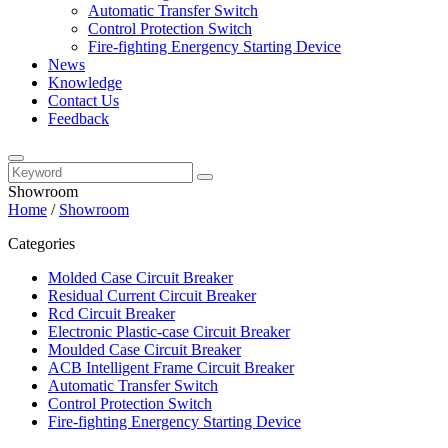
Automatic Transfer Switch
Control Protection Switch
Fire-fighting Energency Starting Device
News
Knowledge
Contact Us
Feedback
Showroom
Home
/
Showroom
Categories
Molded Case Circuit Breaker
Residual Current Circuit Breaker
Rcd Circuit Breaker
Electronic Plastic-case Circuit Breaker
Moulded Case Circuit Breaker
ACB Intelligent Frame Circuit Breaker
Automatic Transfer Switch
Control Protection Switch
Fire-fighting Energency Starting Device