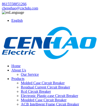
8615558851266
chenghao@cnchdq.com
Language
English
Home
About Us
Our Service
Products
Molded Case Circuit Breaker
Residual Current Circuit Breaker
Rcd Circuit Breaker
Electronic Plastic-case Circuit Breaker
Moulded Case Circuit Breaker
ACB Intelligent Frame Circuit Breaker