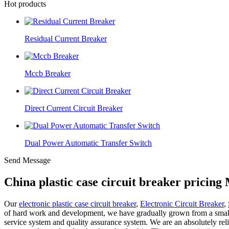
Hot products
Residual Current Breaker
Mccb Breaker
Direct Current Circuit Breaker
Dual Power Automatic Transfer Switch
Send Message
China plastic case circuit breaker pricin
Our
electronic plastic case circuit breaker
,
Electronic Circuit Breaker
,
of hard work and development, we have gradually grown from a small pl
service system and quality assurance system. We are an absolutely rel