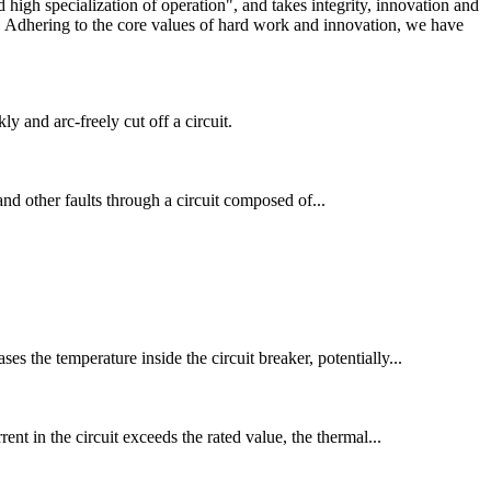
igh specialization of operation", and takes integrity, innovation and
ry. Adhering to the core values of hard work and innovation, we have
 and arc-freely cut off a circuit.
 and other faults through a circuit composed of...
es the temperature inside the circuit breaker, potentially...
nt in the circuit exceeds the rated value, the thermal...