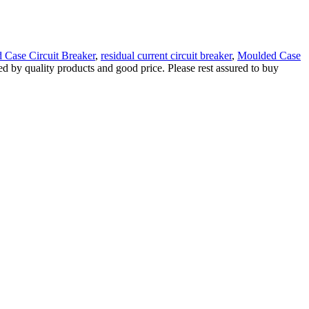
d Case Circuit Breaker
,
residual current circuit breaker
,
Moulded Case
red by quality products and good price. Please rest assured to buy