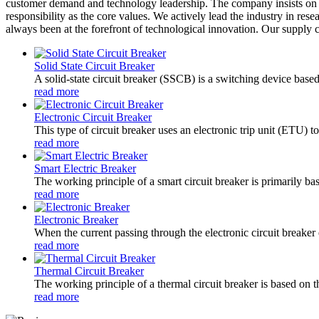
customer demand and technology leadership. The company insists on the
responsibility as the core values. We actively lead the industry in r
always been at the forefront of technological innovation. Our supply ch
Solid State Circuit Breaker
A solid-state circuit breaker (SSCB) is a switching device based
read more
Electronic Circuit Breaker
This type of circuit breaker uses an electronic trip unit (ETU) to
read more
Smart Electric Breaker
The working principle of a smart circuit breaker is primarily b
read more
Electronic Breaker
When the current passing through the electronic circuit breaker e
read more
Thermal Circuit Breaker
The working principle of a thermal circuit breaker is based on th
read more