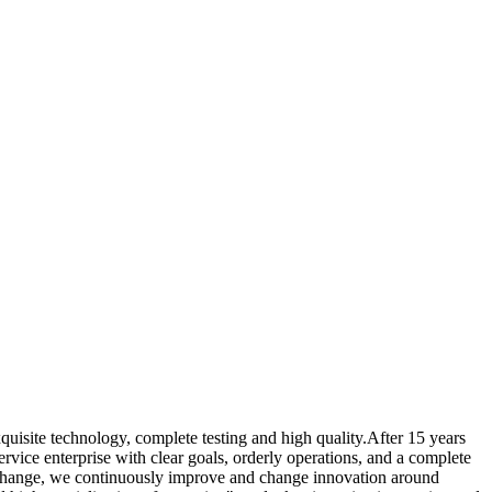
quisite technology, complete testing and high quality.After 15 years
vice enterprise with clear goals, orderly operations, and a complete
pid change, we continuously improve and change innovation around