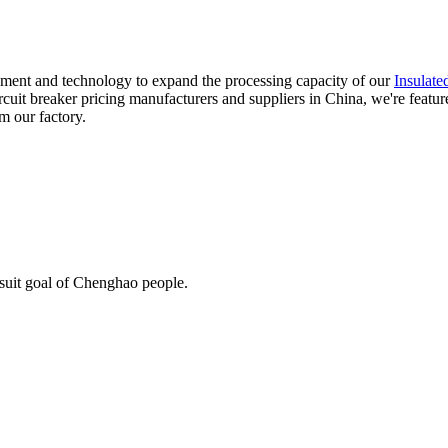
ment and technology to expand the processing capacity of our
Insulate
ircuit breaker pricing manufacturers and suppliers in China, we're featu
m our factory.
rsuit goal of Chenghao people.