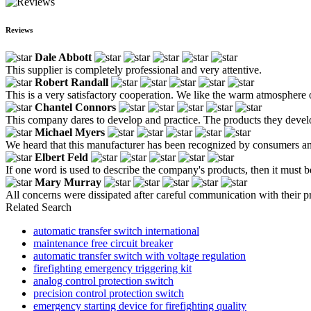
Reviews
Dale Abbott
This supplier is completely professional and very attentive.
Robert Randall
This is a very satisfactory cooperation. We like the warm atmosphere o
Chantel Connors
This company dares to develop and practice. The products they develo
Michael Myers
We heard that this manufacturer has been recognized by consumers and pe
Elbert Feld
If one word is used to describe the company's products, then it must b
Mary Murray
All concerns were dissipated after careful communication with their pr
Related Search
automatic transfer switch international
maintenance free circuit breaker
automatic transfer switch with voltage regulation
firefighting emergency triggering kit
analog control protection switch
precision control protection switch
emergency starting device for firefighting quality