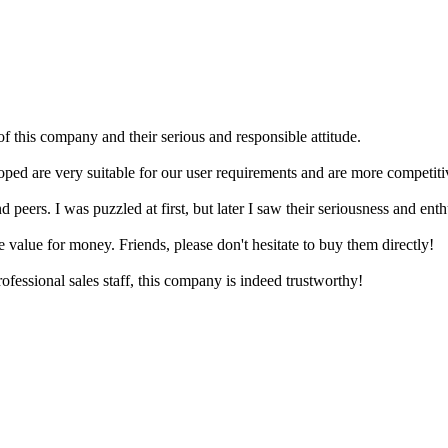
f this company and their serious and responsible attitude.
ped are very suitable for our user requirements and are more competitiv
ers. I was puzzled at first, but later I saw their seriousness and enthus
e value for money. Friends, please don't hesitate to buy them directly!
ofessional sales staff, this company is indeed trustworthy!