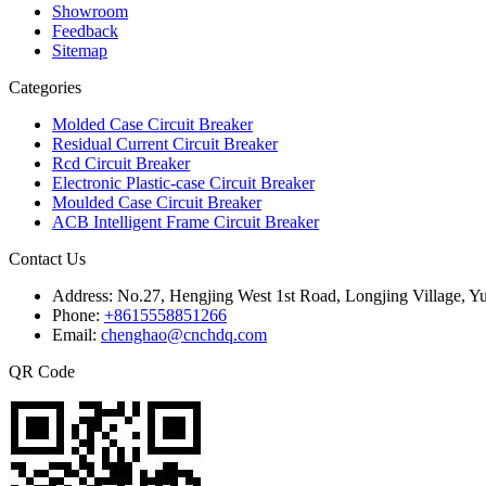
Showroom
Feedback
Sitemap
Categories
Molded Case Circuit Breaker
Residual Current Circuit Breaker
Rcd Circuit Breaker
Electronic Plastic-case Circuit Breaker
Moulded Case Circuit Breaker
ACB Intelligent Frame Circuit Breaker
Contact Us
Address:
No.27, Hengjing West 1st Road, Longjing Village, Y
Phone:
+8615558851266
Email:
chenghao@cnchdq.com
QR Code