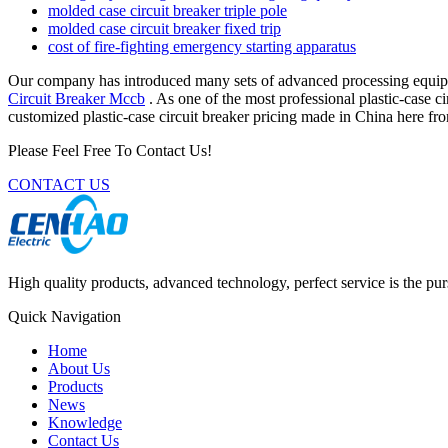
molded case circuit breaker triple pole
molded case circuit breaker fixed trip
cost of fire-fighting emergency starting apparatus
Our company has introduced many sets of advanced processing equip
Circuit Breaker Mccb
. As one of the most professional plastic-case c
customized plastic-case circuit breaker pricing made in China here fro
Please Feel Free To Contact Us!
CONTACT US
High quality products, advanced technology, perfect service is the pu
Quick Navigation
Home
About Us
Products
News
Knowledge
Contact Us