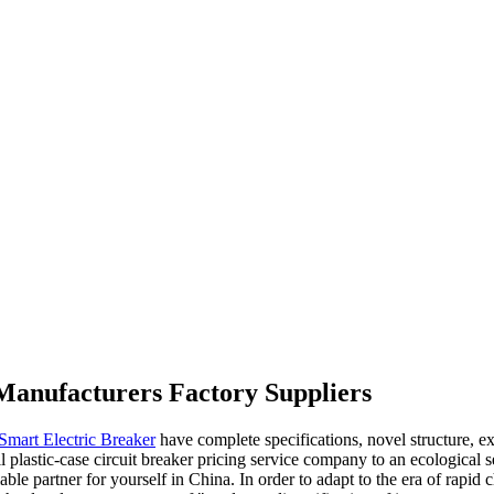
g Manufacturers Factory Suppliers
Smart Electric Breaker
have complete specifications, novel structure, ex
astic-case circuit breaker pricing service company to an ecological ser
iable partner for yourself in China. In order to adapt to the era of ra