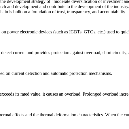
 development strategy of "moderate diversification of investment and h
esearch and development and contribute to the development of the indust
ain is built on a foundation of trust, transparency, and accountability.
 on power electronic devices (such as IGBTs, GTOs, etc.) used to quickly
 detect current and provides protection against overload, short circuits,
ased on current detection and automatic protection mechanisms.
xceeds its rated value, it causes an overload. Prolonged overload increas
ermal effects and the thermal deformation characteristics. When the curre