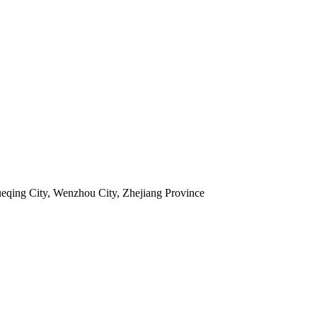
ueqing City, Wenzhou City, Zhejiang Province