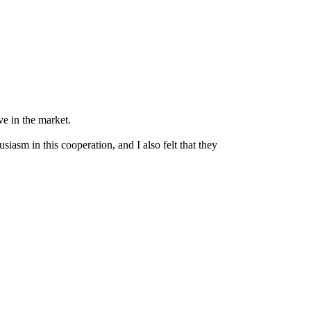
e in the market.
iasm in this cooperation, and I also felt that they