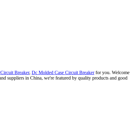
Circuit Breaker
,
Dc Molded Case Circuit Breaker
for you. Welcome
 and suppliers in China, we're featured by quality products and good