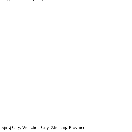
ueqing City, Wenzhou City, Zhejiang Province