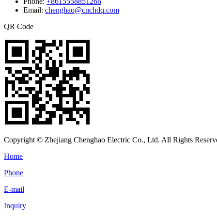
Phone:
+8615558851266
Email:
chenghao@cnchdq.com
QR Code
Copyright © Zhejiang Chenghao Electric Co., Ltd. All Rights Reserv
Home
Phone
E-mail
Inquiry