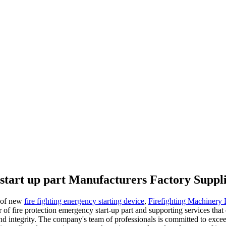
start up part Manufacturers Factory Suppl
t of new
fire fighting energency starting device
,
Firefighting Machinery
of fire protection emergency start-up part and supporting services th
and integrity. The company's team of professionals is committed to exce