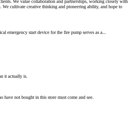
 clients. We value collaboration and partnerships, working closely with
We cultivate creative thinking and pioneering ability, and hope to
cal emergency start device for the fire pump serves as a...
 it actually is.
ho have not bought in this store must come and see.