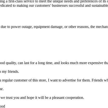
ng a first-class service to meet the unique needs and preferences of its
icated to making our customers' businesses successful and sustainable. 
ls due to power outage, equipment damage, or other reasons, the mechani
ood quality, can last for a long time, and looks much more expensive than
o my friends.
 regular customer of this store, I want to advertise for them. Friends w
me.
 trust you and hope it will be a pleasant cooperation.
good