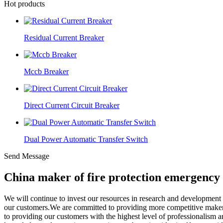
Hot products
Residual Current Breaker
Mccb Breaker
Direct Current Circuit Breaker
Dual Power Automatic Transfer Switch
Send Message
China maker of fire protection emergency 
We will continue to invest our resources in research and developmen
our customers.We are committed to providing more competitive maker 
to providing our customers with the highest level of professionalism 