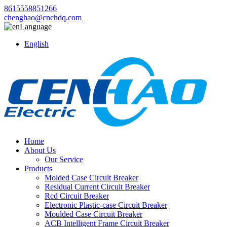
8615558851266
chenghao@cnchdq.com
Language
English
Home
About Us
Our Service
Products
Molded Case Circuit Breaker
Residual Current Circuit Breaker
Rcd Circuit Breaker
Electronic Plastic-case Circuit Breaker
Moulded Case Circuit Breaker
ACB Intelligent Frame Circuit Breaker