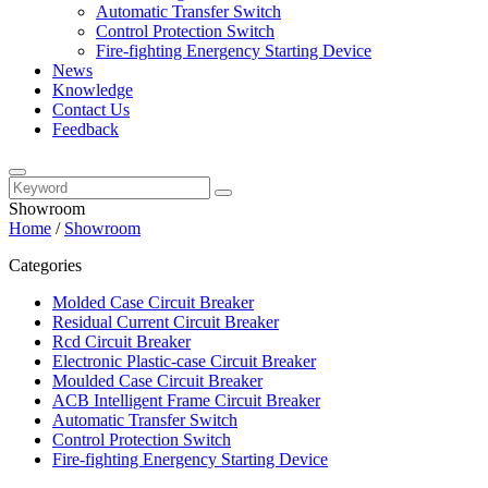
Automatic Transfer Switch
Control Protection Switch
Fire-fighting Energency Starting Device
News
Knowledge
Contact Us
Feedback
Showroom
Home
/
Showroom
Categories
Molded Case Circuit Breaker
Residual Current Circuit Breaker
Rcd Circuit Breaker
Electronic Plastic-case Circuit Breaker
Moulded Case Circuit Breaker
ACB Intelligent Frame Circuit Breaker
Automatic Transfer Switch
Control Protection Switch
Fire-fighting Energency Starting Device