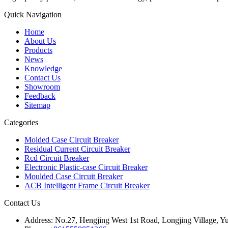
Quick Navigation
Home
About Us
Products
News
Knowledge
Contact Us
Showroom
Feedback
Sitemap
Categories
Molded Case Circuit Breaker
Residual Current Circuit Breaker
Rcd Circuit Breaker
Electronic Plastic-case Circuit Breaker
Moulded Case Circuit Breaker
ACB Intelligent Frame Circuit Breaker
Contact Us
Address:
No.27, Hengjing West 1st Road, Longjing Village, Y