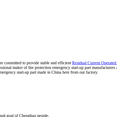
 are committed to provide stable and efficient
Residual Current Operated 
essional maker of fire protection emergency start-up part manufacturers
emergency start-up part made in China here from our factory.
rsuit goal of Chenghao people.