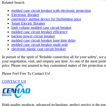
Related Search
molded case circuit breaker with electronic protection
Electronic Breaker
emergency starting device for firefighting price
Smart Electric Breaker
high voltage molded case circuit breaker
molded case circuit breaker efficiency
backup power circuit breaker
molded case circuit breaker long time delay
molded case circuit breaker multi pole
electronic plastic case circuit breaker
In pursuit of the spirit of 'Reliable connection all for your safety', we
your negotiation, visit, and enquiry any time. As one of the most prof
price. Please rest assured to buy customized maker of fire protection 
Please Feel Free To Contact Us!
CONTACT US
High quality products, advanced technology, perfect service is the pu