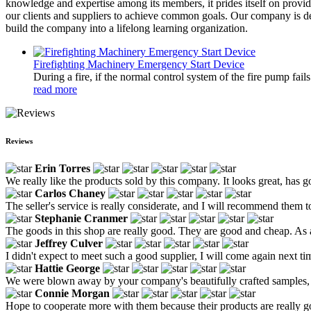
knowledge and expertise among its members, it prides itself on providi
our clients and suppliers to achieve common goals. Our company is ded
build the company into a lifelong learning organization.
Firefighting Machinery Emergency Start Device
During a fire, if the normal control system of the fire pump fai
read more
Reviews
Erin Torres
We really like the products sold by this company. It looks great, has g
Carlos Chaney
The seller's service is really considerate, and I will recommend them t
Stephanie Cranmer
The goods in this shop are really good. They are good and cheap. As a
Jeffrey Culver
I didn't expect to meet such a good supplier, I will come again next ti
Hattie George
We were blown away by your company's beautifully crafted samples, we
Connie Morgan
Hope to cooperate more with them because their products are really 