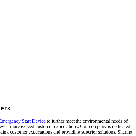
iers
 Emergency Start Device
to further meet the environmental needs of
at even more exceed customer expectations. Our company is dedicated
eding customer expectations and providing superior solutions. Sharing