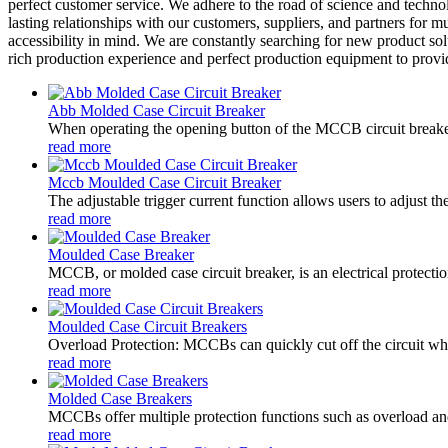
perfect customer service. We adhere to the road of science and tech
lasting relationships with our customers, suppliers, and partners for
accessibility in mind. We are constantly searching for new product s
rich production experience and perfect production equipment to provid
Abb Molded Case Circuit Breaker
When operating the opening button of the MCCB circuit breaker
read more
Mccb Moulded Case Circuit Breaker
The adjustable trigger current function allows users to adjust t
read more
Moulded Case Breaker
MCCB, or molded case circuit breaker, is an electrical protectio
read more
Moulded Case Circuit Breakers
Overload Protection: MCCBs can quickly cut off the circuit when
read more
Molded Case Breakers
MCCBs offer multiple protection functions such as overload and s
read more