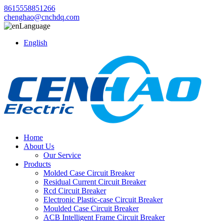
8615558851266
chenghao@cnchdq.com
Language
English
Home
About Us
Our Service
Products
Molded Case Circuit Breaker
Residual Current Circuit Breaker
Rcd Circuit Breaker
Electronic Plastic-case Circuit Breaker
Moulded Case Circuit Breaker
ACB Intelligent Frame Circuit Breaker