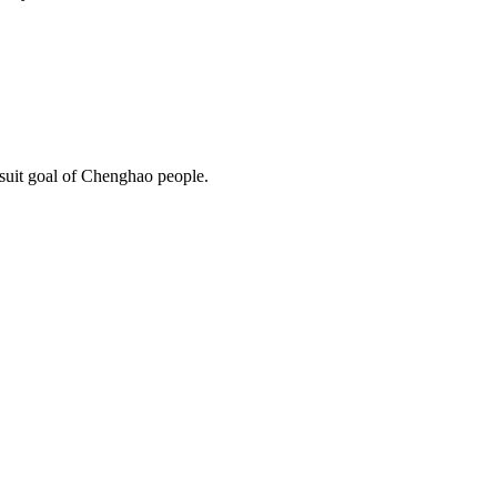
rsuit goal of Chenghao people.