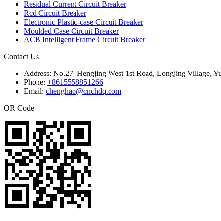
Residual Current Circuit Breaker
Rcd Circuit Breaker
Electronic Plastic-case Circuit Breaker
Moulded Case Circuit Breaker
ACB Intelligent Frame Circuit Breaker
Contact Us
Address:
No.27, Hengjing West 1st Road, Longjing Village, Y
Phone:
+8615558851266
Email:
chenghao@cnchdq.com
QR Code