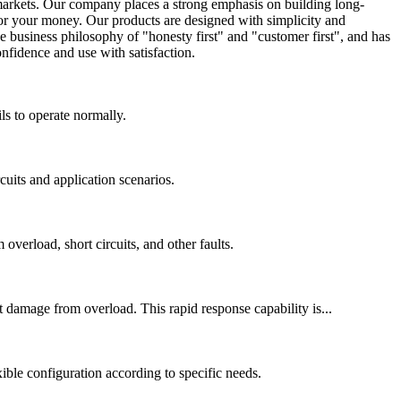
markets. Our company places a strong emphasis on building long-
for your money. Our products are designed with simplicity and
 business philosophy of "honesty first" and "customer first", and has
nfidence and use with satisfaction.
s to operate normally.
cuits and application scenarios.
overload, short circuits, and other faults.
 damage from overload. This rapid response capability is...
xible configuration according to specific needs.