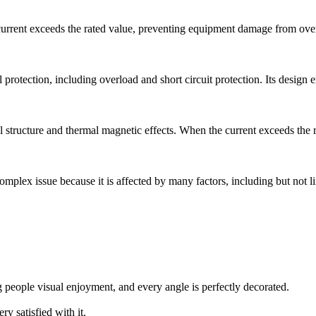
rrent exceeds the rated value, preventing equipment damage from overlo
tection, including overload and short circuit protection. Its design emph
tructure and thermal magnetic effects. When the current exceeds the rat
 complex issue because it is affected by many factors, including but not l
g people visual enjoyment, and every angle is perfectly decorated.
ry satisfied with it.