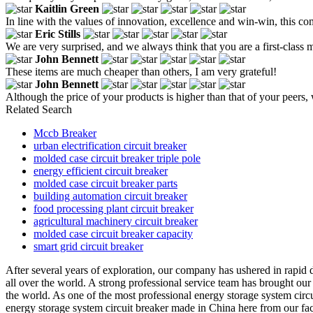
Kaitlin Green
In line with the values of innovation, excellence and win-win, this co
Eric Stills
We are very surprised, and we always think that you are a first-class
John Bennett
These items are much cheaper than others, I am very grateful!
John Bennett
Although the price of your products is higher than that of your peers, 
Related Search
Mccb Breaker
urban electrification circuit breaker
molded case circuit breaker triple pole
energy efficient circuit breaker
molded case circuit breaker parts
building automation circuit breaker
food processing plant circuit breaker
agricultural machinery circuit breaker
molded case circuit breaker capacity
smart grid circuit breaker
After several years of exploration, our company has ushered in rapid d
all over the world. A strong professional service team has brought ou
the world. As one of the most professional energy storage system circ
energy storage system circuit breaker made in China here from our fac