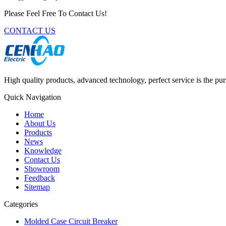
Please Feel Free To Contact Us!
CONTACT US
High quality products, advanced technology, perfect service is the pu
Quick Navigation
Home
About Us
Products
News
Knowledge
Contact Us
Showroom
Feedback
Sitemap
Categories
Molded Case Circuit Breaker