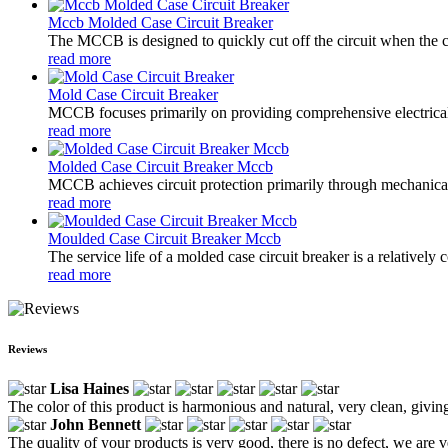
Mccb Molded Case Circuit Breaker
The MCCB is designed to quickly cut off the circuit when the cu
read more
Mold Case Circuit Breaker
MCCB focuses primarily on providing comprehensive electrical pro
read more
Molded Case Circuit Breaker Mccb
MCCB achieves circuit protection primarily through mechanical s
read more
Moulded Case Circuit Breaker Mccb
The service life of a molded case circuit breaker is a relatively
read more
Reviews
Lisa Haines
The color of this product is harmonious and natural, very clean, givin
John Bennett
The quality of your products is very good, there is no defect, we are ve