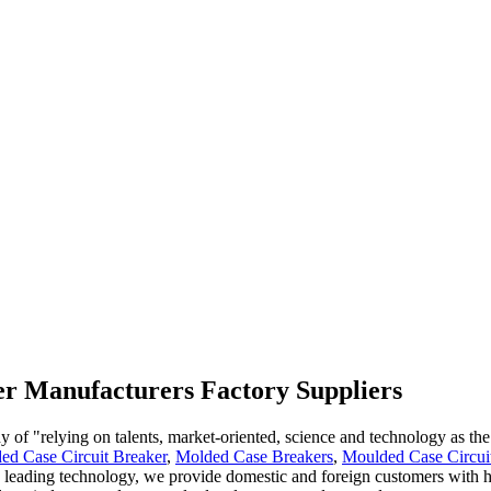
ker Manufacturers Factory Suppliers
 "relying on talents, market-oriented, science and technology as the pi
d Case Circuit Breaker
,
Molded Case Breakers
,
Moulded Case Circui
 leading technology, we provide domestic and foreign customers with hi