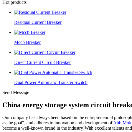
Hot products
Residual Current Breaker
Mccb Breaker
Direct Current Circuit Breaker
Dual Power Automatic Transfer Switch
Send Message
China energy storage system circuit brea
Our company has always been based on the entrepreneurial philosophy of
as the goal", and adheres to innovation and development of
Abb Molde
become a well-known brand in the industry!With excellent talents and