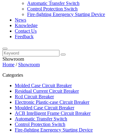
Automatic Transfer Switch
Control Protection Switch
Fire-fighting Energency Starting Device
News
Knowledge
Contact Us
Feedback
Showroom
Home
/
Showroom
Categories
Molded Case Circuit Breaker
Residual Current Circuit Breaker
Rcd Circuit Breaker
Electronic Plastic-case Circuit Breaker
Moulded Case Circuit Breaker
ACB Intelligent Frame Circuit Breaker
Automatic Transfer Switch
Control Protection Switch
Fire-fighting Energency Starting Device