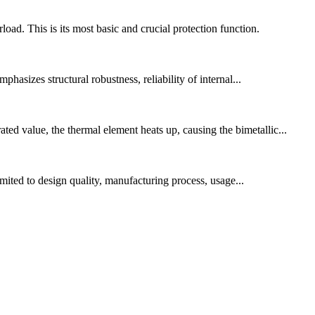
ad. This is its most basic and crucial protection function.
asizes structural robustness, reliability of internal...
ed value, the thermal element heats up, causing the bimetallic...
imited to design quality, manufacturing process, usage...