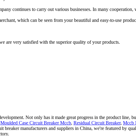
mpany continues to carry out various businesses. In many cooperation, w
 merchant, which can be seen from your beautiful and easy-to-use product
we are very satisfied with the superior quality of your products.
evelopment. Not only has it made great progress in the product line, but
r
Moulded Case Circuit Breaker Mccb
,
Residual Circuit Breaker
,
Mccb M
uit breaker manufacturers and suppliers in China, we're featured by qua
tory.