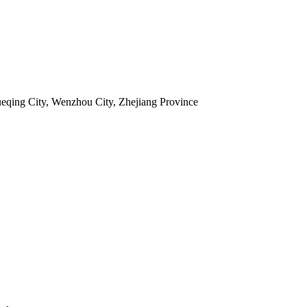
ueqing City, Wenzhou City, Zhejiang Province