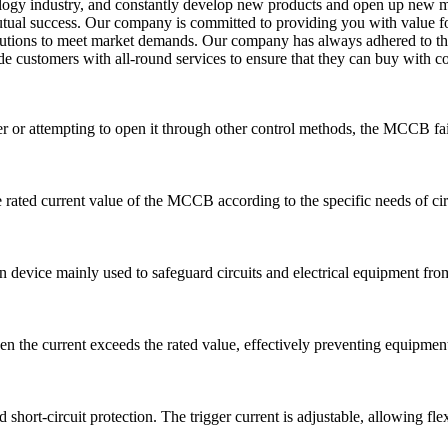
nology industry, and constantly develop new products and open up new 
 mutual success. Our company is committed to providing you with value 
olutions to meet market demands. Our company has always adhered to the
e customers with all-round services to ensure that they can buy with co
 or attempting to open it through other control methods, the MCCB fail
he rated current value of the MCCB according to the specific needs of cir
n device mainly used to safeguard circuits and electrical equipment from 
 the current exceeds the rated value, effectively preventing equipment
hort-circuit protection. The trigger current is adjustable, allowing fle