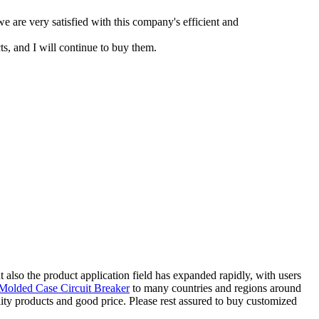
e are very satisfied with this company's efficient and
s, and I will continue to buy them.
 also the product application field has expanded rapidly, with users
olded Case Circuit Breaker
to many countries and regions around
lity products and good price. Please rest assured to buy customized