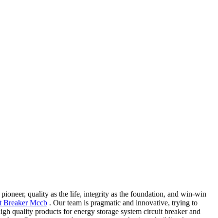
oneer, quality as the life, integrity as the foundation, and win-win
t Breaker Mccb
. Our team is pragmatic and innovative, trying to
gh quality products for energy storage system circuit breaker and