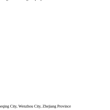
ueqing City, Wenzhou City, Zhejiang Province