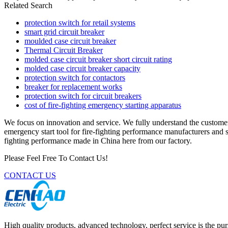
Related Search
protection switch for retail systems
smart grid circuit breaker
moulded case circuit breaker
Thermal Circuit Breaker
molded case circuit breaker short circuit rating
molded case circuit breaker capacity
protection switch for contactors
breaker for replacement works
protection switch for circuit breakers
cost of fire-fighting emergency starting apparatus
We focus on innovation and service. We fully understand the custome
emergency start tool for fire-fighting performance manufacturers and s
fighting performance made in China here from our factory.
Please Feel Free To Contact Us!
CONTACT US
High quality products, advanced technology, perfect service is the pu