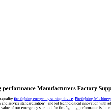
ing performance Manufacturers Factory Supp
h-quality
fire fighting energency starting device
,
Firefighting Machiner
n and service standardization", and led technological innovation with
e value of our emergency start tool for fire-fighting performance is the 