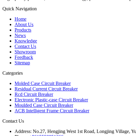
Quick Navigation
Home
About Us
Products
News
Knowledge
Contact Us
Showroom
Feedback
Sitemap
Categories
Molded Case Circuit Breaker
Residual Current Circuit Breaker
Rcd Circuit Breaker
Electronic Plastic-case Circuit Breaker
Moulded Case Circuit Breaker
ACB Intelligent Frame Circuit Breaker
Contact Us
Address:
No.27, Hengjing West 1st Road, Longjing Village, Y