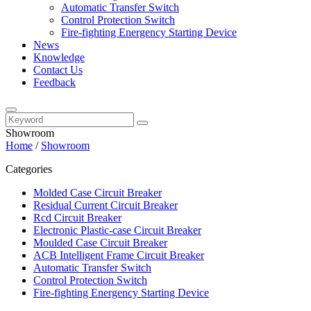
Automatic Transfer Switch
Control Protection Switch
Fire-fighting Energency Starting Device
News
Knowledge
Contact Us
Feedback
Showroom
Home
/
Showroom
Categories
Molded Case Circuit Breaker
Residual Current Circuit Breaker
Rcd Circuit Breaker
Electronic Plastic-case Circuit Breaker
Moulded Case Circuit Breaker
ACB Intelligent Frame Circuit Breaker
Automatic Transfer Switch
Control Protection Switch
Fire-fighting Energency Starting Device