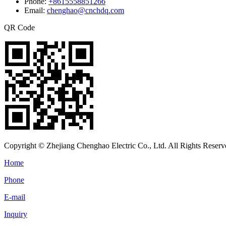
Phone:
+8615558851266
Email:
chenghao@cnchdq.com
QR Code
Copyright © Zhejiang Chenghao Electric Co., Ltd. All Rights Reserv
Home
Phone
E-mail
Inquiry