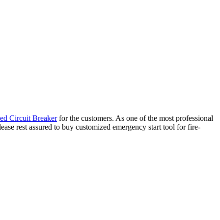
ed Circuit Breaker
for the customers. As one of the most professional
ease rest assured to buy customized emergency start tool for fire-