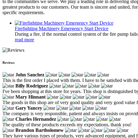
to the communities we serve. We play a leading role in delivering shop
greatest products to our customers. Our team is sincere and united, fo
specific requirements.
Firefighting Machinery Emergency Start Device
During a fire, if the normal control system of the fire pump fai
read more
Reviews
John Sanchez
This is the first order I placed with them. I have to be satisfied with 
Billy Rodriguez
I've been shopping at this store for years. This shop is distinguished by
Mary Hinnant
The goods in this shop are of very good quality and very good value fo
Gary Yancey
The company is very responsible, patient and always insists on provid
Charles Hernandez
The quality of these products exceeds my expectations, thank you!
Brandon Bartholomew
They have various types of products, very advanced equipment, and fri