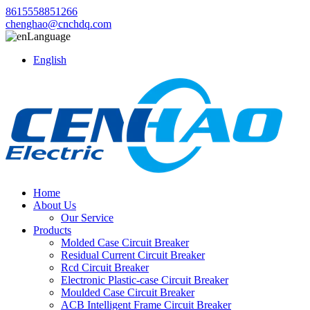
8615558851266
chenghao@cnchdq.com
Language
English
Home
About Us
Our Service
Products
Molded Case Circuit Breaker
Residual Current Circuit Breaker
Rcd Circuit Breaker
Electronic Plastic-case Circuit Breaker
Moulded Case Circuit Breaker
ACB Intelligent Frame Circuit Breaker