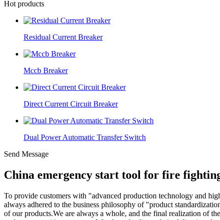
Hot products
Residual Current Breaker
Mccb Breaker
Direct Current Circuit Breaker
Dual Power Automatic Transfer Switch
Send Message
China emergency start tool for fire fight
To provide customers with "advanced production technology and hig
always adhered to the business philosophy of "product standardizatio
of our products.We are always a whole, and the final realization of th