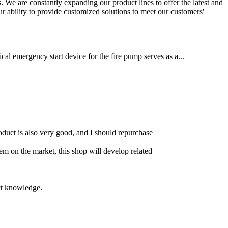
 We are constantly expanding our product lines to offer the latest and
ur ability to provide customized solutions to meet our customers'
cal emergency start device for the fire pump serves as a...
product is also very good, and I should repurchase
item on the market, this shop will develop related
uct knowledge.