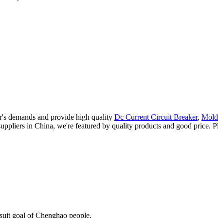
r's demands and provide high quality
Dc Current Circuit Breaker
,
Mold
uppliers in China, we're featured by quality products and good price. Pl
rsuit goal of Chenghao people.