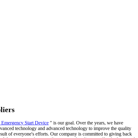
liers
y Emergency Start Device
" is our goal. Over the years, we have
 advanced technology and advanced technology to improve the quality
result of everyone's efforts. Our company is committed to giving back