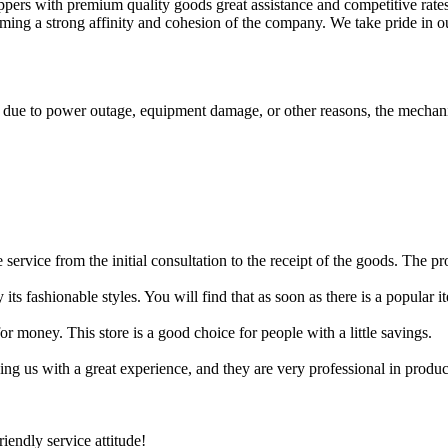
pers with premium quality goods great assistance and competitive rates.
rming a strong affinity and cohesion of the company. We take pride in o
ls due to power outage, equipment damage, or other reasons, the mechani
the service from the initial consultation to the receipt of the goods. The 
 its fashionable styles. You will find that as soon as there is a popular 
r money. This store is a good choice for people with a little savings.
ing us with a great experience, and they are very professional in prod
endly service attitude!