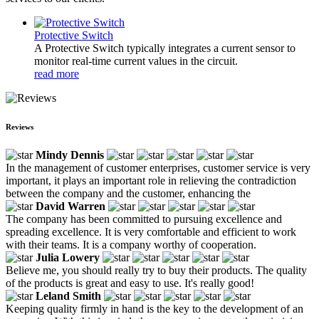
Protective Switch
A Protective Switch typically integrates a current sensor to
monitor real-time current values in the circuit.
read more
Reviews
Mindy Dennis
In the management of customer enterprises, customer service is very
important, it plays an important role in relieving the contradiction
between the company and the customer, enhancing the
David Warren
The company has been committed to pursuing excellence and
spreading excellence. It is very comfortable and efficient to work
with their teams. It is a company worthy of cooperation.
Julia Lowery
Believe me, you should really try to buy their products. The quality
of the products is great and easy to use. It's really good!
Leland Smith
Keeping quality firmly in hand is the key to the development of an