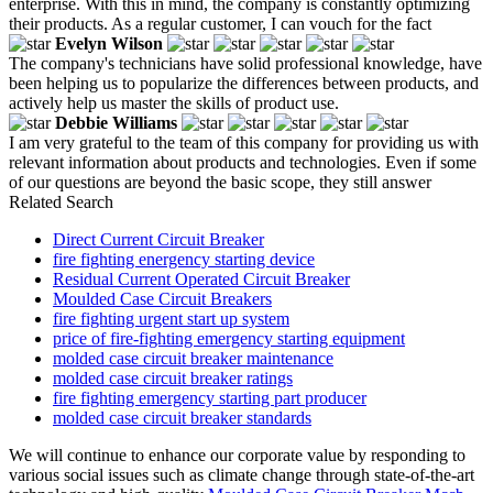
enterprise. With this in mind, the company is constantly optimizing
their products. As a regular customer, I can vouch for the fact
Evelyn Wilson
The company's technicians have solid professional knowledge, have
been helping us to popularize the differences between products, and
actively help us master the skills of product use.
Debbie Williams
I am very grateful to the team of this company for providing us with
relevant information about products and technologies. Even if some
of our questions are beyond the basic scope, they still answer
Related Search
Direct Current Circuit Breaker
fire fighting energency starting device
Residual Current Operated Circuit Breaker
Moulded Case Circuit Breakers
fire fighting urgent start up system
price of fire-fighting emergency starting equipment
molded case circuit breaker maintenance
molded case circuit breaker ratings
fire fighting emergency starting part producer
molded case circuit breaker standards
We will continue to enhance our corporate value by responding to
various social issues such as climate change through state-of-the-art