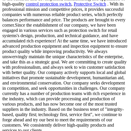
high-quality
control protection switch
,
Protective Switch
. With its
professional mission and competitive prices, it provides successful
companies with numerous reliable product series, which perfectly
balances performance and price. The products are brought to every
corner.Since the establishment of our company, we have been
engaged in various services such as protection switch for retail
systems's design, production, and technical guidance, and have
accumulated rich experience! At the same time, we have introduced
advanced production equipment and inspection equipment to ensure
product quality while improving productivity. We always
unswervingly maintain the unique characteristics of the enterprise,
and take this as a strategic goal. We are committing to create quality
with professionalism, and always seek to win customer satisfaction
with better quality. Our company actively supports local and global
initiatives that promote sustainable development, humanitarian aid,
and environmental conservation. Our company seeks development
in competition, and seek opportunities in challenges. Our company
currently has a number of production teams with rich experience in
the industry, which can provide processing and production of
various products, and has now become one of the most trusted
suppliers in the industry. Based on the business tenet of "integrity-
based, quality first; technology first, service first", we continue to
forge ahead and try our best to meet the requirements of our
customers. We consistently deliver high-quality products and
services to our clients.