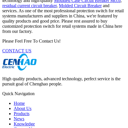
technology and high-quality
Moulded Case Circuit Breaker Mccb
,
residual current circuit breaker
,
Molded Circuit Breaker
and
services. As one of the most professional protection switch for retail
systems manufacturers and suppliers in China, we're featured by
quality products and good price. Please rest assured to buy
customized protection switch for retail systems made in China here
from our factory.
Please Feel Free To Contact Us!
CONTACT US
High quality products, advanced technology, perfect service is the
pursuit goal of Chenghao people.
Quick Navigation
Home
About Us
Products
News
Knowledge