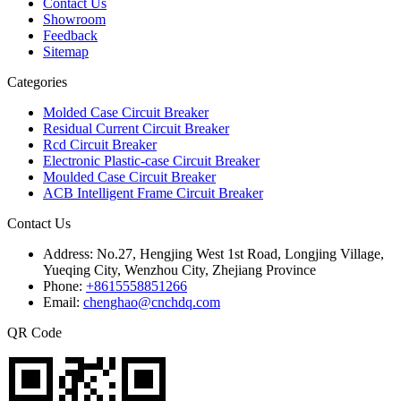
Contact Us
Showroom
Feedback
Sitemap
Categories
Molded Case Circuit Breaker
Residual Current Circuit Breaker
Rcd Circuit Breaker
Electronic Plastic-case Circuit Breaker
Moulded Case Circuit Breaker
ACB Intelligent Frame Circuit Breaker
Contact Us
Address:
No.27, Hengjing West 1st Road, Longjing Village,
Yueqing City, Wenzhou City, Zhejiang Province
Phone:
+8615558851266
Email:
chenghao@cnchdq.com
QR Code