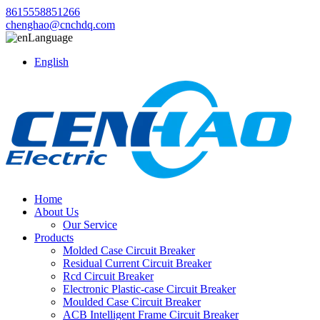
8615558851266
chenghao@cnchdq.com
Language
English
Home
About Us
Our Service
Products
Molded Case Circuit Breaker
Residual Current Circuit Breaker
Rcd Circuit Breaker
Electronic Plastic-case Circuit Breaker
Moulded Case Circuit Breaker
ACB Intelligent Frame Circuit Breaker