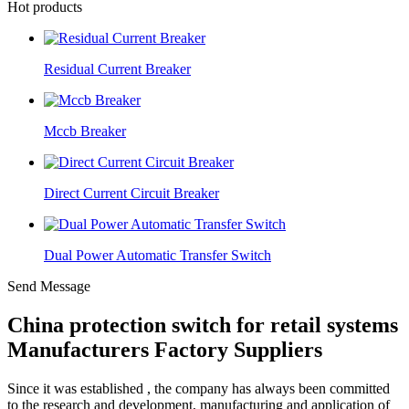
Hot products
Residual Current Breaker
Mccb Breaker
Direct Current Circuit Breaker
Dual Power Automatic Transfer Switch
Send Message
China protection switch for retail systems
Manufacturers Factory Suppliers
Since it was established , the company has always been committed
to the research and development, manufacturing and application of