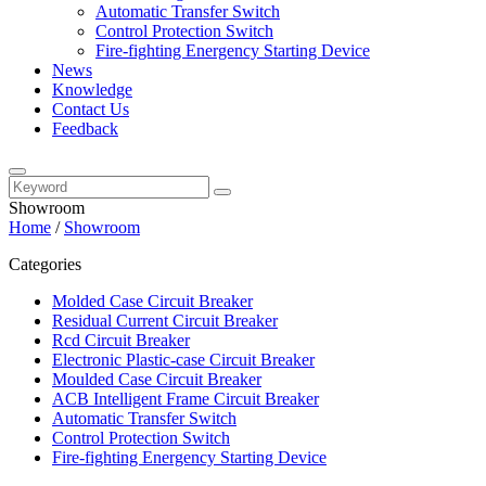
Automatic Transfer Switch
Control Protection Switch
Fire-fighting Energency Starting Device
News
Knowledge
Contact Us
Feedback
Showroom
Home
/
Showroom
Categories
Molded Case Circuit Breaker
Residual Current Circuit Breaker
Rcd Circuit Breaker
Electronic Plastic-case Circuit Breaker
Moulded Case Circuit Breaker
ACB Intelligent Frame Circuit Breaker
Automatic Transfer Switch
Control Protection Switch
Fire-fighting Energency Starting Device