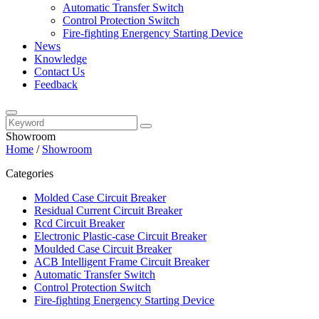
Automatic Transfer Switch
Control Protection Switch
Fire-fighting Energency Starting Device
News
Knowledge
Contact Us
Feedback
Showroom
Home
/
Showroom
Categories
Molded Case Circuit Breaker
Residual Current Circuit Breaker
Rcd Circuit Breaker
Electronic Plastic-case Circuit Breaker
Moulded Case Circuit Breaker
ACB Intelligent Frame Circuit Breaker
Automatic Transfer Switch
Control Protection Switch
Fire-fighting Energency Starting Device