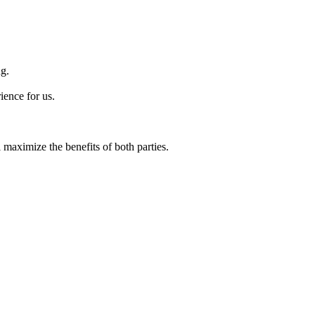
ng.
ience for us.
maximize the benefits of both parties.