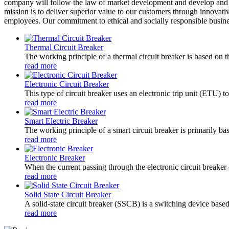
company will follow the law of market development and develop and g
mission is to deliver superior value to our customers through innovati
employees. Our commitment to ethical and socially responsible business
Thermal Circuit Breaker
The working principle of a thermal circuit breaker is based on th
read more
Electronic Circuit Breaker
This type of circuit breaker uses an electronic trip unit (ETU) to
read more
Smart Electric Breaker
The working principle of a smart circuit breaker is primarily b
read more
Electronic Breaker
When the current passing through the electronic circuit breaker e
read more
Solid State Circuit Breaker
A solid-state circuit breaker (SSCB) is a switching device based
read more