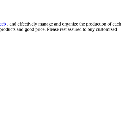
ccb
, and effectively manage and organize the production of each
y products and good price. Please rest assured to buy customized