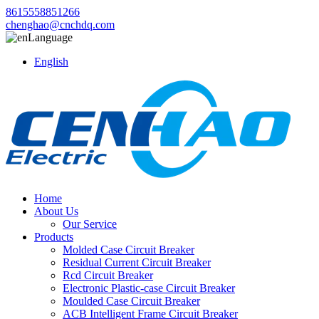
8615558851266
chenghao@cnchdq.com
Language
English
Home
About Us
Our Service
Products
Molded Case Circuit Breaker
Residual Current Circuit Breaker
Rcd Circuit Breaker
Electronic Plastic-case Circuit Breaker
Moulded Case Circuit Breaker
ACB Intelligent Frame Circuit Breaker