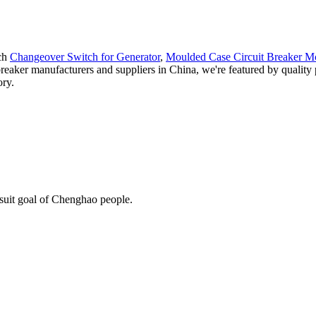
ach
Changeover Switch for Generator
,
Moulded Case Circuit Breaker M
g breaker manufacturers and suppliers in China, we're featured by qualit
ory.
rsuit goal of Chenghao people.