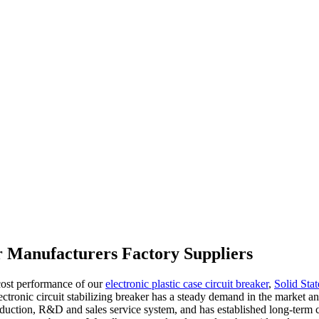
er Manufacturers Factory Suppliers
 cost performance of our
electronic plastic case circuit breaker
,
Solid Stat
tronic circuit stabilizing breaker has a steady demand in the market and 
oduction, R&D and sales service system, and has established long-term