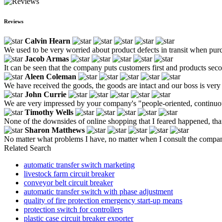
Reviews
Calvin Hearn
We used to be very worried about product defects in transit when purc
Jacob Armas
It can be seen that the company puts customers first and products sec
Aleen Coleman
We have received the goods, the goods are intact and our boss is very 
John Currie
We are very impressed by your company's "people-oriented, continuous
Timothy Wells
None of the downsides of online shopping that I feared happened, th
Sharon Matthews
No matter what problems I have, no matter when I consult the company
Related Search
automatic transfer switch marketing
livestock farm circuit breaker
conveyor belt circuit breaker
automatic transfer switch with phase adjustment
quality of fire protection emergency start-up means
protection switch for controllers
plastic case circuit breaker exporter