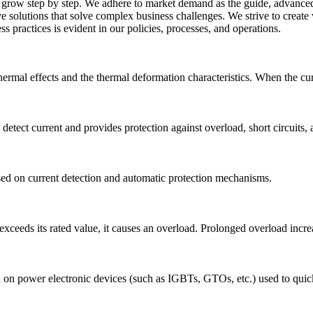
row step by step. We adhere to market demand as the guide, advanced t
ve solutions that solve complex business challenges. We strive to creat
 practices is evident in our policies, processes, and operations.
ermal effects and the thermal deformation characteristics. When the curre
 detect current and provides protection against overload, short circuits,
ased on current detection and automatic protection mechanisms.
xceeds its rated value, it causes an overload. Prolonged overload increas
 on power electronic devices (such as IGBTs, GTOs, etc.) used to quickly