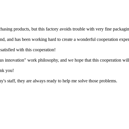
hasing products, but this factory avoids trouble with very fine packagi
ond, and has been working hard to create a wonderful cooperation exper
satisfied with this cooperation!
 innovation" work philosophy, and we hope that this cooperation will 
ank you!
's staff, they are always ready to help me solve those problems.