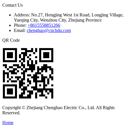
Contact Us
Address:
No.27, Hengjing West 1st Road, Longjing Village,
Yueqing City, Wenzhou City, Zhejiang Province
Phone:
+8615558851266
Email:
chenghao@cnchdq.com
QR Code
Copyright © Zhejiang Chenghao Electric Co., Ltd. All Rights
Reserved.
Home