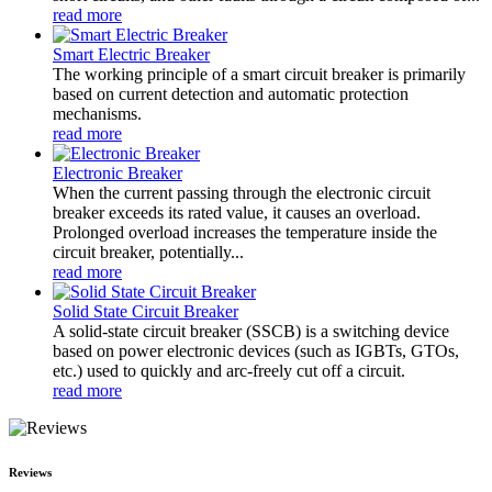
read more
Smart Electric Breaker
The working principle of a smart circuit breaker is primarily
based on current detection and automatic protection
mechanisms.
read more
Electronic Breaker
When the current passing through the electronic circuit
breaker exceeds its rated value, it causes an overload.
Prolonged overload increases the temperature inside the
circuit breaker, potentially...
read more
Solid State Circuit Breaker
A solid-state circuit breaker (SSCB) is a switching device
based on power electronic devices (such as IGBTs, GTOs,
etc.) used to quickly and arc-freely cut off a circuit.
read more
Reviews