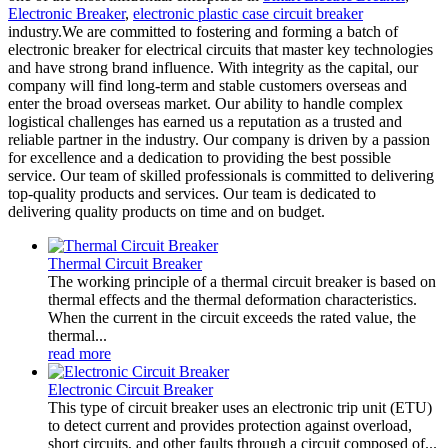
Electronic Breaker
,
electronic plastic case circuit breaker
industry.We are committed to fostering and forming a batch of
electronic breaker for electrical circuits that master key technologies
and have strong brand influence. With integrity as the capital, our
company will find long-term and stable customers overseas and
enter the broad overseas market. Our ability to handle complex
logistical challenges has earned us a reputation as a trusted and
reliable partner in the industry. Our company is driven by a passion
for excellence and a dedication to providing the best possible
service. Our team of skilled professionals is committed to delivering
top-quality products and services. Our team is dedicated to
delivering quality products on time and on budget.
Thermal Circuit Breaker
The working principle of a thermal circuit breaker is based on
thermal effects and the thermal deformation characteristics.
When the current in the circuit exceeds the rated value, the
thermal...
read more
Electronic Circuit Breaker
This type of circuit breaker uses an electronic trip unit (ETU)
to detect current and provides protection against overload,
short circuits, and other faults through a circuit composed of...