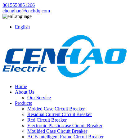
8615558851266
chenghao@cnchdq.com
Language
English
Home
About Us
Our Service
Products
Molded Case Circuit Breaker
Residual Current Circuit Breaker
Rcd Circuit Breaker
Electronic Plastic-case Circuit Breaker
Moulded Case Circuit Breaker
ACB Intelligent Frame Circuit Breaker