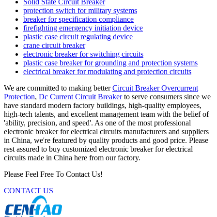
Solid State Circuit Breaker
protection switch for military systems
breaker for specification compliance
firefighting emergency initiation device
plastic case circuit regulating device
crane circuit breaker
electronic breaker for switching circuits
plastic case breaker for grounding and protection systems
electrical breaker for modulating and protection circuits
We are committed to making better
Circuit Breaker Overcurrent
Protection
,
Dc Current Circuit Breaker
to serve consumers since we
have standard modern factory buildings, high-quality employees,
high-tech talents, and excellent management team with the belief of
'ability, precision, and speed'. As one of the most professional
electronic breaker for electrical circuits manufacturers and suppliers
in China, we're featured by quality products and good price. Please
rest assured to buy customized electronic breaker for electrical
circuits made in China here from our factory.
Please Feel Free To Contact Us!
CONTACT US