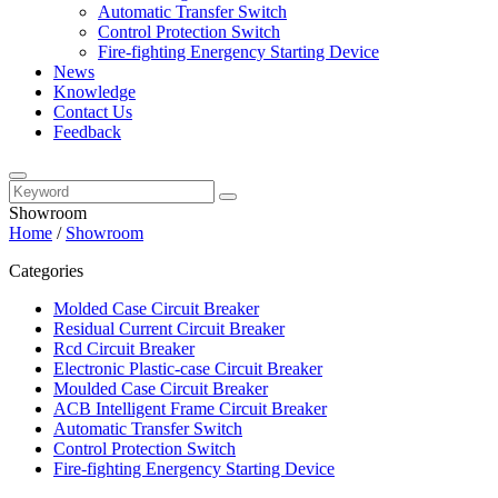
Automatic Transfer Switch
Control Protection Switch
Fire-fighting Energency Starting Device
News
Knowledge
Contact Us
Feedback
Showroom
Home
/
Showroom
Categories
Molded Case Circuit Breaker
Residual Current Circuit Breaker
Rcd Circuit Breaker
Electronic Plastic-case Circuit Breaker
Moulded Case Circuit Breaker
ACB Intelligent Frame Circuit Breaker
Automatic Transfer Switch
Control Protection Switch
Fire-fighting Energency Starting Device