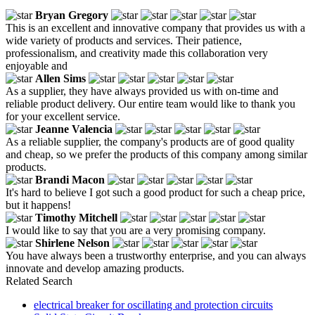
Bryan Gregory
This is an excellent and innovative company that provides us with a
wide variety of products and services. Their patience,
professionalism, and creativity made this collaboration very
enjoyable and
Allen Sims
As a supplier, they have always provided us with on-time and
reliable product delivery. Our entire team would like to thank you
for your excellent service.
Jeanne Valencia
As a reliable supplier, the company's products are of good quality
and cheap, so we prefer the products of this company among similar
products.
Brandi Macon
It's hard to believe I got such a good product for such a cheap price,
but it happens!
Timothy Mitchell
I would like to say that you are a very promising company.
Shirlene Nelson
You have always been a trustworthy enterprise, and you can always
innovate and develop amazing products.
Related Search
electrical breaker for oscillating and protection circuits