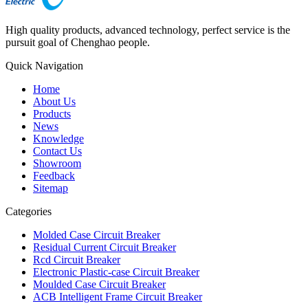
High quality products, advanced technology, perfect service is the
pursuit goal of Chenghao people.
Quick Navigation
Home
About Us
Products
News
Knowledge
Contact Us
Showroom
Feedback
Sitemap
Categories
Molded Case Circuit Breaker
Residual Current Circuit Breaker
Rcd Circuit Breaker
Electronic Plastic-case Circuit Breaker
Moulded Case Circuit Breaker
ACB Intelligent Frame Circuit Breaker