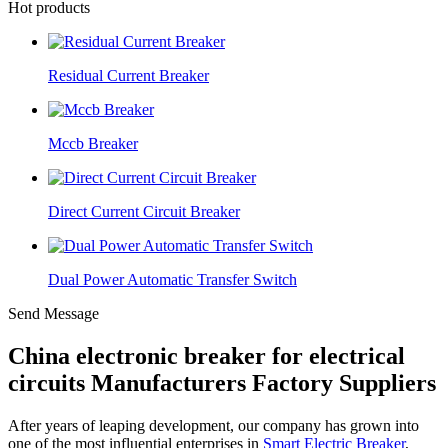
Hot products
Residual Current Breaker
Mccb Breaker
Direct Current Circuit Breaker
Dual Power Automatic Transfer Switch
Send Message
China electronic breaker for electrical
circuits Manufacturers Factory Suppliers
After years of leaping development, our company has grown into
one of the most influential enterprises in
Smart Electric Breaker
,