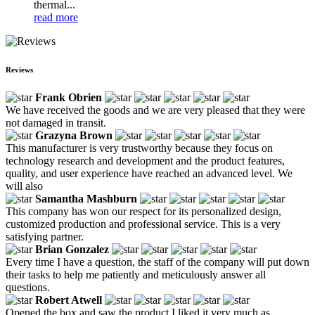
thermal...
read more
Reviews
Frank Obrien
We have received the goods and we are very pleased that they were
not damaged in transit.
Grazyna Brown
This manufacturer is very trustworthy because they focus on
technology research and development and the product features,
quality, and user experience have reached an advanced level. We
will also
Samantha Mashburn
This company has won our respect for its personalized design,
customized production and professional service. This is a very
satisfying partner.
Brian Gonzalez
Every time I have a question, the staff of the company will put down
their tasks to help me patiently and meticulously answer all
questions.
Robert Atwell
Opened the box and saw the product I liked it very much as