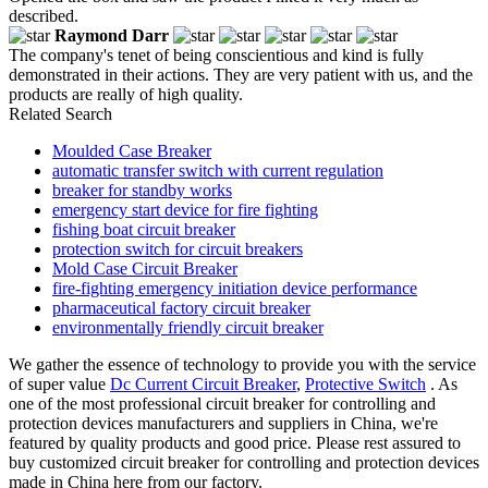
described.
Raymond Darr
The company's tenet of being conscientious and kind is fully
demonstrated in their actions. They are very patient with us, and the
products are really of high quality.
Related Search
Moulded Case Breaker
automatic transfer switch with current regulation
breaker for standby works
emergency start device for fire fighting
fishing boat circuit breaker
protection switch for circuit breakers
Mold Case Circuit Breaker
fire-fighting emergency initiation device performance
pharmaceutical factory circuit breaker
environmentally friendly circuit breaker
We gather the essence of technology to provide you with the service
of super value
Dc Current Circuit Breaker
,
Protective Switch
. As
one of the most professional circuit breaker for controlling and
protection devices manufacturers and suppliers in China, we're
featured by quality products and good price. Please rest assured to
buy customized circuit breaker for controlling and protection devices
made in China here from our factory.