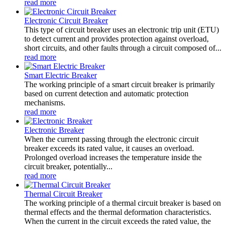
read more
Electronic Circuit Breaker
This type of circuit breaker uses an electronic trip unit (ETU)
to detect current and provides protection against overload,
short circuits, and other faults through a circuit composed of...
read more
Smart Electric Breaker
The working principle of a smart circuit breaker is primarily
based on current detection and automatic protection
mechanisms.
read more
Electronic Breaker
When the current passing through the electronic circuit
breaker exceeds its rated value, it causes an overload.
Prolonged overload increases the temperature inside the
circuit breaker, potentially...
read more
Thermal Circuit Breaker
The working principle of a thermal circuit breaker is based on
thermal effects and the thermal deformation characteristics.
When the current in the circuit exceeds the rated value, the