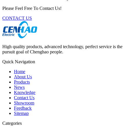
Please Feel Free To Contact Us!
CONTACT US
High quality products, advanced technology, perfect service is the
pursuit goal of Chenghao people.
Quick Navigation
Home
About Us
Products
News
Knowledge
Contact Us
Showroom
Feedback
Sitemap
Categories