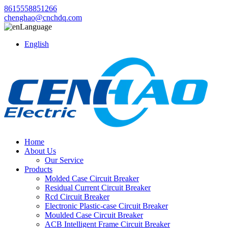
8615558851266
chenghao@cnchdq.com
Language
English
Home
About Us
Our Service
Products
Molded Case Circuit Breaker
Residual Current Circuit Breaker
Rcd Circuit Breaker
Electronic Plastic-case Circuit Breaker
Moulded Case Circuit Breaker
ACB Intelligent Frame Circuit Breaker