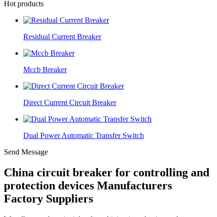
Hot products
Residual Current Breaker
Mccb Breaker
Direct Current Circuit Breaker
Dual Power Automatic Transfer Switch
Send Message
China circuit breaker for controlling and
protection devices Manufacturers
Factory Suppliers