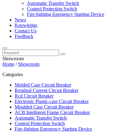
Automatic Transfer Switch
Control Protection Switch
Fire-fighting Energency Starting Device
News
Knowledge
Contact Us
Feedback
Showroom
Home
/
Showroom
Categories
Molded Case Circuit Breaker
Residual Current Circuit Breaker
Rcd Circuit Breaker
Electronic Plastic-case Circuit Breaker
Moulded Case Circuit Breaker
ACB Intelligent Frame Circuit Breaker
Automatic Transfer Switch
Control Protection Switch
Fire-fighting Energency Starting Device