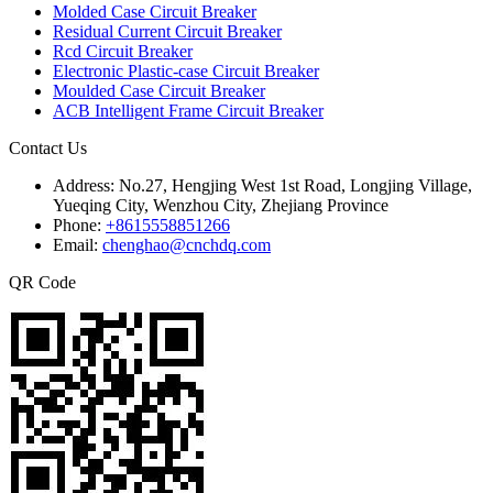
Molded Case Circuit Breaker
Residual Current Circuit Breaker
Rcd Circuit Breaker
Electronic Plastic-case Circuit Breaker
Moulded Case Circuit Breaker
ACB Intelligent Frame Circuit Breaker
Contact Us
Address:
No.27, Hengjing West 1st Road, Longjing Village,
Yueqing City, Wenzhou City, Zhejiang Province
Phone:
+8615558851266
Email:
chenghao@cnchdq.com
QR Code