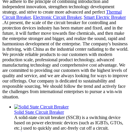
We adhere to the principle of combining introduction and
independent innovation, strengthen technology development
strategy, and strive to create more advanced and perfect
Thermal
Circuit Breaker
,
Electronic Circuit Breaker
,
Smart Electric Breaker
.At present, the scale of the circuit breaker for controlling and
protection devices industry has been mature and fixed, and in the
future, it will further move towards fine chemicals, and then make
the enterprise stronger and bigger, and realize the sound, rapid and
harmonious development of the enterprise. The company's business
is thriving, with China as the industrial center radiating to the world.
We provide reliable products to our customers with modern
production scale, professional product technology, advanced
manufacturing technology and comprehensive cost advantage. We
are committed to providing our customers with the highest levels of
quality and service, and we are always looking for ways to improve
our offerings. Our company is dedicated to sustainability and
responsible sourcing. We should follow the trend and actively face
the challenges from international enterprises to pursue a win-win
situation.
Solid State Circuit Breaker
A solid-state circuit breaker (SSCB) is a switching device
based on power electronic devices (such as IGBTs, GTOs,
etc.) used to quickly and arc-freely cut off a circuit.