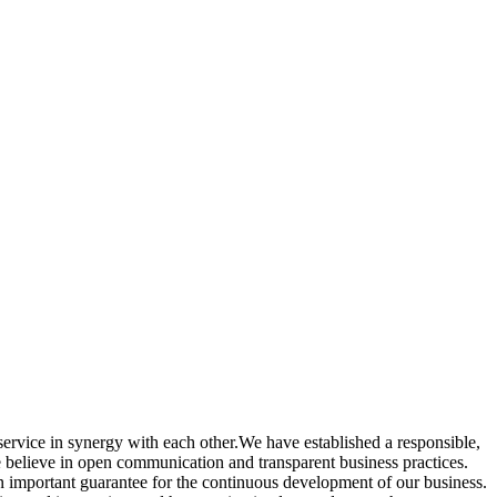
ervice in synergy with each other.We have established a responsible,
e believe in open communication and transparent business practices.
 important guarantee for the continuous development of our business.