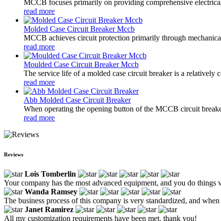
MCCB focuses primarily on providing comprehensive electrical pro
read more
Molded Case Circuit Breaker Mccb
MCCB achieves circuit protection primarily through mechanical s
read more
Moulded Case Circuit Breaker Mccb
The service life of a molded case circuit breaker is a relatively
read more
Abb Molded Case Circuit Breaker
When operating the opening button of the MCCB circuit breaker
read more
Reviews
Lois Tomberlin
Your company has the most advanced equipment, and you do things v
Wanda Ramsey
The business process of this company is very standardized, and when e
Janet Ramirez
All my customization requirements have been met, thank you!