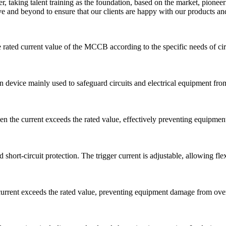
er, taking talent training as the foundation, based on the market, pio
and beyond to ensure that our clients are happy with our products and
he rated current value of the MCCB according to the specific needs of cir
n device mainly used to safeguard circuits and electrical equipment from 
 the current exceeds the rated value, effectively preventing equipment
hort-circuit protection. The trigger current is adjustable, allowing fle
rrent exceeds the rated value, preventing equipment damage from overlo