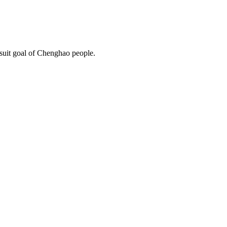
rsuit goal of Chenghao people.