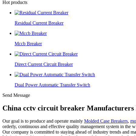
Hot products
Residual Current Breaker
Mccb Breaker
Direct Current Circuit Breaker
Dual Power Automatic Transfer Switch
Send Message
China cctv circuit breaker Manufacturers
Our goal is to produce and operate mainly
Molded Case Breakers
,
mo
orderly, continuous and effective quality management system in the wh
Our company is committed to staying ahead of industry trends and ma