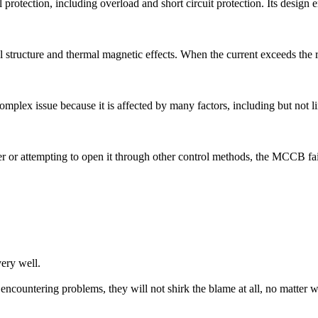
tection, including overload and short circuit protection. Its design emph
tructure and thermal magnetic effects. When the current exceeds the rat
 complex issue because it is affected by many factors, including but not l
 or attempting to open it through other control methods, the MCCB fail
ery well.
ncountering problems, they will not shirk the blame at all, no matter w