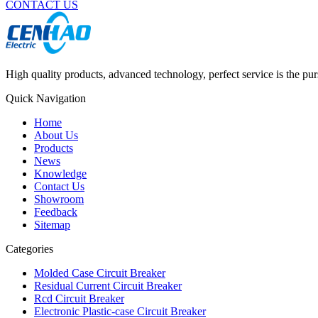
CONTACT US
High quality products, advanced technology, perfect service is the pu
Quick Navigation
Home
About Us
Products
News
Knowledge
Contact Us
Showroom
Feedback
Sitemap
Categories
Molded Case Circuit Breaker
Residual Current Circuit Breaker
Rcd Circuit Breaker
Electronic Plastic-case Circuit Breaker