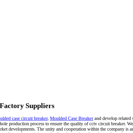
 Factory Suppliers
ulded case circuit breaker
,
Moulded Case Breaker
and develop related s
ole production process to ensure the quality of cctv circuit breaker. W
rket developments. The unity and cooperation within the company is an