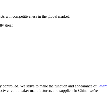
ts win competitiveness in the global market.
ly great.
ly controlled. We strive to make the function and appearance of
Smart
 cctv circuit breaker manufacturers and suppliers in China, we're