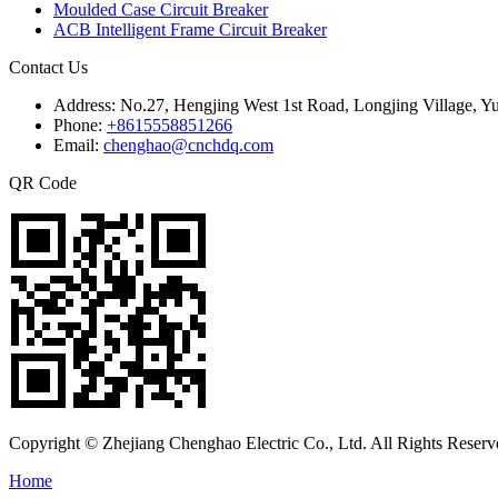
Moulded Case Circuit Breaker
ACB Intelligent Frame Circuit Breaker
Contact Us
Address:
No.27, Hengjing West 1st Road, Longjing Village, Y
Phone:
+8615558851266
Email:
chenghao@cnchdq.com
QR Code
Copyright © Zhejiang Chenghao Electric Co., Ltd. All Rights Reserv
Home