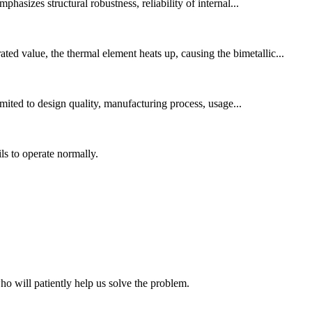
asizes structural robustness, reliability of internal...
ed value, the thermal element heats up, causing the bimetallic...
imited to design quality, manufacturing process, usage...
s to operate normally.
ho will patiently help us solve the problem.