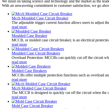
We insist on taking science and technology and the market as the lead
With an unwavering commitment to customer satisfaction, we go above 
Mccb Moulded Case Circuit Breaker
The adjustable trigger current function allows users to adjust t
read more
Moulded Case Breaker
MCCB, or molded case circuit breaker, is an electrical protectio
read more
Moulded Case Circuit Breakers
Overload Protection: MCCBs can quickly cut off the circuit when
read more
Molded Case Breakers
MCCBs offer multiple protection functions such as overload and s
read more
Mccb Molded Case Circuit Breaker
The MCCB is designed to quickly cut off the circuit when the cu
read more
Mold Case Circuit Breaker