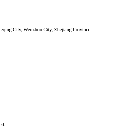
ueqing City, Wenzhou City, Zhejiang Province
ed.