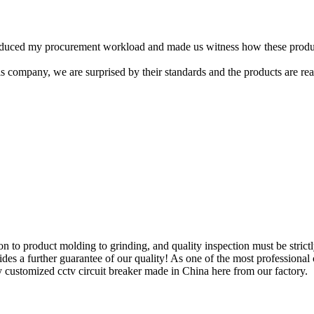
 reduced my procurement workload and made us witness how these produc
s company, we are surprised by their standards and the products are real
 to product molding to grinding, and quality inspection must be strict
vides a further guarantee of our quality! As one of the most professional
y customized cctv circuit breaker made in China here from our factory.