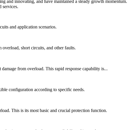
neering and innovating, and have maintained a steady growth momentum.
 services.
cuits and application scenarios.
overload, short circuits, and other faults.
 damage from overload. This rapid response capability is...
xible configuration according to specific needs.
ad. This is its most basic and crucial protection function.