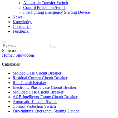
Automatic Transfer Switch
Control Protection Switch
Fire-fighting Energency Starting Device
News
Knowledge
Contact Us
Feedback
Showroom
Home
/
Showroom
Categories
Molded Case Circuit Breaker
Residual Current Circuit Breaker
Rcd Circuit Breaker
Electronic Plastic-case Circuit Breaker
Moulded Case Circuit Breaker
ACB Intelligent Frame Circuit Breaker
Automatic Transfer Switch
Control Protection Switch
Fire-fighting Energency Starting Device