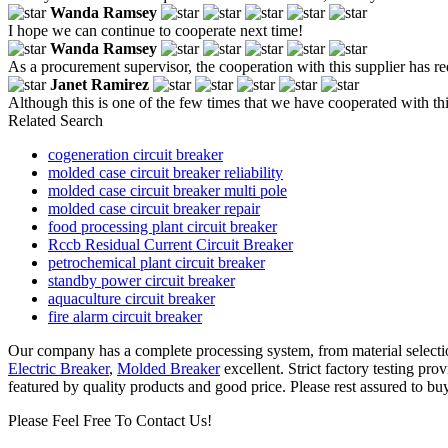
Wanda Ramsey
I hope we can continue to cooperate next time!
Wanda Ramsey
As a procurement supervisor, the cooperation with this supplier has
Janet Ramirez
Although this is one of the few times that we have cooperated with thi
Related Search
cogeneration circuit breaker
molded case circuit breaker reliability
molded case circuit breaker multi pole
molded case circuit breaker repair
food processing plant circuit breaker
Rccb Residual Current Circuit Breaker
petrochemical plant circuit breaker
standby power circuit breaker
aquaculture circuit breaker
fire alarm circuit breaker
Our company has a complete processing system, from material selection
Electric Breaker
,
Molded Breaker
excellent. Strict factory testing pro
featured by quality products and good price. Please rest assured to bu
Please Feel Free To Contact Us!