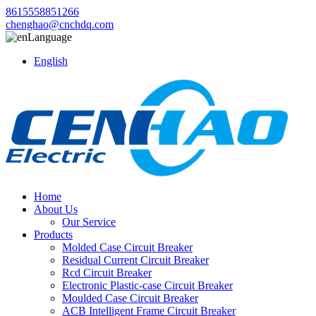
8615558851266
chenghao@cnchdq.com
Language
English
Home
About Us
Our Service
Products
Molded Case Circuit Breaker
Residual Current Circuit Breaker
Rcd Circuit Breaker
Electronic Plastic-case Circuit Breaker
Moulded Case Circuit Breaker
ACB Intelligent Frame Circuit Breaker