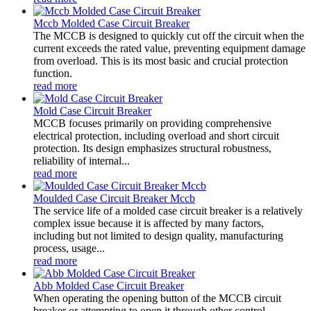
Mccb Molded Case Circuit Breaker
The MCCB is designed to quickly cut off the circuit when the
current exceeds the rated value, preventing equipment damage
from overload. This is its most basic and crucial protection
function.
read more
Mold Case Circuit Breaker
MCCB focuses primarily on providing comprehensive
electrical protection, including overload and short circuit
protection. Its design emphasizes structural robustness,
reliability of internal...
read more
Moulded Case Circuit Breaker Mccb
The service life of a molded case circuit breaker is a relatively
complex issue because it is affected by many factors,
including but not limited to design quality, manufacturing
process, usage...
read more
Abb Molded Case Circuit Breaker
When operating the opening button of the MCCB circuit
breaker or attempting to open it through other control