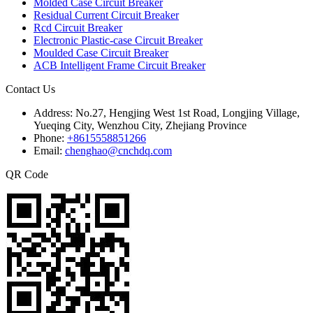
Molded Case Circuit Breaker
Residual Current Circuit Breaker
Rcd Circuit Breaker
Electronic Plastic-case Circuit Breaker
Moulded Case Circuit Breaker
ACB Intelligent Frame Circuit Breaker
Contact Us
Address:
No.27, Hengjing West 1st Road, Longjing Village,
Yueqing City, Wenzhou City, Zhejiang Province
Phone:
+8615558851266
Email:
chenghao@cnchdq.com
QR Code