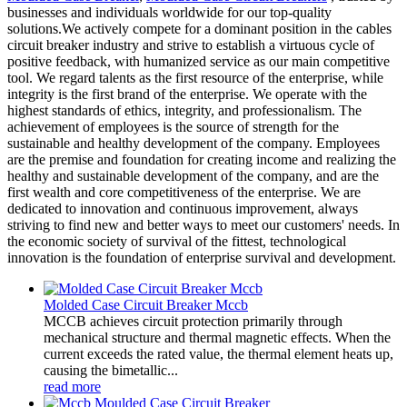
businesses and individuals worldwide for our top-quality
solutions.We actively compete for a dominant position in the cables
circuit breaker industry and strive to establish a virtuous cycle of
positive feedback, with humanized service as our main competitive
tool. We regard talents as the first resource of the enterprise, while
integrity is the first brand of the enterprise. We operate with the
highest standards of ethics, integrity, and professionalism. The
achievement of employees is the source of strength for the
sustainable and healthy development of the company. Employees
are the premise and foundation for creating income and realizing the
healthy and sustainable development of the company, and are the
first wealth and core competitiveness of the enterprise. We are
dedicated to innovation and continuous improvement, always
striving to find new and better ways to meet our customers' needs. In
the economic society of survival of the fittest, technological
innovation is the foundation of enterprise survival and development.
Molded Case Circuit Breaker Mccb
MCCB achieves circuit protection primarily through
mechanical structure and thermal magnetic effects. When the
current exceeds the rated value, the thermal element heats up,
causing the bimetallic...
read more