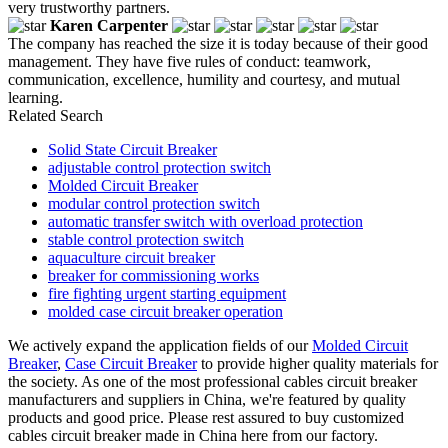
very trustworthy partners.
Karen Carpenter
The company has reached the size it is today because of their good
management. They have five rules of conduct: teamwork,
communication, excellence, humility and courtesy, and mutual
learning.
Related Search
Solid State Circuit Breaker
adjustable control protection switch
Molded Circuit Breaker
modular control protection switch
automatic transfer switch with overload protection
stable control protection switch
aquaculture circuit breaker
breaker for commissioning works
fire fighting urgent starting equipment
molded case circuit breaker operation
We actively expand the application fields of our
Molded Circuit
Breaker
,
Case Circuit Breaker
to provide higher quality materials for
the society. As one of the most professional cables circuit breaker
manufacturers and suppliers in China, we're featured by quality
products and good price. Please rest assured to buy customized
cables circuit breaker made in China here from our factory.