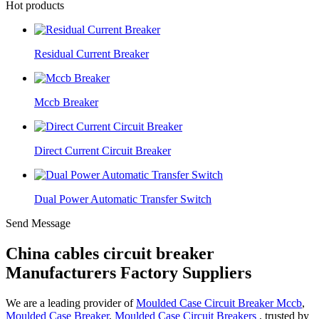
Hot products
Residual Current Breaker
Mccb Breaker
Direct Current Circuit Breaker
Dual Power Automatic Transfer Switch
Send Message
China cables circuit breaker
Manufacturers Factory Suppliers
We are a leading provider of
Moulded Case Circuit Breaker Mccb
,
Moulded Case Breaker
,
Moulded Case Circuit Breakers
, trusted by