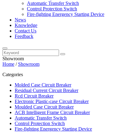
Automatic Transfer Switch
Control Protection Switch
Fire-fighting Energency Starting Device
News
Knowledge
Contact Us
Feedback
Showroom
Home
/
Showroom
Categories
Molded Case Circuit Breaker
Residual Current Circuit Breaker
Rcd Circuit Breaker
Electronic Plastic-case Circuit Breaker
Moulded Case Circuit Breaker
ACB Intelligent Frame Circuit Breaker
Automatic Transfer Switch
Control Protection Switch
Fire-fighting Energency Starting Device