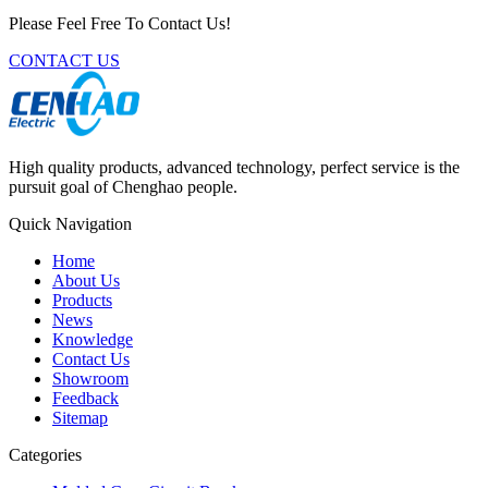
Please Feel Free To Contact Us!
CONTACT US
High quality products, advanced technology, perfect service is the
pursuit goal of Chenghao people.
Quick Navigation
Home
About Us
Products
News
Knowledge
Contact Us
Showroom
Feedback
Sitemap
Categories