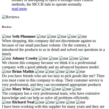
methods, the MCCB fails to operate normally.
read more
Reviews
Seth Plummer
When shopping, this company did not discriminate against us
because of our small purchase volume. On the contrary, it
introduced the products to us in detail and solved our questions in a
timely
Johnny Crosby
We choose this company because we think it is a professional
company with a good attitude and an advanced business model.
Brian Mathis
Do you have friends who are too lazy to pick goods like me? Then
you must come to this company to shop. Their customer service is
very professional, and they can recommend appropriate products
Mary Wise
The company has a very professional team, who have extensive
knowledge and can help us solve all problems efficiently.
Richard Neal
I have been working with this supplier for many years and they are