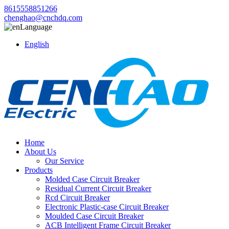
8615558851266
chenghao@cnchdq.com
Language
English
Home
About Us
Our Service
Products
Molded Case Circuit Breaker
Residual Current Circuit Breaker
Rcd Circuit Breaker
Electronic Plastic-case Circuit Breaker
Moulded Case Circuit Breaker
ACB Intelligent Frame Circuit Breaker