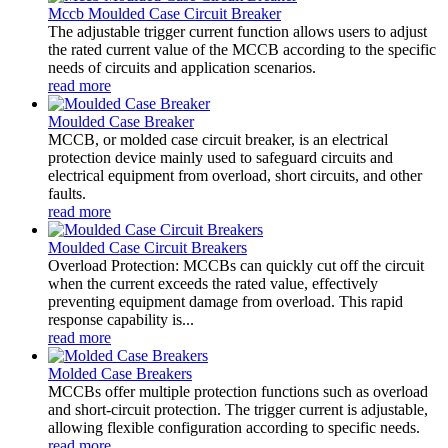
Mccb Moulded Case Circuit Breaker
The adjustable trigger current function allows users to adjust
the rated current value of the MCCB according to the specific
needs of circuits and application scenarios.
read more
Moulded Case Breaker
MCCB, or molded case circuit breaker, is an electrical
protection device mainly used to safeguard circuits and
electrical equipment from overload, short circuits, and other
faults.
read more
Moulded Case Circuit Breakers
Overload Protection: MCCBs can quickly cut off the circuit
when the current exceeds the rated value, effectively
preventing equipment damage from overload. This rapid
response capability is...
read more
Molded Case Breakers
MCCBs offer multiple protection functions such as overload
and short-circuit protection. The trigger current is adjustable,
allowing flexible configuration according to specific needs.
read more