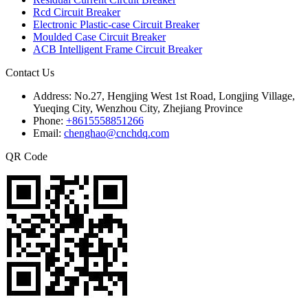
Rcd Circuit Breaker
Electronic Plastic-case Circuit Breaker
Moulded Case Circuit Breaker
ACB Intelligent Frame Circuit Breaker
Contact Us
Address:
No.27, Hengjing West 1st Road, Longjing Village,
Yueqing City, Wenzhou City, Zhejiang Province
Phone:
+8615558851266
Email:
chenghao@cnchdq.com
QR Code