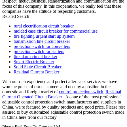
Respect, meticulousness, standardization and communication are the
focus of this company. In this cooperation, we really feel that these
companies have the attitude of respecting customers,
Related Search
rural electrification circuit breaker
molded case circuit breaker for commercial use
fire fighting urgent start up system
transmission line circuit breaker
protection switch for converters
protection switch for starters
fire alarm circuit breaker
Smart Electric Breaker
Solid State Circuit Breaker
Residual Current Breaker
With our rich experience and perfect after-sales service, we have
won the praise of our customers and occupy a position in the
domestic and foreign market of
control protection switch
,
Residual
Current Operated Circuit Breaker
. As one of the most professional
adjustable control protection switch manufacturers and suppliers in
China, we're featured by quality products and good price. Please rest
assured to buy customized adjustable control protection switch made
in China here from our factory.
Please Feel Free To Contact Us!