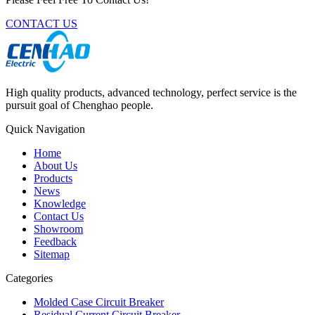
CONTACT US
High quality products, advanced technology, perfect service is the
pursuit goal of Chenghao people.
Quick Navigation
Home
About Us
Products
News
Knowledge
Contact Us
Showroom
Feedback
Sitemap
Categories
Molded Case Circuit Breaker
Residual Current Circuit Breaker