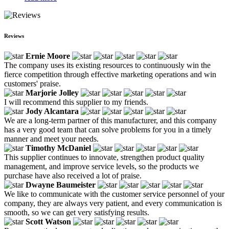
Reviews
Ernie Moore
The company uses its existing resources to continuously win the
fierce competition through effective marketing operations and win
customers' praise.
Marjorie Jolley
I will recommend this supplier to my friends.
Jody Alcantara
We are a long-term partner of this manufacturer, and this company
has a very good team that can solve problems for you in a timely
manner and meet your needs.
Timothy McDaniel
This supplier continues to innovate, strengthen product quality
management, and improve service levels, so the products we
purchase have also received a lot of praise.
Dwayne Baumeister
We like to communicate with the customer service personnel of your
company, they are always very patient, and every communication is
smooth, so we can get very satisfying results.
Scott Watson