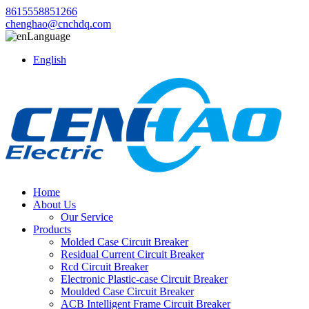
8615558851266
chenghao@cnchdq.com
Language
English
Home
About Us
Our Service
Products
Molded Case Circuit Breaker
Residual Current Circuit Breaker
Rcd Circuit Breaker
Electronic Plastic-case Circuit Breaker
Moulded Case Circuit Breaker
ACB Intelligent Frame Circuit Breaker