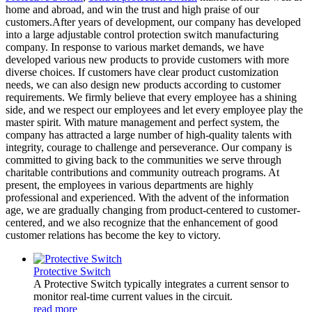
home and abroad, and win the trust and high praise of our
customers.After years of development, our company has developed
into a large adjustable control protection switch manufacturing
company. In response to various market demands, we have
developed various new products to provide customers with more
diverse choices. If customers have clear product customization
needs, we can also design new products according to customer
requirements. We firmly believe that every employee has a shining
side, and we respect our employees and let every employee play the
master spirit. With mature management and perfect system, the
company has attracted a large number of high-quality talents with
integrity, courage to challenge and perseverance. Our company is
committed to giving back to the communities we serve through
charitable contributions and community outreach programs. At
present, the employees in various departments are highly
professional and experienced. With the advent of the information
age, we are gradually changing from product-centered to customer-
centered, and we also recognize that the enhancement of good
customer relations has become the key to victory.
Protective Switch
A Protective Switch typically integrates a current sensor to
monitor real-time current values in the circuit.
read more