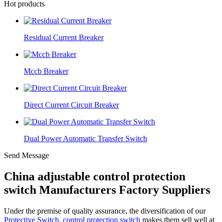
Hot products
Residual Current Breaker
Mccb Breaker
Direct Current Circuit Breaker
Dual Power Automatic Transfer Switch
Send Message
China adjustable control protection
switch Manufacturers Factory Suppliers
Under the premise of quality assurance, the diversification of our
Protective Switch
,
control protection switch
makes them sell well at