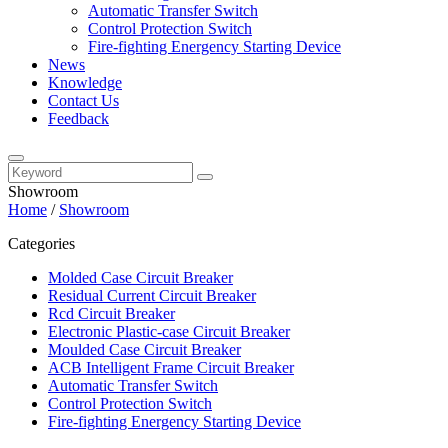
Automatic Transfer Switch
Control Protection Switch
Fire-fighting Energency Starting Device
News
Knowledge
Contact Us
Feedback
Showroom
Home
/
Showroom
Categories
Molded Case Circuit Breaker
Residual Current Circuit Breaker
Rcd Circuit Breaker
Electronic Plastic-case Circuit Breaker
Moulded Case Circuit Breaker
ACB Intelligent Frame Circuit Breaker
Automatic Transfer Switch
Control Protection Switch
Fire-fighting Energency Starting Device