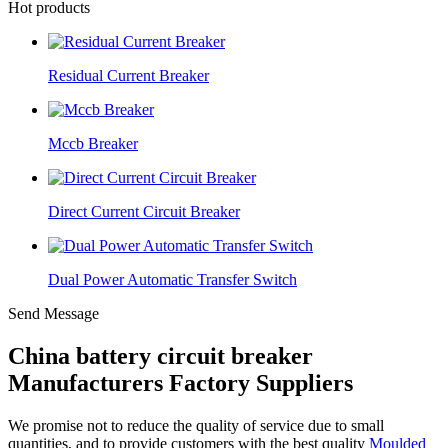
Hot products
Residual Current Breaker
Mccb Breaker
Direct Current Circuit Breaker
Dual Power Automatic Transfer Switch
Send Message
China battery circuit breaker
Manufacturers Factory Suppliers
We promise not to reduce the quality of service due to small
quantities, and to provide customers with the best quality
Moulded