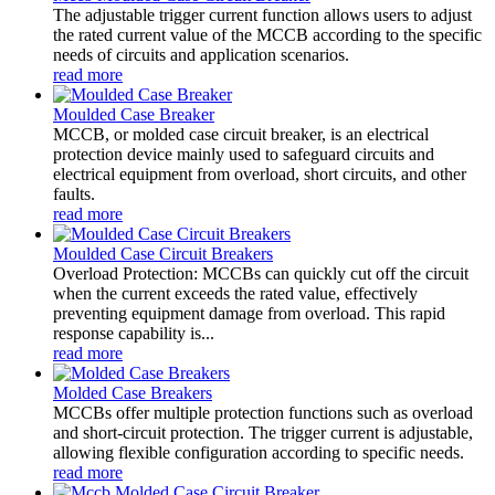
The adjustable trigger current function allows users to adjust
the rated current value of the MCCB according to the specific
needs of circuits and application scenarios.
read more
Moulded Case Breaker
MCCB, or molded case circuit breaker, is an electrical
protection device mainly used to safeguard circuits and
electrical equipment from overload, short circuits, and other
faults.
read more
Moulded Case Circuit Breakers
Overload Protection: MCCBs can quickly cut off the circuit
when the current exceeds the rated value, effectively
preventing equipment damage from overload. This rapid
response capability is...
read more
Molded Case Breakers
MCCBs offer multiple protection functions such as overload
and short-circuit protection. The trigger current is adjustable,
allowing flexible configuration according to specific needs.
read more