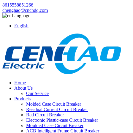
8615558851266
chenghao@cnchdq.com
Language
English
Home
About Us
Our Service
Products
Molded Case Circuit Breaker
Residual Current Circuit Breaker
Rcd Circuit Breaker
Electronic Plastic-case Circuit Breaker
Moulded Case Circuit Breaker
ACB Intelligent Frame Circuit Breaker