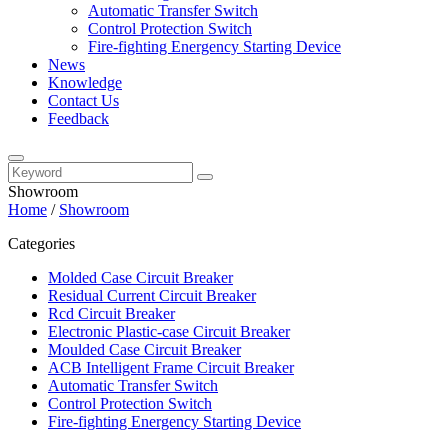
Automatic Transfer Switch
Control Protection Switch
Fire-fighting Energency Starting Device
News
Knowledge
Contact Us
Feedback
Showroom
Home
/
Showroom
Categories
Molded Case Circuit Breaker
Residual Current Circuit Breaker
Rcd Circuit Breaker
Electronic Plastic-case Circuit Breaker
Moulded Case Circuit Breaker
ACB Intelligent Frame Circuit Breaker
Automatic Transfer Switch
Control Protection Switch
Fire-fighting Energency Starting Device