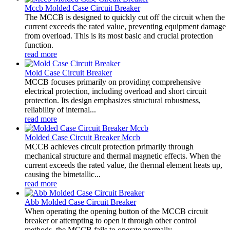
Mccb Molded Case Circuit Breaker
The MCCB is designed to quickly cut off the circuit when the
current exceeds the rated value, preventing equipment damage
from overload. This is its most basic and crucial protection
function.
read more
Mold Case Circuit Breaker
MCCB focuses primarily on providing comprehensive
electrical protection, including overload and short circuit
protection. Its design emphasizes structural robustness,
reliability of internal...
read more
Molded Case Circuit Breaker Mccb
MCCB achieves circuit protection primarily through
mechanical structure and thermal magnetic effects. When the
current exceeds the rated value, the thermal element heats up,
causing the bimetallic...
read more
Abb Molded Case Circuit Breaker
When operating the opening button of the MCCB circuit
breaker or attempting to open it through other control
methods, the MCCB fails to operate normally.