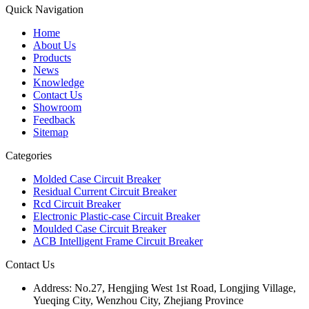
Quick Navigation
Home
About Us
Products
News
Knowledge
Contact Us
Showroom
Feedback
Sitemap
Categories
Molded Case Circuit Breaker
Residual Current Circuit Breaker
Rcd Circuit Breaker
Electronic Plastic-case Circuit Breaker
Moulded Case Circuit Breaker
ACB Intelligent Frame Circuit Breaker
Contact Us
Address:
No.27, Hengjing West 1st Road, Longjing Village,
Yueqing City, Wenzhou City, Zhejiang Province