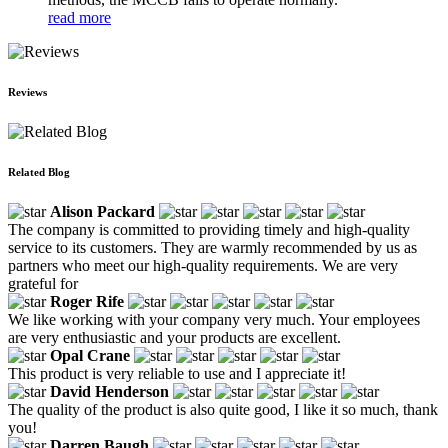
read more
Reviews
Related Blog
Alison Packard
The company is committed to providing timely and high-quality
service to its customers. They are warmly recommended by us as
partners who meet our high-quality requirements. We are very
grateful for
Roger Rife
We like working with your company very much. Your employees
are very enthusiastic and your products are excellent.
Opal Crane
This product is very reliable to use and I appreciate it!
David Henderson
The quality of the product is also quite good, I like it so much, thank
you!
Darren Baugh