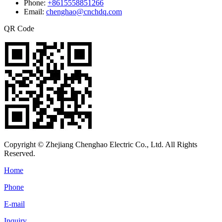
Phone:
+8615558851266
Email:
chenghao@cnchdq.com
QR Code
Copyright © Zhejiang Chenghao Electric Co., Ltd. All Rights
Reserved.
Home
Phone
E-mail
Inquiry