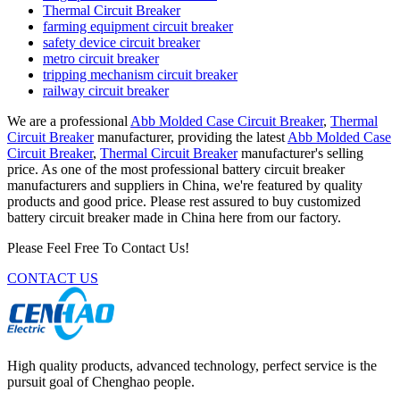
Thermal Circuit Breaker
farming equipment circuit breaker
safety device circuit breaker
metro circuit breaker
tripping mechanism circuit breaker
railway circuit breaker
We are a professional
Abb Molded Case Circuit Breaker
,
Thermal
Circuit Breaker
manufacturer, providing the latest
Abb Molded Case
Circuit Breaker
,
Thermal Circuit Breaker
manufacturer's selling
price. As one of the most professional battery circuit breaker
manufacturers and suppliers in China, we're featured by quality
products and good price. Please rest assured to buy customized
battery circuit breaker made in China here from our factory.
Please Feel Free To Contact Us!
CONTACT US
High quality products, advanced technology, perfect service is the
pursuit goal of Chenghao people.