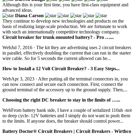
Although this is your first time, you have first-class equipment and
advanced ideas.
Diana Carson
They continue to develop new technologies and products on the
basis of realizing large-scale production. We are fortunate to work
with such an internationally competitive technology company.
Circuit breaker for trunk-mounted battery? - Pro …...
WebJul 7, 2016 · The kit they are advertising uses 2 circuit breakers
in parallel, effectively doubling the current that can run in the starter
wire cable. So for 5 seconds the current allowed can be...
How to Install a 12 Volt Circuit Breaker? - 3 Easy Steps...
WebApr 3, 2023 · After putting all the terminal connectors in, you
can now connect and secure each connection. First, connect the
ground terminal of the accessory up to the ground supply. Then,...
Choosing the right DC breaker to stay in the limits of …...
WebFrom battery bank side, I have a couple of serialized 110ah -not
so deep cycle- 12V batteries and I simply do not want to push them
to the limits. If anyone does, the breaker should control power...
Battery Doctor® Circuit Breakers | Circuit Breakers - Wirthco