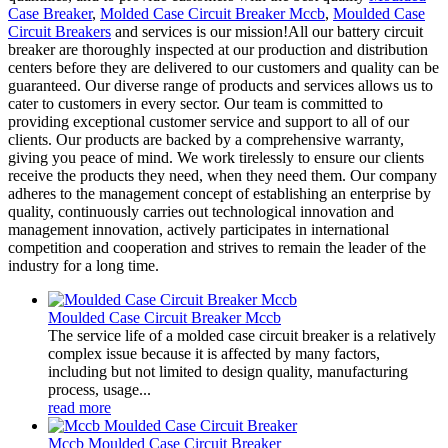
Case Breaker
,
Molded Case Circuit Breaker Mccb
,
Moulded Case
Circuit Breakers
and services is our mission!All our battery circuit
breaker are thoroughly inspected at our production and distribution
centers before they are delivered to our customers and quality can be
guaranteed. Our diverse range of products and services allows us to
cater to customers in every sector. Our team is committed to
providing exceptional customer service and support to all of our
clients. Our products are backed by a comprehensive warranty,
giving you peace of mind. We work tirelessly to ensure our clients
receive the products they need, when they need them. Our company
adheres to the management concept of establishing an enterprise by
quality, continuously carries out technological innovation and
management innovation, actively participates in international
competition and cooperation and strives to remain the leader of the
industry for a long time.
Moulded Case Circuit Breaker Mccb
The service life of a molded case circuit breaker is a relatively
complex issue because it is affected by many factors,
including but not limited to design quality, manufacturing
process, usage...
read more
Mccb Moulded Case Circuit Breaker