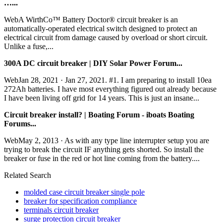
…...
WebA WirthCo™ Battery Doctor® circuit breaker is an
automatically-operated electrical switch designed to protect an
electrical circuit from damage caused by overload or short circuit.
Unlike a fuse,...
300A DC circuit breaker | DIY Solar Power Forum...
WebJan 28, 2021 · Jan 27, 2021. #1. I am preparing to install 10ea
272Ah batteries. I have most everything figured out already because
I have been living off grid for 14 years. This is just an insane...
Circuit breaker install? | Boating Forum - iboats Boating
Forums...
WebMay 2, 2013 · As with any type line interrupter setup you are
trying to break the circuit IF anything gets shorted. So install the
breaker or fuse in the red or hot line coming from the battery....
Related Search
molded case circuit breaker single pole
breaker for specification compliance
terminals circuit breaker
surge protection circuit breaker