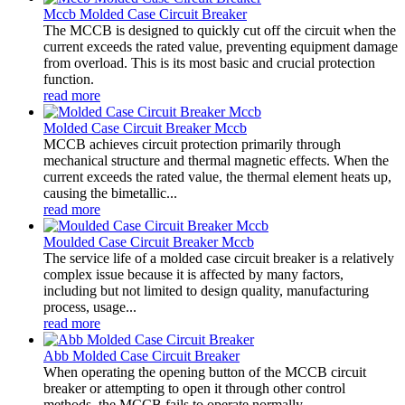
Mccb Molded Case Circuit Breaker
The MCCB is designed to quickly cut off the circuit when the
current exceeds the rated value, preventing equipment damage
from overload. This is its most basic and crucial protection
function.
read more
Molded Case Circuit Breaker Mccb
MCCB achieves circuit protection primarily through
mechanical structure and thermal magnetic effects. When the
current exceeds the rated value, the thermal element heats up,
causing the bimetallic...
read more
Moulded Case Circuit Breaker Mccb
The service life of a molded case circuit breaker is a relatively
complex issue because it is affected by many factors,
including but not limited to design quality, manufacturing
process, usage...
read more
Abb Molded Case Circuit Breaker
When operating the opening button of the MCCB circuit
breaker or attempting to open it through other control
methods, the MCCB fails to operate normally.