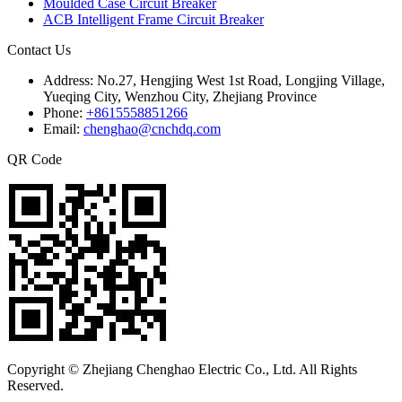
Moulded Case Circuit Breaker
ACB Intelligent Frame Circuit Breaker
Contact Us
Address:
No.27, Hengjing West 1st Road, Longjing Village,
Yueqing City, Wenzhou City, Zhejiang Province
Phone:
+8615558851266
Email:
chenghao@cnchdq.com
QR Code
Copyright © Zhejiang Chenghao Electric Co., Ltd. All Rights
Reserved.