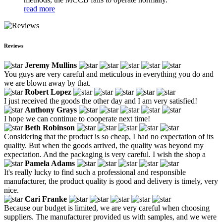
read more
Reviews
Jeremy Mullins
You guys are very careful and meticulous in everything you do and
we are blown away by that.
Robert Lopez
I just received the goods the other day and I am very satisfied!
Anthony Grays
I hope we can continue to cooperate next time!
Beth Robinson
Considering that the product is so cheap, I had no expectation of its
quality. But when the goods arrived, the quality was beyond my
expectation. And the packaging is very careful. I wish the shop a
Pamela Adams
It's really lucky to find such a professional and responsible
manufacturer, the product quality is good and delivery is timely, very
nice.
Cari Franke
Because our budget is limited, we are very careful when choosing
suppliers. The manufacturer provided us with samples, and we were