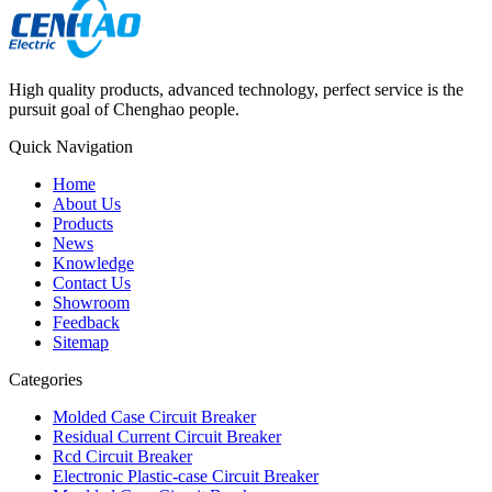
High quality products, advanced technology, perfect service is the
pursuit goal of Chenghao people.
Quick Navigation
Home
About Us
Products
News
Knowledge
Contact Us
Showroom
Feedback
Sitemap
Categories
Molded Case Circuit Breaker
Residual Current Circuit Breaker
Rcd Circuit Breaker
Electronic Plastic-case Circuit Breaker