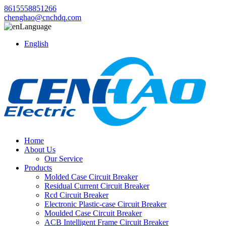
8615558851266
chenghao@cnchdq.com
Language
English
Home
About Us
Our Service
Products
Molded Case Circuit Breaker
Residual Current Circuit Breaker
Rcd Circuit Breaker
Electronic Plastic-case Circuit Breaker
Moulded Case Circuit Breaker
ACB Intelligent Frame Circuit Breaker