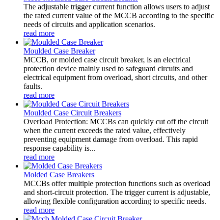
The adjustable trigger current function allows users to adjust
the rated current value of the MCCB according to the specific
needs of circuits and application scenarios.
read more
Moulded Case Breaker
MCCB, or molded case circuit breaker, is an electrical
protection device mainly used to safeguard circuits and
electrical equipment from overload, short circuits, and other
faults.
read more
Moulded Case Circuit Breakers
Overload Protection: MCCBs can quickly cut off the circuit
when the current exceeds the rated value, effectively
preventing equipment damage from overload. This rapid
response capability is...
read more
Molded Case Breakers
MCCBs offer multiple protection functions such as overload
and short-circuit protection. The trigger current is adjustable,
allowing flexible configuration according to specific needs.
read more