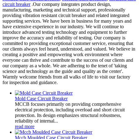
circuit breaker
.Our company integrates product design,
manufacturing, marketing and technical support, professionally
providing vibration resistant circuit breaker and related integrated
supporting services. We have been in business for many years and
have extensive experience in our industry. We will continue to
introduce advanced testing technology and equipment to further
improve the accuracy and reliability of testing. Our company is
committed to providing exceptional customer service, ensuring that
our clients always feel heard, understood, and valued. We believe in
creating a positive and empowering work environment where
everyone can thrive and contribute to the success of our clients and
our company as a whole. We are adhering to the tenet of 'taking
science and technology as the guide and quality as the center'.
Warmly welcome friends from all walks of life to visit our factory
for inspection and guidance.
Mold Case Circuit Breaker
MCCB focuses primarily on providing comprehensive
electrical protection, including overload and short circuit
protection. Its design emphasizes structural robustness,
reliability of internal...
read more
Mccb Moulded Case Circuit Breaker