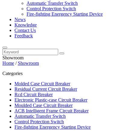
Automatic Transfer Switch
Control Protection Switch
Fire-fighting Energency Starting Device
News
Knowledge
Contact Us
Feedback
Showroom
Home
/
Showroom
Categories
Molded Case Circuit Breaker
Residual Current Circuit Breaker
Rcd Circuit Breaker
Electronic Plastic-case Circuit Breaker
Moulded Case Circuit Breaker
ACB Intelligent Frame Circuit Breaker
Automatic Transfer Switch
Control Protection Switch
Fire-fighting Energency Starting Device