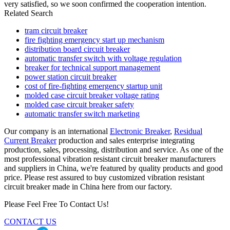
very satisfied, so we soon confirmed the cooperation intention.
Related Search
tram circuit breaker
fire fighting emergency start up mechanism
distribution board circuit breaker
automatic transfer switch with voltage regulation
breaker for technical support management
power station circuit breaker
cost of fire-fighting emergency startup unit
molded case circuit breaker voltage rating
molded case circuit breaker safety
automatic transfer switch marketing
Our company is an international
Electronic Breaker
,
Residual
Current Breaker
production and sales enterprise integrating
production, sales, processing, distribution and service. As one of the
most professional vibration resistant circuit breaker manufacturers
and suppliers in China, we're featured by quality products and good
price. Please rest assured to buy customized vibration resistant
circuit breaker made in China here from our factory.
Please Feel Free To Contact Us!
CONTACT US