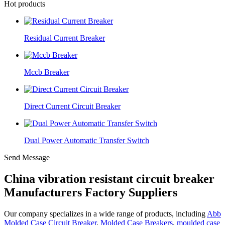
Hot products
Residual Current Breaker
Mccb Breaker
Direct Current Circuit Breaker
Dual Power Automatic Transfer Switch
Send Message
China vibration resistant circuit breaker
Manufacturers Factory Suppliers
Our company specializes in a wide range of products, including
Abb
Molded Case Circuit Breaker
,
Molded Case Breakers
,
moulded case