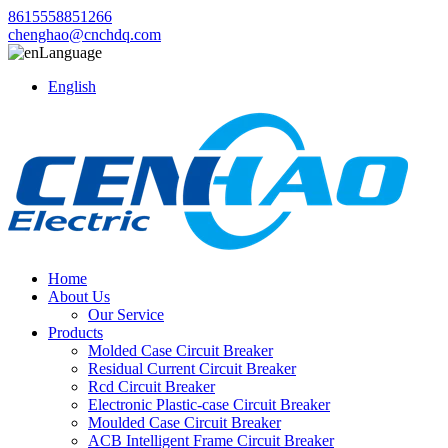
8615558851266
chenghao@cnchdq.com
Language
English
Home
About Us
Our Service
Products
Molded Case Circuit Breaker
Residual Current Circuit Breaker
Rcd Circuit Breaker
Electronic Plastic-case Circuit Breaker
Moulded Case Circuit Breaker
ACB Intelligent Frame Circuit Breaker