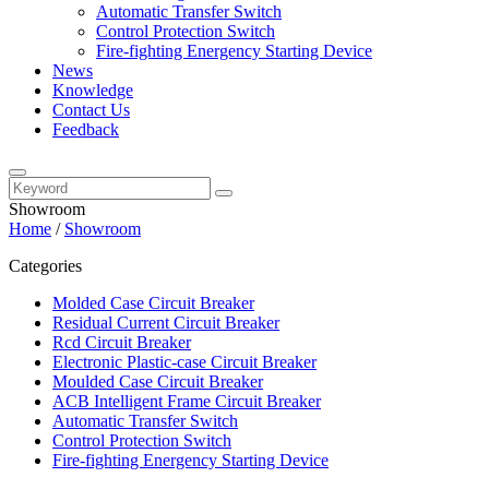
Automatic Transfer Switch
Control Protection Switch
Fire-fighting Energency Starting Device
News
Knowledge
Contact Us
Feedback
Showroom
Home
/
Showroom
Categories
Molded Case Circuit Breaker
Residual Current Circuit Breaker
Rcd Circuit Breaker
Electronic Plastic-case Circuit Breaker
Moulded Case Circuit Breaker
ACB Intelligent Frame Circuit Breaker
Automatic Transfer Switch
Control Protection Switch
Fire-fighting Energency Starting Device