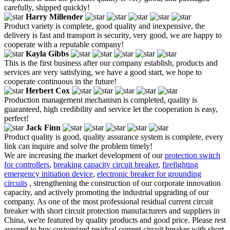
carefully, shipped quickly!
Harry Millender
Product variety is complete, good quality and inexpensive, the
delivery is fast and transport is security, very good, we are happy to
cooperate with a reputable company!
Kayla Gibbs
This is the first business after our company establish, products and
services are very satisfying, we have a good start, we hope to
cooperate continuous in the future!
Herbert Cox
Production management mechanism is completed, quality is
guaranteed, high credibility and service let the cooperation is easy,
perfect!
Jack Finn
Product quality is good, quality assurance system is complete, every
link can inquire and solve the problem timely!
We are increasing the market development of our
protection switch
for controllers
,
breaking capacity circuit breaker
,
firefighting
emergency initiation device
,
electronic breaker for grounding
circuits
, strengthening the construction of our corporate innovation
capacity, and actively promoting the industrial upgrading of our
company. As one of the most professional residual current circuit
breaker with short circuit protection manufacturers and suppliers in
China, we're featured by quality products and good price. Please rest
assured to buy customized residual current circuit breaker with short