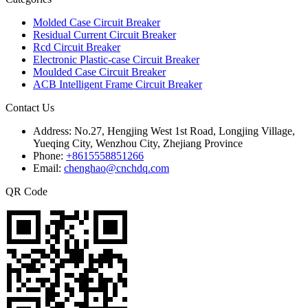
Molded Case Circuit Breaker
Residual Current Circuit Breaker
Rcd Circuit Breaker
Electronic Plastic-case Circuit Breaker
Moulded Case Circuit Breaker
ACB Intelligent Frame Circuit Breaker
Contact Us
Address:
No.27, Hengjing West 1st Road, Longjing Village,
Yueqing City, Wenzhou City, Zhejiang Province
Phone:
+8615558851266
Email:
chenghao@cnchdq.com
QR Code