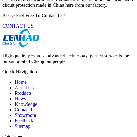
circuit protection made in China here from our factory.
Please Feel Free To Contact Us!
CONTACT US
High quality products, advanced technology, perfect service is the
pursuit goal of Chenghao people.
Quick Navigation
Home
About Us
Products
News
Knowledge
Contact Us
Showroom
Feedback
Sitemap
Categories