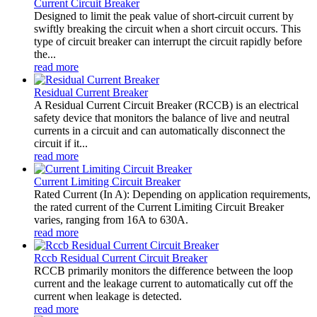
Current Circuit Breaker
Designed to limit the peak value of short-circuit current by
swiftly breaking the circuit when a short circuit occurs. This
type of circuit breaker can interrupt the circuit rapidly before
the...
read more
Residual Current Breaker
A Residual Current Circuit Breaker (RCCB) is an electrical
safety device that monitors the balance of live and neutral
currents in a circuit and can automatically disconnect the
circuit if it...
read more
Current Limiting Circuit Breaker
Rated Current (In A): Depending on application requirements,
the rated current of the Current Limiting Circuit Breaker
varies, ranging from 16A to 630A.
read more
Rccb Residual Current Circuit Breaker
RCCB primarily monitors the difference between the loop
current and the leakage current to automatically cut off the
current when leakage is detected.
read more