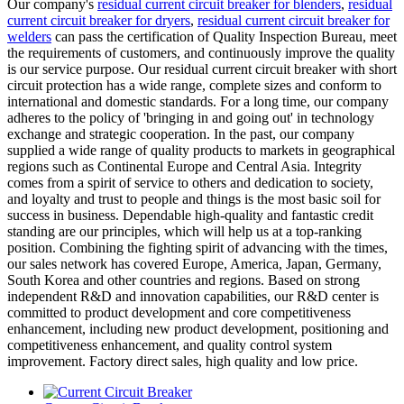
Our company's
residual current circuit breaker for blenders
,
residual
current circuit breaker for dryers
,
residual current circuit breaker for
welders
can pass the certification of Quality Inspection Bureau, meet
the requirements of customers, and continuously improve the quality
is our service purpose. Our residual current circuit breaker with short
circuit protection has a wide range, complete sizes and conform to
international and domestic standards. For a long time, our company
adheres to the policy of 'bringing in and going out' in technology
exchange and strategic cooperation. In the past, our company
supplied a wide range of quality products to markets in geographical
regions such as Continental Europe and Central Asia. Integrity
comes from a spirit of service to others and dedication to society,
and loyalty and trust to people and things is the most basic soil for
success in business. Dependable high-quality and fantastic credit
standing are our principles, which will help us at a top-ranking
position. Combining the fighting spirit of advancing with the times,
our sales network has covered Europe, America, Japan, Germany,
South Korea and other countries and regions. Based on strong
independent R&D and innovation capabilities, our R&D center is
committed to product development and core competitiveness
enhancement, including new product development, positioning and
competitiveness enhancement, and quality control system
improvement. Factory direct sales, high quality and low price.