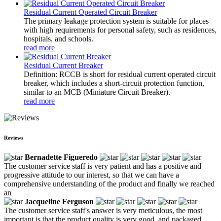
Residual Current Operated Circuit Breaker
The primary leakage protection system is suitable for places
with high requirements for personal safety, such as residences,
hospitals, and schools.
read more
Residual Current Breaker
Definition: RCCB is short for residual current operated circuit
breaker, which includes a short-circuit protection function,
similar to an MCB (Miniature Circuit Breaker).
read more
Reviews
Bernadette Figueredo
The customer service staff is very patient and has a positive and
progressive attitude to our interest, so that we can have a
comprehensive understanding of the product and finally we reached
an
Jacqueline Ferguson
The customer service staff's answer is very meticulous, the most
important is that the product quality is very good, and packaged