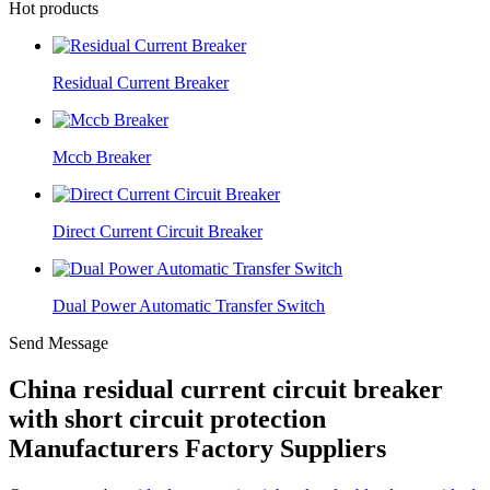
Hot products
Residual Current Breaker
Mccb Breaker
Direct Current Circuit Breaker
Dual Power Automatic Transfer Switch
Send Message
China residual current circuit breaker
with short circuit protection
Manufacturers Factory Suppliers